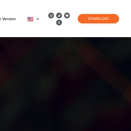
 Version
DOWNLOAD