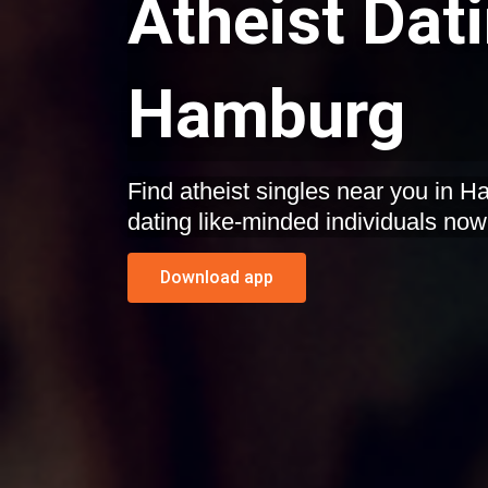
Atheist Dat
Hamburg
Find atheist singles near you in 
dating like-minded individuals now
Download app