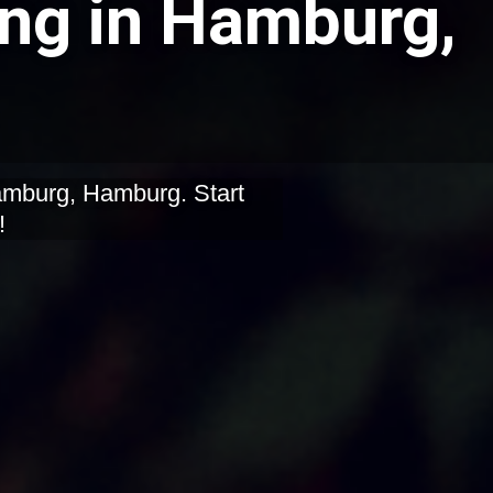
ing in Hamburg,
Hamburg, Hamburg. Start
!