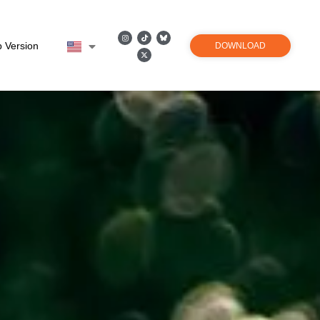
 Version
DOWNLOAD