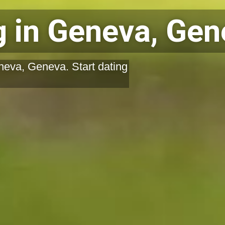
 in Geneva, Gen
neva, Geneva. Start dating