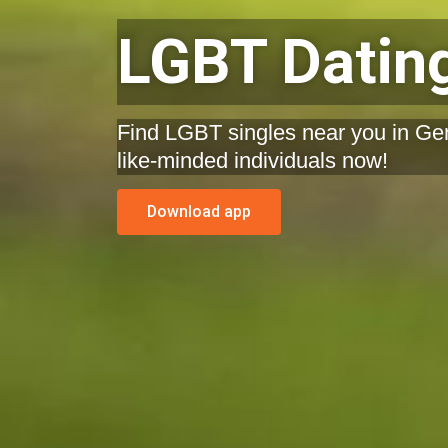
LGBT Dating
Find LGBT singles near you in Ge
like-minded individuals now!
Download app