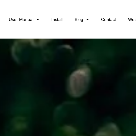
User Manual
Install
Blog
Contact
Web