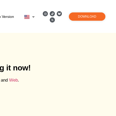
 Version
DOWNLOAD
g it now!
and
Web
.