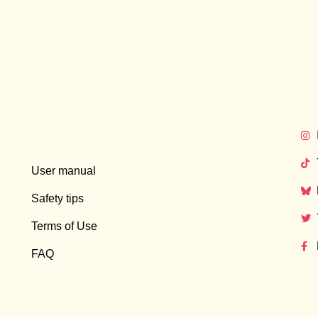
User manual
Safety tips
Terms of Use
FAQ