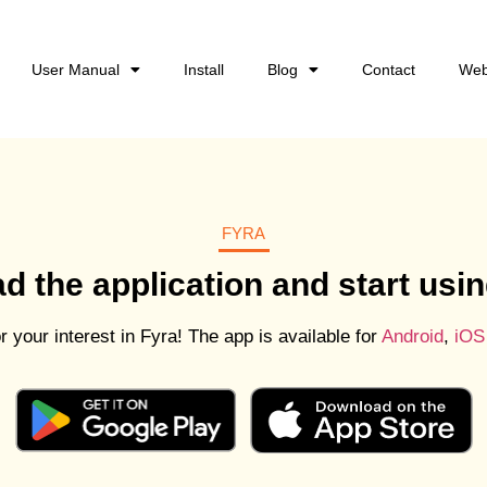
User Manual
Install
Blog
Contact
Web
FYRA
 the application and start usin
 your interest in Fyra! The app is available for
Android
,
iOS