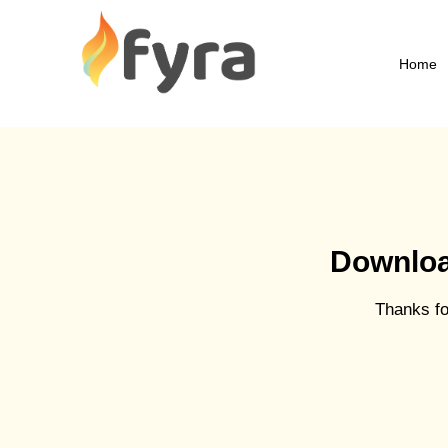
Home
Download
Thanks for