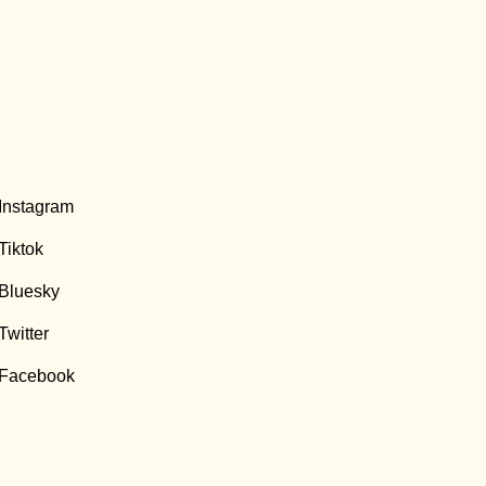
Instagram
Tiktok
Bluesky
Twitter
Facebook