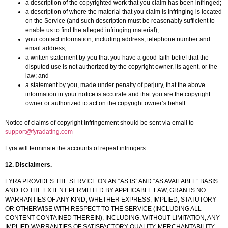
a description of the copyrighted work that you claim has been infringed;
a description of where the material that you claim is infringing is located
on the Service (and such description must be reasonably sufficient to
enable us to find the alleged infringing material);
your contact information, including address, telephone number and
email address;
a written statement by you that you have a good faith belief that the
disputed use is not authorized by the copyright owner, its agent, or the
law; and
a statement by you, made under penalty of perjury, that the above
information in your notice is accurate and that you are the copyright
owner or authorized to act on the copyright owner’s behalf.
Notice of claims of copyright infringement should be sent via email to
support@fyradating.com
Fyra will terminate the accounts of repeat infringers.
12. Disclaimers.
FYRA PROVIDES THE SERVICE ON AN “AS IS” AND “AS AVAILABLE” BASIS
AND TO THE EXTENT PERMITTED BY APPLICABLE LAW, GRANTS NO
WARRANTIES OF ANY KIND, WHETHER EXPRESS, IMPLIED, STATUTORY
OR OTHERWISE WITH RESPECT TO THE SERVICE (INCLUDING ALL
CONTENT CONTAINED THEREIN), INCLUDING, WITHOUT LIMITATION, ANY
IMPLIED WARRANTIES OF SATISFACTORY QUALITY, MERCHANTABILITY,