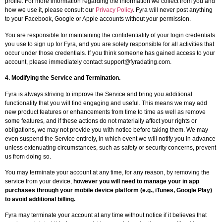
profile. For more information regarding the information we collect from you and
how we use it, please consult our
Privacy Policy
. Fyra will never post anything
to your Facebook, Google or Apple accounts without your permission.
You are responsible for maintaining the confidentiality of your login credentials
you use to sign up for Fyra, and you are solely responsible for all activities that
occur under those credentials. If you think someone has gained access to your
account, please immediately contact
support@fyradating.com
.
4.
Modifying the Service and Termination
.
Fyra is always striving to improve the Service and bring you additional
functionality that you will find engaging and useful. This means we may add
new product features or enhancements from time to time as well as remove
some features, and if these actions do not materially affect your rights or
obligations, we may not provide you with notice before taking them. We may
even suspend the Service entirely, in which event we will notify you in advance
unless extenuating circumstances, such as safety or security concerns, prevent
us from doing so.
You may terminate your account at any time, for any reason, by removing the
service from your device,
however you will need to manage your in app
purchases through your mobile device platform (e.g., iTunes, Google Play)
to avoid additional billing.
Fyra may terminate your account at any time without notice if it believes that