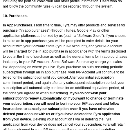
including the political conviction and other profile information. Users who do
not follow the community rules (8) can be reported through the system.
10. Purchases.
In App Purchases
. From time to time, Fyra may offer products and services for
purchase (“in app purchases”) through iTunes, Google Play or other
application platforms authorized by us (each, a “Software Store”). If you choose
to make an in app purchase, you will be prompted to enter details for your
account with your Software Store (“your IAP Account”), and your IAP Account
will be charged for the in app purchase in accordance with the terms disclosed
to you at the time of purchase as well as the general terms for in app purchases
that apply to your IAP Account. Some Software Stores may charge you sales
tax, depending on where you live. If you purchase an auto-recurring periodic
subscription through an in app purchase, your IAP Account will continue to be
billed for the subscription until you cancel. After your initial subscription
commitment period, and again after any subsequent subscription period, your
subscription will automatically continue for an additional equivalent period, at
the price you agreed to when subscribing.
If you do not wish your
subscription to renew automatically, or if you want to change or terminate
your subscription, you will need to log in to your IAP account and follow
instructions to cancel your subscription, even if you have otherwise
deleted your account with us or if you have deleted the Fyra application
from your device
. Deleting your account on Fyra or deleting the Fyra
application from your device does not cancel your subscription; Fyra will retain
all funds charged to your IAP Account until you cancel your subscription