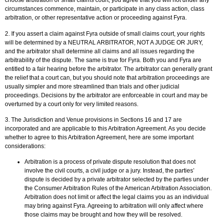
choose arbitration or small claims court, you agree that you will not under any
circumstances commence, maintain, or participate in any class action, class
arbitration, or other representative action or proceeding against Fyra.
2. If you assert a claim against Fyra outside of small claims court, your rights
will be determined by a NEUTRAL ARBITRATOR, NOT A JUDGE OR JURY,
and the arbitrator shall determine all claims and all issues regarding the
arbitrability of the dispute. The same is true for Fyra. Both you and Fyra are
entitled to a fair hearing before the arbitrator. The arbitrator can generally grant
the relief that a court can, but you should note that arbitration proceedings are
usually simpler and more streamlined than trials and other judicial
proceedings. Decisions by the arbitrator are enforceable in court and may be
overturned by a court only for very limited reasons.
3. The Jurisdiction and Venue provisions in Sections 16 and 17 are
incorporated and are applicable to this Arbitration Agreement. As you decide
whether to agree to this Arbitration Agreement, here are some important
considerations:
Arbitration is a process of private dispute resolution that does not
involve the civil courts, a civil judge or a jury. Instead, the parties’
dispute is decided by a private arbitrator selected by the parties under
the Consumer Arbitration Rules of the American Arbitration Association.
Arbitration does not limit or affect the legal claims you as an individual
may bring against Fyra. Agreeing to arbitration will only affect where
those claims may be brought and how they will be resolved.