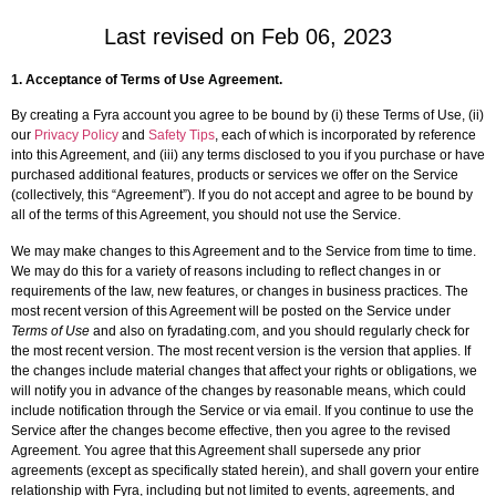
Last revised on Feb 06, 2023
1.
Acceptance of Terms of Use Agreement
.
By creating a Fyra account you agree to be bound by (i) these Terms of Use, (ii)
our
Privacy Policy
and
Safety Tips
, each of which is incorporated by reference
into this Agreement, and (iii) any terms disclosed to you if you purchase or have
purchased additional features, products or services we offer on the Service
(collectively, this “Agreement”). If you do not accept and agree to be bound by
all of the terms of this Agreement, you should not use the Service.
We may make changes to this Agreement and to the Service from time to time.
We may do this for a variety of reasons including to reflect changes in or
requirements of the law, new features, or changes in business practices. The
most recent version of this Agreement will be posted on the Service under
Terms of Use
and also on fyradating.com, and you should regularly check for
the most recent version. The most recent version is the version that applies. If
the changes include material changes that affect your rights or obligations, we
will notify you in advance of the changes by reasonable means, which could
include notification through the Service or via email. If you continue to use the
Service after the changes become effective, then you agree to the revised
Agreement. You agree that this Agreement shall supersede any prior
agreements (except as specifically stated herein), and shall govern your entire
relationship with Fyra, including but not limited to events, agreements, and