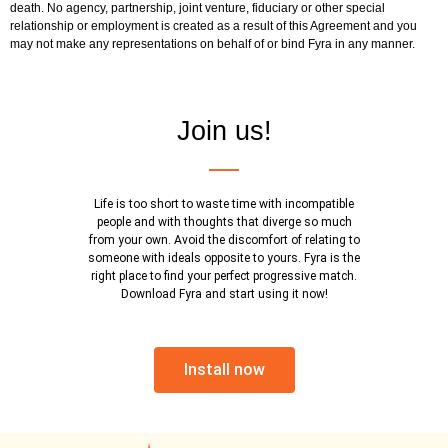
death. No agency, partnership, joint venture, fiduciary or other special
relationship or employment is created as a result of this Agreement and you
may not make any representations on behalf of or bind Fyra in any manner.
Join us!
Life is too short to waste time with incompatible
people and with thoughts that diverge so much
from your own. Avoid the discomfort of relating to
someone with ideals opposite to yours. Fyra is the
right place to find your perfect progressive match.
Download Fyra and start using it now!
Install now