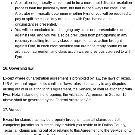
Arbitration is generally considered to be a more rapid dispute resolution
process than the judicial system, but that is not always the case. The
Arbitrator will typically determine whether Fyra or you will be required to
pay or split the cost of any arbitration with Fyra, based on the
circumstances presented.
You will be precluded from bringing any class or representative action
against Fyra, and you will also be precluded from participating in any
recovery resulting from any class or representative action brought
against Fyra, in each case provided you are not already bound by an
arbitration agreement and class action waiver previously agreed to with
Fyra.
16. Governing law.
Except where our arbitration agreement is prohibited by law, the laws of Texas,
U.S.A., without regard to its conflict of laws rules, shall apply to any disputes
arising out of or relating to this Agreement, the Service, or your relationship with
Fyra. Notwithstanding the foregoing, the Arbitration Agreement in Section 15
above shall be governed by the Federal Arbitration Act.
17. Venue.
Except for claims that may be properly brought in a small claims court of
competent jurisdiction in the county in which you reside or in Dallas County,
Texas, all claims arising out of or relating to this Agreement, to the Service, or to