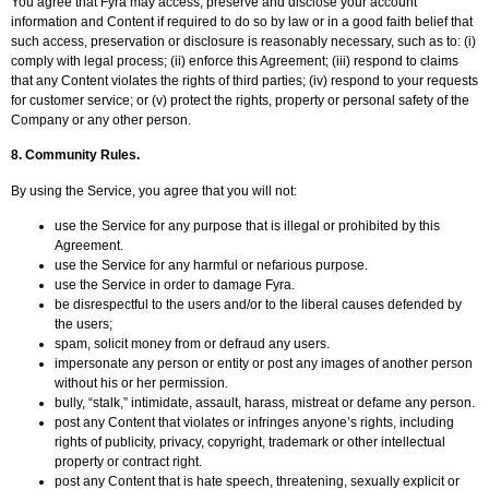
You agree that Fyra may access, preserve and disclose your account
information and Content if required to do so by law or in a good faith belief that
such access, preservation or disclosure is reasonably necessary, such as to: (i)
comply with legal process; (ii) enforce this Agreement; (iii) respond to claims
that any Content violates the rights of third parties; (iv) respond to your requests
for customer service; or (v) protect the rights, property or personal safety of the
Company or any other person.
8.
Community Rules.
By using the Service, you agree that you will not:
use the Service for any purpose that is illegal or prohibited by this
Agreement.
use the Service for any harmful or nefarious purpose.
use the Service in order to damage Fyra.
be disrespectful to the users and/or to the liberal causes defended by
the users;
spam, solicit money from or defraud any users.
impersonate any person or entity or post any images of another person
without his or her permission.
bully, “stalk,” intimidate, assault, harass, mistreat or defame any person.
post any Content that violates or infringes anyone’s rights, including
rights of publicity, privacy, copyright, trademark or other intellectual
property or contract right.
post any Content that is hate speech, threatening, sexually explicit or