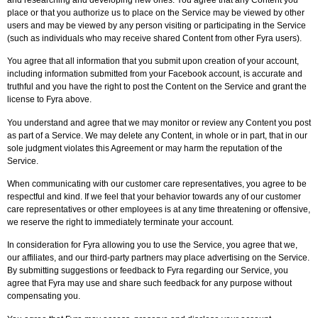
place or that you authorize us to place on the Service may be viewed by other
users and may be viewed by any person visiting or participating in the Service
(such as individuals who may receive shared Content from other Fyra users).
You agree that all information that you submit upon creation of your account,
including information submitted from your Facebook account, is accurate and
truthful and you have the right to post the Content on the Service and grant the
license to Fyra above.
You understand and agree that we may monitor or review any Content you post
as part of a Service. We may delete any Content, in whole or in part, that in our
sole judgment violates this Agreement or may harm the reputation of the
Service.
When communicating with our customer care representatives, you agree to be
respectful and kind. If we feel that your behavior towards any of our customer
care representatives or other employees is at any time threatening or offensive,
we reserve the right to immediately terminate your account.
In consideration for Fyra allowing you to use the Service, you agree that we,
our affiliates, and our third-party partners may place advertising on the Service.
By submitting suggestions or feedback to Fyra regarding our Service, you
agree that Fyra may use and share such feedback for any purpose without
compensating you.