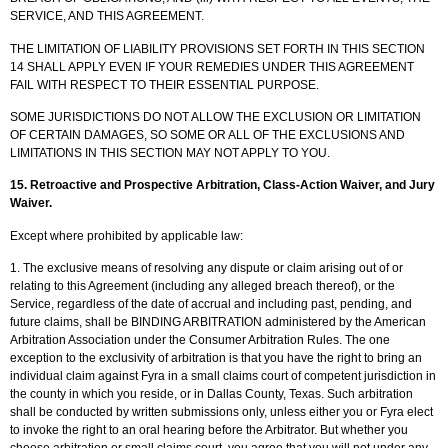
SERVICE, AND THIS AGREEMENT.
THE LIMITATION OF LIABILITY PROVISIONS SET FORTH IN THIS SECTION
14 SHALL APPLY EVEN IF YOUR REMEDIES UNDER THIS AGREEMENT
FAIL WITH RESPECT TO THEIR ESSENTIAL PURPOSE.
SOME JURISDICTIONS DO NOT ALLOW THE EXCLUSION OR LIMITATION
OF CERTAIN DAMAGES, SO SOME OR ALL OF THE EXCLUSIONS AND
LIMITATIONS IN THIS SECTION MAY NOT APPLY TO YOU.
15. Retroactive and Prospective Arbitration, Class-Action Waiver, and Jury
Waiver.
Except where prohibited by applicable law:
1. The exclusive means of resolving any dispute or claim arising out of or
relating to this Agreement (including any alleged breach thereof), or the
Service, regardless of the date of accrual and including past, pending, and
future claims, shall be BINDING ARBITRATION administered by the American
Arbitration Association under the Consumer Arbitration Rules. The one
exception to the exclusivity of arbitration is that you have the right to bring an
individual claim against Fyra in a small claims court of competent jurisdiction in
the county in which you reside, or in Dallas County, Texas. Such arbitration
shall be conducted by written submissions only, unless either you or Fyra elect
to invoke the right to an oral hearing before the Arbitrator. But whether you