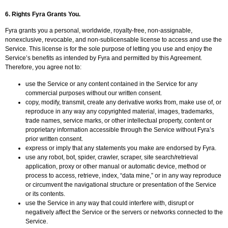
6.
Rights Fyra Grants You.
Fyra grants you a personal, worldwide, royalty-free, non-assignable,
nonexclusive, revocable, and non-sublicensable license to access and use the
Service. This license is for the sole purpose of letting you use and enjoy the
Service’s benefits as intended by Fyra and permitted by this Agreement.
Therefore, you agree not to:
use the Service or any content contained in the Service for any
commercial purposes without our written consent.
copy, modify, transmit, create any derivative works from, make use of, or
reproduce in any way any copyrighted material, images, trademarks,
trade names, service marks, or other intellectual property, content or
proprietary information accessible through the Service without Fyra’s
prior written consent.
express or imply that any statements you make are endorsed by Fyra.
use any robot, bot, spider, crawler, scraper, site search/retrieval
application, proxy or other manual or automatic device, method or
process to access, retrieve, index, “data mine,” or in any way reproduce
or circumvent the navigational structure or presentation of the Service
or its contents.
use the Service in any way that could interfere with, disrupt or
negatively affect the Service or the servers or networks connected to the
Service.