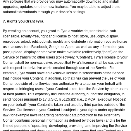
Any software that we provide you may automatically download and install
upgrades, updates, or other new features. You may be able to adjust these
automatic downloads through your device’s settings.
7.
Rights you Grant Fyra.
By creating an account, you grant to Fyra a worldwide, transferable, sub-
licensable, royalty-free, right and license to host, store, use, copy, display,
reproduce, adapt, edit, publish, modify and distribute information you authorize
us to access from Facebook, Google or Apple, as well as any information you
post, upload, display or otherwise make available (collectively, “post”) on the
Service or transmit to other users (collectively, “Content”). Fyra’s license to your
Content shall be non-exclusive, except that Fyra’s license shall be exclusive
with respect to derivative works created through use of the Service. For
example, Fyra would have an exclusive license to screenshots of the Service
that include your Content. In addition, so that Fyra can prevent the use of your
Content outside of the Service, you authorize Fyra to act on your behalf with
respect to infringing uses of your Content taken from the Service by other users
or third parties. This expressly includes the authority, but not the obligation, to
send notices pursuant to 17 U.S.C. § 512(c)(3) (i.e., DMCA Takedown Notices)
on your behalf if your Content is taken and used by third parties outside of the
Service. Our license to your Content is subject to your rights under applicable
law (for example laws regarding personal data protection to the extent any
Content contains personal information as defined by those laws) and is for the
limited purpose of operating, developing, providing, and improving the Service
and researching and developing new ones. You agree that any Content you