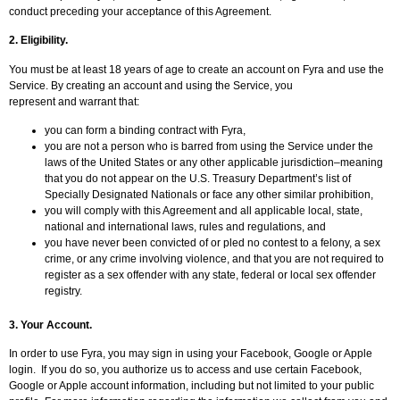
conduct preceding your acceptance of this Agreement.
2. Eligibility.
You must be at least 18 years of age to create an account on Fyra and use the
Service. By creating an account and using the Service, you
represent and warrant that:
you can form a binding contract with Fyra,
you are not a person who is barred from using the Service under the
laws of the United States or any other applicable jurisdiction–meaning
that you do not appear on the U.S. Treasury Department’s list of
Specially Designated Nationals or face any other similar prohibition,
you will comply with this Agreement and all applicable local, state,
national and international laws, rules and regulations, and
you have never been convicted of or pled no contest to a felony, a sex
crime, or any crime involving violence, and that you are not required to
register as a sex offender with any state, federal or local sex offender
registry.
3. Your Account.
In order to use Fyra, you may sign in using your Facebook, Google or Apple
login. If you do so, you authorize us to access and use certain Facebook,
Google or Apple account information, including but not limited to your public