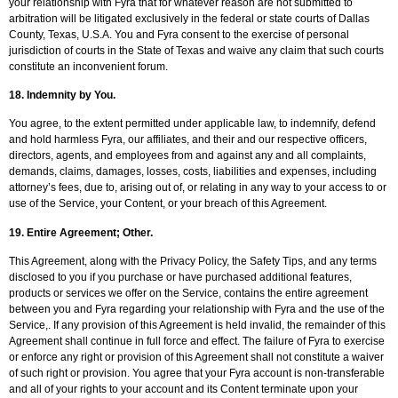
your relationship with Fyra that for whatever reason are not submitted to
arbitration will be litigated exclusively in the federal or state courts of Dallas
County, Texas, U.S.A. You and Fyra consent to the exercise of personal
jurisdiction of courts in the State of Texas and waive any claim that such courts
constitute an inconvenient forum.
18.
Indemnity by You
.
You agree, to the extent permitted under applicable law, to indemnify, defend
and hold harmless Fyra, our affiliates, and their and our respective officers,
directors, agents, and employees from and against any and all complaints,
demands, claims, damages, losses, costs, liabilities and expenses, including
attorney’s fees, due to, arising out of, or relating in any way to your access to or
use of the Service, your Content, or your breach of this Agreement.
19.
Entire Agreement; Other
.
This Agreement, along with the Privacy Policy, the Safety Tips, and any terms
disclosed to you if you purchase or have purchased additional features,
products or services we offer on the Service, contains the entire agreement
between you and Fyra regarding your relationship with Fyra and the use of the
Service,. If any provision of this Agreement is held invalid, the remainder of this
Agreement shall continue in full force and effect. The failure of Fyra to exercise
or enforce any right or provision of this Agreement shall not constitute a waiver
of such right or provision. You agree that your Fyra account is non-transferable
and all of your rights to your account and its Content terminate upon your