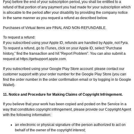
Fyra) before the end of your subscription period, you shall be entitled to a
refund of that portion of any payment you had made for your subscription which
is allocable to the period after your disability by providing the company notice
in the same manner as you request a refund as described below.
Purchases of Virtual Items are FINAL AND NON-REFUNDABLE.
To request a refund:
If you subscribed using your Apple ID, refunds are handled by Apple, not Fyra.
To request a refund, go to iTunes, click on your Apple ID, select “Purchase
history,” find the transaction and hit “Report Problem”. You can also submit a
request at https://getsupport.apple.com.
If you subscribed using your Google Play Store account: please contact our
customer support with your order number for the Google Play Store (you can
find the order number in the order confirmation email or by logging in to Google
Wallet).
11.
Notice and Procedure for Making Claims of Copyright Infringement.
If you believe that your work has been copied and posted on the Service in a
way that constitutes copyright infringement, please provide our Copyright Agent
with the following information:
an electronic or physical signature of the person authorized to act on
behalf of the owner of the copyright interest;