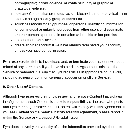
pornographic; incites violence; or contains nudity or graphic or
gratuitous violence.
post any Content that promotes racism, bigotry, hatred or physical harm
of any kind against any group or individual.
solicit passwords for any purpose, or personal identifying information
for commercial or unlawful purposes from other users or disseminate
another person’s personal information without his or her permission.
use another user’s account.
create another account if we have already terminated your account,
unless you have our permission.
Fyra reserves the right to investigate and/ or terminate your account without a
refund of any purchases if you have violated this Agreement, misused the
Service or behaved in a way that Fyra regards as inappropriate or unlawful,
including actions or communications that occur on or off the Service.
9.
Other Users’ Content.
Although Fyra reserves the right to review and remove Content that violates
this Agreement, such Content is the sole responsibility of the user who posts it,
and Fyra cannot guarantee that all Content will comply with this Agreement. If
you see Content on the Service that violates this Agreement, please report it
within the Service or via
support@fyradating.com
.
Fyra does not verify the veracity of all the information provided by other users,