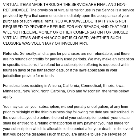
VIRTUAL ITEMS MADE THROUGH THE SERVICE ARE FINAL AND NON-
REFUNDABLE. The provision of Virtual Items for use in the Service is a service
provided by Fyra that commences immediately upon the acceptance of your
purchase of such Virtual Items. YOU ACKNOWLEDGE THAT FYRA IS NOT
REQUIRED TO PROVIDE A REFUND FOR ANY REASON, AND THAT YOU
WILL NOT RECEIVE MONEY OR OTHER COMPENSATION FOR UNUSED
VIRTUAL ITEMS WHEN AN ACCOUNT IS CLOSED, WHETHER SUCH
CLOSURE WAS VOLUNTARY OR INVOLUNTARY.
Refunds
. Generally, all charges for purchases are nonrefundable, and there
are no refunds or credits for partially used periods. We may make an exception
in specific situations, if a refund for a subscription offering is requested within
fourteen days of the transaction date, or if the laws applicable in your
jurisdiction provide for refunds.
For subscribers residing in Arizona, California, Connecticut, Illinois, Iowa,
Minnesota, New York, North Carolina, Ohio and Wisconsin, the terms below
apply:
You may cancel your subscription, without penalty or obligation, at any time
prior to midnight of the third business day following the date you subscribed. In
the event that you die before the end of your subscription period, your estate
shall be entitled to a refund of that portion of any payment you had made for
your subscription which is allocable to the period after your death. In the event
that you become disabled (such that you are unable to use the services of