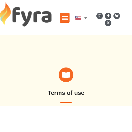
Terms of use