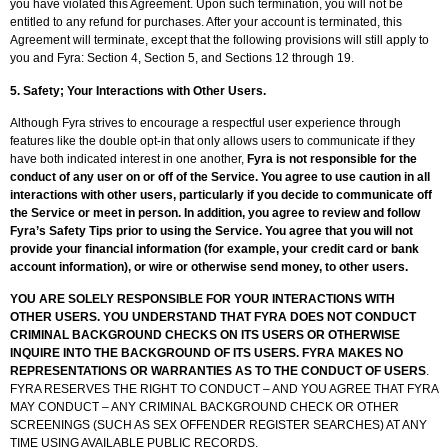
you have violated this Agreement. Upon such termination, you will not be
entitled to any refund for purchases. After your account is terminated, this
Agreement will terminate, except that the following provisions will still apply to
you and Fyra: Section 4, Section 5, and Sections 12 through 19.
5.
Safety; Your Interactions with Other Users.
Although Fyra strives to encourage a respectful user experience through
features like the double opt-in that only allows users to communicate if they
have both indicated interest in one another,
Fyra is not responsible for the
conduct of any user on or off of the Service. You agree to use caution in all
interactions with other users, particularly if you decide to communicate off
the Service or meet in person. In addition, you agree to review and follow
Fyra’s Safety Tips prior to using the Service. You agree that you will not
provide your financial information (for example, your credit card or bank
account information), or wire or otherwise send money, to other users.
YOU ARE SOLELY RESPONSIBLE FOR YOUR INTERACTIONS WITH
OTHER USERS. YOU UNDERSTAND THAT FYRA DOES NOT CONDUCT
CRIMINAL BACKGROUND CHECKS ON ITS USERS OR OTHERWISE
INQUIRE INTO THE BACKGROUND OF ITS USERS. FYRA MAKES NO
REPRESENTATIONS OR WARRANTIES AS TO THE CONDUCT OF USERS
.
FYRA RESERVES THE RIGHT TO CONDUCT – AND YOU AGREE THAT FYRA
MAY CONDUCT – ANY CRIMINAL BACKGROUND CHECK OR OTHER
SCREENINGS (SUCH AS SEX OFFENDER REGISTER SEARCHES) AT ANY
TIME USING AVAILABLE PUBLIC RECORDS.