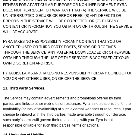
FITNESS FOR A PARTICULAR PURPOSE OR NON-INFRINGEMENT. FYRA
DOES NOT REPRESENT OR WARRANT THAT (A) THE SERVICE WILL BE
UNINTERRUPTED, SECURE OR ERROR FREE, (B) ANY DEFECTS OR
ERRORS IN THE SERVICE WILL BE CORRECTED, OR (C) THAT ANY
CONTENT OR INFORMATION YOU OBTAIN ON OR THROUGH THE SERVICE
WILL BE ACCURATE.
FYRA TAKES NO RESPONSIBILITY FOR ANY CONTENT THAT YOU OR
ANOTHER USER OR THIRD PARTY POSTS, SENDS OR RECEIVES
THROUGH THE SERVICE. ANY MATERIAL DOWNLOADED OR OTHERWISE
OBTAINED THROUGH THE USE OF THE SERVICE IS ACCESSED AT YOUR
OWN DISCRETION AND RISK.
FYRA DISCLAIMS AND TAKES NO RESPONSIBILITY FOR ANY CONDUCT OF
YOU OR ANY OTHER USER, ON OR OFF THE SERVICE.
13.
Third Party Services
.
The Service may contain advertisements and promotions offered by third
parties and links to other web sites or resources. Fyra is not responsible for the
availability (or lack of availability) of such external websites or resources. If you
choose to interact with the third parties made available through our Service,
such party’s terms will govern their relationship with you. Fyra is not
responsible or liable for such third parties’ terms or actions.
14.
Limitation of Liability
.