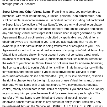
through your IAP Account.
Super Likes and Other Virtual Items
. From time to time, you may be able to
purchase, with “real world” money, a limited, personal, non-transferable, non-
sublicensable, revocable license to use “virtual items,” including but not limited
to Super Likes (collectively, “Virtual Items”). You are only allowed to purchase
Virtual Items from us or our authorized partners through the Service and not in
any other way. Virtual Items represent a limited license right governed by this
Agreement. Except as otherwise prohibited by applicable law, Virtual Items
obtained by you are licensed to you, and you acknowledge that no title or
ownership in or to Virtual Items is being transferred or assigned to you. This
Agreement should not be construed as a sale of any rights in Virtual Items. Any
Virtual Item balance shown in your account does not constitute a real-world
balance or reflect any stored value, but instead constitutes a measurement of
the extent of your license. Virtual Items do not incur fees for non-use, however,
the license granted to you in Virtual Items will terminate in accordance with the
terms of this Agreement, when Fyra ceases providing the Service or your
account is otherwise closed or terminated. Fyra, in its sole discretion, reserves
the right to charge fees for the right to access or use Virtual Items and/ or may
distribute Virtual Items with or without charge. Fyra may manage, regulate,
control, modify or eliminate Virtual Items at any time. Fyra shall have no liability
to you or any third party in the event that Fyra exercises any such rights. The
transfer of Virtual Items is prohibited, and you shall not sell, redeem or
otherwise transfer Virtual Items to any person or entity. Virtual Items may only
be redeemed through the Service. ALL PURCHASES AND REDEMPTIONS OF