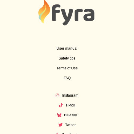
User manual
Safety tips
Terms of Use
FAQ
Instagram
Tiktok
Bluesky
Twitter