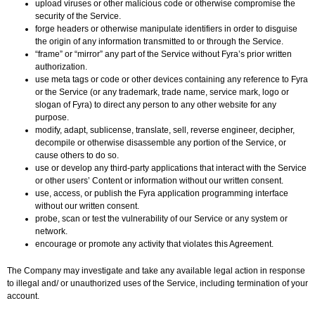
upload viruses or other malicious code or otherwise compromise the
security of the Service.
forge headers or otherwise manipulate identifiers in order to disguise
the origin of any information transmitted to or through the Service.
“frame” or “mirror” any part of the Service without Fyra’s prior written
authorization.
use meta tags or code or other devices containing any reference to Fyra
or the Service (or any trademark, trade name, service mark, logo or
slogan of Fyra) to direct any person to any other website for any
purpose.
modify, adapt, sublicense, translate, sell, reverse engineer, decipher,
decompile or otherwise disassemble any portion of the Service, or
cause others to do so.
use or develop any third-party applications that interact with the Service
or other users’ Content or information without our written consent.
use, access, or publish the Fyra application programming interface
without our written consent.
probe, scan or test the vulnerability of our Service or any system or
network.
encourage or promote any activity that violates this Agreement.
The Company may investigate and take any available legal action in response
to illegal and/ or unauthorized uses of the Service, including termination of your
account.