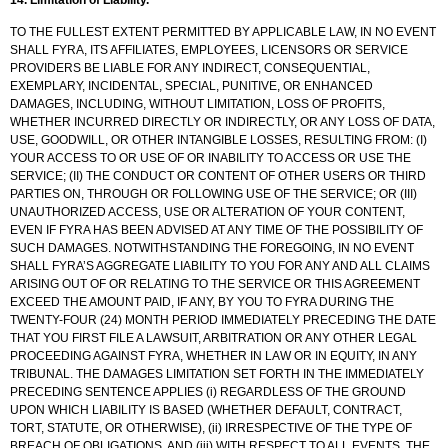
TO THE FULLEST EXTENT PERMITTED BY APPLICABLE LAW, IN NO EVENT
SHALL FYRA, ITS AFFILIATES, EMPLOYEES, LICENSORS OR SERVICE
PROVIDERS BE LIABLE FOR ANY INDIRECT, CONSEQUENTIAL,
EXEMPLARY, INCIDENTAL, SPECIAL, PUNITIVE, OR ENHANCED
DAMAGES, INCLUDING, WITHOUT LIMITATION, LOSS OF PROFITS,
WHETHER INCURRED DIRECTLY OR INDIRECTLY, OR ANY LOSS OF DATA,
USE, GOODWILL, OR OTHER INTANGIBLE LOSSES, RESULTING FROM: (I)
YOUR ACCESS TO OR USE OF OR INABILITY TO ACCESS OR USE THE
SERVICE; (II) THE CONDUCT OR CONTENT OF OTHER USERS OR THIRD
PARTIES ON, THROUGH OR FOLLOWING USE OF THE SERVICE; OR (III)
UNAUTHORIZED ACCESS, USE OR ALTERATION OF YOUR CONTENT,
EVEN IF FYRA HAS BEEN ADVISED AT ANY TIME OF THE POSSIBILITY OF
SUCH DAMAGES. NOTWITHSTANDING THE FOREGOING, IN NO EVENT
SHALL FYRA’S AGGREGATE LIABILITY TO YOU FOR ANY AND ALL CLAIMS
ARISING OUT OF OR RELATING TO THE SERVICE OR THIS AGREEMENT
EXCEED THE AMOUNT PAID, IF ANY, BY YOU TO FYRA DURING THE
TWENTY-FOUR (24) MONTH PERIOD IMMEDIATELY PRECEDING THE DATE
THAT YOU FIRST FILE A LAWSUIT, ARBITRATION OR ANY OTHER LEGAL
PROCEEDING AGAINST FYRA, WHETHER IN LAW OR IN EQUITY, IN ANY
TRIBUNAL. THE DAMAGES LIMITATION SET FORTH IN THE IMMEDIATELY
PRECEDING SENTENCE APPLIES (i) REGARDLESS OF THE GROUND
UPON WHICH LIABILITY IS BASED (WHETHER DEFAULT, CONTRACT,
TORT, STATUTE, OR OTHERWISE), (ii) IRRESPECTIVE OF THE TYPE OF
BREACH OF OBLIGATIONS, AND (iii) WITH RESPECT TO ALL EVENTS, THE