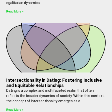
egalitarian dynamics
Read More »
Intersectionality in Dating: Fostering Inclusive
and Equitable Relationships
Dating is a complex and multifaceted realm that often
reflects the broader dynamics of society. Within this context,
the concept of intersectionality emerges as a
Read More »