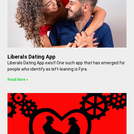
Liberals Dating App
Liberals Dating App exist! One such app that has emerged for
people who identify as left-leaning is Fyra.
Read More »