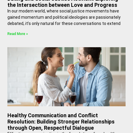
the Intersection between Love and Progress
In our modern world, where social justice movements have
gained momentum and political ideologies are passionately
debated, it’s only natural for these conversations to extend
Read More »
Healthy Communication and Conflict
Resolution: Building Stronger Relationships
through Open, Respectful Dialogue