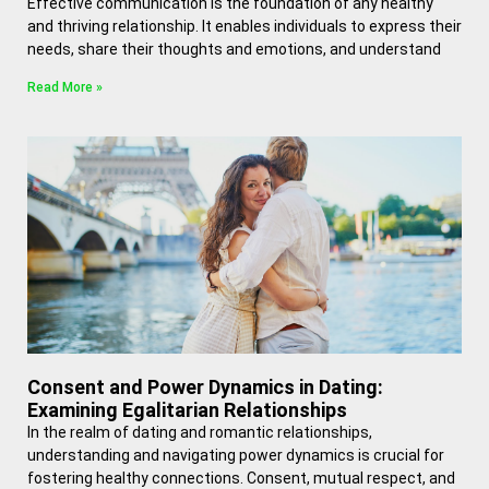
Effective communication is the foundation of any healthy
and thriving relationship. It enables individuals to express their
needs, share their thoughts and emotions, and understand
Read More »
Consent and Power Dynamics in Dating:
Examining Egalitarian Relationships
In the realm of dating and romantic relationships,
understanding and navigating power dynamics is crucial for
fostering healthy connections. Consent, mutual respect, and