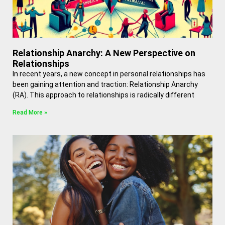
Relationship Anarchy: A New Perspective on
Relationships
In recent years, a new concept in personal relationships has
been gaining attention and traction: Relationship Anarchy
(RA). This approach to relationships is radically different
Read More »