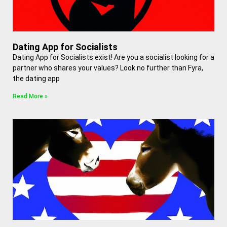
Dating App for Socialists
Dating App for Socialists exist! Are you a socialist looking for a
partner who shares your values? Look no further than Fyra,
the dating app
Read More »