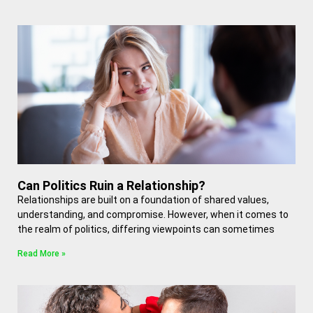
Can Politics Ruin a Relationship?
Relationships are built on a foundation of shared values,
understanding, and compromise. However, when it comes to
the realm of politics, differing viewpoints can sometimes
Read More »