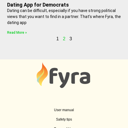
Dating App for Democrats
Dating can be difficult, especially if you have strong political
views that you want to find in a partner. That’s where Fyra, the
dating app
Read More »
1
2
3
User manual
Safety tips