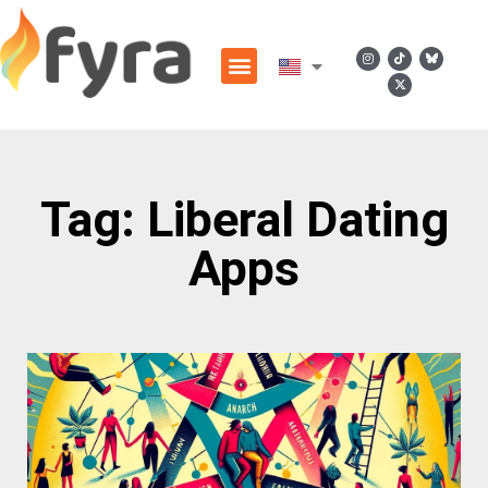
Tag: Liberal Dating
Apps