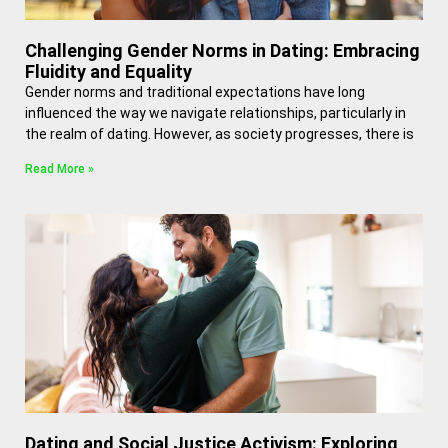
Challenging Gender Norms in Dating: Embracing
Fluidity and Equality
Gender norms and traditional expectations have long
influenced the way we navigate relationships, particularly in
the realm of dating. However, as society progresses, there is
Read More »
Dating and Social Justice Activism: Exploring