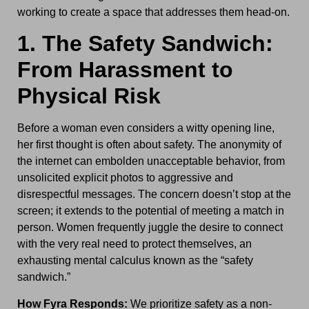
working to create a space that addresses them head-on.
1. The Safety Sandwich:
From Harassment to
Physical Risk
Before a woman even considers a witty opening line,
her first thought is often about safety. The anonymity of
the internet can embolden unacceptable behavior, from
unsolicited explicit photos to aggressive and
disrespectful messages. The concern doesn’t stop at the
screen; it extends to the potential of meeting a match in
person. Women frequently juggle the desire to connect
with the very real need to protect themselves, an
exhausting mental calculus known as the “safety
sandwich.”
How Fyra Responds:
We prioritize safety as a non-