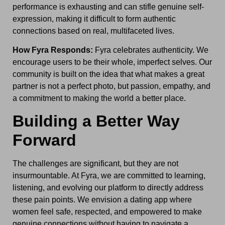
performance is exhausting and can stifle genuine self-
expression, making it difficult to form authentic
connections based on real, multifaceted lives.
How Fyra Responds:
Fyra celebrates authenticity. We
encourage users to be their whole, imperfect selves. Our
community is built on the idea that what makes a great
partner is not a perfect photo, but passion, empathy, and
a commitment to making the world a better place.
Building a Better Way
Forward
The challenges are significant, but they are not
insurmountable. At Fyra, we are committed to learning,
listening, and evolving our platform to directly address
these pain points. We envision a dating app where
women feel safe, respected, and empowered to make
genuine connections without having to navigate a