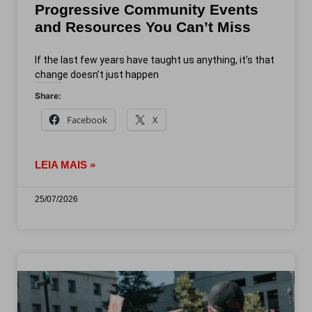
Progressive Community Events
and Resources You Can’t Miss
If the last few years have taught us anything, it’s that
change doesn’t just happen
Share:
Facebook
X
LEIA MAIS »
25/07/2026