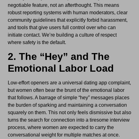
negotiable feature, not an afterthought. This means
robust reporting systems with human moderators, clear
community guidelines that explicitly forbid harassment,
and tools that give users full control over who can
initiate contact. We’re building a culture of respect
where safety is the default.
2. The “Hey” and The
Emotional Labor Load
Low-effort openers are a universal dating app complaint,
but women often bear the brunt of the emotional labor
that follows. A barrage of simple “hey” messages places
the burden of sparking and maintaining a conversation
squarely on them. This not only feels dismissive but also
turns the search for connection into a tiresome interview
process, where women are expected to carry the
conversational weight for multiple matches at once.