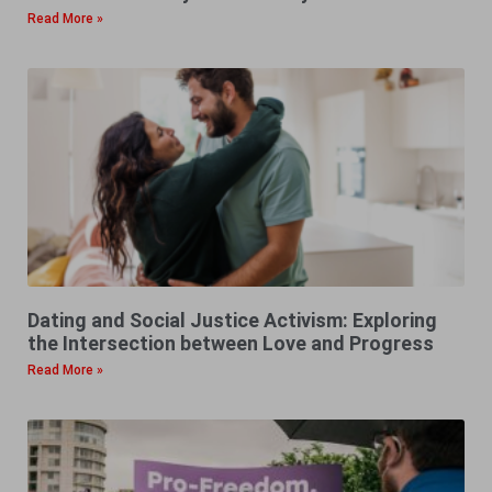
Read More »
Dating and Social Justice Activism: Exploring
the Intersection between Love and Progress
Read More »