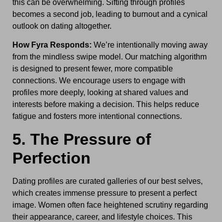
this can be overwhelming. Sifting through profiles
becomes a second job, leading to burnout and a cynical
outlook on dating altogether.
How Fyra Responds:
We’re intentionally moving away
from the mindless swipe model. Our matching algorithm
is designed to present fewer, more compatible
connections. We encourage users to engage with
profiles more deeply, looking at shared values and
interests before making a decision. This helps reduce
fatigue and fosters more intentional connections.
5. The Pressure of
Perfection
Dating profiles are curated galleries of our best selves,
which creates immense pressure to present a perfect
image. Women often face heightened scrutiny regarding
their appearance, career, and lifestyle choices. This