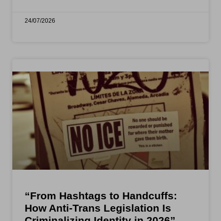
24/07/2026
“From Hashtags to Handcuffs:
How Anti-Trans Legislation Is
Criminalizing Identity in 2026”