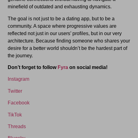
minefield of outdated and exhausting dynamics.
The goal is not just to be a dating app, but to be a
community. A space where progressive values are
reflected not just in our users’ profiles, but in our very
architecture. Because finding someone who shares your
desire for a better world shouldn’t be the hardest part of
the journey.
Don’t forget to follow
Fyra
on social media!
Instagram
Twitter
Facebook
TikTok
Threads