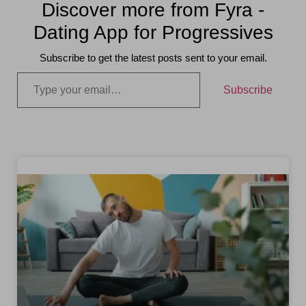
Discover more from Fyra -
Dating App for Progressives
Subscribe to get the latest posts sent to your email.
Subscribe