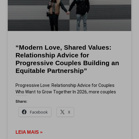
“Modern Love, Shared Values:
Relationship Advice for
Progressive Couples Building an
Equitable Partnership”
Progressive Love: Relationship Advice for Couples
Who Want to Grow Together In 2026, more couples
Share:
Facebook
X
LEIA MAIS »