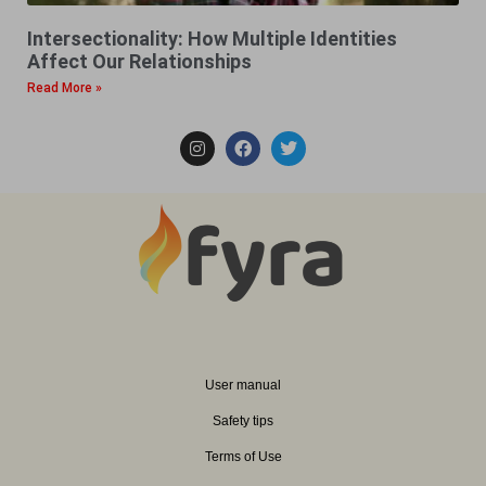
Intersectionality: How Multiple Identities
Affect Our Relationships
Read More »
User manual
Safety tips
Terms of Use