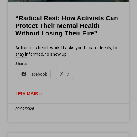
“Radical Rest: How Activists Can
Protect Their Mental Health
Without Losing Their Fire”
Activism is heart-work. It asks you to care deeply, to
stay informed, to show up
Share:
Facebook
X
LEIA MAIS »
30/07/2026