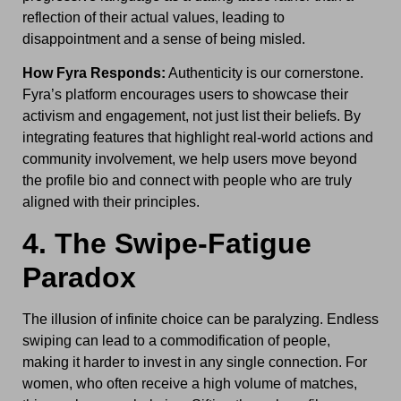
reflection of their actual values, leading to
disappointment and a sense of being misled.
How Fyra Responds:
Authenticity is our cornerstone.
Fyra’s platform encourages users to showcase their
activism and engagement, not just list their beliefs. By
integrating features that highlight real-world actions and
community involvement, we help users move beyond
the profile bio and connect with people who are truly
aligned with their principles.
4. The Swipe-Fatigue
Paradox
The illusion of infinite choice can be paralyzing. Endless
swiping can lead to a commodification of people,
making it harder to invest in any single connection. For
women, who often receive a high volume of matches,