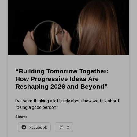
“Building Tomorrow Together:
How Progressive Ideas Are
Reshaping 2026 and Beyond”
I’ve been thinking a lot lately about how we talk about
“being a good person.”
Share:
Facebook
X