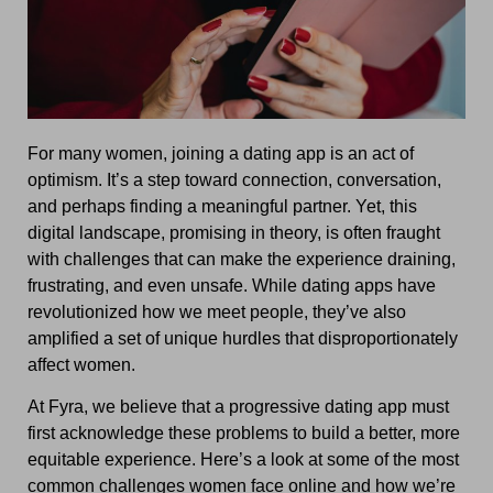
For many women, joining a dating app is an act of
optimism. It’s a step toward connection, conversation,
and perhaps finding a meaningful partner. Yet, this
digital landscape, promising in theory, is often fraught
with challenges that can make the experience draining,
frustrating, and even unsafe. While dating apps have
revolutionized how we meet people, they’ve also
amplified a set of unique hurdles that disproportionately
affect women.
At Fyra, we believe that a progressive dating app must
first acknowledge these problems to build a better, more
equitable experience. Here’s a look at some of the most
common challenges women face online and how we’re