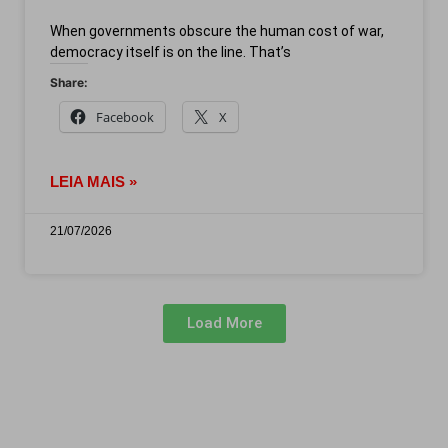
When governments obscure the human cost of war,
democracy itself is on the line. That’s
Share:
Facebook
X
LEIA MAIS »
21/07/2026
Load More