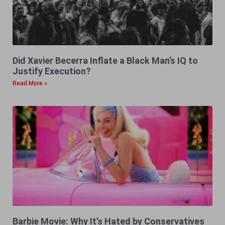
Did Xavier Becerra Inflate a Black Man’s IQ to
Justify Execution?
Read More »
Barbie Movie: Why It’s Hated by Conservatives