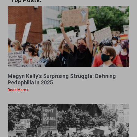
Top Posts:
Megyn Kelly’s Surprising Struggle: Defining
Pedophilia in 2025
Read More »