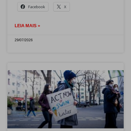
Facebook
X
LEIA MAIS »
29/07/2026