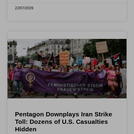
22/07/2026
Pentagon Downplays Iran Strike
Toll: Dozens of U.S. Casualties
Hidden