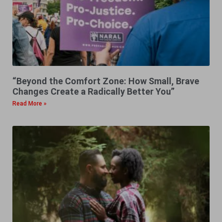
“Beyond the Comfort Zone: How Small, Brave
Changes Create a Radically Better You”
Read More »