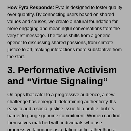
How Fyra Responds:
Fyra is designed to foster quality
over quantity. By connecting users based on shared
values and causes, we create a natural foundation for
more engaging and meaningful conversations from the
very first message. The focus shifts from a generic
opener to discussing shared passions, from climate
justice to art, making interactions more substantive from
the start.
3. Performative Activism
and “Virtue Signaling”
On apps that cater to a progressive audience, a new
challenge has emerged: determining authenticity. It’s
easy to add a social justice issue to a profile, but it’s
harder to gauge genuine commitment. Women can find
themselves matched with individuals who use
progressive language as a dating tactic rather than a