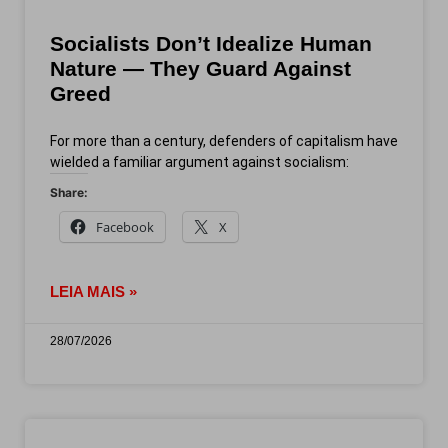
Socialists Don’t Idealize Human
Nature — They Guard Against
Greed
For more than a century, defenders of capitalism have
wielded a familiar argument against socialism:
Share:
Facebook
X
LEIA MAIS »
28/07/2026