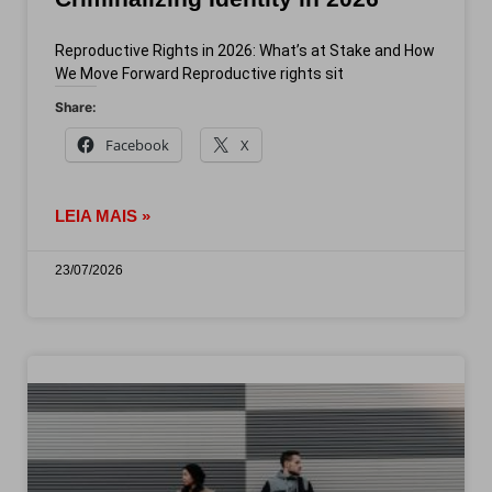
Reproductive Rights in 2026: What’s at Stake and How
We Move Forward Reproductive rights sit
Share:
Facebook
X
LEIA MAIS »
23/07/2026