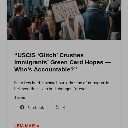
“USCIS ‘Glitch’ Crushes
Immigrants’ Green Card Hopes —
Who’s Accountable?”
For a few brief, shining hours, dozens of immigrants
believed their lives had changed forever.
Share:
Facebook
X
LEIA MAIS »