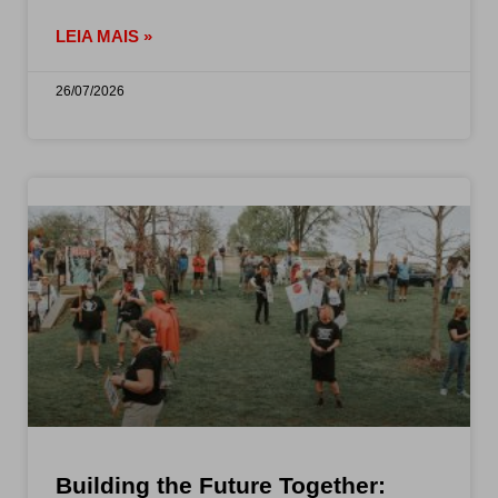
LEIA MAIS »
26/07/2026
Building the Future Together: