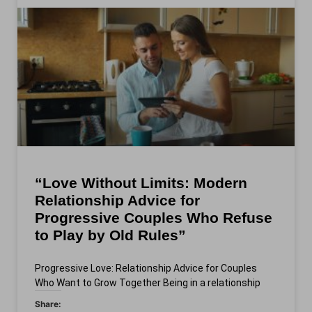
“Love Without Limits: Modern
Relationship Advice for
Progressive Couples Who Refuse
to Play by Old Rules”
Progressive Love: Relationship Advice for Couples
Who Want to Grow Together Being in a relationship
Share: