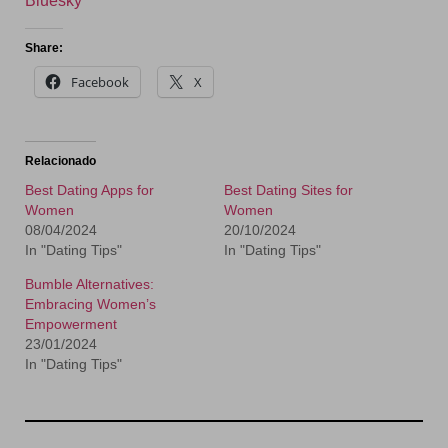
Bluesky
Share:
Facebook
X
Relacionado
Best Dating Apps for
Best Dating Sites for
Women
Women
08/04/2024
20/10/2024
In "Dating Tips"
In "Dating Tips"
Bumble Alternatives:
Embracing Women’s
Empowerment
23/01/2024
In "Dating Tips"