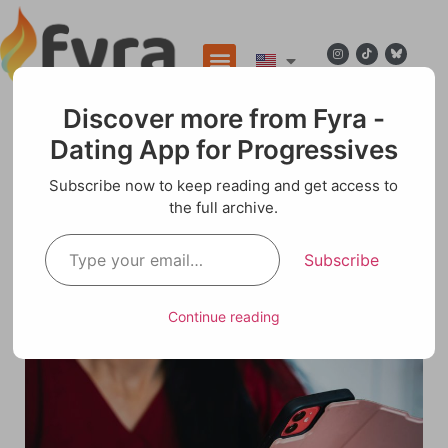
Discover more from Fyra -
Dating App for Progressives
Blog
Subscribe now to keep reading and get access to
the full archive.
Digital Dating for Women: Challenges and
Dillemas
Subscribe
Continue reading