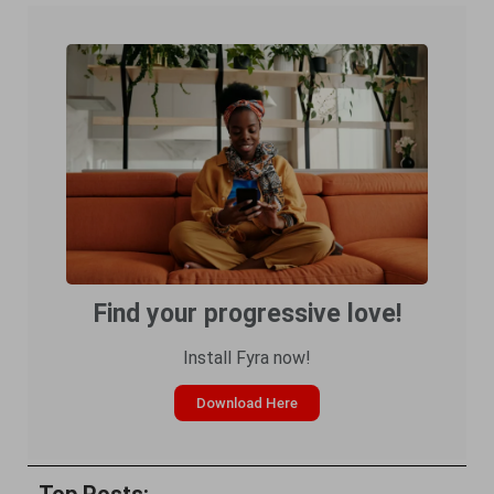
Find your progressive love!
Install Fyra now!
Download Here