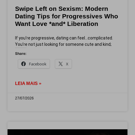
Swipe Left on Sexism: Modern
Dating Tips for Progressives Who
Want Love *and* Liberation
If you’re progressive, dating can feel…complicated.
You’re not just looking for someone cute and kind;
Share:
Facebook
X
LEIA MAIS »
27/07/2026