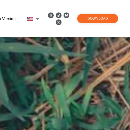
 Version
DOWNLOAD