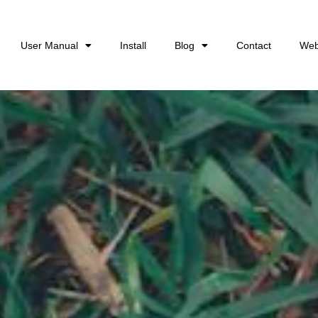
User Manual
Install
Blog
Contact
Web