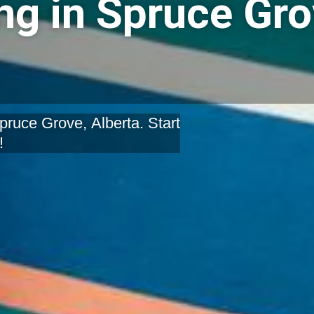
g in Spruce Gro
ruce Grove, Alberta. Start
!