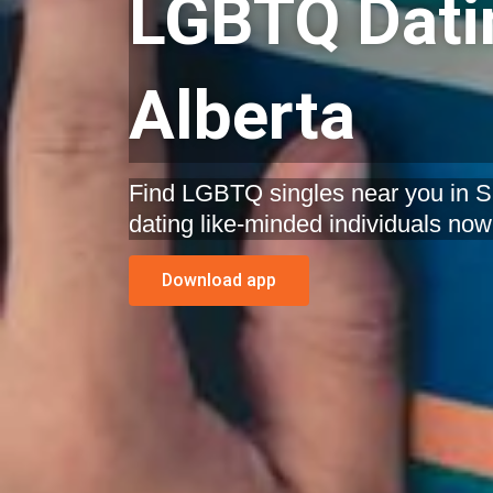
LGBTQ Datin
Alberta
Find LGBTQ singles near you in Sp
dating like-minded individuals now
Download app