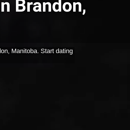
in Brandon,
on, Manitoba. Start dating