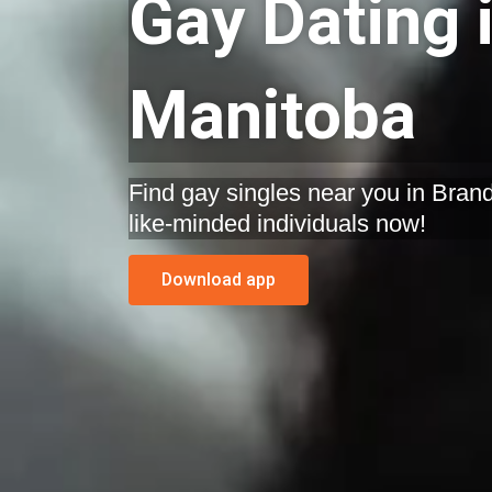
Gay Dating 
Manitoba
Find gay singles near you in Brand
like-minded individuals now!
Download app