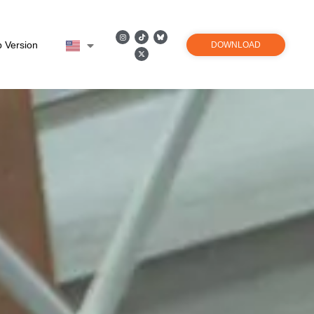
 Version
DOWNLOAD