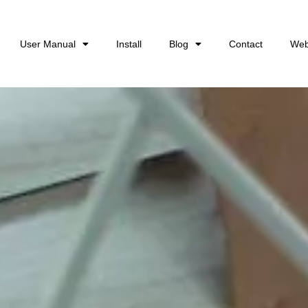
User Manual
Install
Blog
Contact
Web