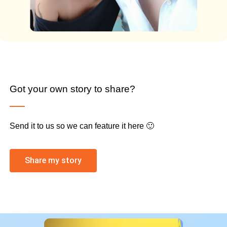
Got your own story to share?
Send it to us so we can feature it here 🙂
Share my story