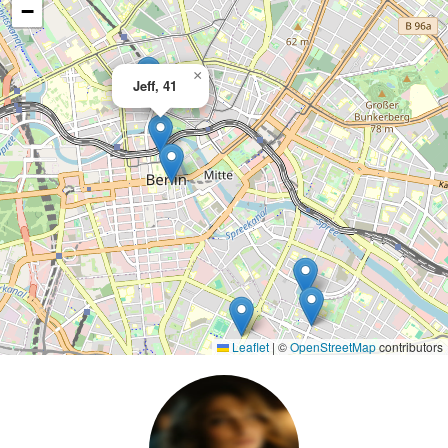
−
×
Jeff, 41
Leaflet
|
©
OpenStreetMap
contributors