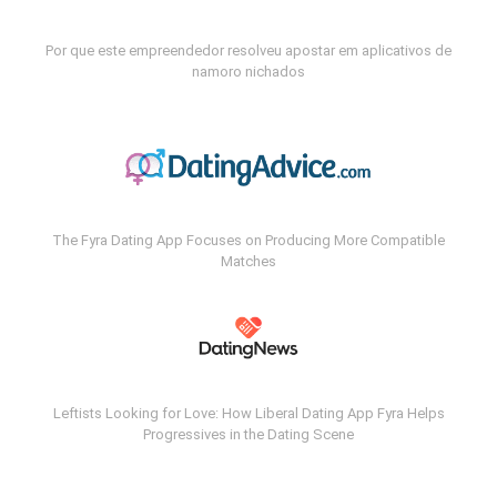
Por que este empreendedor resolveu apostar em aplicativos de
namoro nichados
The Fyra Dating App Focuses on Producing More Compatible
Matches
Leftists Looking for Love: How Liberal Dating App Fyra Helps
Progressives in the Dating Scene