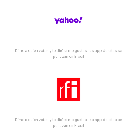
Dime a quién votas y te diré si me gustas: las app de citas se
politizan en Brasil
Dime a quién votas y te diré si me gustas: las app de citas se
politizan en Brasil