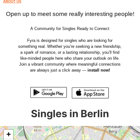
ABOUT US
Open up to meet some really interesting people!
A Community for Singles Ready to Connect
Fyra is designed for singles who are looking for
something real. Whether you’re seeking a new friendship,
a spark of romance, or a lasting relationship, you’ll find
like-minded people here who share your outlook on life.
Join a vibrant community where meaningful connections
are always just a click away —
install now!
Singles in Berlin
+