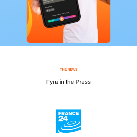
THE NEWS
Fyra in the Press