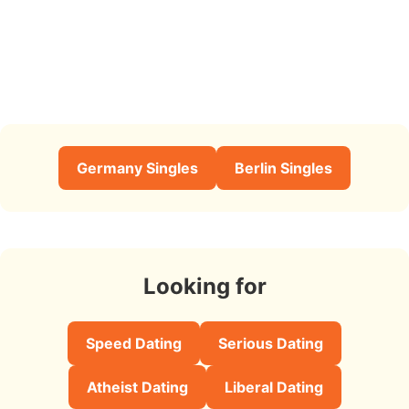
Germany Singles
Berlin Singles
Looking for
Speed Dating
Serious Dating
Atheist Dating
Liberal Dating