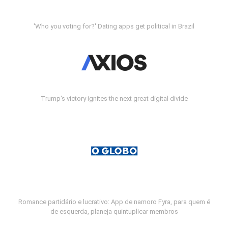
'Who you voting for?' Dating apps get political in Brazil
Trump's victory ignites the next great digital divide
Romance partidário e lucrativo: App de namoro Fyra, para quem é
de esquerda, planeja quintuplicar membros