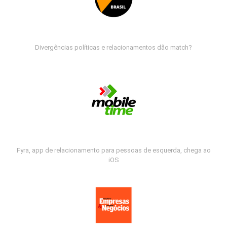
Divergências políticas e relacionamentos dão match?
Fyra, app de relacionamento para pessoas de esquerda, chega ao
iOS