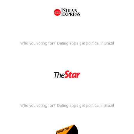
Who you voting for?' Dating apps get political in Brazil
Who you voting for?' Dating apps get political in Brazil