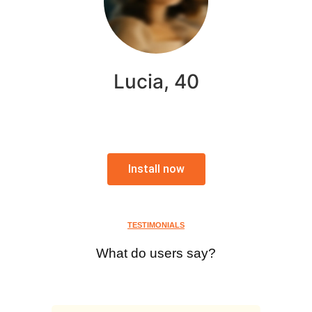
Lucia, 40
Install now
TESTIMONIALS
What do users say?