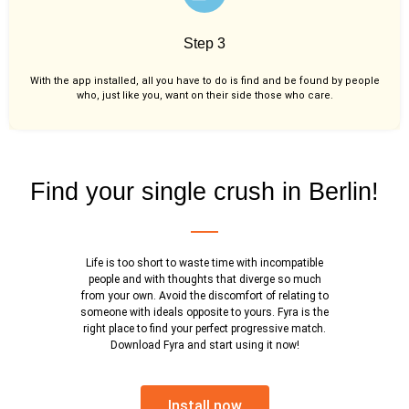
Step 3
With the app installed, all you have to do is find and be found by people
who, just like you,
want on their side those who care.
Find your single crush in Berlin!
Life is too short to waste time with incompatible
people and with thoughts that diverge so much
from your own. Avoid the discomfort of relating to
someone with ideals opposite to yours. Fyra is the
right place to find your perfect progressive match.
Download Fyra and start using it now!
Install now