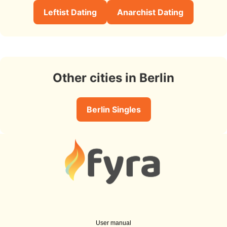
Leftist Dating
Anarchist Dating
Other cities in Berlin
Berlin Singles
User manual