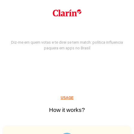
Diz-me em quem votas e te direi se tem match: política influencia
paquera em apps no Brasil
USAGE
How it works?