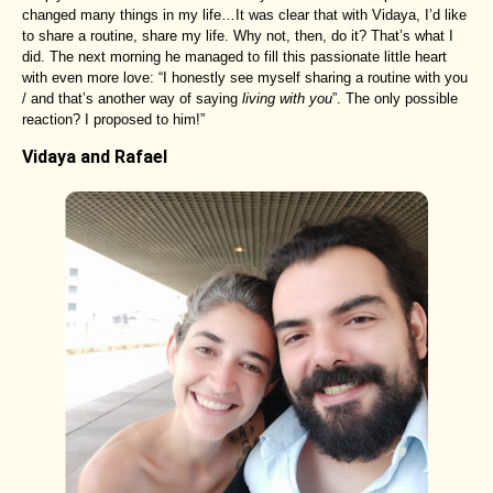
changed many things in my life…It was clear that with Vidaya, I’d like
to share a routine, share my life. Why not, then, do it? That’s what I
did. The next morning he managed to fill this passionate little heart
with even more love: “I honestly see myself sharing a routine with you
/ and that’s another way of saying
living with you
”. The only possible
reaction? I proposed to him!”
Vidaya and Rafael