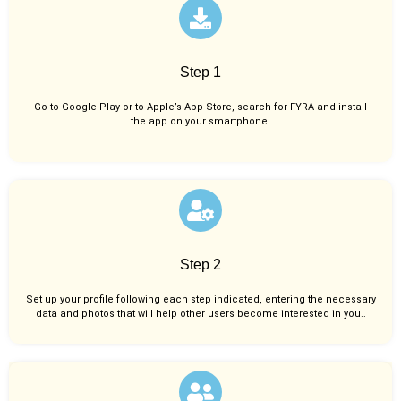
Step 1
Go to Google Play or to Apple’s App Store, search for FYRA and install
the app on your smartphone.
Step 2
Set up your profile following each step indicated, entering the necessary
data and photos that will help other users become interested in you..