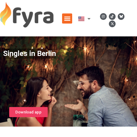
Singles in Berlin
Download app