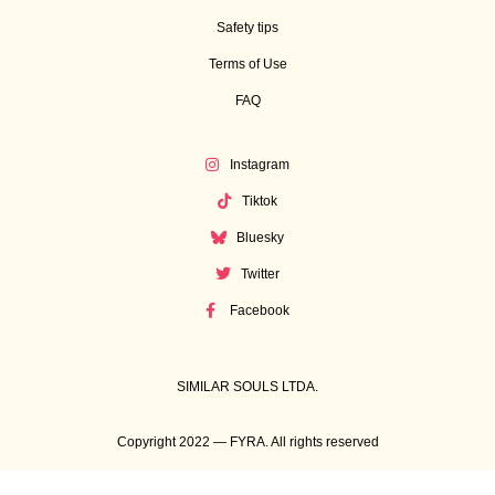
Safety tips
Terms of Use
FAQ
Instagram
Tiktok
Bluesky
Twitter
Facebook
SIMILAR SOULS LTDA.
Copyright 2022 — FYRA. All rights reserved