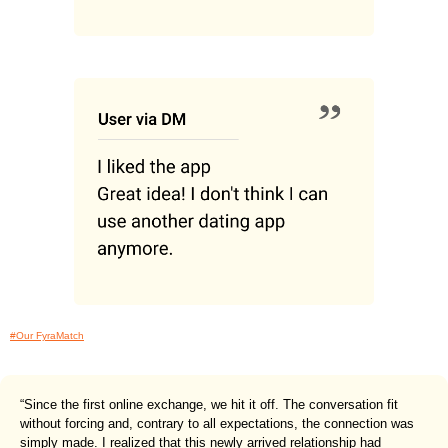
#Our FyraMatch
“Since the first online exchange, we hit it off. The conversation fit
without forcing and, contrary to all expectations, the connection was
simply made. I realized that this newly arrived relationship had