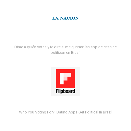
Dime a quién votas y te diré si me gustas: las app de citas se
politizan en Brasil
Who You Voting For?' Dating Apps Get Political In Brazil