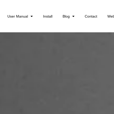
User Manual
Install
Blog
Contact
Web