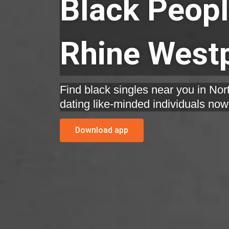
Black Peopl
Rhine Westp
Find black singles near you in Nor
dating like-minded individuals now
Download app