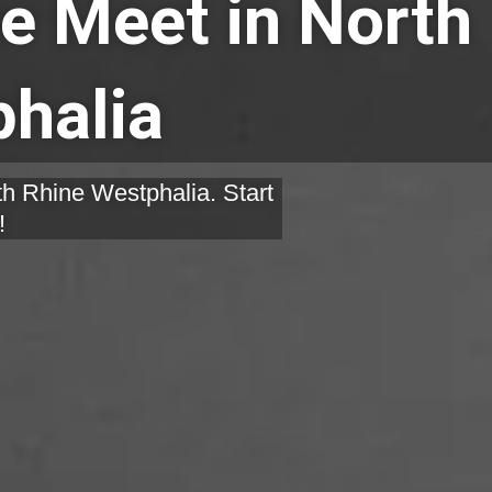
e Meet in North
halia
th Rhine Westphalia. Start
!