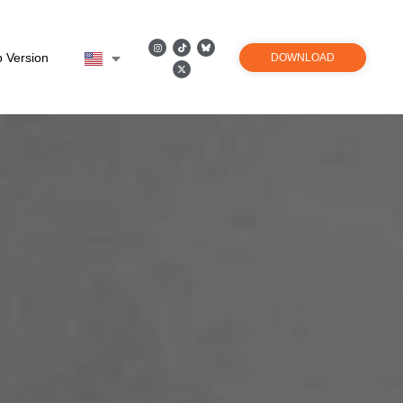
 Version
DOWNLOAD