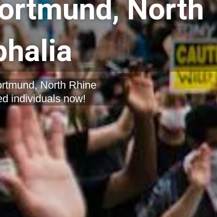
Dortmund, North
halia
Dortmund, North Rhine
ed individuals now!