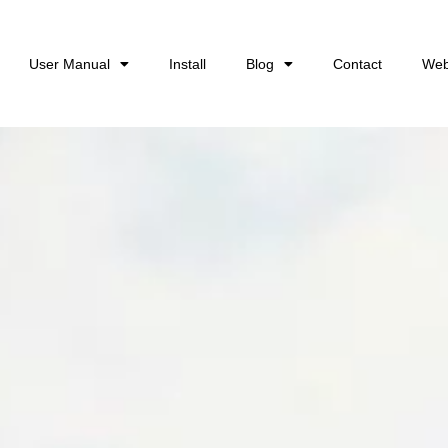
User Manual
Install
Blog
Contact
Web