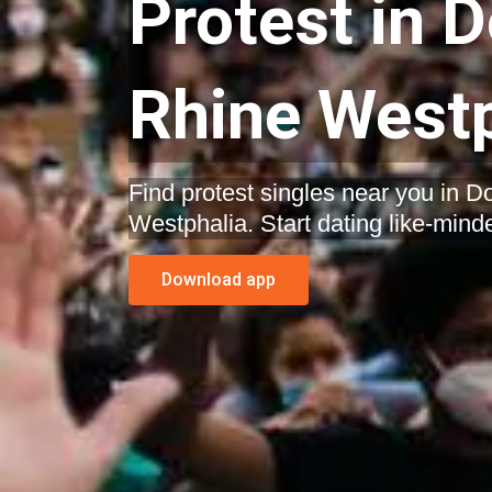
Protest in 
Rhine Westp
Find protest singles near you in 
Westphalia. Start dating like-mind
Download app