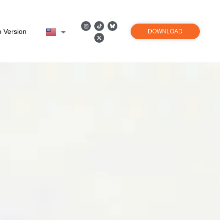
 Version
DOWNLOAD