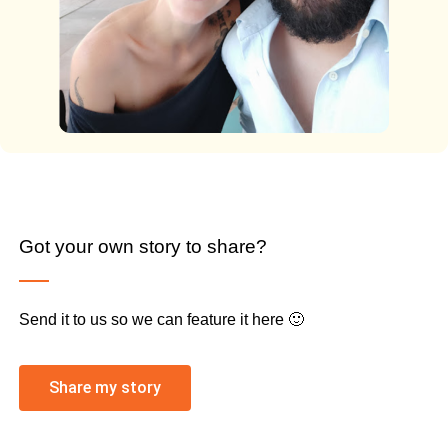
Got your own story to share?
Send it to us so we can feature it here 🙂
Share my story