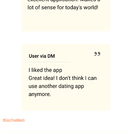
#Our FyraMatch