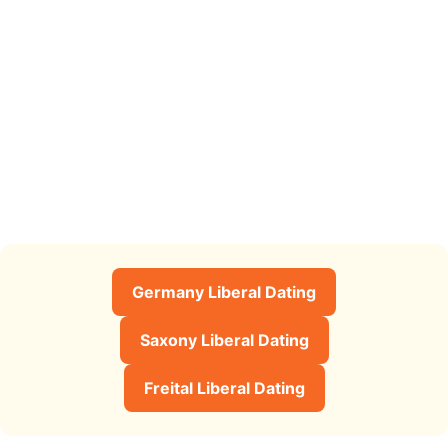
Germany Liberal Dating
Saxony Liberal Dating
Freital Liberal Dating