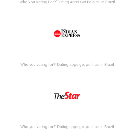
Who You Voting For?' Dating Apps Get Political In Brazil
Who you voting for?' Dating apps get political in Brazil
Who you voting for?' Dating apps get political in Brazil