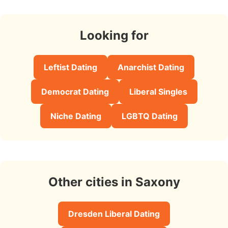
Looking for
Leftist Dating
Anarchist Dating
Democrat Dating
Liberal Singles
Niche Dating
LGBTQ Dating
Other cities in Saxony
Dresden Liberal Dating