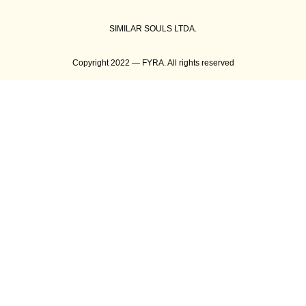
SIMILAR SOULS LTDA.
Copyright 2022 — FYRA. All rights reserved