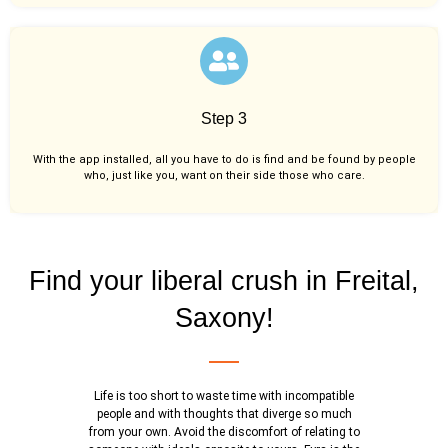
Step 3
With the app installed, all you have to do is find and be found by people
who, just like you,
want on their side those who care.
Find your liberal crush in Freital,
Saxony!
Life is too short to waste time with incompatible
people and with thoughts that diverge so much
from your own. Avoid the discomfort of relating to