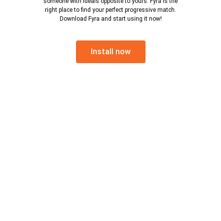
someone with ideals opposite to yours. Fyra is the
right place to find your perfect progressive match.
Download Fyra and start using it now!
Install now