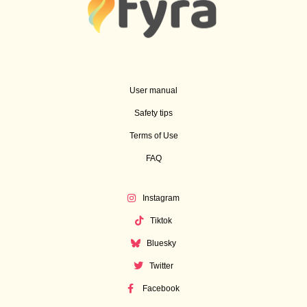
User manual
Safety tips
Terms of Use
FAQ
Instagram
Tiktok
Bluesky
Twitter
Facebook