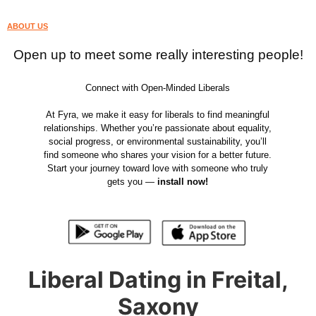
ABOUT US
Open up to meet some really interesting people!
Connect with Open-Minded Liberals
At Fyra, we make it easy for liberals to find meaningful
relationships. Whether you’re passionate about equality,
social progress, or environmental sustainability, you’ll
find someone who shares your vision for a better future.
Start your journey toward love with someone who truly
gets you —
install now!
Liberal Dating in Freital,
Saxony