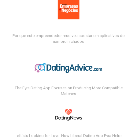
Por que este empreendedor resolveu apostar em aplicativos de
namoro nichados
The Fyra Dating App Focuses on Producing More Compatible
Matches
Leftists Looking for Love: How Liberal Dating App Fyra Helps