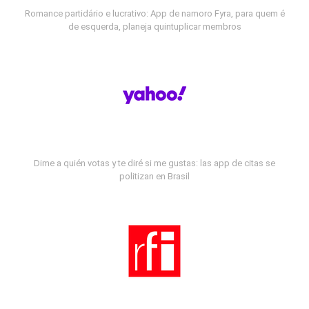
Romance partidário e lucrativo: App de namoro Fyra, para quem é
de esquerda, planeja quintuplicar membros
Dime a quién votas y te diré si me gustas: las app de citas se
politizan en Brasil