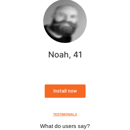
Noah, 41
Install now
TESTIMONIALS
What do users say?