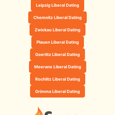
Leipzig Liberal Dating
Chemnitz Liberal Dating
Zwickau Liberal Dating
Plauen Liberal Dating
Goerlitz Liberal Dating
Meerane Liberal Dating
Rochlitz Liberal Dating
Grimma Liberal Dating