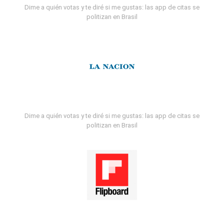
Dime a quién votas y te diré si me gustas: las app de citas se
politizan en Brasil
Dime a quién votas y te diré si me gustas: las app de citas se
politizan en Brasil