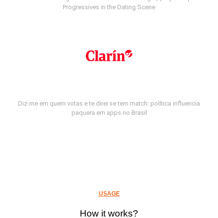
Progressives in the Dating Scene
Diz-me em quem votas e te direi se tem match: política influencia
paquera em apps no Brasil
USAGE
How it works?