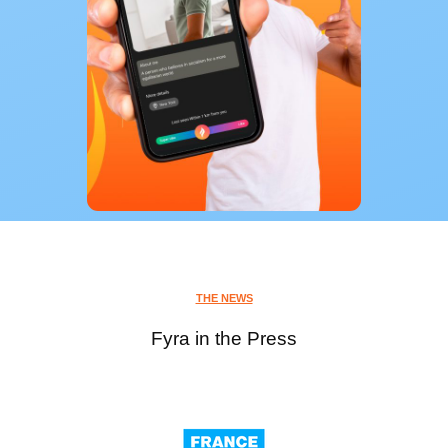
THE NEWS
Fyra in the Press