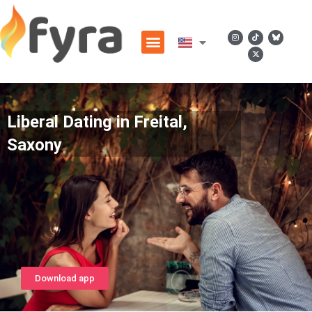
Liberal Dating in Freital,
Saxony
Download app