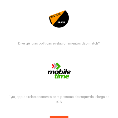
Divergências políticas e relacionamentos dão match?
Fyra, app de relacionamento para pessoas de esquerda, chega ao
iOS