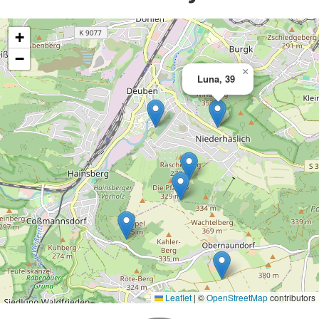
+
−
×
Luna, 39
Leaflet
|
©
OpenStreetMap
contributors