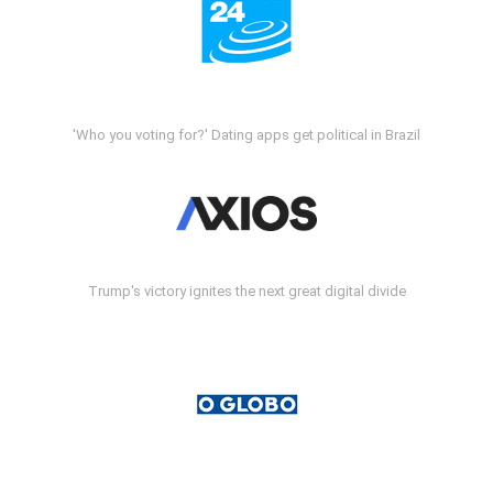
'Who you voting for?' Dating apps get political in Brazil
Trump's victory ignites the next great digital divide