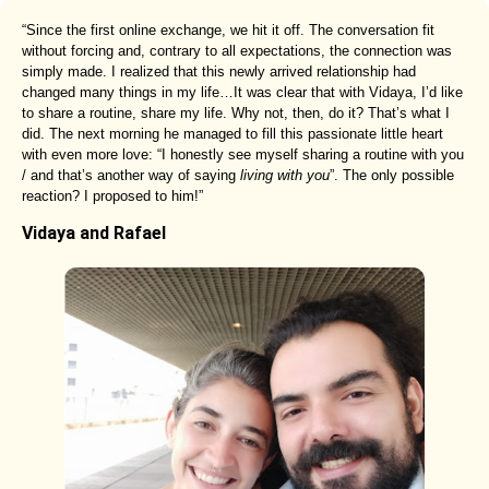
“Since the first online exchange, we hit it off. The conversation fit
without forcing and, contrary to all expectations, the connection was
simply made. I realized that this newly arrived relationship had
changed many things in my life…It was clear that with Vidaya, I’d like
to share a routine, share my life. Why not, then, do it? That’s what I
did. The next morning he managed to fill this passionate little heart
with even more love: “I honestly see myself sharing a routine with you
/ and that’s another way of saying
living with you
”. The only possible
reaction? I proposed to him!”
Vidaya and Rafael