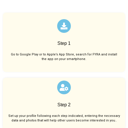
Step 1
Go to Google Play or to Apple’s App Store, search for FYRA and install
the app on your smartphone.
Step 2
Set up your profile following each step indicated, entering the necessary
data and photos that will help other users become interested in you..