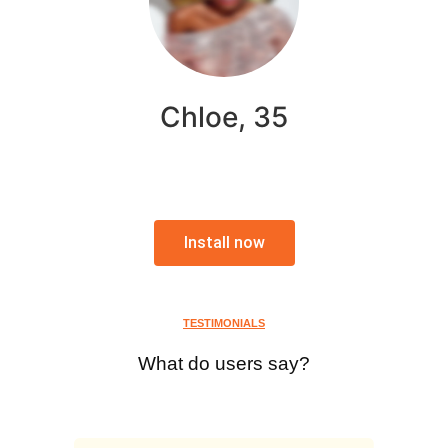
Chloe, 35
Install now
TESTIMONIALS
What do users say?