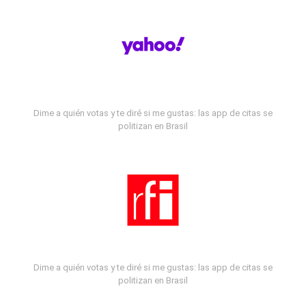
Dime a quién votas y te diré si me gustas: las app de citas se
politizan en Brasil
Dime a quién votas y te diré si me gustas: las app de citas se
politizan en Brasil