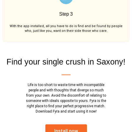
Step 3
With the app installed, all you have to do is find and be found by people
who, just like you,
want on their side those who care.
Find your single crush in Saxony!
Life is too short to waste time with incompatible
people and with thoughts that diverge so much
from your own. Avoid the discomfort of relating to
someone with ideals opposite to yours. Fyra is the
right place to find your perfect progressive match.
Download Fyra and start using it now!
Install now