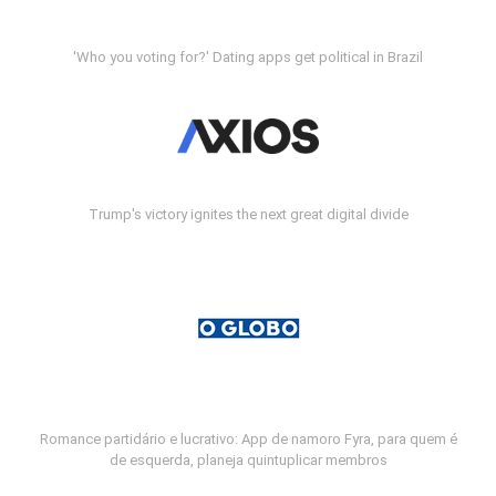
'Who you voting for?' Dating apps get political in Brazil
Trump's victory ignites the next great digital divide
Romance partidário e lucrativo: App de namoro Fyra, para quem é
de esquerda, planeja quintuplicar membros