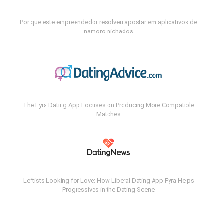
Por que este empreendedor resolveu apostar em aplicativos de
namoro nichados
The Fyra Dating App Focuses on Producing More Compatible
Matches
Leftists Looking for Love: How Liberal Dating App Fyra Helps
Progressives in the Dating Scene