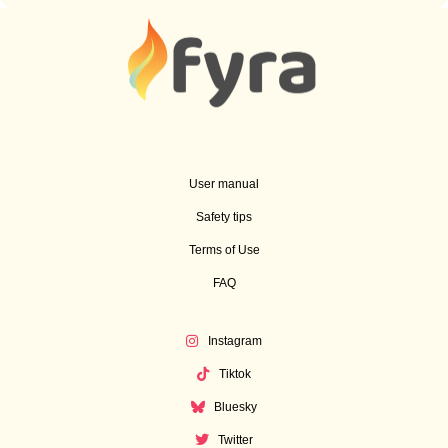
User manual
Safety tips
Terms of Use
FAQ
Instagram
Tiktok
Bluesky
Twitter