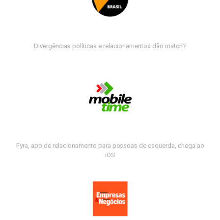
Divergências políticas e relacionamentos dão match?
Fyra, app de relacionamento para pessoas de esquerda, chega ao
iOS