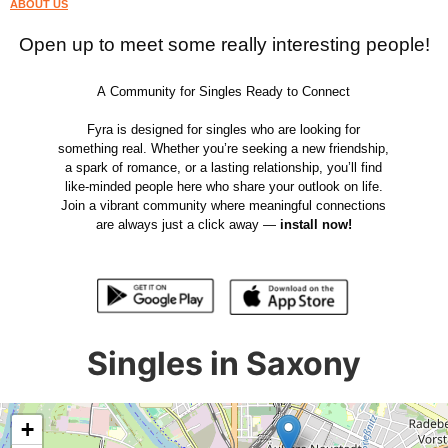
ABOUT US
Open up to meet some really interesting people!
A Community for Singles Ready to Connect
Fyra is designed for singles who are looking for
something real. Whether you’re seeking a new friendship,
a spark of romance, or a lasting relationship, you’ll find
like-minded people here who share your outlook on life.
Join a vibrant community where meaningful connections
are always just a click away —
install now!
Singles in Saxony
+