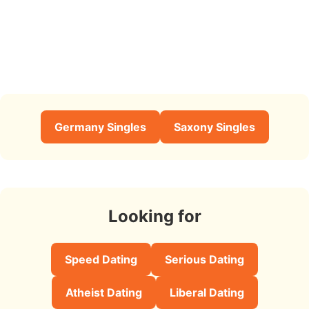
Germany Singles
Saxony Singles
Looking for
Speed Dating
Serious Dating
Atheist Dating
Liberal Dating