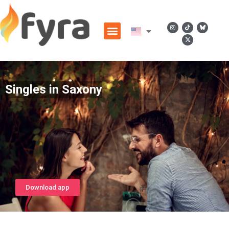
Singles in Saxony
Download app