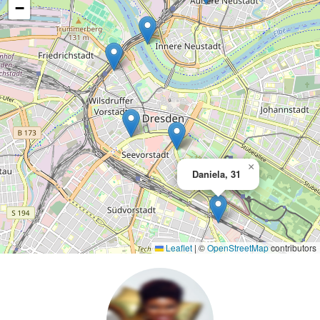
−
×
Daniela, 31
Leaflet
|
©
OpenStreetMap
contributors