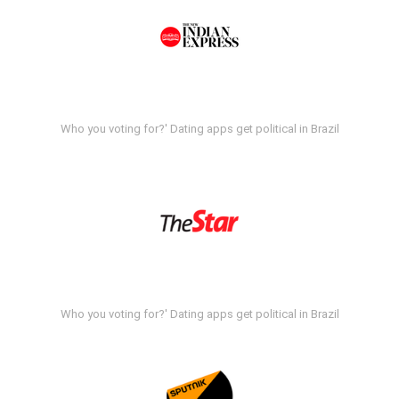
Who you voting for?' Dating apps get political in Brazil
Who you voting for?' Dating apps get political in Brazil