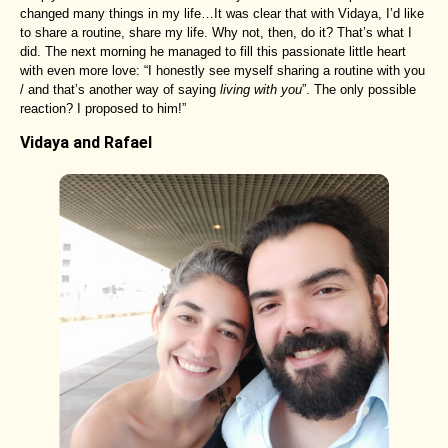
changed many things in my life…It was clear that with Vidaya, I’d like
to share a routine, share my life. Why not, then, do it? That’s what I
did. The next morning he managed to fill this passionate little heart
with even more love: “I honestly see myself sharing a routine with you
/ and that’s another way of saying
living with you
”. The only possible
reaction? I proposed to him!”
Vidaya and Rafael