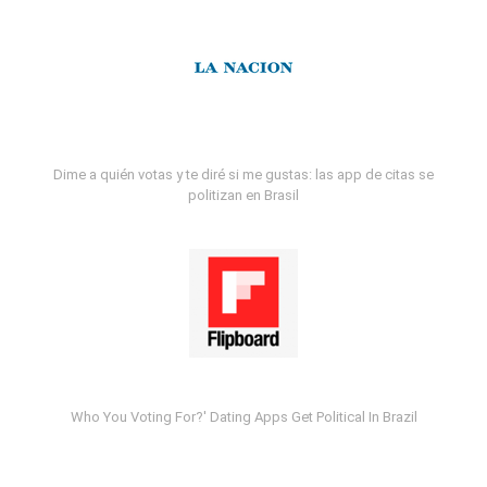
Dime a quién votas y te diré si me gustas: las app de citas se
politizan en Brasil
Who You Voting For?' Dating Apps Get Political In Brazil