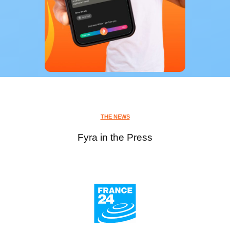
THE NEWS
Fyra in the Press