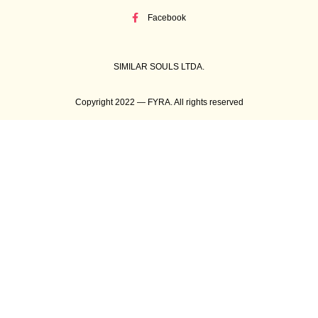
Facebook
SIMILAR SOULS LTDA.
Copyright 2022 — FYRA. All rights reserved