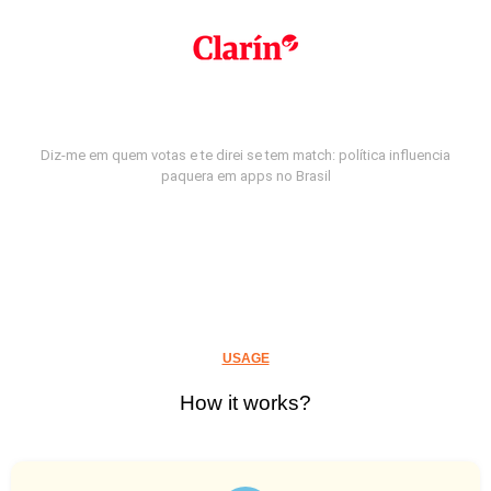
Diz-me em quem votas e te direi se tem match: política influencia
paquera em apps no Brasil
USAGE
How it works?