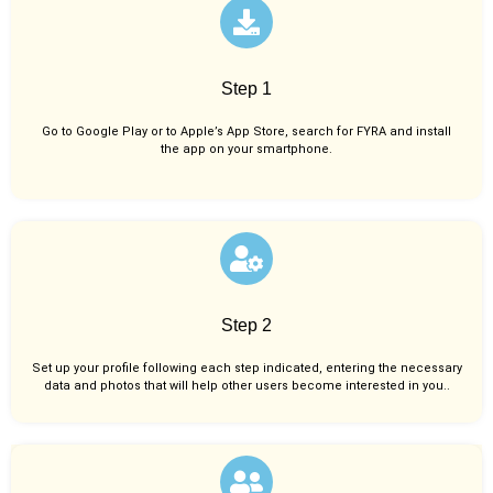
Step 1
Go to Google Play or to Apple’s App Store, search for FYRA and install
the app on your smartphone.
Step 2
Set up your profile following each step indicated, entering the necessary
data and photos that will help other users become interested in you..