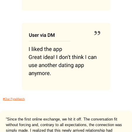
#Our FyraMatch
“Since the first online exchange, we hit it off. The conversation fit
without forcing and, contrary to all expectations, the connection was
simply made. I realized that this newly arrived relationship had