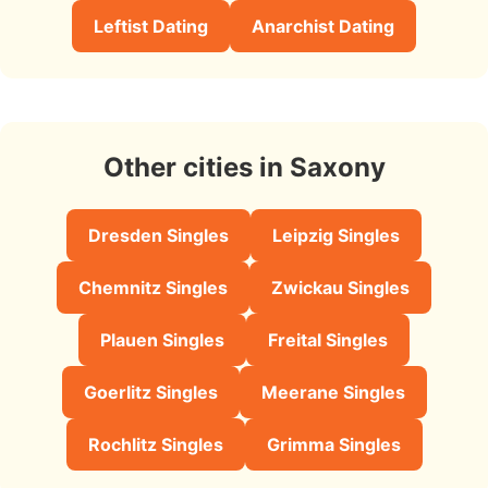
Leftist Dating
Anarchist Dating
Other cities in Saxony
Dresden Singles
Leipzig Singles
Chemnitz Singles
Zwickau Singles
Plauen Singles
Freital Singles
Goerlitz Singles
Meerane Singles
Rochlitz Singles
Grimma Singles