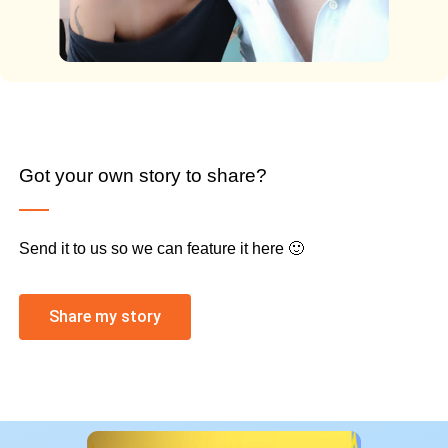
Got your own story to share?
Send it to us so we can feature it here 🙂
Share my story