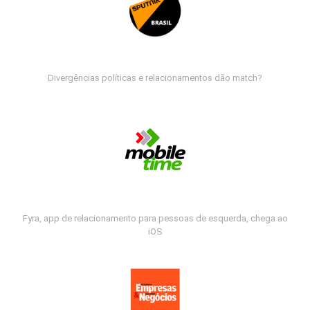
Divergências políticas e relacionamentos dão match?
Fyra, app de relacionamento para pessoas de esquerda, chega ao
iOS