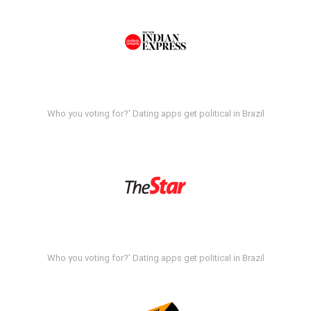
Who you voting for?' Dating apps get political in Brazil
Who you voting for?' Dating apps get political in Brazil