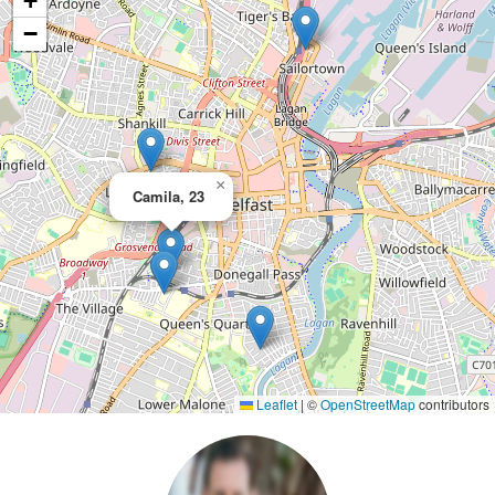
+
−
×
Camila, 23
Leaflet
|
©
OpenStreetMap
contributors