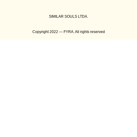
SIMILAR SOULS LTDA.
Copyright 2022 — FYRA. All rights reserved