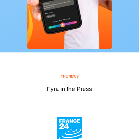
THE NEWS
Fyra in the Press