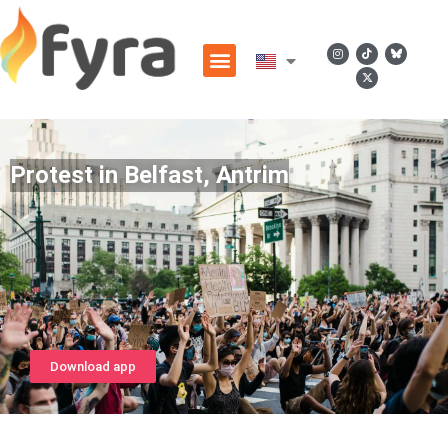
Protest in Belfast, Antrim
Download app