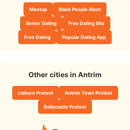
Meetup
Black People Meet
Senior Dating
Free Dating Site
Free Dating
Popular Dating App
Other cities in Antrim
Lisburn Protest
Antrim Town Protest
Ballycastle Protest