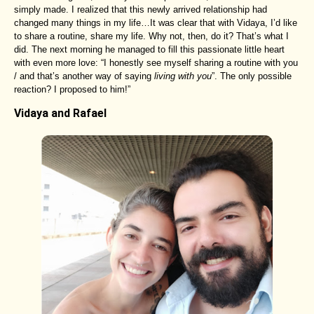
simply made. I realized that this newly arrived relationship had
changed many things in my life…It was clear that with Vidaya, I’d like
to share a routine, share my life. Why not, then, do it? That’s what I
did. The next morning he managed to fill this passionate little heart
with even more love: “I honestly see myself sharing a routine with you
/ and that’s another way of saying
living with you
”. The only possible
reaction? I proposed to him!”
Vidaya and Rafael