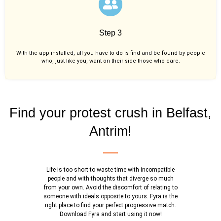
Step 3
With the app installed, all you have to do is find and be found by people
who, just like you,
want on their side those who care.
Find your protest crush in Belfast,
Antrim!
Life is too short to waste time with incompatible
people and with thoughts that diverge so much
from your own. Avoid the discomfort of relating to
someone with ideals opposite to yours. Fyra is the
right place to find your perfect progressive match.
Download Fyra and start using it now!