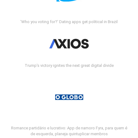
'Who you voting for?' Dating apps get political in Brazil
Trump's victory ignites the next great digital divide
Romance partidário e lucrativo: App de namoro Fyra, para quem é
de esquerda, planeja quintuplicar membros