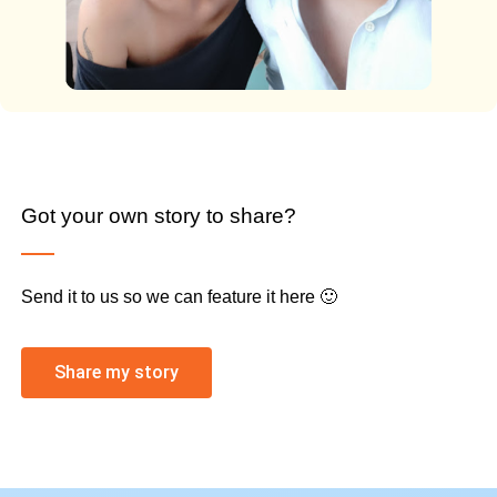
Got your own story to share?
Send it to us so we can feature it here 🙂
Share my story