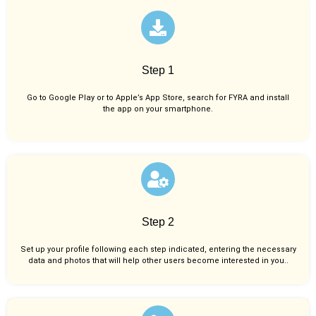
Step 1
Go to Google Play or to Apple’s App Store, search for FYRA and install
the app on your smartphone.
Step 2
Set up your profile following each step indicated, entering the necessary
data and photos that will help other users become interested in you..