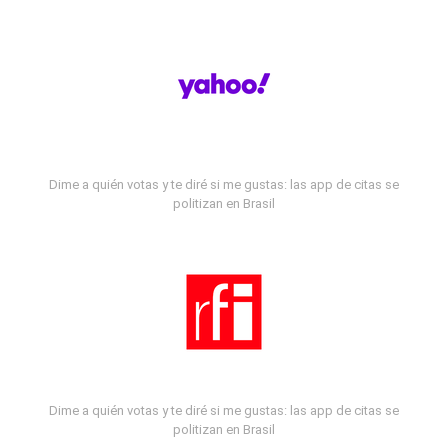
Dime a quién votas y te diré si me gustas: las app de citas se
politizan en Brasil
Dime a quién votas y te diré si me gustas: las app de citas se
politizan en Brasil