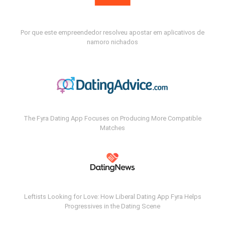
Por que este empreendedor resolveu apostar em aplicativos de
namoro nichados
The Fyra Dating App Focuses on Producing More Compatible
Matches
Leftists Looking for Love: How Liberal Dating App Fyra Helps
Progressives in the Dating Scene