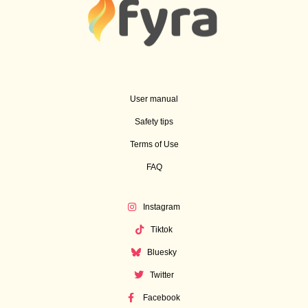
User manual
Safety tips
Terms of Use
FAQ
Instagram
Tiktok
Bluesky
Twitter
Facebook