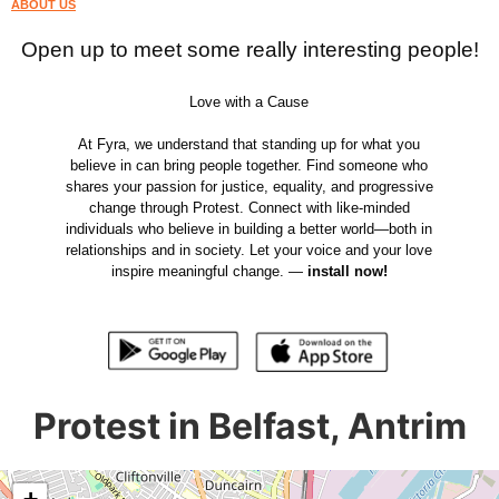
ABOUT US
Open up to meet some really interesting people!
Love with a Cause
At Fyra, we understand that standing up for what you
believe in can bring people together. Find someone who
shares your passion for justice, equality, and progressive
change through Protest. Connect with like-minded
individuals who believe in building a better world—both in
relationships and in society. Let your voice and your love
inspire meaningful change. —
install now!
Protest in Belfast, Antrim