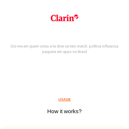
Diz-me em quem votas e te direi se tem match: política influencia
paquera em apps no Brasil
USAGE
How it works?