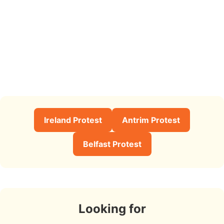
Ireland Protest
Antrim Protest
Belfast Protest
Looking for