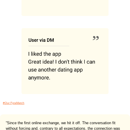
#Our FyraMatch
“Since the first online exchange, we hit it off. The conversation fit
without forcing and, contrary to all expectations, the connection was