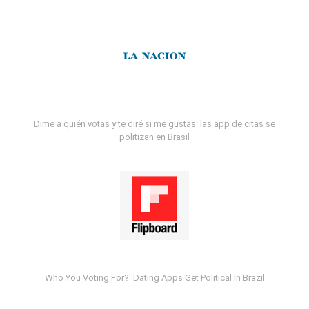
Dime a quién votas y te diré si me gustas: las app de citas se
politizan en Brasil
Who You Voting For?' Dating Apps Get Political In Brazil