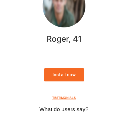
Roger, 41
Install now
TESTIMONIALS
What do users say?