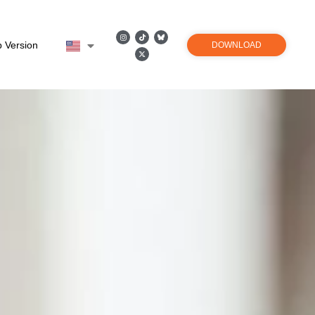
 Version
DOWNLOAD