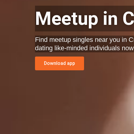
Meetup in C
Find meetup singles near you in C
dating like-minded individuals now
Download app