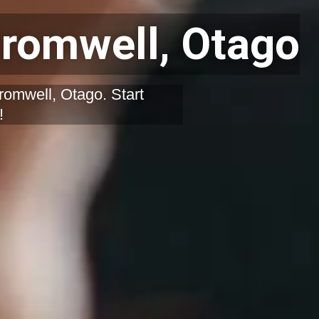
romwell, Otago
romwell, Otago. Start
!