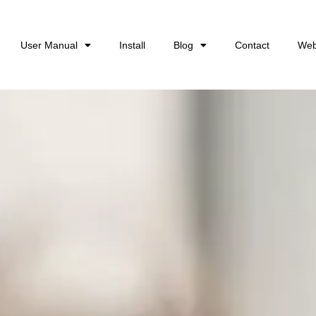
User Manual
Install
Blog
Contact
Web