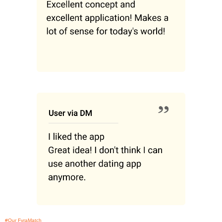
#Our FyraMatch