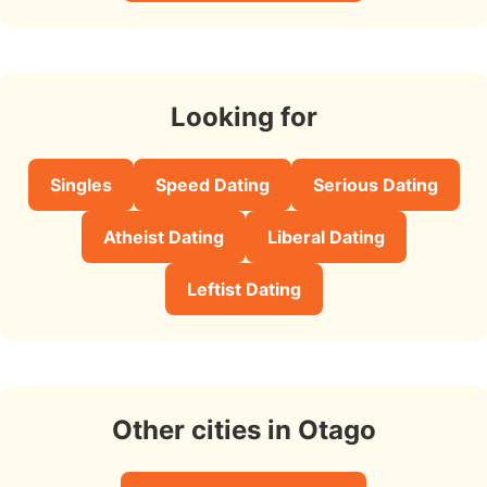
Looking for
Singles
Speed Dating
Serious Dating
Atheist Dating
Liberal Dating
Leftist Dating
Other cities in Otago