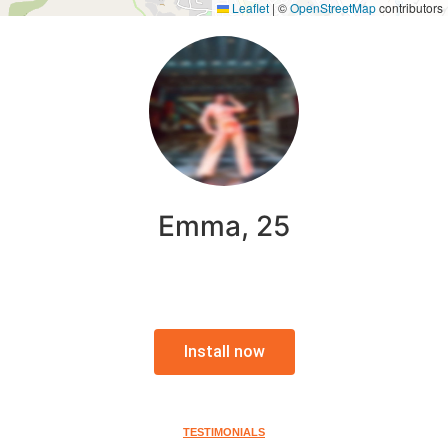
Leaflet
|
©
OpenStreetMap
contributors
Emma, 25
Install now
TESTIMONIALS