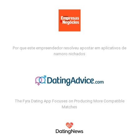
Por que este empreendedor resolveu apostar em aplicativos de
namoro nichados
The Fyra Dating App Focuses on Producing More Compatible
Matches