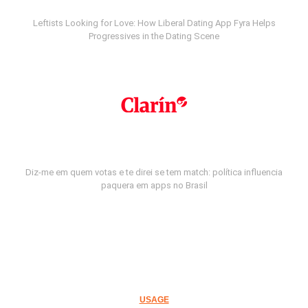
Leftists Looking for Love: How Liberal Dating App Fyra Helps
Progressives in the Dating Scene
Diz-me em quem votas e te direi se tem match: política influencia
paquera em apps no Brasil
USAGE