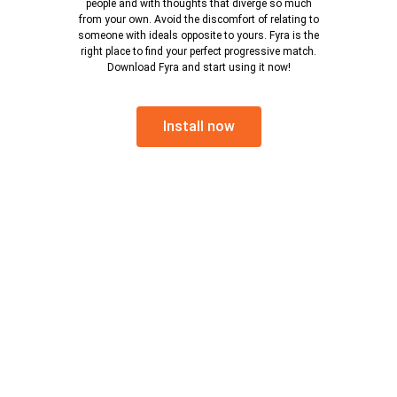
people and with thoughts that diverge so much
from your own. Avoid the discomfort of relating to
someone with ideals opposite to yours. Fyra is the
right place to find your perfect progressive match.
Download Fyra and start using it now!
Install now