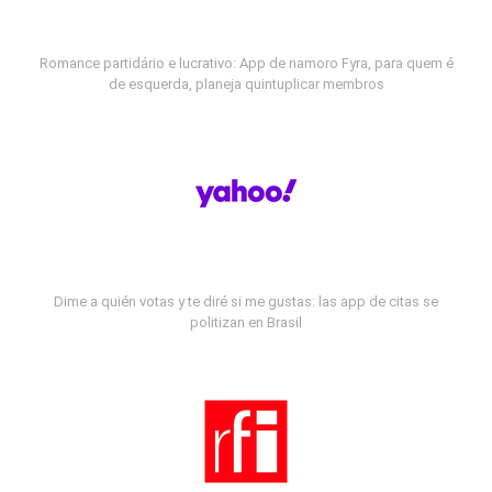
Romance partidário e lucrativo: App de namoro Fyra, para quem é
de esquerda, planeja quintuplicar membros
Dime a quién votas y te diré si me gustas: las app de citas se
politizan en Brasil