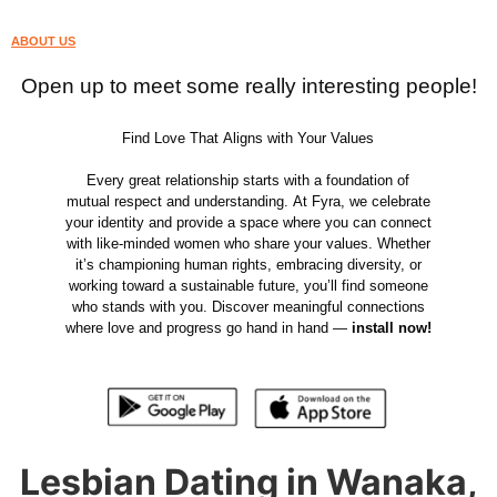
ABOUT US
Open up to meet some really interesting people!
Find Love That Aligns with Your Values
Every great relationship starts with a foundation of
mutual respect and understanding. At Fyra, we celebrate
your identity and provide a space where you can connect
with like-minded women who share your values. Whether
it’s championing human rights, embracing diversity, or
working toward a sustainable future, you’ll find someone
who stands with you. Discover meaningful connections
where love and progress go hand in hand —
install now!
Lesbian Dating in Wanaka,