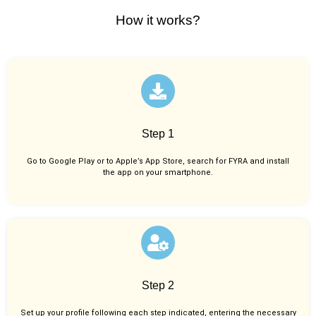
How it works?
Step 1
Go to Google Play or to Apple’s App Store, search for FYRA and install
the app on your smartphone.
Step 2
Set up your profile following each step indicated, entering the necessary