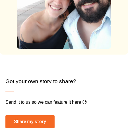
Got your own story to share?
Send it to us so we can feature it here 🙂
Share my story