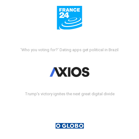
'Who you voting for?' Dating apps get political in Brazil
Trump's victory ignites the next great digital divide