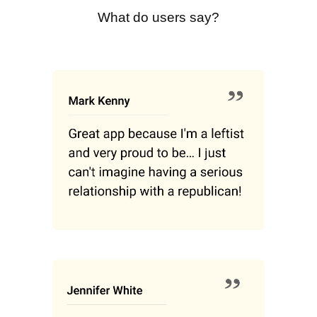
What do users say?