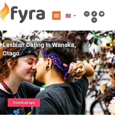
Lesbian Dating in Wanaka,
Otago
Download app