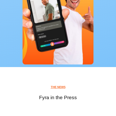
THE NEWS
Fyra in the Press