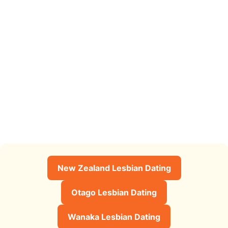
New Zealand Lesbian Dating
Otago Lesbian Dating
Wanaka Lesbian Dating