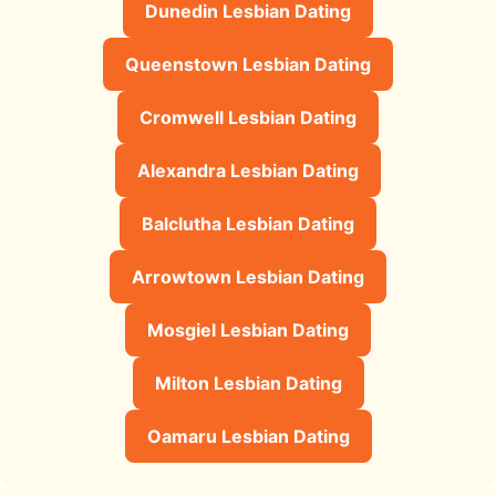
Dunedin Lesbian Dating
Queenstown Lesbian Dating
Cromwell Lesbian Dating
Alexandra Lesbian Dating
Balclutha Lesbian Dating
Arrowtown Lesbian Dating
Mosgiel Lesbian Dating
Milton Lesbian Dating
Oamaru Lesbian Dating