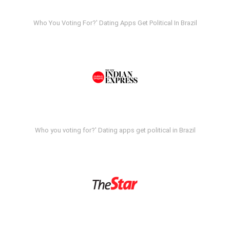
Who You Voting For?' Dating Apps Get Political In Brazil
Who you voting for?' Dating apps get political in Brazil