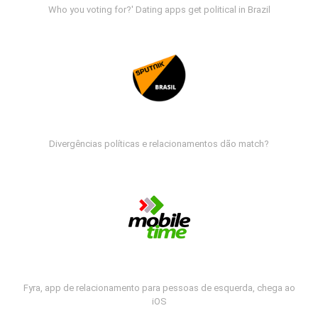
Who you voting for?' Dating apps get political in Brazil
Divergências políticas e relacionamentos dão match?
Fyra, app de relacionamento para pessoas de esquerda, chega ao
iOS