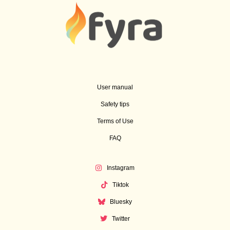
User manual
Safety tips
Terms of Use
FAQ
Instagram
Tiktok
Bluesky
Twitter