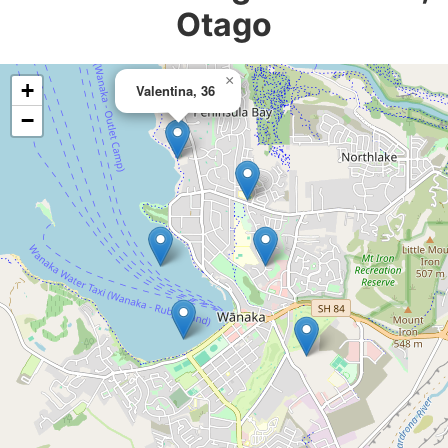
Otago
×
+
Valentina, 36
−