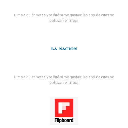
Dime a quién votas y te diré si me gustas: las app de citas se
politizan en Brasil
Dime a quién votas y te diré si me gustas: las app de citas se
politizan en Brasil