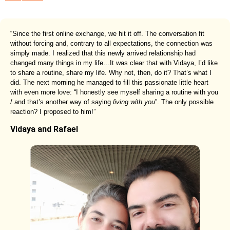
“Since the first online exchange, we hit it off. The conversation fit
without forcing and, contrary to all expectations, the connection was
simply made. I realized that this newly arrived relationship had
changed many things in my life…It was clear that with Vidaya, I’d like
to share a routine, share my life. Why not, then, do it? That’s what I
did. The next morning he managed to fill this passionate little heart
with even more love: “I honestly see myself sharing a routine with you
/ and that’s another way of saying
living with you
”. The only possible
reaction? I proposed to him!”
Vidaya and Rafael