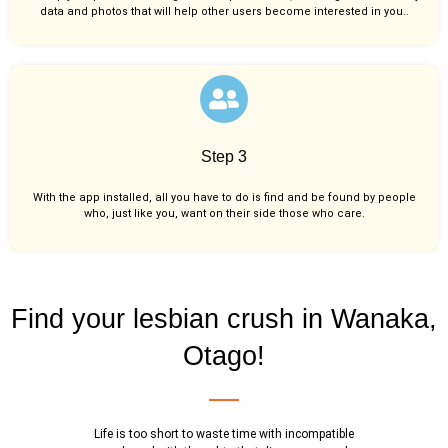
data and photos that will help other users become interested in you..
Step 3
With the app installed, all you have to do is find and be found by people
who, just like you,
want on their side those who care.
Find your lesbian crush in Wanaka,
Otago!
Life is too short to waste time with incompatible