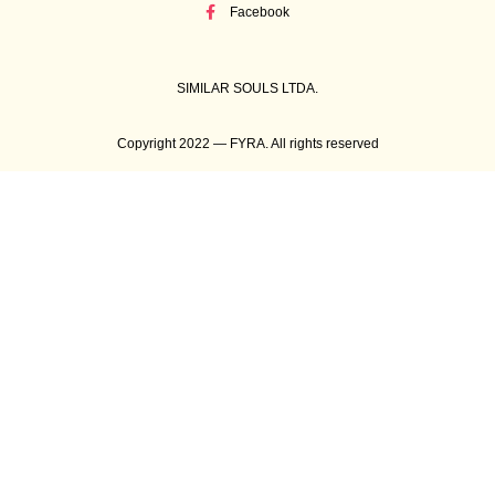
Facebook
SIMILAR SOULS LTDA.
Copyright 2022 — FYRA. All rights reserved