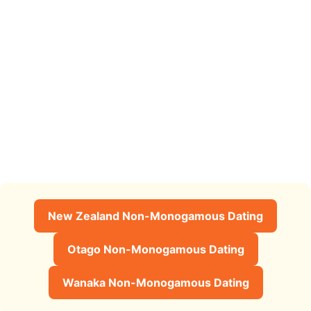
New Zealand Non-Monogamous Dating
Otago Non-Monogamous Dating
Wanaka Non-Monogamous Dating