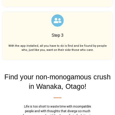
Step 3
With the app installed, all you have to do is find and be found by people
who, just like you,
want on their side those who care.
Find your non-monogamous crush
in Wanaka, Otago!
Life is too short to waste time with incompatible
people and with thoughts that diverge so much