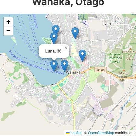
Wanaka, Otago
+
−
×
Luna, 36
Leaflet
|
©
OpenStreetMap
contributors