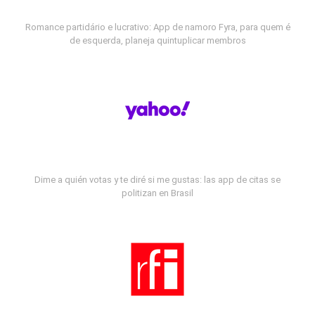
Romance partidário e lucrativo: App de namoro Fyra, para quem é
de esquerda, planeja quintuplicar membros
Dime a quién votas y te diré si me gustas: las app de citas se
politizan en Brasil