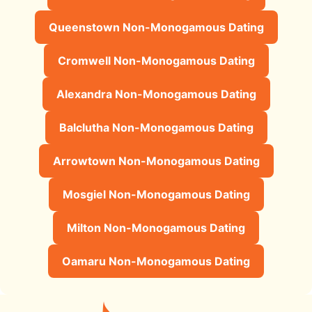
Queenstown Non-Monogamous Dating
Cromwell Non-Monogamous Dating
Alexandra Non-Monogamous Dating
Balclutha Non-Monogamous Dating
Arrowtown Non-Monogamous Dating
Mosgiel Non-Monogamous Dating
Milton Non-Monogamous Dating
Oamaru Non-Monogamous Dating