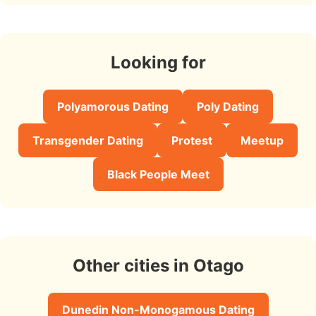
Looking for
Polyamorous Dating
Poly Dating
Transgender Dating
Protest
Meetup
Black People Meet
Other cities in Otago
Dunedin Non-Monogamous Dating