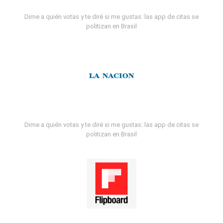
Dime a quién votas y te diré si me gustas: las app de citas se
politizan en Brasil
Dime a quién votas y te diré si me gustas: las app de citas se
politizan en Brasil