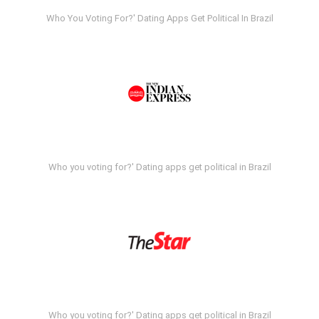
Who You Voting For?' Dating Apps Get Political In Brazil
Who you voting for?' Dating apps get political in Brazil
Who you voting for?' Dating apps get political in Brazil