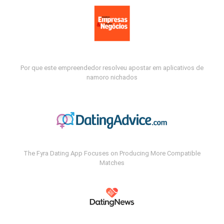
Por que este empreendedor resolveu apostar em aplicativos de
namoro nichados
The Fyra Dating App Focuses on Producing More Compatible
Matches