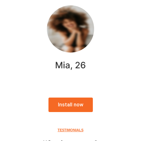
Mia, 26
Install now
TESTIMONIALS