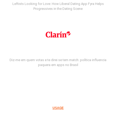
Leftists Looking for Love: How Liberal Dating App Fyra Helps
Progressives in the Dating Scene
Diz-me em quem votas e te direi se tem match: política influencia
paquera em apps no Brasil
USAGE