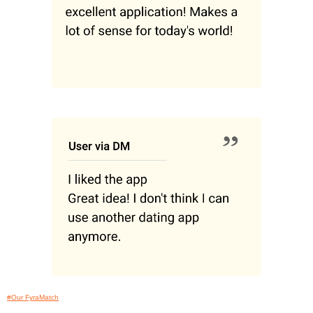
#Our FyraMatch