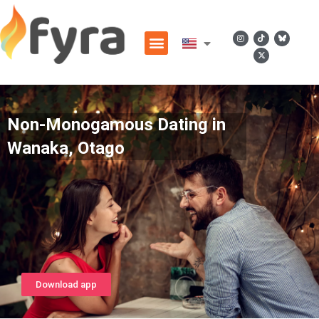
Non-Monogamous Dating in
Wanaka, Otago
Download app