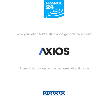
'Who you voting for?' Dating apps get political in Brazil
Trump's victory ignites the next great digital divide