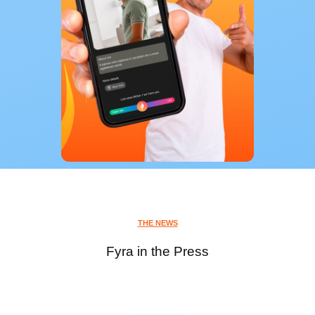
THE NEWS
Fyra in the Press