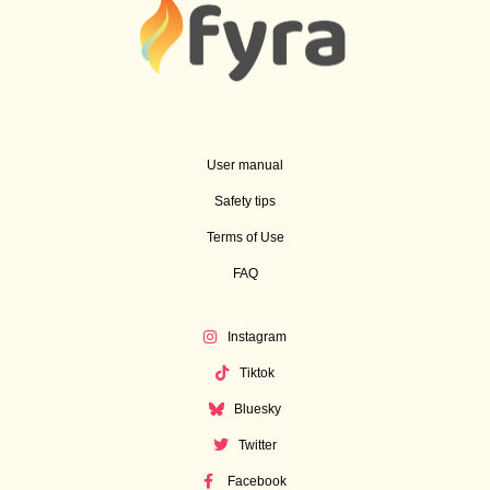
User manual
Safety tips
Terms of Use
FAQ
Instagram
Tiktok
Bluesky
Twitter
Facebook