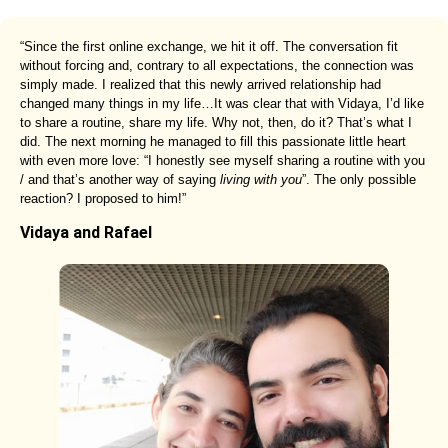
“Since the first online exchange, we hit it off. The conversation fit
without forcing and, contrary to all expectations, the connection was
simply made. I realized that this newly arrived relationship had
changed many things in my life…It was clear that with Vidaya, I’d like
to share a routine, share my life. Why not, then, do it? That’s what I
did. The next morning he managed to fill this passionate little heart
with even more love: “I honestly see myself sharing a routine with you
/ and that’s another way of saying
living with you
”. The only possible
reaction? I proposed to him!”
Vidaya and Rafael