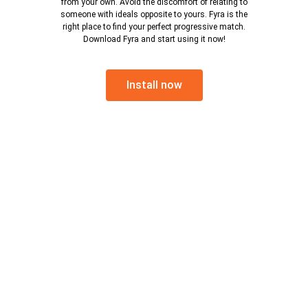
from your own. Avoid the discomfort of relating to
someone with ideals opposite to yours. Fyra is the
right place to find your perfect progressive match.
Download Fyra and start using it now!
Install now