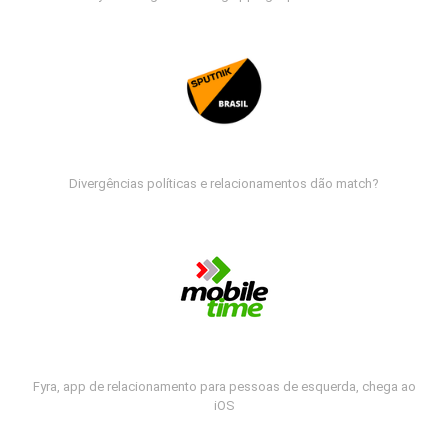
Divergências políticas e relacionamentos dão match?
Fyra, app de relacionamento para pessoas de esquerda, chega ao
iOS