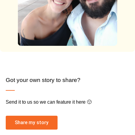
Got your own story to share?
Send it to us so we can feature it here 🙂
Share my story