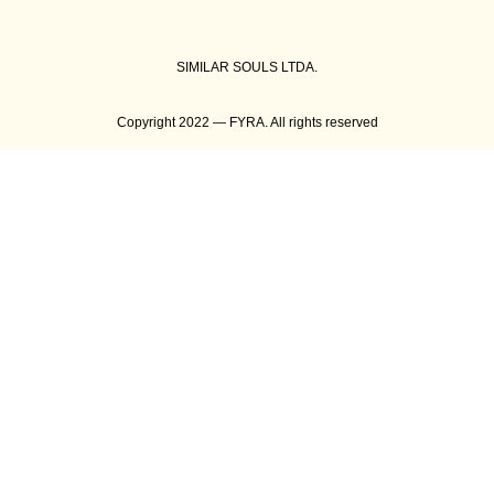
SIMILAR SOULS LTDA.
Copyright 2022 — FYRA. All rights reserved