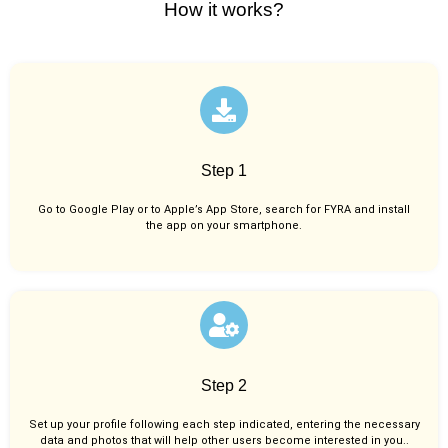
How it works?
Step 1
Go to Google Play or to Apple’s App Store, search for FYRA and install
the app on your smartphone.
Step 2
Set up your profile following each step indicated, entering the necessary
data and photos that will help other users become interested in you..