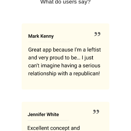
What do users say?