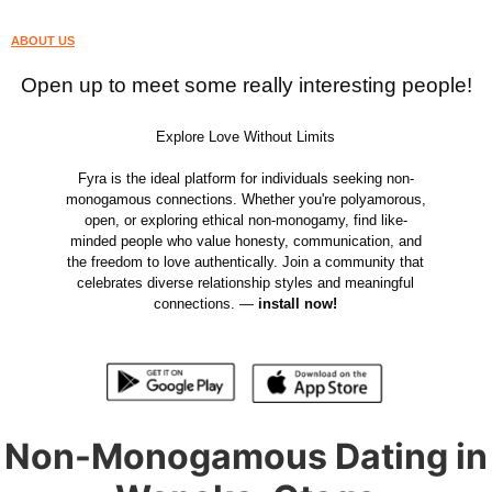
ABOUT US
Open up to meet some really interesting people!
Explore Love Without Limits
Fyra is the ideal platform for individuals seeking non-
monogamous connections. Whether you're polyamorous,
open, or exploring ethical non-monogamy, find like-
minded people who value honesty, communication, and
the freedom to love authentically. Join a community that
celebrates diverse relationship styles and meaningful
connections. —
install now!
Non-Monogamous Dating in