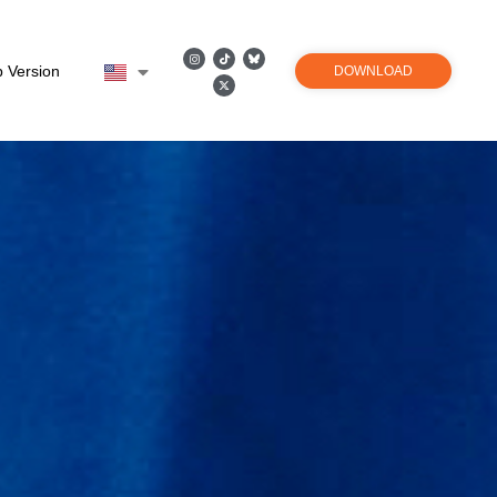
 Version
DOWNLOAD