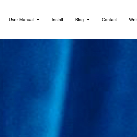
User Manual
Install
Blog
Contact
Web