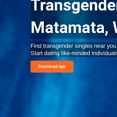
Transgender
Matamata, 
Find transgender singles near you
Start dating like-minded individual
Download app