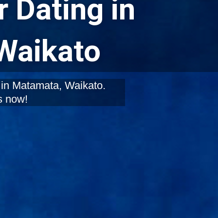
 Dating in
Waikato
 in Matamata, Waikato.
s now!