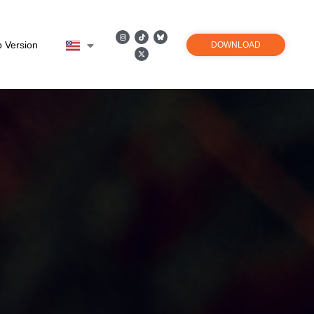
 Version
DOWNLOAD