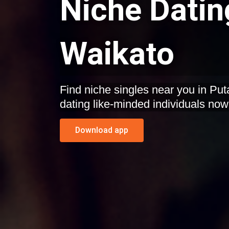
Niche Datin
Waikato
Find niche singles near you in Put
dating like-minded individuals now
Download app