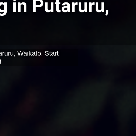
g in Putaruru,
aruru, Waikato. Start
!