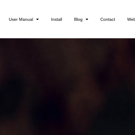
User Manual
Install
Blog
Contact
Web