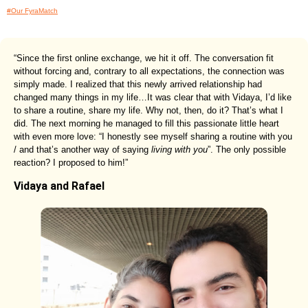
#Our FyraMatch
“Since the first online exchange, we hit it off. The conversation fit
without forcing and, contrary to all expectations, the connection was
simply made. I realized that this newly arrived relationship had
changed many things in my life…It was clear that with Vidaya, I’d like
to share a routine, share my life. Why not, then, do it? That’s what I
did. The next morning he managed to fill this passionate little heart
with even more love: “I honestly see myself sharing a routine with you
/ and that’s another way of saying
living with you
”. The only possible
reaction? I proposed to him!”
Vidaya and Rafael