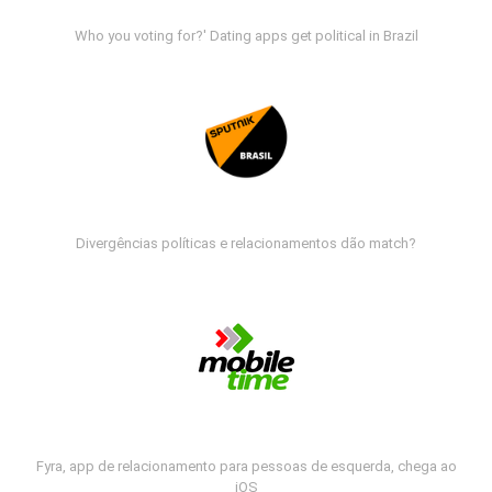
Who you voting for?' Dating apps get political in Brazil
Divergências políticas e relacionamentos dão match?
Fyra, app de relacionamento para pessoas de esquerda, chega ao
iOS