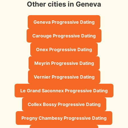
Other cities in Geneva
Geneva Progressive Dating
Carouge Progressive Dating
Onex Progressive Dating
Meyrin Progressive Dating
Vernier Progressive Dating
Le Grand Saconnex Progressive Dating
Collex Bossy Progressive Dating
Pregny Chambesy Progressive Dating