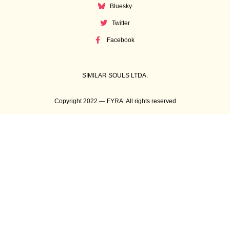
Bluesky
Twitter
Facebook
SIMILAR SOULS LTDA.
Copyright 2022 — FYRA. All rights reserved