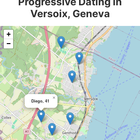
Progressive Dating in
Versoix, Geneva
+
−
×
Diego, 41