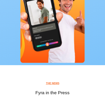
THE NEWS
Fyra in the Press