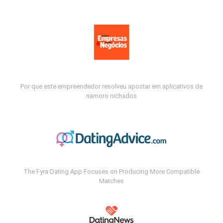
Por que este empreendedor resolveu apostar em aplicativos de
namoro nichados
The Fyra Dating App Focuses on Producing More Compatible
Matches