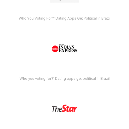
Who You Voting For?' Dating Apps Get Political In Brazil
Who you voting for?' Dating apps get political in Brazil