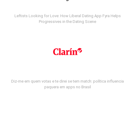
Leftists Looking for Love: How Liberal Dating App Fyra Helps
Progressives in the Dating Scene
Diz-me em quem votas e te direi se tem match: política influencia
paquera em apps no Brasil