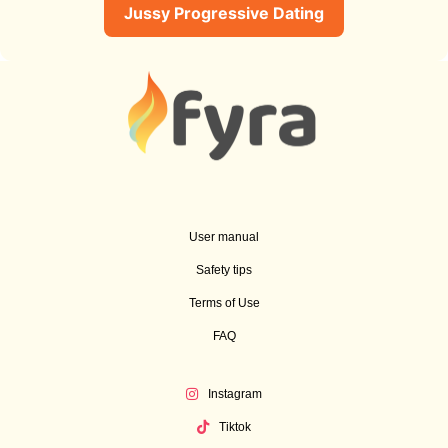
Jussy Progressive Dating
User manual
Safety tips
Terms of Use
FAQ
Instagram
Tiktok