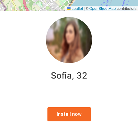
Leaflet
|
©
OpenStreetMap
contributors
Sofia, 32
Install now