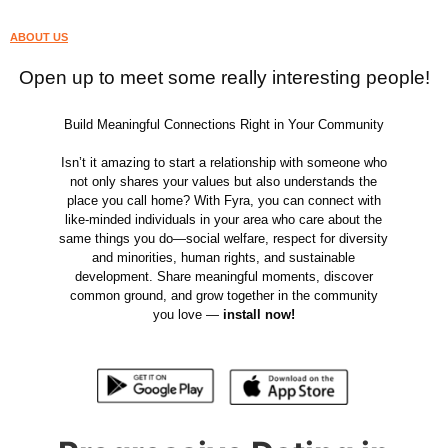
ABOUT US
Open up to meet some really interesting people!
Build Meaningful Connections Right in Your Community
Isn’t it amazing to start a relationship with someone who
not only shares your values but also understands the
place you call home? With Fyra, you can connect with
like-minded individuals in your area who care about the
same things you do—social welfare, respect for diversity
and minorities, human rights, and sustainable
development. Share meaningful moments, discover
common ground, and grow together in the community
you love —
install now!