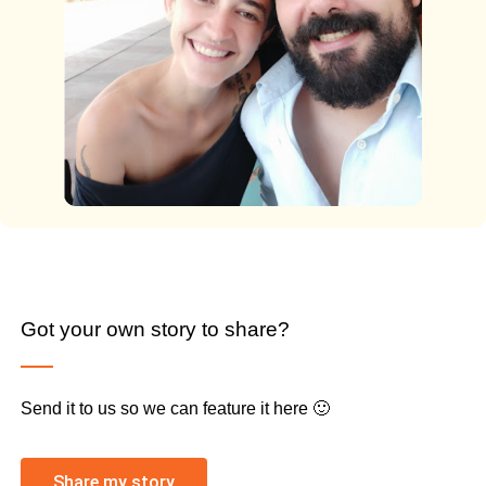
Got your own story to share?
Send it to us so we can feature it here 🙂
Share my story