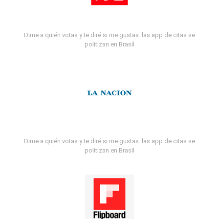
Dime a quién votas y te diré si me gustas: las app de citas se
politizan en Brasil
Dime a quién votas y te diré si me gustas: las app de citas se
politizan en Brasil