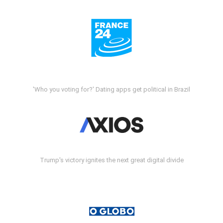
'Who you voting for?' Dating apps get political in Brazil
Trump's victory ignites the next great digital divide