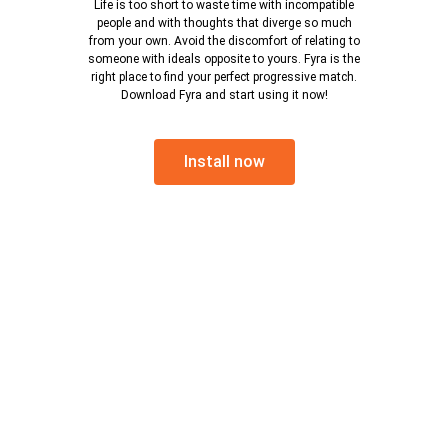
Life is too short to waste time with incompatible
people and with thoughts that diverge so much
from your own. Avoid the discomfort of relating to
someone with ideals opposite to yours. Fyra is the
right place to find your perfect progressive match.
Download Fyra and start using it now!
Install now