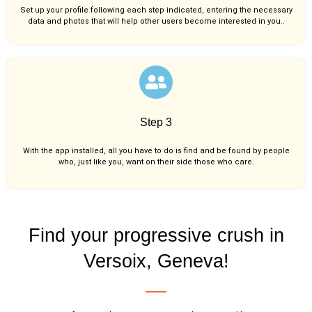
Set up your profile following each step indicated, entering the necessary
data and photos that will help other users become interested in you..
Step 3
With the app installed, all you have to do is find and be found by people
who, just like you,
want on their side those who care.
Find your progressive crush in
Versoix, Geneva!