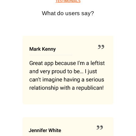
TESTIMONIALS
What do users say?