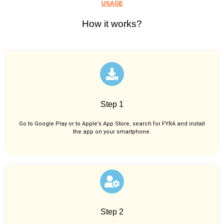
USAGE
How it works?
Step 1
Go to Google Play or to Apple’s App Store, search for FYRA and install
the app on your smartphone.
Step 2