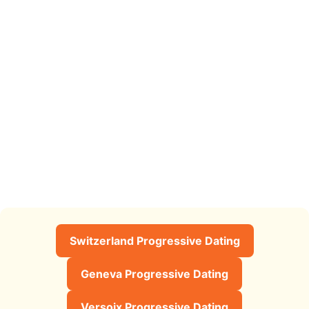
Switzerland Progressive Dating
Geneva Progressive Dating
Versoix Progressive Dating