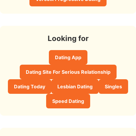
Looking for
Dating App
Dating Site For Serious Relationship
Dating Today
Lesbian Dating
Singles
Speed Dating