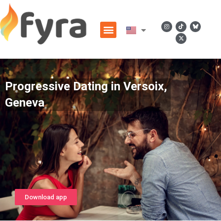
Progressive Dating in Versoix,
Geneva
Download app