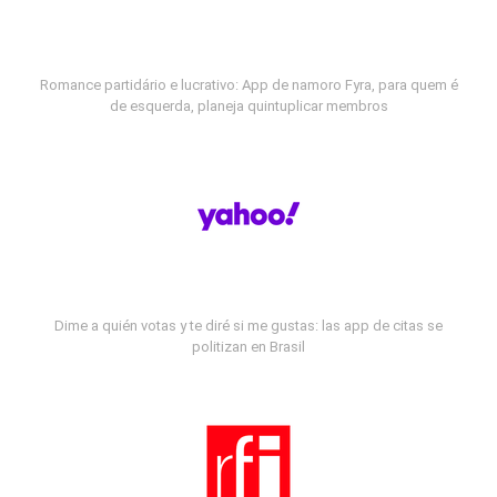
Romance partidário e lucrativo: App de namoro Fyra, para quem é
de esquerda, planeja quintuplicar membros
Dime a quién votas y te diré si me gustas: las app de citas se
politizan en Brasil