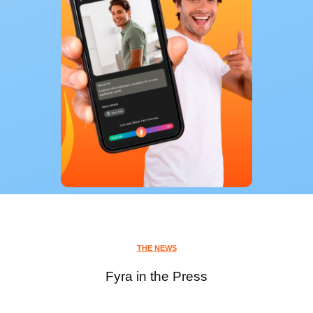
THE NEWS
Fyra in the Press