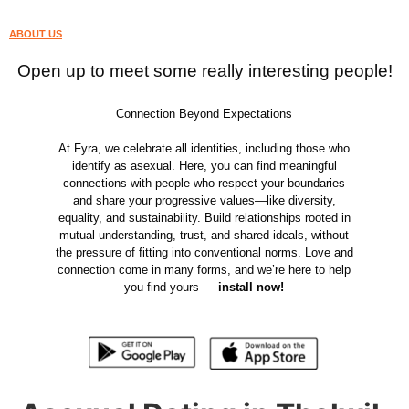
ABOUT US
Open up to meet some really interesting people!
Connection Beyond Expectations
At Fyra, we celebrate all identities, including those who
identify as asexual. Here, you can find meaningful
connections with people who respect your boundaries
and share your progressive values—like diversity,
equality, and sustainability. Build relationships rooted in
mutual understanding, trust, and shared ideals, without
the pressure of fitting into conventional norms. Love and
connection come in many forms, and we’re here to help
you find yours —
install now!