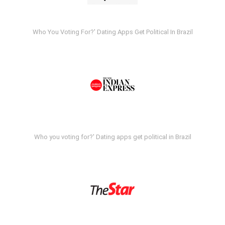
Who You Voting For?' Dating Apps Get Political In Brazil
Who you voting for?' Dating apps get political in Brazil