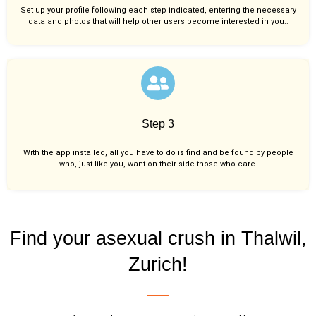
Set up your profile following each step indicated, entering the necessary
data and photos that will help other users become interested in you..
Step 3
With the app installed, all you have to do is find and be found by people
who, just like you,
want on their side those who care.
Find your asexual crush in Thalwil,
Zurich!