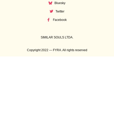
Bluesky
Twitter
Facebook
SIMILAR SOULS LTDA.
Copyright 2022 — FYRA. All rights reserved