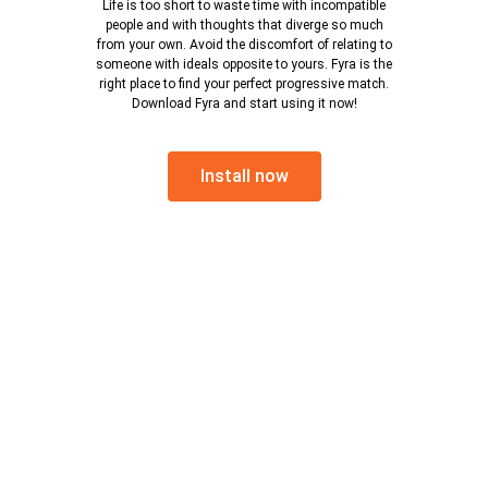
Life is too short to waste time with incompatible
people and with thoughts that diverge so much
from your own. Avoid the discomfort of relating to
someone with ideals opposite to yours. Fyra is the
right place to find your perfect progressive match.
Download Fyra and start using it now!
Install now