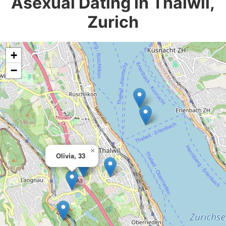
Asexual Dating in Thalwil,
Zurich
+
−
×
Olivia, 33