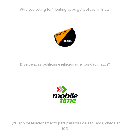
Who you voting for?' Dating apps get political in Brazil
Divergências políticas e relacionamentos dão match?
Fyra, app de relacionamento para pessoas de esquerda, chega ao
iOS