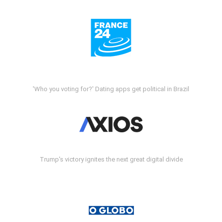
'Who you voting for?' Dating apps get political in Brazil
Trump's victory ignites the next great digital divide