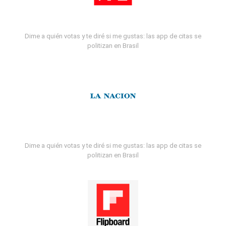
Dime a quién votas y te diré si me gustas: las app de citas se
politizan en Brasil
Dime a quién votas y te diré si me gustas: las app de citas se
politizan en Brasil