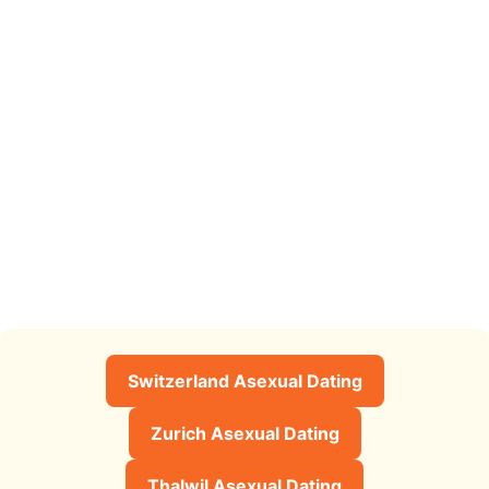
Switzerland Asexual Dating
Zurich Asexual Dating
Thalwil Asexual Dating