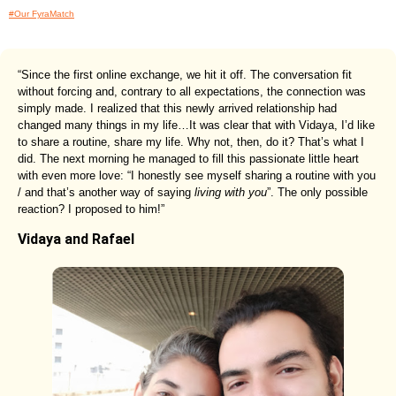
#Our FyraMatch
“Since the first online exchange, we hit it off. The conversation fit
without forcing and, contrary to all expectations, the connection was
simply made. I realized that this newly arrived relationship had
changed many things in my life…It was clear that with Vidaya, I’d like
to share a routine, share my life. Why not, then, do it? That’s what I
did. The next morning he managed to fill this passionate little heart
with even more love: “I honestly see myself sharing a routine with you
/ and that’s another way of saying
living with you
”. The only possible
reaction? I proposed to him!”
Vidaya and Rafael