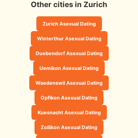
Other cities in Zurich
Zurich Asexual Dating
Winterthur Asexual Dating
Duebendorf Asexual Dating
Uemikon Asexual Dating
Waedenswil Asexual Dating
Opfikon Asexual Dating
Kuesnacht Asexual Dating
Zollikon Asexual Dating