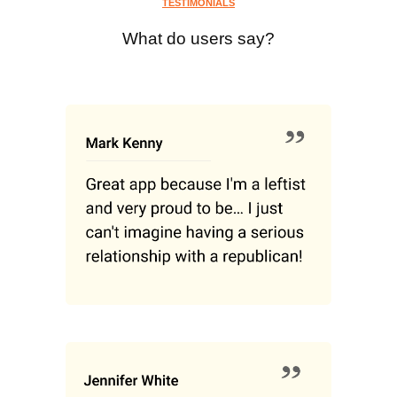
TESTIMONIALS
What do users say?