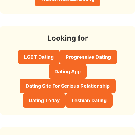
Looking for
LGBT Dating
Progressive Dating
Dating App
Dating Site For Serious Relationship
Dating Today
Lesbian Dating