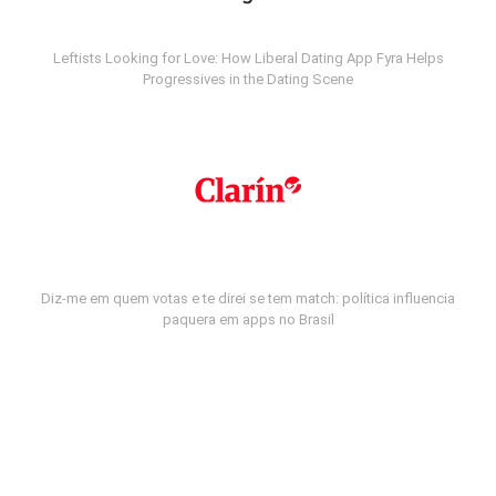
Leftists Looking for Love: How Liberal Dating App Fyra Helps
Progressives in the Dating Scene
Diz-me em quem votas e te direi se tem match: política influencia
paquera em apps no Brasil