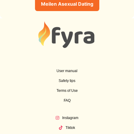
Meilen Asexual Dating
User manual
Safety tips
Terms of Use
FAQ
Instagram
Tiktok