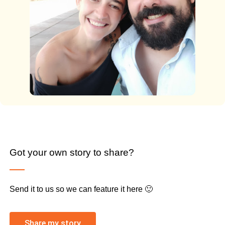
Got your own story to share?
Send it to us so we can feature it here 🙂
Share my story