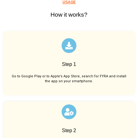
USAGE
How it works?
Step 1
Go to Google Play or to Apple’s App Store, search for FYRA and install
the app on your smartphone.
Step 2