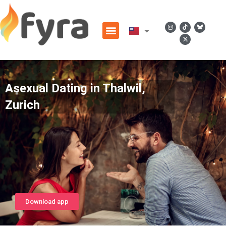
Asexual Dating in Thalwil,
Zurich
Download app