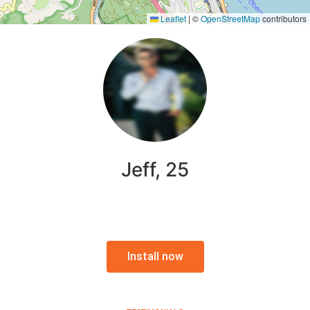
Leaflet
|
©
OpenStreetMap
contributors
Jeff, 25
Install now