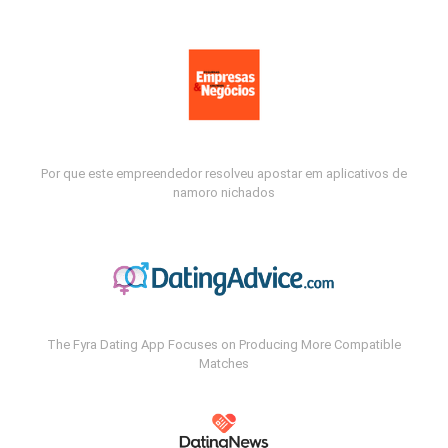
Por que este empreendedor resolveu apostar em aplicativos de
namoro nichados
The Fyra Dating App Focuses on Producing More Compatible
Matches