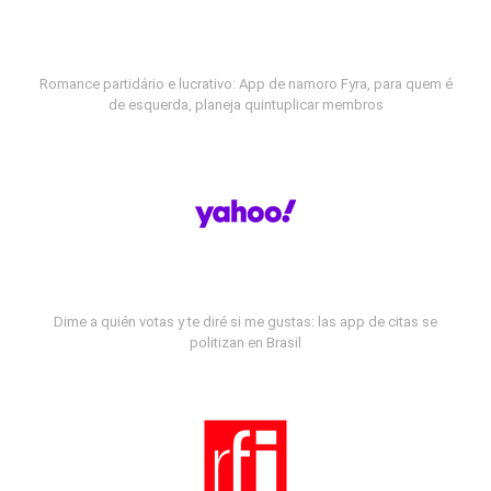
Romance partidário e lucrativo: App de namoro Fyra, para quem é
de esquerda, planeja quintuplicar membros
Dime a quién votas y te diré si me gustas: las app de citas se
politizan en Brasil