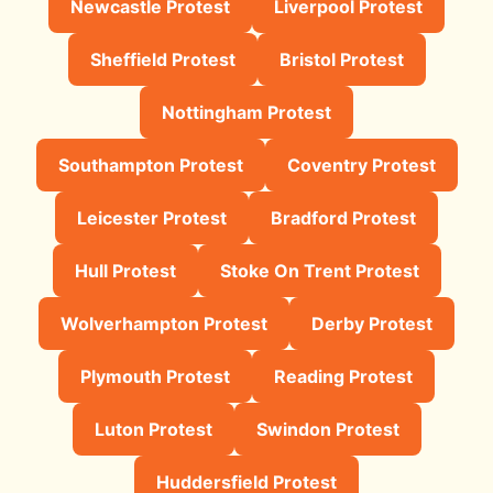
Newcastle Protest
Liverpool Protest
Sheffield Protest
Bristol Protest
Nottingham Protest
Southampton Protest
Coventry Protest
Leicester Protest
Bradford Protest
Hull Protest
Stoke On Trent Protest
Wolverhampton Protest
Derby Protest
Plymouth Protest
Reading Protest
Luton Protest
Swindon Protest
Huddersfield Protest