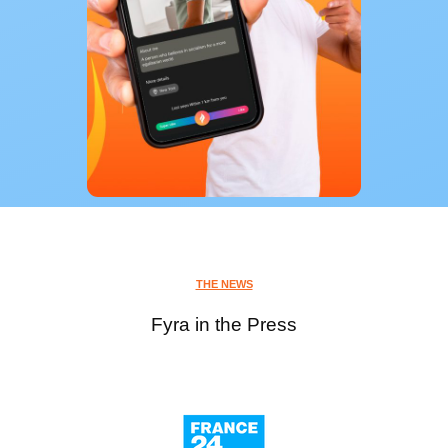
THE NEWS
Fyra in the Press