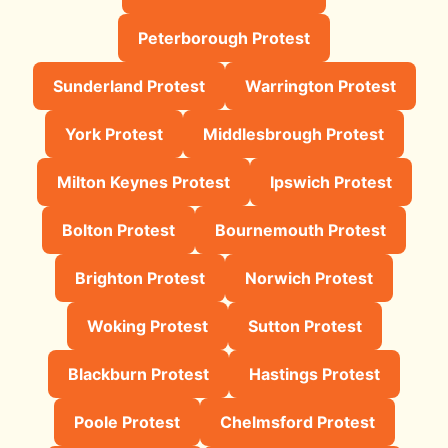
Peterborough Protest
Sunderland Protest
Warrington Protest
York Protest
Middlesbrough Protest
Milton Keynes Protest
Ipswich Protest
Bolton Protest
Bournemouth Protest
Brighton Protest
Norwich Protest
Woking Protest
Sutton Protest
Blackburn Protest
Hastings Protest
Poole Protest
Chelmsford Protest