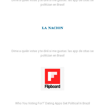
Dime a quién votas y te diré si me gustas: las app de citas se
politizan en Brasil
Dime a quién votas y te diré si me gustas: las app de citas se
politizan en Brasil
Who You Voting For?' Dating Apps Get Political In Brazil