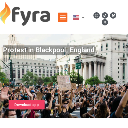
Protest in Blackpool, England
Download app