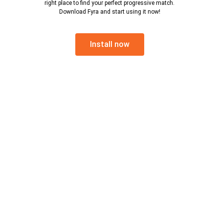
right place to find your perfect progressive match.
Download Fyra and start using it now!
Install now