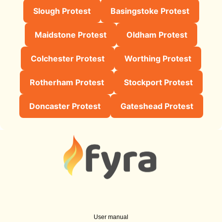
Slough Protest
Basingstoke Protest
Maidstone Protest
Oldham Protest
Colchester Protest
Worthing Protest
Rotherham Protest
Stockport Protest
Doncaster Protest
Gateshead Protest
User manual