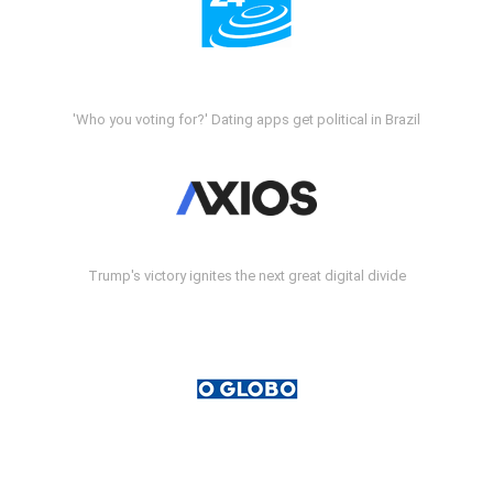
'Who you voting for?' Dating apps get political in Brazil
Trump's victory ignites the next great digital divide