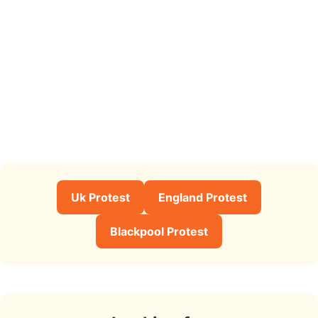
Uk Protest
England Protest
Blackpool Protest