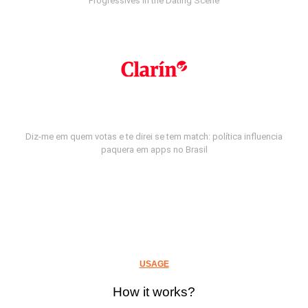
Progressives in the Dating Scene
Diz-me em quem votas e te direi se tem match: política influencia
paquera em apps no Brasil
USAGE
How it works?