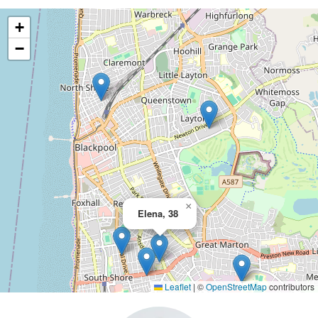
+
−
×
Elena, 38
Leaflet
|
©
OpenStreetMap
contributors