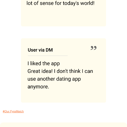
#Our FyraMatch