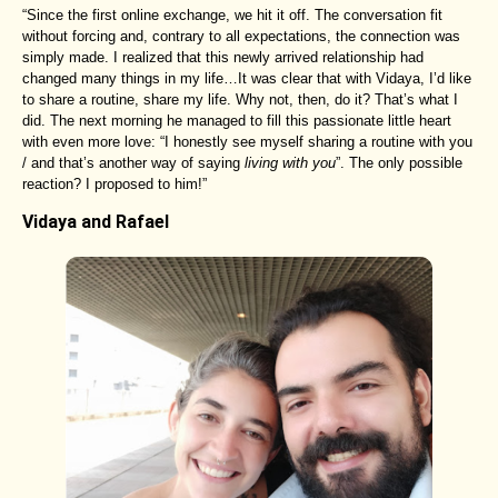
“Since the first online exchange, we hit it off. The conversation fit
without forcing and, contrary to all expectations, the connection was
simply made. I realized that this newly arrived relationship had
changed many things in my life…It was clear that with Vidaya, I’d like
to share a routine, share my life. Why not, then, do it? That’s what I
did. The next morning he managed to fill this passionate little heart
with even more love: “I honestly see myself sharing a routine with you
/ and that’s another way of saying
living with you
”. The only possible
reaction? I proposed to him!”
Vidaya and Rafael