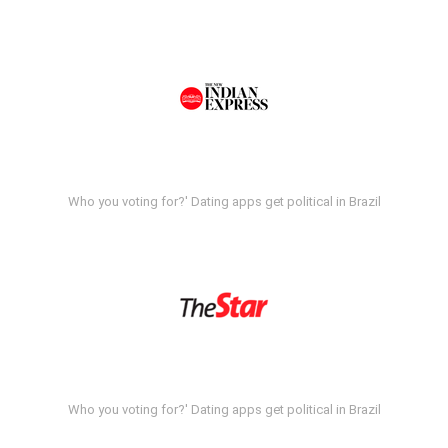
Who you voting for?' Dating apps get political in Brazil
Who you voting for?' Dating apps get political in Brazil