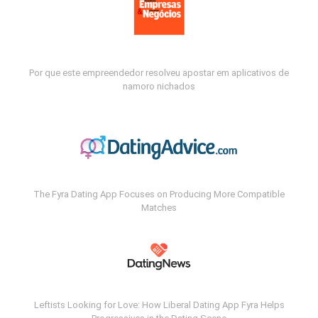
Por que este empreendedor resolveu apostar em aplicativos de
namoro nichados
The Fyra Dating App Focuses on Producing More Compatible
Matches
Leftists Looking for Love: How Liberal Dating App Fyra Helps