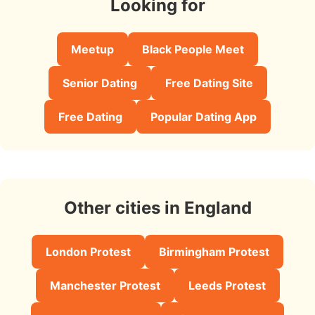
Looking for
Meetup
Black People Meet
Senior Dating
Free Dating Site
Free Dating
Popular Dating App
Other cities in England
London Protest
Birmingham Protest
Manchester Protest
Leeds Protest