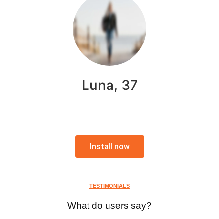
Luna, 37
Install now
TESTIMONIALS
What do users say?