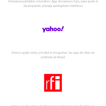
Romance partidário e lucrativo: App de namoro Fyra, para quem é
de esquerda, planeja quintuplicar membros
Dime a quién votas y te diré si me gustas: las app de citas se
politizan en Brasil