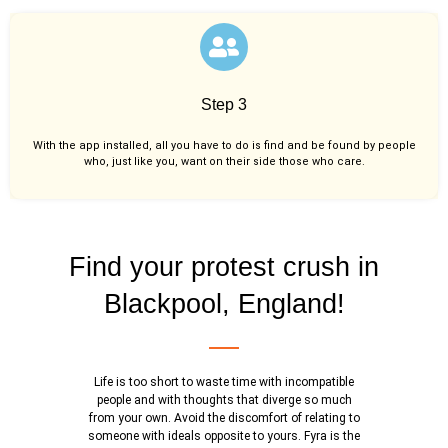
Step 3
With the app installed, all you have to do is find and be found by people
who, just like you,
want on their side those who care.
Find your protest crush in
Blackpool, England!
Life is too short to waste time with incompatible
people and with thoughts that diverge so much
from your own. Avoid the discomfort of relating to
someone with ideals opposite to yours. Fyra is the