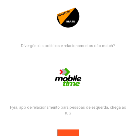
Divergências políticas e relacionamentos dão match?
Fyra, app de relacionamento para pessoas de esquerda, chega ao
iOS