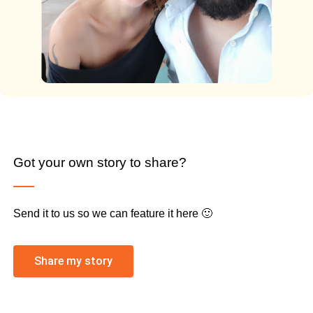
Got your own story to share?
Send it to us so we can feature it here 🙂
Share my story