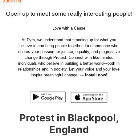
ABOUT US
Open up to meet some really interesting people!
Love with a Cause
At Fyra, we understand that standing up for what you
believe in can bring people together. Find someone who
shares your passion for justice, equality, and progressive
change through Protest. Connect with like-minded
individuals who believe in building a better world—both in
relationships and in society. Let your voice and your love
inspire meaningful change. —
install now!
Protest in Blackpool,
England