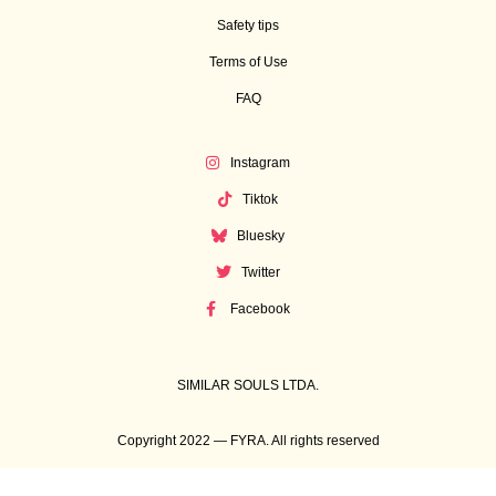
Safety tips
Terms of Use
FAQ
Instagram
Tiktok
Bluesky
Twitter
Facebook
SIMILAR SOULS LTDA.
Copyright 2022 — FYRA. All rights reserved