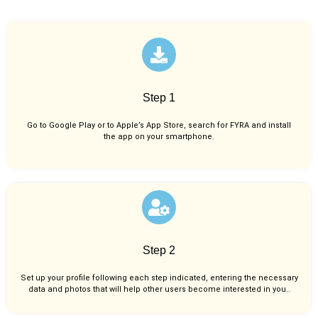
Step 1
Go to Google Play or to Apple’s App Store, search for FYRA and install
the app on your smartphone.
Step 2
Set up your profile following each step indicated, entering the necessary
data and photos that will help other users become interested in you..