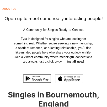
ABOUT US
Open up to meet some really interesting people!
A Community for Singles Ready to Connect
Fyra is designed for singles who are looking for
something real. Whether you’re seeking a new friendship,
a spark of romance, or a lasting relationship, you’ll find
like-minded people here who share your outlook on life.
Join a vibrant community where meaningful connections
are always just a click away —
install now!
Singles in Bournemouth,
England