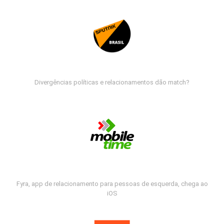
Divergências políticas e relacionamentos dão match?
Fyra, app de relacionamento para pessoas de esquerda, chega ao
iOS