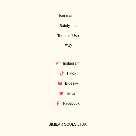
User manual
Safety tips
Terms of Use
FAQ
Instagram
Tiktok
Bluesky
Twitter
Facebook
SIMILAR SOULS LTDA.