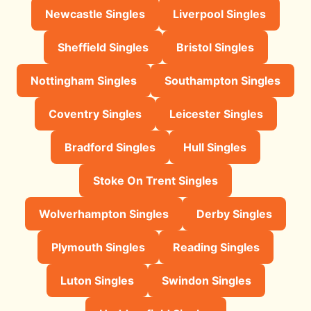
Newcastle Singles
Liverpool Singles
Sheffield Singles
Bristol Singles
Nottingham Singles
Southampton Singles
Coventry Singles
Leicester Singles
Bradford Singles
Hull Singles
Stoke On Trent Singles
Wolverhampton Singles
Derby Singles
Plymouth Singles
Reading Singles
Luton Singles
Swindon Singles