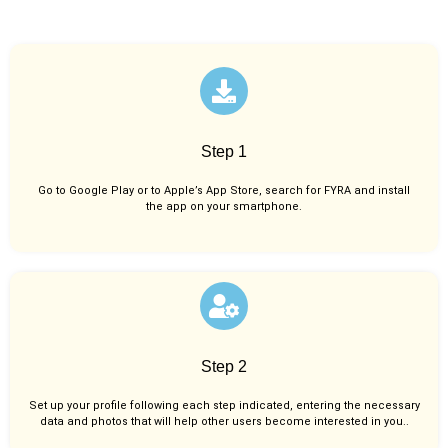
Step 1
Go to Google Play or to Apple’s App Store, search for FYRA and install
the app on your smartphone.
Step 2
Set up your profile following each step indicated, entering the necessary
data and photos that will help other users become interested in you..