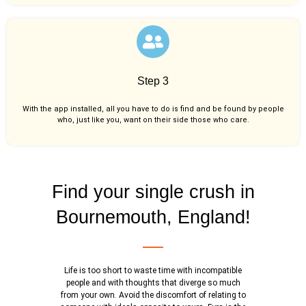
Step 3
With the app installed, all you have to do is find and be found by people
who, just like you,
want on their side those who care.
Find your single crush in
Bournemouth, England!
Life is too short to waste time with incompatible
people and with thoughts that diverge so much
from your own. Avoid the discomfort of relating to