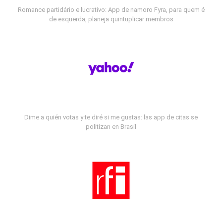
Romance partidário e lucrativo: App de namoro Fyra, para quem é
de esquerda, planeja quintuplicar membros
Dime a quién votas y te diré si me gustas: las app de citas se
politizan en Brasil