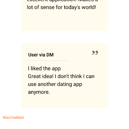
#Our FyraMatch