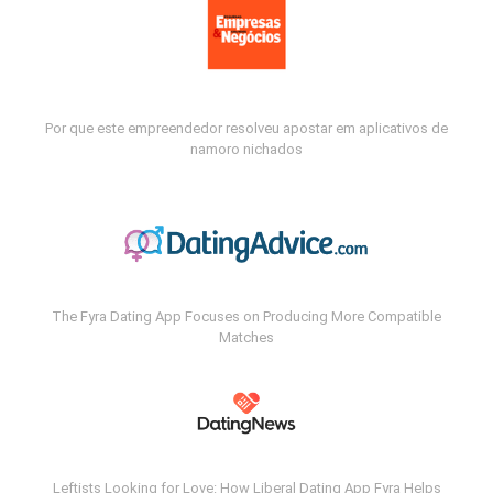
Por que este empreendedor resolveu apostar em aplicativos de
namoro nichados
The Fyra Dating App Focuses on Producing More Compatible
Matches
Leftists Looking for Love: How Liberal Dating App Fyra Helps