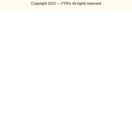
Copyright 2022 — FYRA. All rights reserved