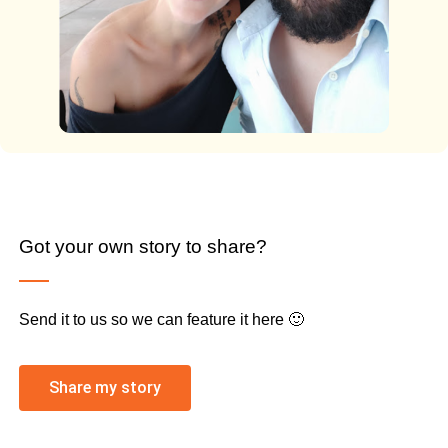
Got your own story to share?
Send it to us so we can feature it here 🙂
Share my story