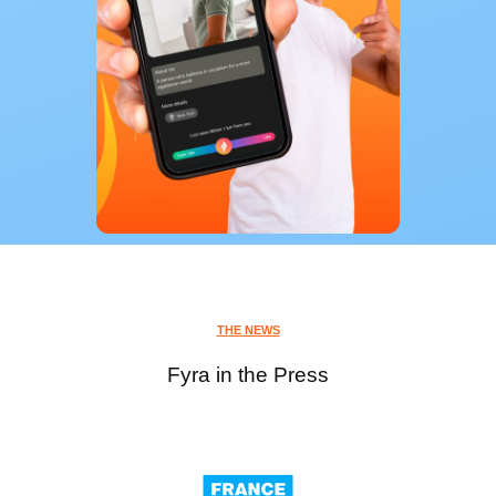
THE NEWS
Fyra in the Press