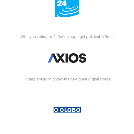
'Who you voting for?' Dating apps get political in Brazil
Trump's victory ignites the next great digital divide