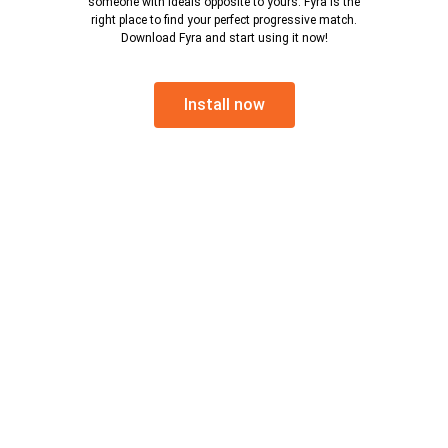
someone with ideals opposite to yours. Fyra is the
right place to find your perfect progressive match.
Download Fyra and start using it now!
Install now