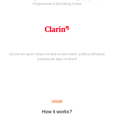
Progressives in the Dating Scene
Diz-me em quem votas e te direi se tem match: política influencia
paquera em apps no Brasil
USAGE
How it works?