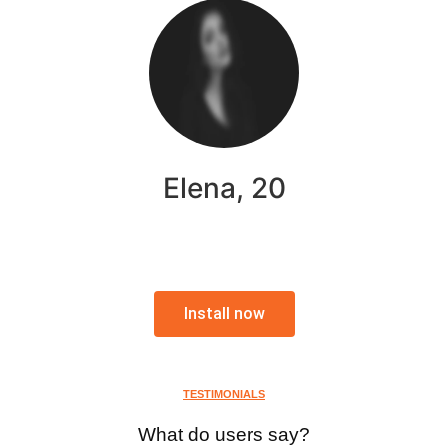
Elena, 20
Install now
TESTIMONIALS
What do users say?