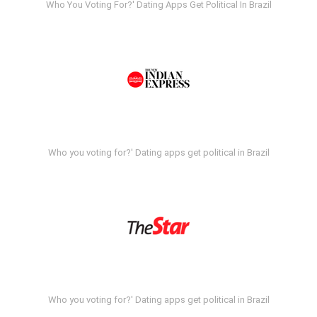
Who You Voting For?' Dating Apps Get Political In Brazil
Who you voting for?' Dating apps get political in Brazil
Who you voting for?' Dating apps get political in Brazil