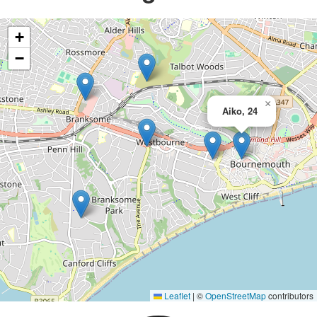
+
−
×
Aiko, 24
Leaflet
|
©
OpenStreetMap
contributors