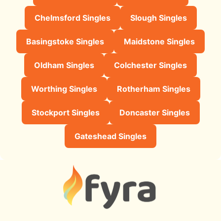
Chelmsford Singles
Slough Singles
Basingstoke Singles
Maidstone Singles
Oldham Singles
Colchester Singles
Worthing Singles
Rotherham Singles
Stockport Singles
Doncaster Singles
Gateshead Singles