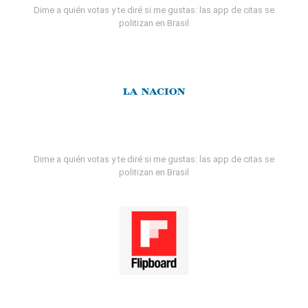
Dime a quién votas y te diré si me gustas: las app de citas se
politizan en Brasil
Dime a quién votas y te diré si me gustas: las app de citas se
politizan en Brasil