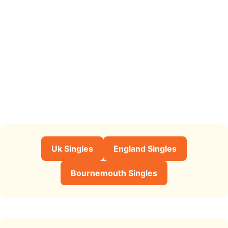
Uk Singles
England Singles
Bournemouth Singles