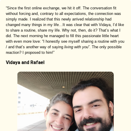
“Since the first online exchange, we hit it off. The conversation fit
without forcing and, contrary to all expectations, the connection was
simply made. I realized that this newly arrived relationship had
changed many things in my life…It was clear that with Vidaya, I’d like
to share a routine, share my life. Why not, then, do it? That’s what I
did. The next morning he managed to fill this passionate little heart
with even more love: “I honestly see myself sharing a routine with you
/ and that’s another way of saying
living with you
”. The only possible
reaction? I proposed to him!”
Vidaya and Rafael