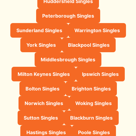
Huddersfield Singles
Peterborough Singles
Sunderland Singles
Warrington Singles
York Singles
Blackpool Singles
Middlesbrough Singles
Milton Keynes Singles
Ipswich Singles
Bolton Singles
Brighton Singles
Norwich Singles
Woking Singles
Sutton Singles
Blackburn Singles
Hastings Singles
Poole Singles