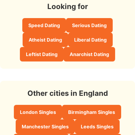
Looking for
Speed Dating
Serious Dating
Atheist Dating
Liberal Dating
Leftist Dating
Anarchist Dating
Other cities in England
London Singles
Birmingham Singles
Manchester Singles
Leeds Singles