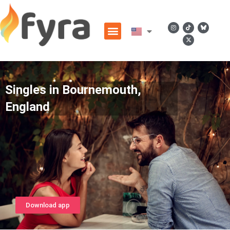
Singles in Bournemouth,
England
Download app