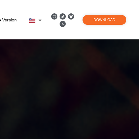
 Version
DOWNLOAD