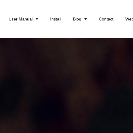
User Manual
Install
Blog
Contact
Web