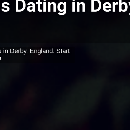
 Dating in Derb
 in Derby, England. Start
!