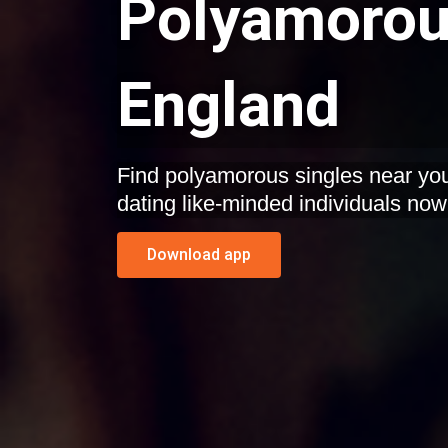
Polyamorous
England
Find polyamorous singles near you
dating like-minded individuals now
Download app