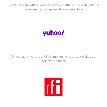
Romance partidário e lucrativo: App de namoro Fyra, para quem é
de esquerda, planeja quintuplicar membros
Dime a quién votas y te diré si me gustas: las app de citas se
politizan en Brasil