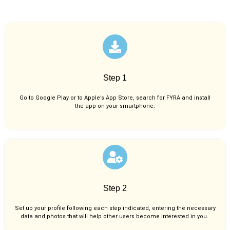
Step 1
Go to Google Play or to Apple’s App Store, search for FYRA and install
the app on your smartphone.
Step 2
Set up your profile following each step indicated, entering the necessary
data and photos that will help other users become interested in you..