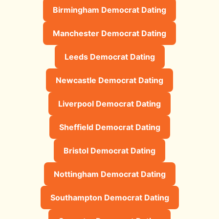
Birmingham Democrat Dating
Manchester Democrat Dating
Leeds Democrat Dating
Newcastle Democrat Dating
Liverpool Democrat Dating
Sheffield Democrat Dating
Bristol Democrat Dating
Nottingham Democrat Dating
Southampton Democrat Dating