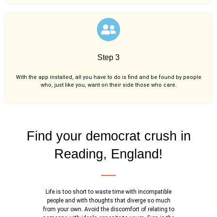
Step 3
With the app installed, all you have to do is find and be found by people
who, just like you,
want on their side those who care.
Find your democrat crush in
Reading, England!
Life is too short to waste time with incompatible
people and with thoughts that diverge so much
from your own. Avoid the discomfort of relating to