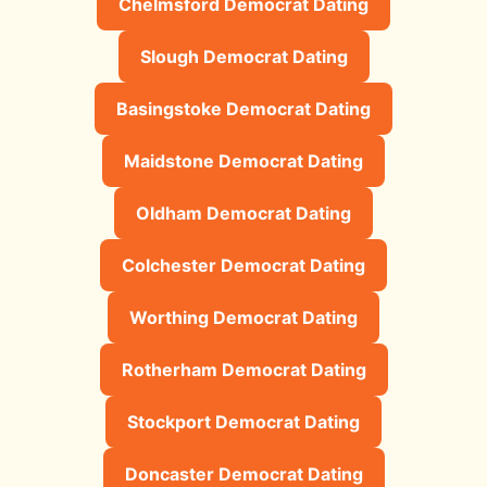
Chelmsford Democrat Dating
Slough Democrat Dating
Basingstoke Democrat Dating
Maidstone Democrat Dating
Oldham Democrat Dating
Colchester Democrat Dating
Worthing Democrat Dating
Rotherham Democrat Dating
Stockport Democrat Dating
Doncaster Democrat Dating