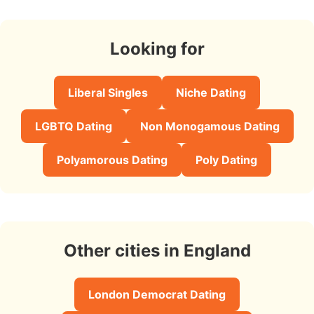
Looking for
Liberal Singles
Niche Dating
LGBTQ Dating
Non Monogamous Dating
Polyamorous Dating
Poly Dating
Other cities in England
London Democrat Dating