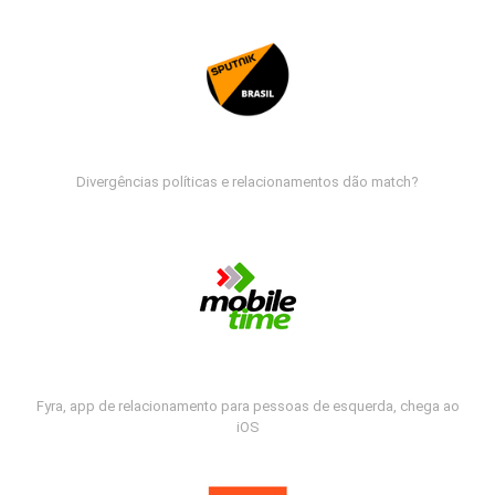
Divergências políticas e relacionamentos dão match?
Fyra, app de relacionamento para pessoas de esquerda, chega ao
iOS