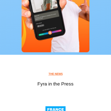
THE NEWS
Fyra in the Press