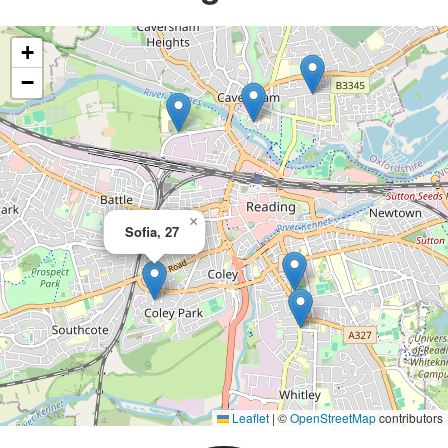
+
−
×
Sofia, 27
Leaflet
|
©
OpenStreetMap
contributors