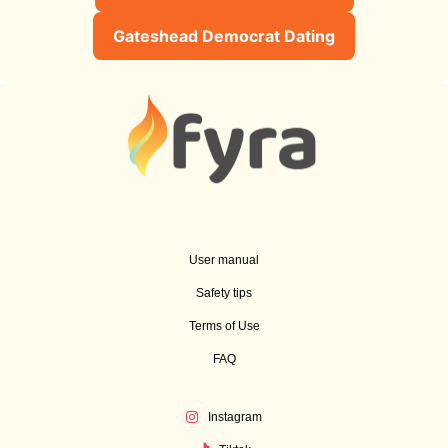
Gateshead Democrat Dating
User manual
Safety tips
Terms of Use
FAQ
Instagram