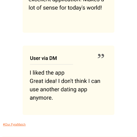
#Our FyraMatch