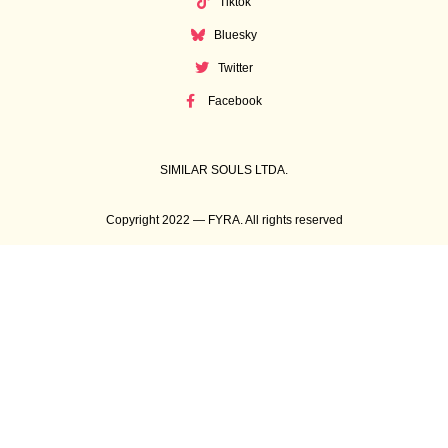
Tiktok
Bluesky
Twitter
Facebook
SIMILAR SOULS LTDA.
Copyright 2022 — FYRA. All rights reserved