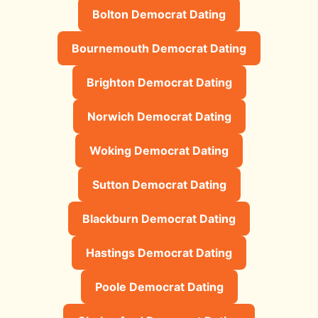
Bolton Democrat Dating
Bournemouth Democrat Dating
Brighton Democrat Dating
Norwich Democrat Dating
Woking Democrat Dating
Sutton Democrat Dating
Blackburn Democrat Dating
Hastings Democrat Dating
Poole Democrat Dating