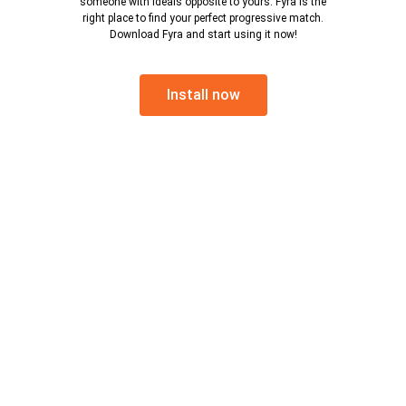
someone with ideals opposite to yours. Fyra is the
right place to find your perfect progressive match.
Download Fyra and start using it now!
Install now