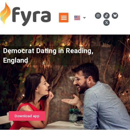
Democrat Dating in Reading,
England
Download app