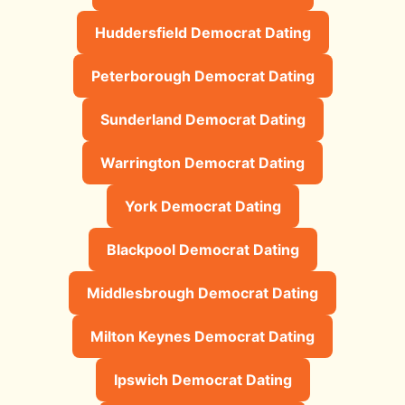
Huddersfield Democrat Dating
Peterborough Democrat Dating
Sunderland Democrat Dating
Warrington Democrat Dating
York Democrat Dating
Blackpool Democrat Dating
Middlesbrough Democrat Dating
Milton Keynes Democrat Dating
Ipswich Democrat Dating