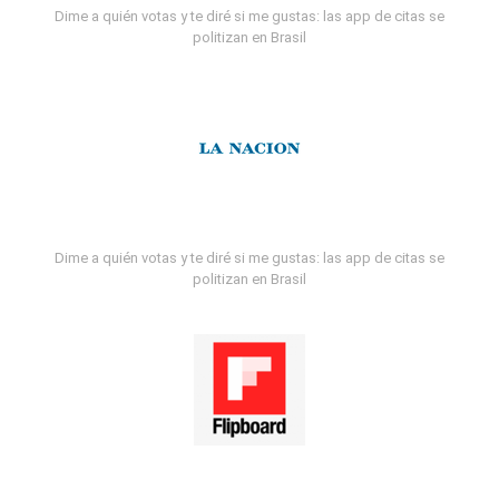
Dime a quién votas y te diré si me gustas: las app de citas se
politizan en Brasil
Dime a quién votas y te diré si me gustas: las app de citas se
politizan en Brasil