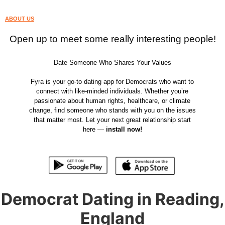
ABOUT US
Open up to meet some really interesting people!
Date Someone Who Shares Your Values
Fyra is your go-to dating app for Democrats who want to
connect with like-minded individuals. Whether you’re
passionate about human rights, healthcare, or climate
change, find someone who stands with you on the issues
that matter most. Let your next great relationship start
here —
install now!
Democrat Dating in Reading,
England