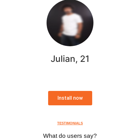
Julian, 21
Install now
TESTIMONIALS
What do users say?