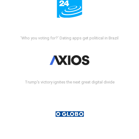
'Who you voting for?' Dating apps get political in Brazil
Trump's victory ignites the next great digital divide