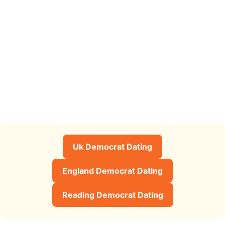
Uk Democrat Dating
England Democrat Dating
Reading Democrat Dating