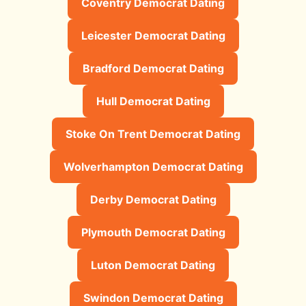
Coventry Democrat Dating
Leicester Democrat Dating
Bradford Democrat Dating
Hull Democrat Dating
Stoke On Trent Democrat Dating
Wolverhampton Democrat Dating
Derby Democrat Dating
Plymouth Democrat Dating
Luton Democrat Dating
Swindon Democrat Dating