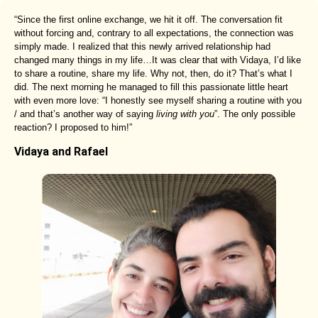
“Since the first online exchange, we hit it off. The conversation fit
without forcing and, contrary to all expectations, the connection was
simply made. I realized that this newly arrived relationship had
changed many things in my life…It was clear that with Vidaya, I’d like
to share a routine, share my life. Why not, then, do it? That’s what I
did. The next morning he managed to fill this passionate little heart
with even more love: “I honestly see myself sharing a routine with you
/ and that’s another way of saying
living with you
”. The only possible
reaction? I proposed to him!”
Vidaya and Rafael