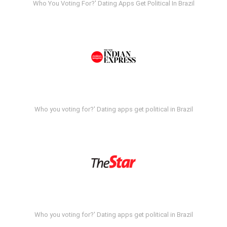
Who You Voting For?' Dating Apps Get Political In Brazil
Who you voting for?' Dating apps get political in Brazil
Who you voting for?' Dating apps get political in Brazil