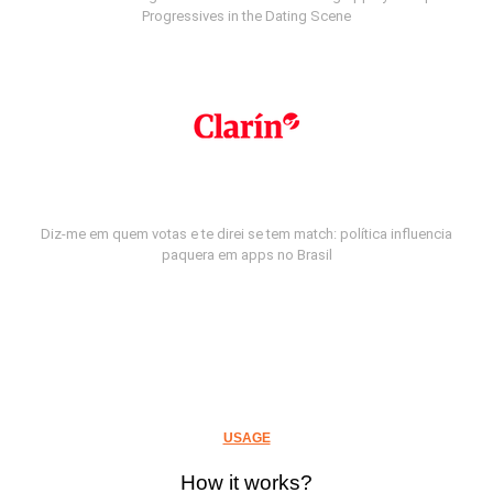
Progressives in the Dating Scene
Diz-me em quem votas e te direi se tem match: política influencia
paquera em apps no Brasil
USAGE
How it works?