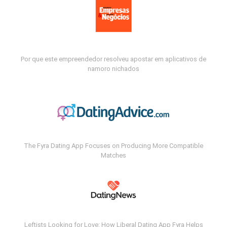
Por que este empreendedor resolveu apostar em aplicativos de
namoro nichados
The Fyra Dating App Focuses on Producing More Compatible
Matches
Leftists Looking for Love: How Liberal Dating App Fyra Helps