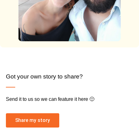
Got your own story to share?
Send it to us so we can feature it here 🙂
Share my story