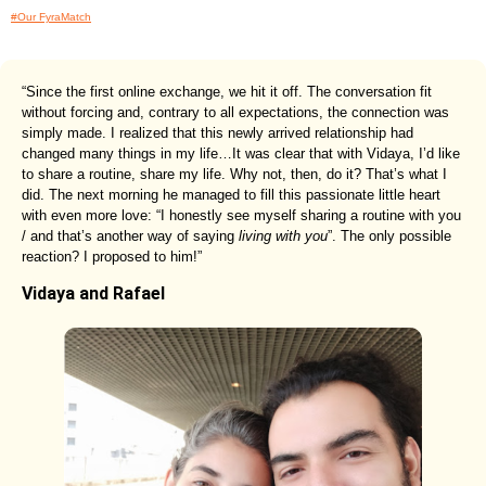
#Our FyraMatch
“Since the first online exchange, we hit it off. The conversation fit
without forcing and, contrary to all expectations, the connection was
simply made. I realized that this newly arrived relationship had
changed many things in my life…It was clear that with Vidaya, I’d like
to share a routine, share my life. Why not, then, do it? That’s what I
did. The next morning he managed to fill this passionate little heart
with even more love: “I honestly see myself sharing a routine with you
/ and that’s another way of saying
living with you
”. The only possible
reaction? I proposed to him!”
Vidaya and Rafael