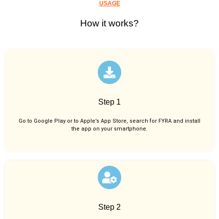
USAGE
How it works?
Step 1
Go to Google Play or to Apple’s App Store, search for FYRA and install
the app on your smartphone.
Step 2