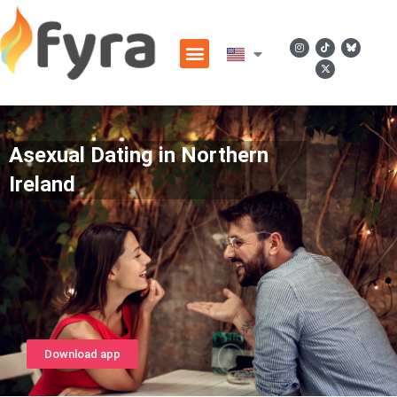
Asexual Dating in Northern
Ireland
Download app