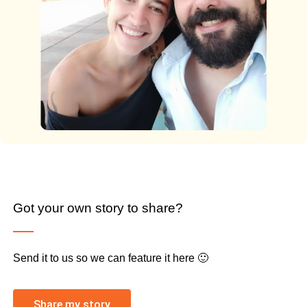
Got your own story to share?
Send it to us so we can feature it here 🙂
Share my story