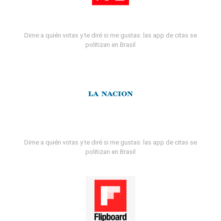
Dime a quién votas y te diré si me gustas: las app de citas se
politizan en Brasil
Dime a quién votas y te diré si me gustas: las app de citas se
politizan en Brasil