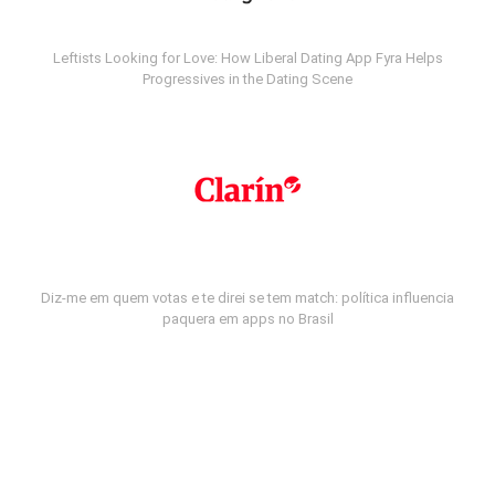
Leftists Looking for Love: How Liberal Dating App Fyra Helps
Progressives in the Dating Scene
Diz-me em quem votas e te direi se tem match: política influencia
paquera em apps no Brasil