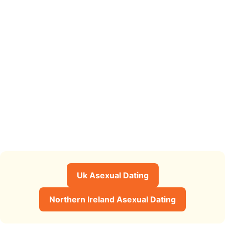
Uk Asexual Dating
Northern Ireland Asexual Dating