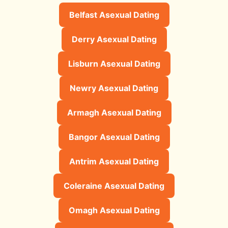
Belfast Asexual Dating
Derry Asexual Dating
Lisburn Asexual Dating
Newry Asexual Dating
Armagh Asexual Dating
Bangor Asexual Dating
Antrim Asexual Dating
Coleraine Asexual Dating
Omagh Asexual Dating