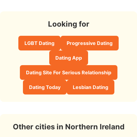
Looking for
LGBT Dating
Progressive Dating
Dating App
Dating Site For Serious Relationship
Dating Today
Lesbian Dating
Other cities in Northern Ireland