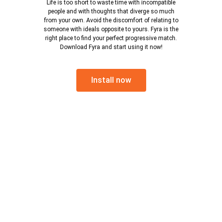
Life is too short to waste time with incompatible
people and with thoughts that diverge so much
from your own. Avoid the discomfort of relating to
someone with ideals opposite to yours. Fyra is the
right place to find your perfect progressive match.
Download Fyra and start using it now!
Install now