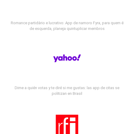
Romance partidário e lucrativo: App de namoro Fyra, para quem é
de esquerda, planeja quintuplicar membros
Dime a quién votas y te diré si me gustas: las app de citas se
politizan en Brasil