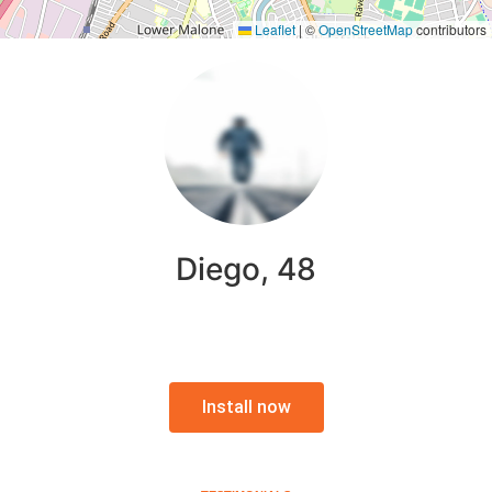
Leaflet
|
©
OpenStreetMap
contributors
Diego, 48
Install now