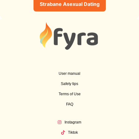
Strabane Asexual Dating
User manual
Safety tips
Terms of Use
FAQ
Instagram
Tiktok