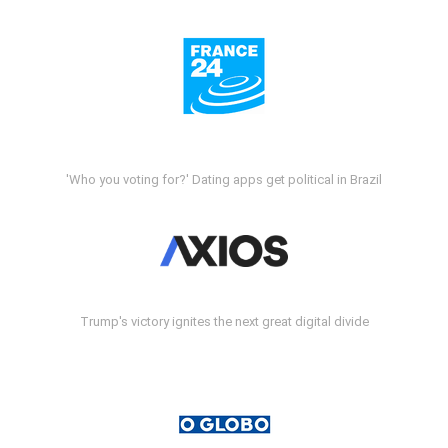
'Who you voting for?' Dating apps get political in Brazil
Trump's victory ignites the next great digital divide