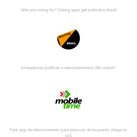
Who you voting for?' Dating apps get political in Brazil
Divergências políticas e relacionamentos dão match?
Fyra, app de relacionamento para pessoas de esquerda, chega ao
iOS