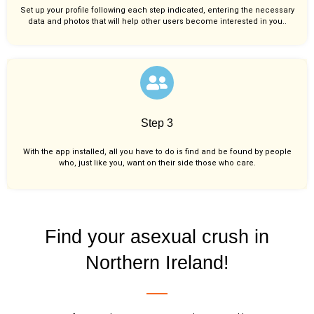
Set up your profile following each step indicated, entering the necessary
data and photos that will help other users become interested in you..
Step 3
With the app installed, all you have to do is find and be found by people
who, just like you,
want on their side those who care.
Find your asexual crush in
Northern Ireland!