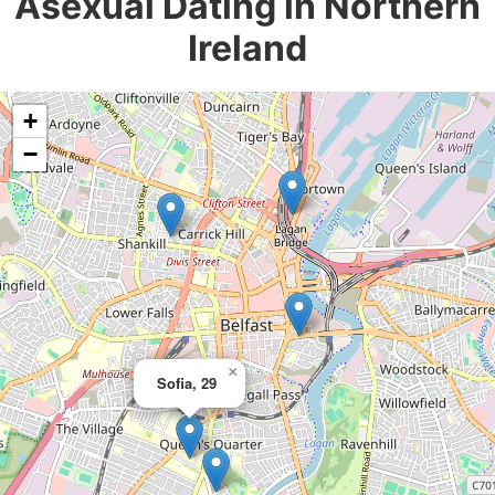
Asexual Dating in Northern
Ireland
+
−
×
Sofia, 29