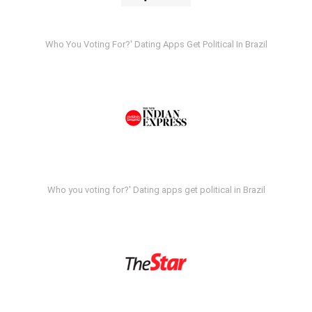
Who You Voting For?' Dating Apps Get Political In Brazil
Who you voting for?' Dating apps get political in Brazil