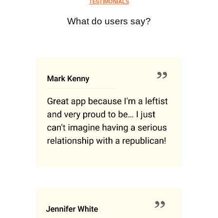
TESTIMONIALS
What do users say?