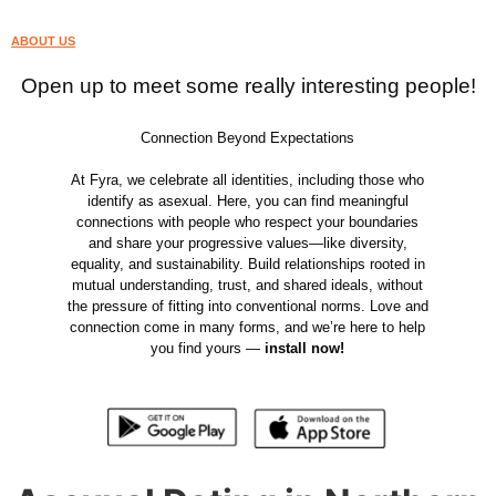
ABOUT US
Open up to meet some really interesting people!
Connection Beyond Expectations
At Fyra, we celebrate all identities, including those who
identify as asexual. Here, you can find meaningful
connections with people who respect your boundaries
and share your progressive values—like diversity,
equality, and sustainability. Build relationships rooted in
mutual understanding, trust, and shared ideals, without
the pressure of fitting into conventional norms. Love and
connection come in many forms, and we’re here to help
you find yours —
install now!