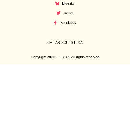
Bluesky
Twitter
Facebook
SIMILAR SOULS LTDA.
Copyright 2022 — FYRA. All rights reserved