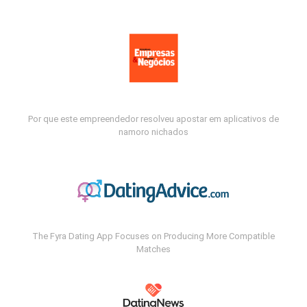
Por que este empreendedor resolveu apostar em aplicativos de
namoro nichados
The Fyra Dating App Focuses on Producing More Compatible
Matches