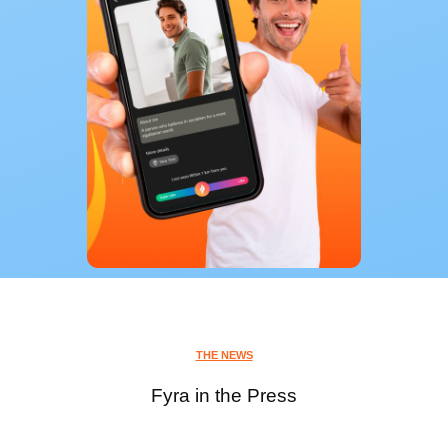
THE NEWS
Fyra in the Press