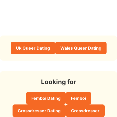
Uk Queer Dating
Wales Queer Dating
Looking for
Femboi Dating
Femboi
Crossdresser Dating
Crossdresser