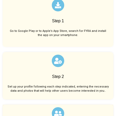
Step 1
Go to Google Play or to Apple’s App Store, search for FYRA and install
the app on your smartphone.
Step 2
Set up your profile following each step indicated, entering the necessary
data and photos that will help other users become interested in you..