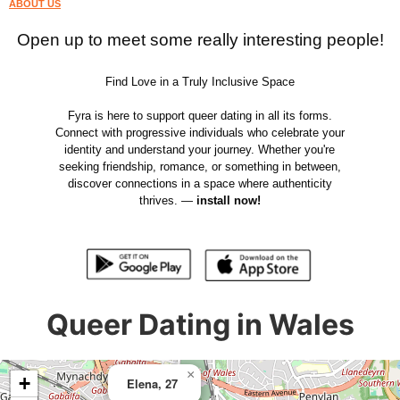
ABOUT US
Open up to meet some really interesting people!
Find Love in a Truly Inclusive Space
Fyra is here to support queer dating in all its forms.
Connect with progressive individuals who celebrate your
identity and understand your journey. Whether you're
seeking friendship, romance, or something in between,
discover connections in a space where authenticity
thrives. —
install now!
Queer Dating in Wales
×
+
Elena, 27