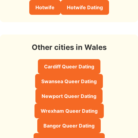
Hotwife
Hotwife Dating
Other cities in Wales
Cardiff Queer Dating
Swansea Queer Dating
Newport Queer Dating
Wrexham Queer Dating
Bangor Queer Dating