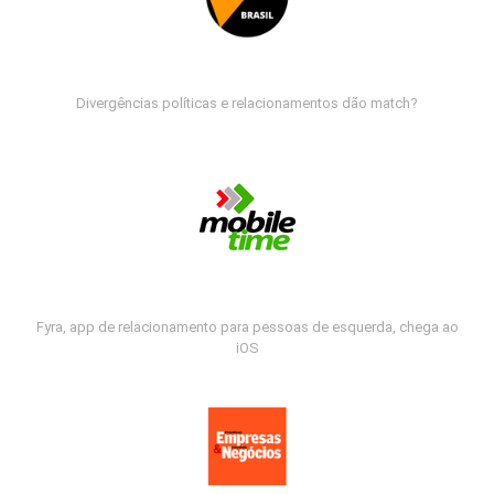
Divergências políticas e relacionamentos dão match?
Fyra, app de relacionamento para pessoas de esquerda, chega ao
iOS