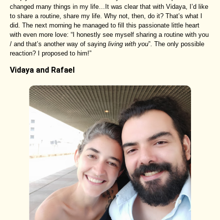
changed many things in my life…It was clear that with Vidaya, I’d like
to share a routine, share my life. Why not, then, do it? That’s what I
did. The next morning he managed to fill this passionate little heart
with even more love: “I honestly see myself sharing a routine with you
/ and that’s another way of saying
living with you
”. The only possible
reaction? I proposed to him!”
Vidaya and Rafael