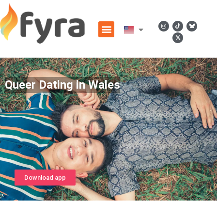
Queer Dating in Wales
Download app