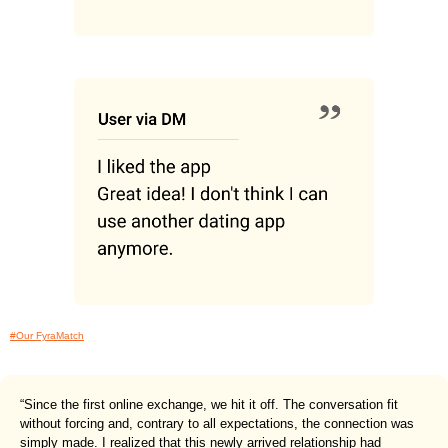
#Our FyraMatch
“Since the first online exchange, we hit it off. The conversation fit
without forcing and, contrary to all expectations, the connection was
simply made. I realized that this newly arrived relationship had