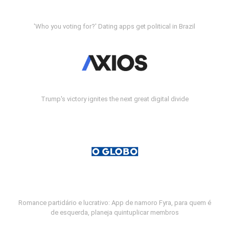
'Who you voting for?' Dating apps get political in Brazil
Trump's victory ignites the next great digital divide
Romance partidário e lucrativo: App de namoro Fyra, para quem é
de esquerda, planeja quintuplicar membros