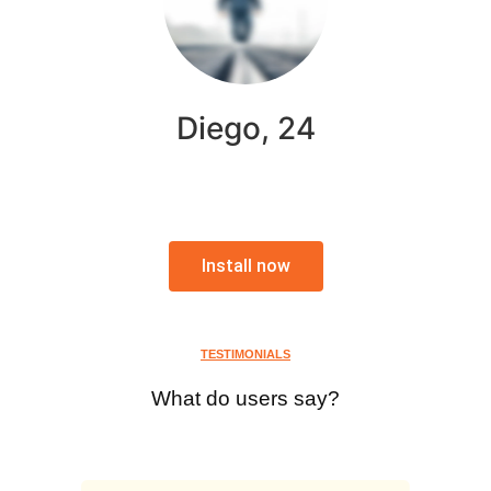
Diego, 24
Install now
TESTIMONIALS
What do users say?