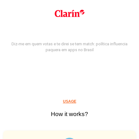
Diz-me em quem votas e te direi se tem match: política influencia
paquera em apps no Brasil
USAGE
How it works?