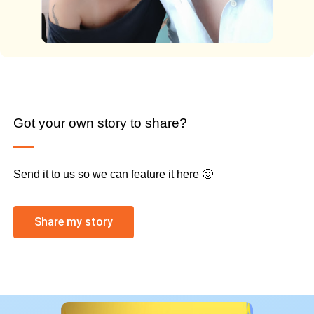
Got your own story to share?
Send it to us so we can feature it here 🙂
Share my story