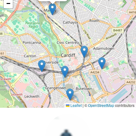
−
Leaflet
|
©
OpenStreetMap
contributors