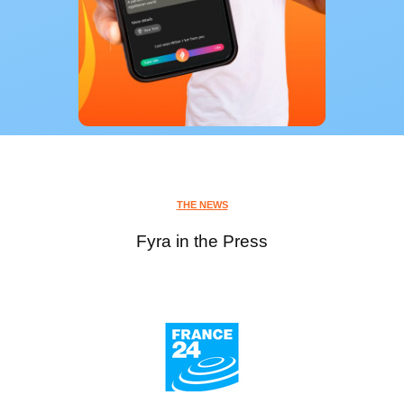
THE NEWS
Fyra in the Press