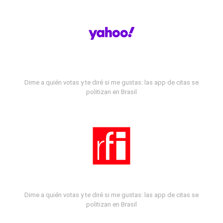
Dime a quién votas y te diré si me gustas: las app de citas se
politizan en Brasil
Dime a quién votas y te diré si me gustas: las app de citas se
politizan en Brasil