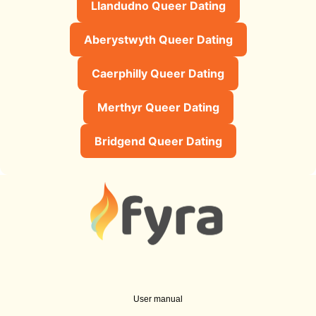
Llandudno Queer Dating
Aberystwyth Queer Dating
Caerphilly Queer Dating
Merthyr Queer Dating
Bridgend Queer Dating
User manual