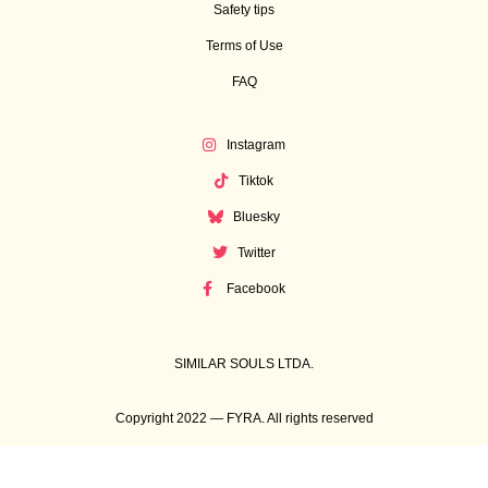
Safety tips
Terms of Use
FAQ
Instagram
Tiktok
Bluesky
Twitter
Facebook
SIMILAR SOULS LTDA.
Copyright 2022 — FYRA. All rights reserved