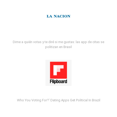
Dime a quién votas y te diré si me gustas: las app de citas se
politizan en Brasil
Who You Voting For?' Dating Apps Get Political In Brazil