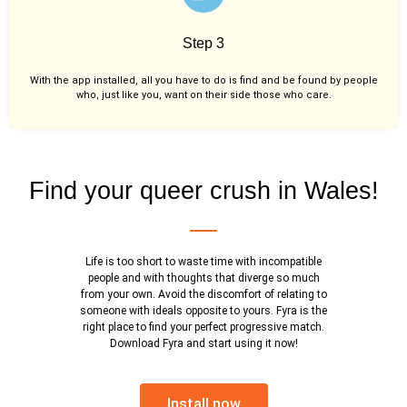
Step 3
With the app installed, all you have to do is find and be found by people
who, just like you,
want on their side those who care.
Find your queer crush in Wales!
Life is too short to waste time with incompatible
people and with thoughts that diverge so much
from your own. Avoid the discomfort of relating to
someone with ideals opposite to yours. Fyra is the
right place to find your perfect progressive match.
Download Fyra and start using it now!
Install now