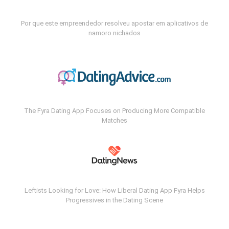
Por que este empreendedor resolveu apostar em aplicativos de
namoro nichados
The Fyra Dating App Focuses on Producing More Compatible
Matches
Leftists Looking for Love: How Liberal Dating App Fyra Helps
Progressives in the Dating Scene