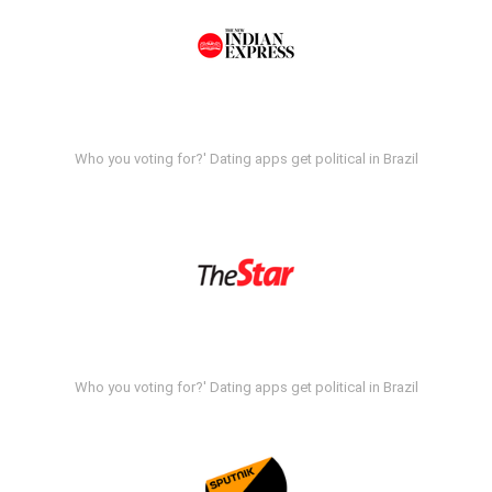
Who you voting for?' Dating apps get political in Brazil
Who you voting for?' Dating apps get political in Brazil