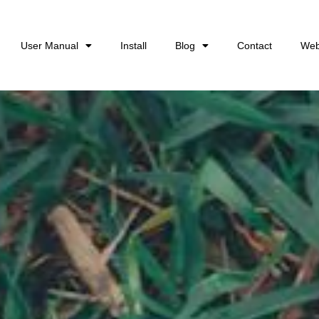
User Manual
Install
Blog
Contact
Web