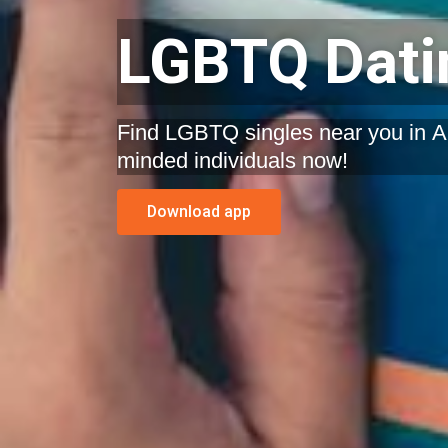
LGBTQ Datin
Find LGBTQ singles near you in Ala
minded individuals now!
Download app