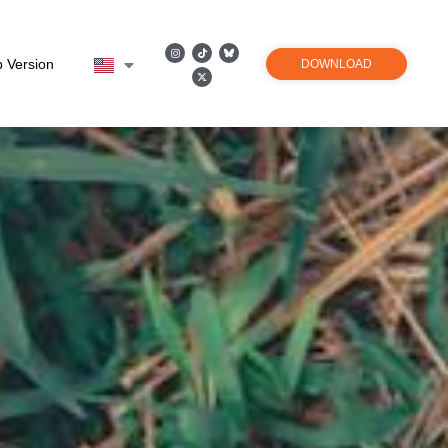
 Version
DOWNLOAD