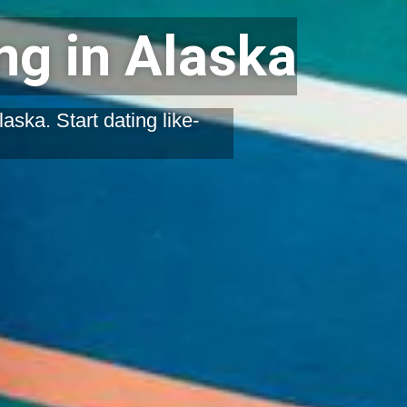
g in Alaska
ska. Start dating like-