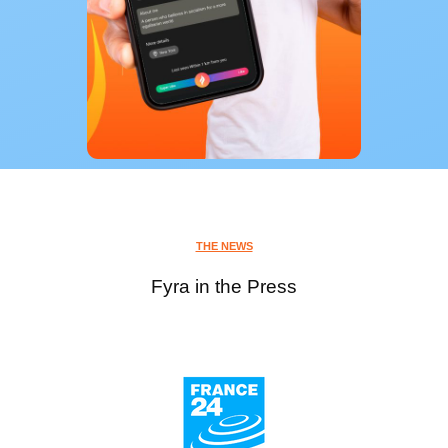
THE NEWS
Fyra in the Press