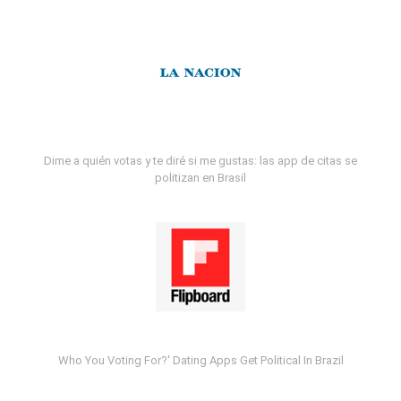
Dime a quién votas y te diré si me gustas: las app de citas se
politizan en Brasil
Who You Voting For?' Dating Apps Get Political In Brazil