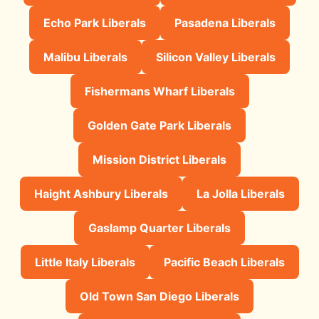
Echo Park Liberals
Pasadena Liberals
Malibu Liberals
Silicon Valley Liberals
Fishermans Wharf Liberals
Golden Gate Park Liberals
Mission District Liberals
Haight Ashbury Liberals
La Jolla Liberals
Gaslamp Quarter Liberals
Little Italy Liberals
Pacific Beach Liberals
Old Town San Diego Liberals