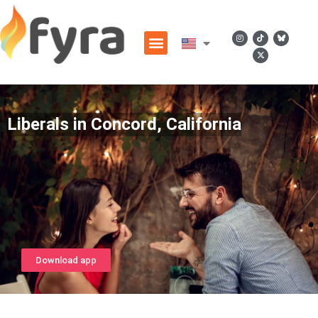
Liberals in Concord, California
Download app