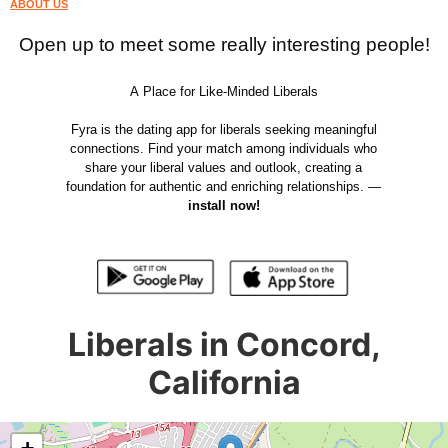
ABOUT US
Open up to meet some really interesting people!
A Place for Like-Minded Liberals
Fyra is the dating app for liberals seeking meaningful
connections. Find your match among individuals who
share your liberal values and outlook, creating a
foundation for authentic and enriching relationships. —
install now!
Liberals in Concord,
California