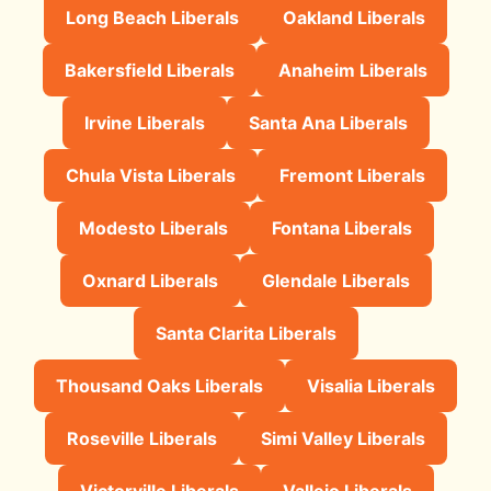
Long Beach Liberals
Oakland Liberals
Bakersfield Liberals
Anaheim Liberals
Irvine Liberals
Santa Ana Liberals
Chula Vista Liberals
Fremont Liberals
Modesto Liberals
Fontana Liberals
Oxnard Liberals
Glendale Liberals
Santa Clarita Liberals
Thousand Oaks Liberals
Visalia Liberals
Roseville Liberals
Simi Valley Liberals
Victorville Liberals
Vallejo Liberals