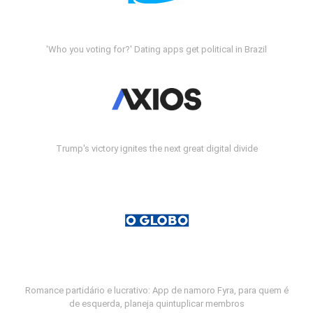
'Who you voting for?' Dating apps get political in Brazil
Trump's victory ignites the next great digital divide
Romance partidário e lucrativo: App de namoro Fyra, para quem é
de esquerda, planeja quintuplicar membros