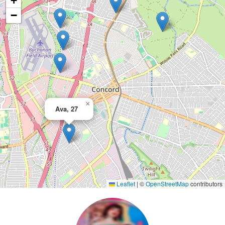
+
−
×
Ava, 27
Leaflet
|
©
OpenStreetMap
contributors