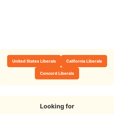
United States Liberals
California Liberals
Concord Liberals
Looking for