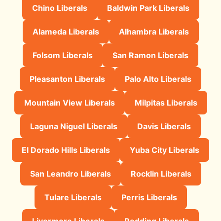
Chino Liberals
Baldwin Park Liberals
Alameda Liberals
Alhambra Liberals
Folsom Liberals
San Ramon Liberals
Pleasanton Liberals
Palo Alto Liberals
Mountain View Liberals
Milpitas Liberals
Laguna Niguel Liberals
Davis Liberals
El Dorado Hills Liberals
Yuba City Liberals
San Leandro Liberals
Rocklin Liberals
Tulare Liberals
Perris Liberals
Livermore Liberals
Redding Liberals