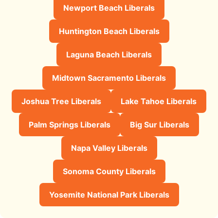
Newport Beach Liberals
Huntington Beach Liberals
Laguna Beach Liberals
Midtown Sacramento Liberals
Joshua Tree Liberals
Lake Tahoe Liberals
Palm Springs Liberals
Big Sur Liberals
Napa Valley Liberals
Sonoma County Liberals
Yosemite National Park Liberals