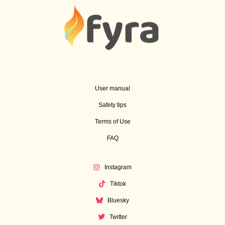
User manual
Safety tips
Terms of Use
FAQ
Instagram
Tiktok
Bluesky
Twitter