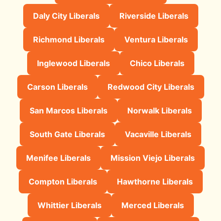
Daly City Liberals
Riverside Liberals
Richmond Liberals
Ventura Liberals
Inglewood Liberals
Chico Liberals
Carson Liberals
Redwood City Liberals
San Marcos Liberals
Norwalk Liberals
South Gate Liberals
Vacaville Liberals
Menifee Liberals
Mission Viejo Liberals
Compton Liberals
Hawthorne Liberals
Whittier Liberals
Merced Liberals