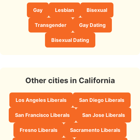
Gay
Lesbian
Bisexual
Transgender
Gay Dating
Bisexual Dating
Other cities in California
Los Angeles Liberals
San Diego Liberals
San Francisco Liberals
San Jose Liberals
Fresno Liberals
Sacramento Liberals