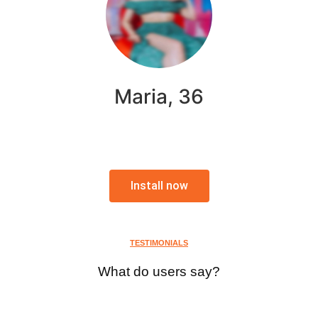
Maria, 36
Install now
TESTIMONIALS
What do users say?