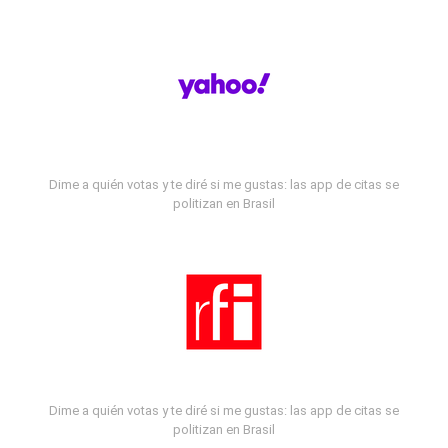
Dime a quién votas y te diré si me gustas: las app de citas se
politizan en Brasil
Dime a quién votas y te diré si me gustas: las app de citas se
politizan en Brasil