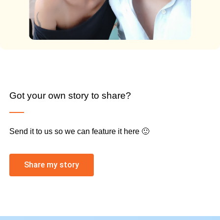
Got your own story to share?
Send it to us so we can feature it here 🙂
Share my story