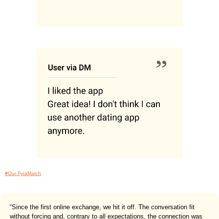
#Our FyraMatch
“Since the first online exchange, we hit it off. The conversation fit
without forcing and, contrary to all expectations, the connection was