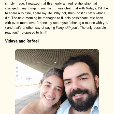
simply made. I realized that this newly arrived relationship had
changed many things in my life…It was clear that with Vidaya, I’d like
to share a routine, share my life. Why not, then, do it? That’s what I
did. The next morning he managed to fill this passionate little heart
with even more love: “I honestly see myself sharing a routine with you
/ and that’s another way of saying
living with you
”. The only possible
reaction? I proposed to him!”
Vidaya and Rafael