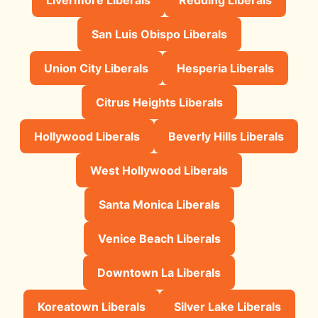
San Luis Obispo Liberals
Union City Liberals
Hesperia Liberals
Citrus Heights Liberals
Hollywood Liberals
Beverly Hills Liberals
West Hollywood Liberals
Santa Monica Liberals
Venice Beach Liberals
Downtown La Liberals
Koreatown Liberals
Silver Lake Liberals