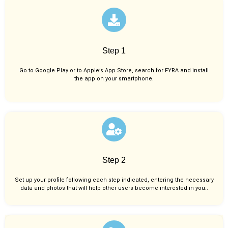
Step 1
Go to Google Play or to Apple’s App Store, search for FYRA and install
the app on your smartphone.
Step 2
Set up your profile following each step indicated, entering the necessary
data and photos that will help other users become interested in you..