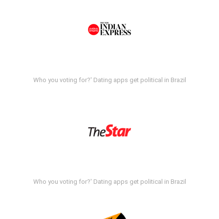
Who you voting for?' Dating apps get political in Brazil
Who you voting for?' Dating apps get political in Brazil