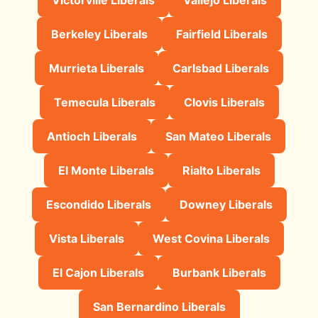
Berkeley Liberals
Fairfield Liberals
Murrieta Liberals
Carlsbad Liberals
Temecula Liberals
Clovis Liberals
Antioch Liberals
San Mateo Liberals
El Monte Liberals
Rialto Liberals
Escondido Liberals
Downey Liberals
Vista Liberals
West Covina Liberals
El Cajon Liberals
Burbank Liberals
San Bernardino Liberals