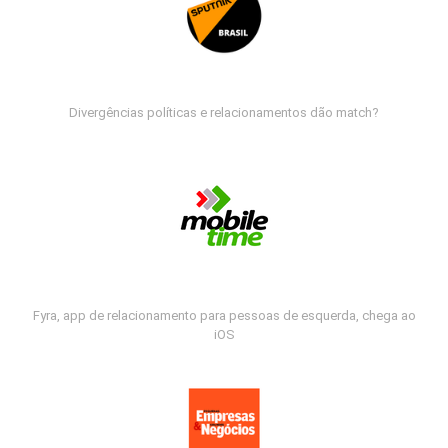
Divergências políticas e relacionamentos dão match?
Fyra, app de relacionamento para pessoas de esquerda, chega ao
iOS