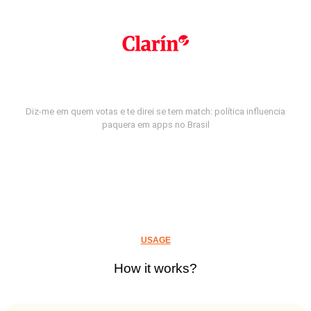
Diz-me em quem votas e te direi se tem match: política influencia
paquera em apps no Brasil
USAGE
How it works?