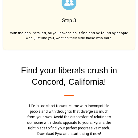
Step 3
With the app installed, all you have to do is find and be found by people
who, just like you,
want on their side those who care.
Find your liberals crush in
Concord, California!
Life is too short to waste time with incompatible
people and with thoughts that diverge so much
from your own. Avoid the discomfort of relating to
someone with ideals opposite to yours. Fyra is the
right place to find your perfect progressive match.
Download Fyra and start using it now!