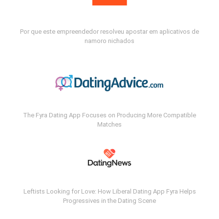
Por que este empreendedor resolveu apostar em aplicativos de
namoro nichados
The Fyra Dating App Focuses on Producing More Compatible
Matches
Leftists Looking for Love: How Liberal Dating App Fyra Helps
Progressives in the Dating Scene