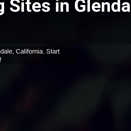
 Sites in Glenda
dale, California. Start
!