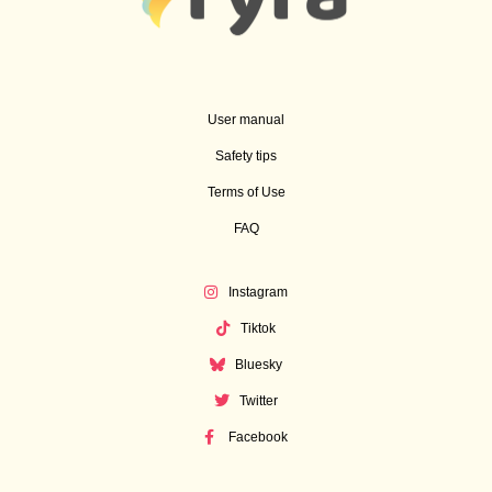
User manual
Safety tips
Terms of Use
FAQ
Instagram
Tiktok
Bluesky
Twitter
Facebook