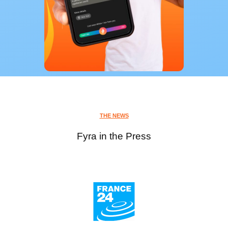
THE NEWS
Fyra in the Press