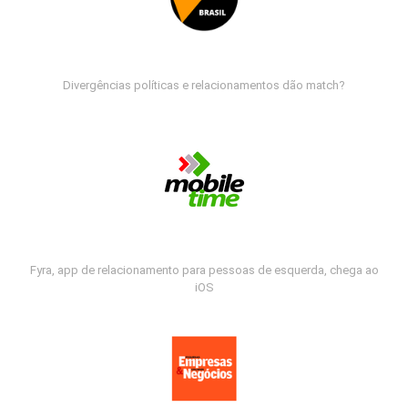
Divergências políticas e relacionamentos dão match?
Fyra, app de relacionamento para pessoas de esquerda, chega ao
iOS