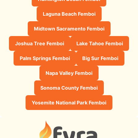
Laguna Beach Femboi
Midtown Sacramento Femboi
Joshua Tree Femboi
Lake Tahoe Femboi
Palm Springs Femboi
Big Sur Femboi
Napa Valley Femboi
Sonoma County Femboi
Yosemite National Park Femboi