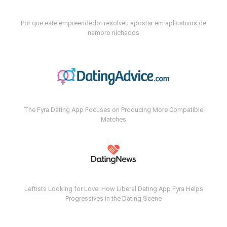
Por que este empreendedor resolveu apostar em aplicativos de
namoro nichados
The Fyra Dating App Focuses on Producing More Compatible
Matches
Leftists Looking for Love: How Liberal Dating App Fyra Helps
Progressives in the Dating Scene