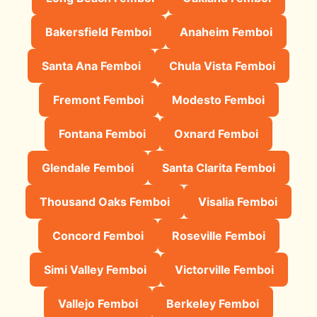
Bakersfield Femboi
Anaheim Femboi
Santa Ana Femboi
Chula Vista Femboi
Fremont Femboi
Modesto Femboi
Fontana Femboi
Oxnard Femboi
Glendale Femboi
Santa Clarita Femboi
Thousand Oaks Femboi
Visalia Femboi
Concord Femboi
Roseville Femboi
Simi Valley Femboi
Victorville Femboi
Vallejo Femboi
Berkeley Femboi