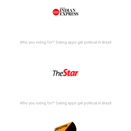
Who you voting for?' Dating apps get political in Brazil
Who you voting for?' Dating apps get political in Brazil