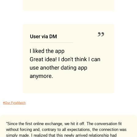
#Our FyraMatch
“Since the first online exchange, we hit it off. The conversation fit
without forcing and, contrary to all expectations, the connection was
simply made. I realized that this newly arrived relationship had