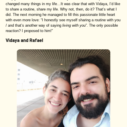
changed many things in my life…It was clear that with Vidaya, I’d like
to share a routine, share my life. Why not, then, do it? That’s what I
did. The next morning he managed to fill this passionate little heart
with even more love: “I honestly see myself sharing a routine with you
/ and that’s another way of saying
living with you
”. The only possible
reaction? I proposed to him!”
Vidaya and Rafael