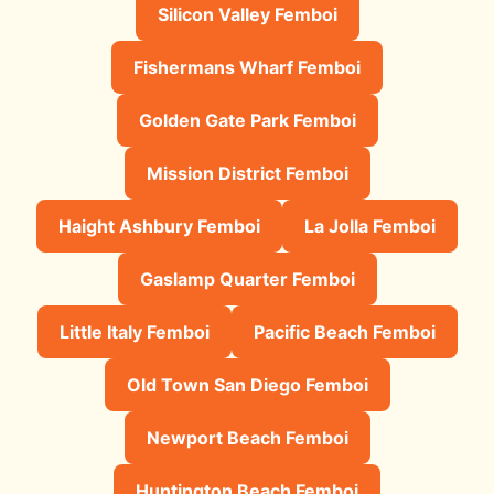
Silicon Valley Femboi
Fishermans Wharf Femboi
Golden Gate Park Femboi
Mission District Femboi
Haight Ashbury Femboi
La Jolla Femboi
Gaslamp Quarter Femboi
Little Italy Femboi
Pacific Beach Femboi
Old Town San Diego Femboi
Newport Beach Femboi
Huntington Beach Femboi