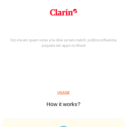
Diz-me em quem votas e te direi se tem match: política influencia
paquera em apps no Brasil
USAGE
How it works?