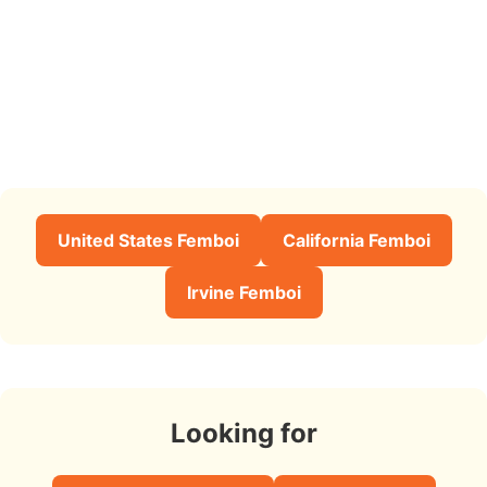
United States Femboi
California Femboi
Irvine Femboi
Looking for