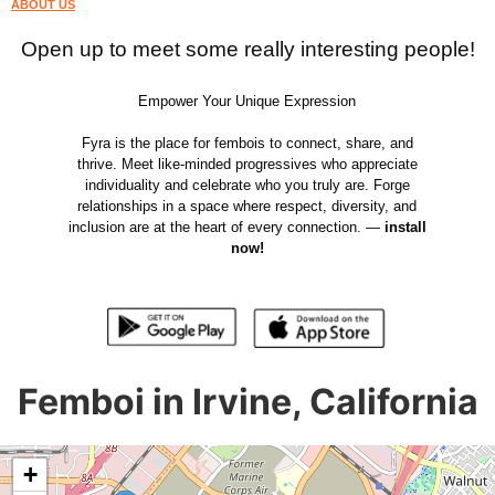
ABOUT US
Open up to meet some really interesting people!
Empower Your Unique Expression
Fyra is the place for fembois to connect, share, and
thrive. Meet like-minded progressives who appreciate
individuality and celebrate who you truly are. Forge
relationships in a space where respect, diversity, and
inclusion are at the heart of every connection. —
install
now!
Femboi in Irvine, California
+