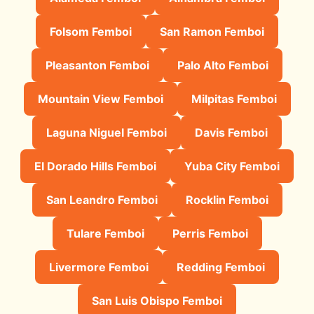
Folsom Femboi
San Ramon Femboi
Pleasanton Femboi
Palo Alto Femboi
Mountain View Femboi
Milpitas Femboi
Laguna Niguel Femboi
Davis Femboi
El Dorado Hills Femboi
Yuba City Femboi
San Leandro Femboi
Rocklin Femboi
Tulare Femboi
Perris Femboi
Livermore Femboi
Redding Femboi
San Luis Obispo Femboi