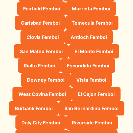
Fairfield Femboi
Murrieta Femboi
Carlsbad Femboi
Temecula Femboi
Clovis Femboi
Antioch Femboi
San Mateo Femboi
El Monte Femboi
Rialto Femboi
Escondido Femboi
Downey Femboi
Vista Femboi
West Covina Femboi
El Cajon Femboi
Burbank Femboi
San Bernardino Femboi
Daly City Femboi
Riverside Femboi