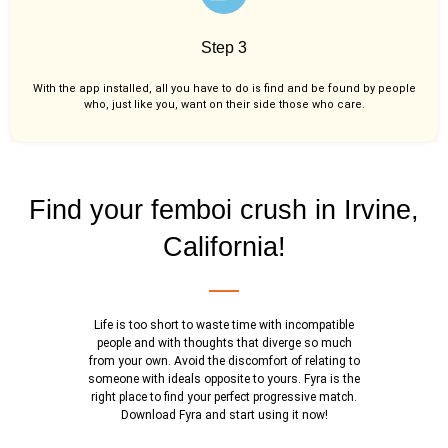
Step 3
With the app installed, all you have to do is find and be found by people
who, just like you,
want on their side those who care.
Find your femboi crush in Irvine,
California!
Life is too short to waste time with incompatible
people and with thoughts that diverge so much
from your own. Avoid the discomfort of relating to
someone with ideals opposite to yours. Fyra is the
right place to find your perfect progressive match.
Download Fyra and start using it now!