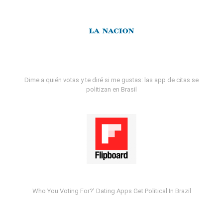
Dime a quién votas y te diré si me gustas: las app de citas se
politizan en Brasil
Who You Voting For?' Dating Apps Get Political In Brazil