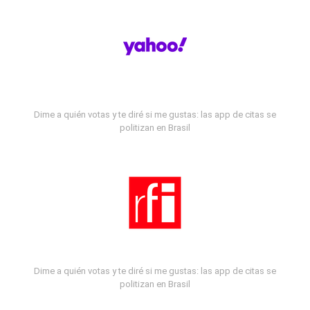
Dime a quién votas y te diré si me gustas: las app de citas se
politizan en Brasil
Dime a quién votas y te diré si me gustas: las app de citas se
politizan en Brasil