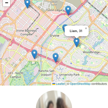
−
×
Liam, 31
Leaflet
|
©
OpenStreetMap
contributors