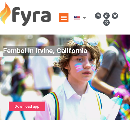
Femboi in Irvine, California
Download app