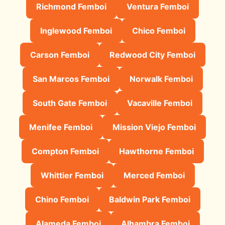
Richmond Femboi
Ventura Femboi
Inglewood Femboi
Chico Femboi
Carson Femboi
Redwood City Femboi
San Marcos Femboi
Norwalk Femboi
South Gate Femboi
Vacaville Femboi
Menifee Femboi
Mission Viejo Femboi
Compton Femboi
Hawthorne Femboi
Whittier Femboi
Merced Femboi
Chino Femboi
Baldwin Park Femboi
Alameda Femboi
Alhambra Femboi