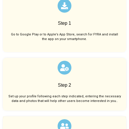
Step 1
Go to Google Play or to Apple’s App Store, search for FYRA and install
the app on your smartphone.
Step 2
Set up your profile following each step indicated, entering the necessary
data and photos that will help other users become interested in you..