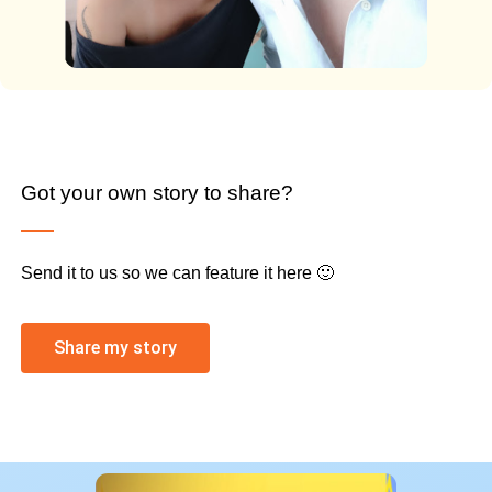
Got your own story to share?
Send it to us so we can feature it here 🙂
Share my story