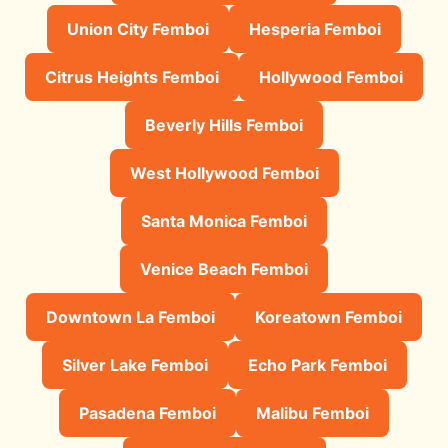
Union City Femboi
Hesperia Femboi
Citrus Heights Femboi
Hollywood Femboi
Beverly Hills Femboi
West Hollywood Femboi
Santa Monica Femboi
Venice Beach Femboi
Downtown La Femboi
Koreatown Femboi
Silver Lake Femboi
Echo Park Femboi
Pasadena Femboi
Malibu Femboi