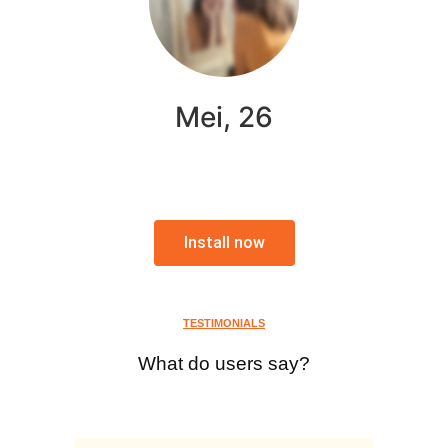
Mei, 26
Install now
TESTIMONIALS
What do users say?