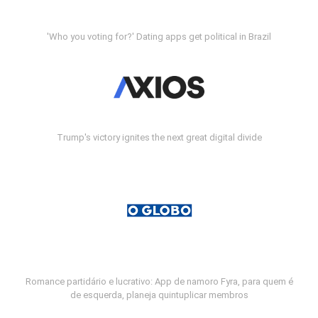
'Who you voting for?' Dating apps get political in Brazil
Trump's victory ignites the next great digital divide
Romance partidário e lucrativo: App de namoro Fyra, para quem é
de esquerda, planeja quintuplicar membros