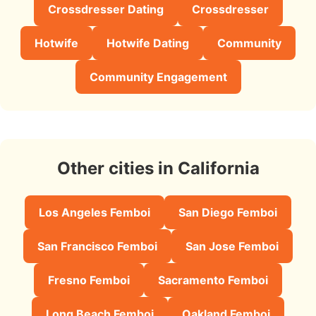
Crossdresser Dating
Crossdresser
Hotwife
Hotwife Dating
Community
Community Engagement
Other cities in California
Los Angeles Femboi
San Diego Femboi
San Francisco Femboi
San Jose Femboi
Fresno Femboi
Sacramento Femboi
Long Beach Femboi
Oakland Femboi