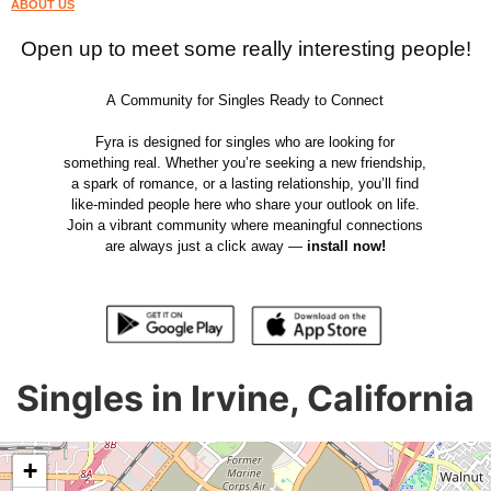
ABOUT US
Open up to meet some really interesting people!
A Community for Singles Ready to Connect
Fyra is designed for singles who are looking for
something real. Whether you’re seeking a new friendship,
a spark of romance, or a lasting relationship, you’ll find
like-minded people here who share your outlook on life.
Join a vibrant community where meaningful connections
are always just a click away —
install now!
Singles in Irvine, California
+