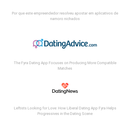
Por que este empreendedor resolveu apostar em aplicativos de
namoro nichados
The Fyra Dating App Focuses on Producing More Compatible
Matches
Leftists Looking for Love: How Liberal Dating App Fyra Helps
Progressives in the Dating Scene