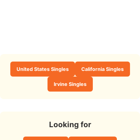
United States Singles
California Singles
Irvine Singles
Looking for