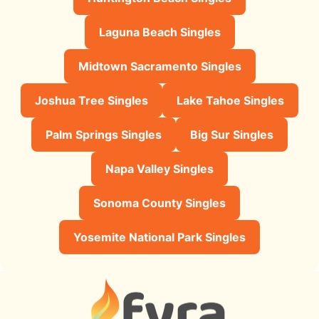
Laguna Beach Singles
Midtown Sacramento Singles
Joshua Tree Singles
Lake Tahoe Singles
Palm Springs Singles
Big Sur Singles
Napa Valley Singles
Sonoma County Singles
Yosemite National Park Singles