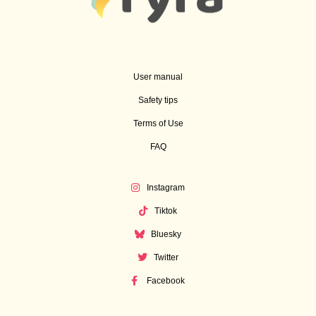
User manual
Safety tips
Terms of Use
FAQ
Instagram
Tiktok
Bluesky
Twitter
Facebook