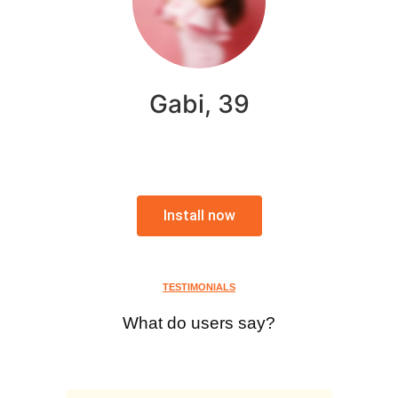
Gabi, 39
Install now
TESTIMONIALS
What do users say?