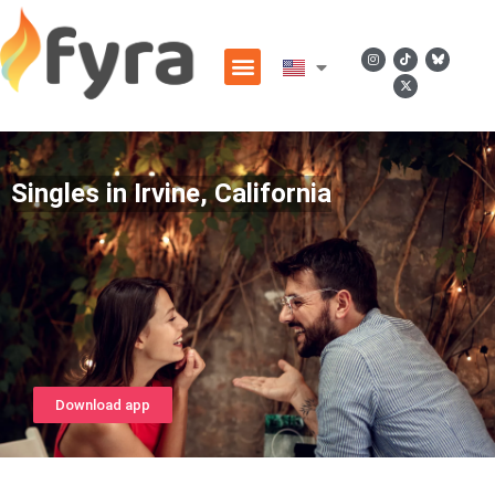
Singles in Irvine, California
Download app