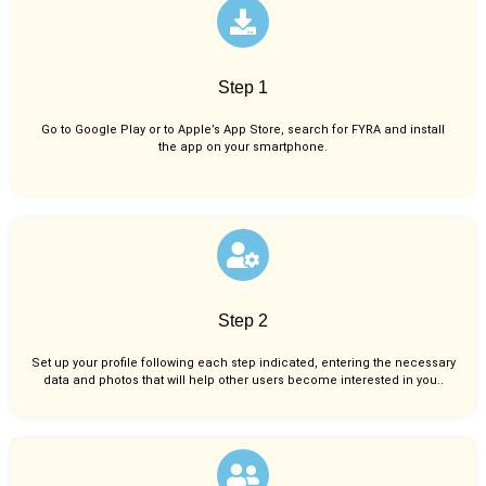
Step 1
Go to Google Play or to Apple’s App Store, search for FYRA and install
the app on your smartphone.
Step 2
Set up your profile following each step indicated, entering the necessary
data and photos that will help other users become interested in you..