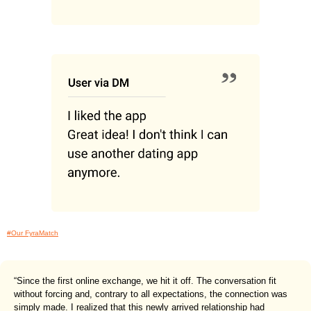
#Our FyraMatch
“Since the first online exchange, we hit it off. The conversation fit
without forcing and, contrary to all expectations, the connection was
simply made. I realized that this newly arrived relationship had