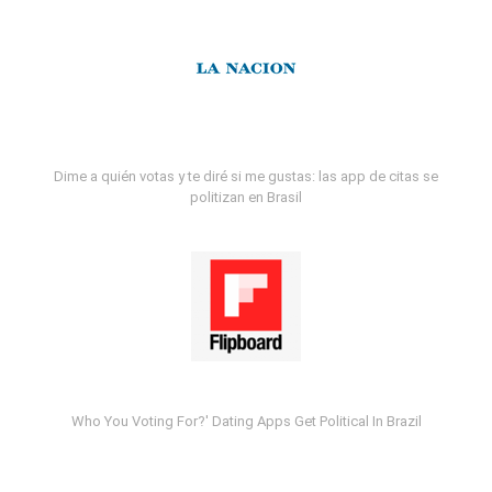
Dime a quién votas y te diré si me gustas: las app de citas se
politizan en Brasil
Who You Voting For?' Dating Apps Get Political In Brazil