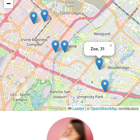
−
×
Zoe, 31
Leaflet
|
©
OpenStreetMap
contributors