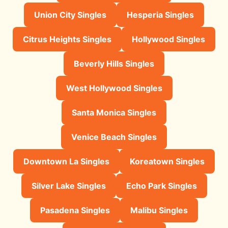
Union City Singles
Hesperia Singles
Citrus Heights Singles
Hollywood Singles
Beverly Hills Singles
West Hollywood Singles
Santa Monica Singles
Venice Beach Singles
Downtown La Singles
Koreatown Singles
Silver Lake Singles
Echo Park Singles
Pasadena Singles
Malibu Singles