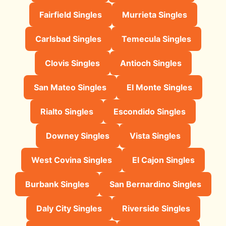
Fairfield Singles
Murrieta Singles
Carlsbad Singles
Temecula Singles
Clovis Singles
Antioch Singles
San Mateo Singles
El Monte Singles
Rialto Singles
Escondido Singles
Downey Singles
Vista Singles
West Covina Singles
El Cajon Singles
Burbank Singles
San Bernardino Singles
Daly City Singles
Riverside Singles