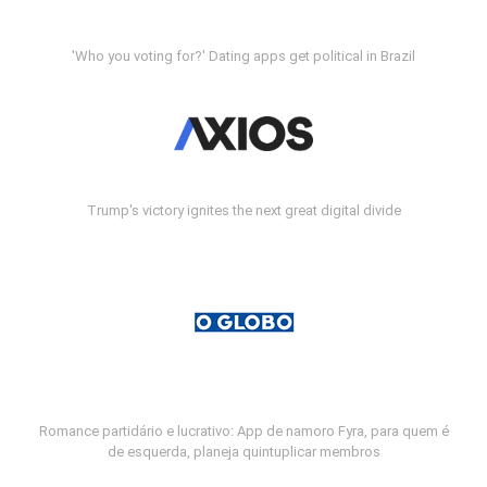
'Who you voting for?' Dating apps get political in Brazil
Trump's victory ignites the next great digital divide
Romance partidário e lucrativo: App de namoro Fyra, para quem é
de esquerda, planeja quintuplicar membros