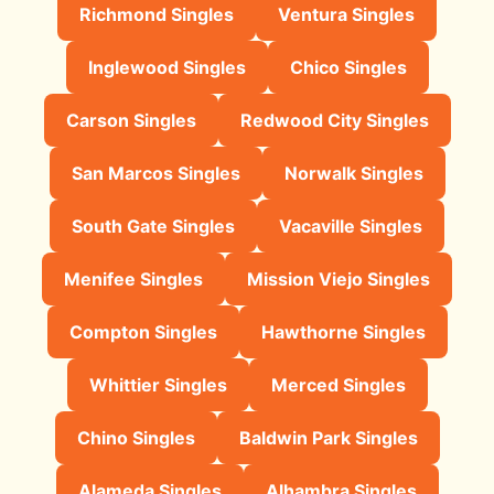
Richmond Singles
Ventura Singles
Inglewood Singles
Chico Singles
Carson Singles
Redwood City Singles
San Marcos Singles
Norwalk Singles
South Gate Singles
Vacaville Singles
Menifee Singles
Mission Viejo Singles
Compton Singles
Hawthorne Singles
Whittier Singles
Merced Singles
Chino Singles
Baldwin Park Singles
Alameda Singles
Alhambra Singles