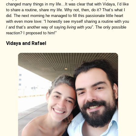
changed many things in my life…It was clear that with Vidaya, I’d like
to share a routine, share my life. Why not, then, do it? That’s what I
did. The next morning he managed to fill this passionate little heart
with even more love: “I honestly see myself sharing a routine with you
/ and that’s another way of saying
living with you
”. The only possible
reaction? I proposed to him!”
Vidaya and Rafael