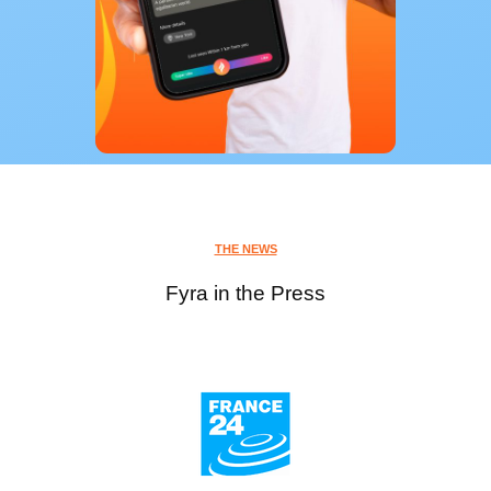
THE NEWS
Fyra in the Press