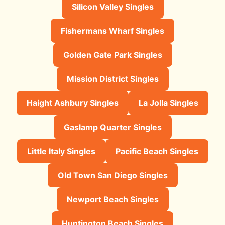
Silicon Valley Singles
Fishermans Wharf Singles
Golden Gate Park Singles
Mission District Singles
Haight Ashbury Singles
La Jolla Singles
Gaslamp Quarter Singles
Little Italy Singles
Pacific Beach Singles
Old Town San Diego Singles
Newport Beach Singles
Huntington Beach Singles