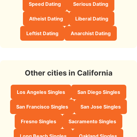
Speed Dating
Serious Dating
Atheist Dating
Liberal Dating
Leftist Dating
Anarchist Dating
Other cities in California
Los Angeles Singles
San Diego Singles
San Francisco Singles
San Jose Singles
Fresno Singles
Sacramento Singles
Long Beach Singles
Oakland Singles