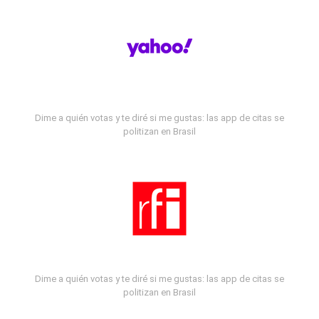
Dime a quién votas y te diré si me gustas: las app de citas se
politizan en Brasil
Dime a quién votas y te diré si me gustas: las app de citas se
politizan en Brasil