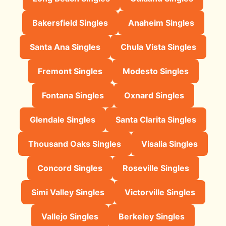
Bakersfield Singles
Anaheim Singles
Santa Ana Singles
Chula Vista Singles
Fremont Singles
Modesto Singles
Fontana Singles
Oxnard Singles
Glendale Singles
Santa Clarita Singles
Thousand Oaks Singles
Visalia Singles
Concord Singles
Roseville Singles
Simi Valley Singles
Victorville Singles
Vallejo Singles
Berkeley Singles