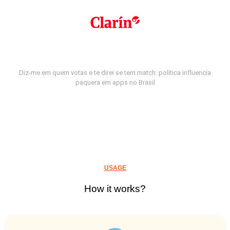
Diz-me em quem votas e te direi se tem match: política influencia
paquera em apps no Brasil
USAGE
How it works?