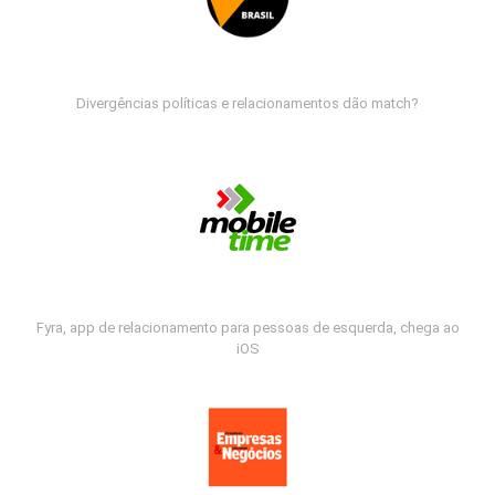
Divergências políticas e relacionamentos dão match?
Fyra, app de relacionamento para pessoas de esquerda, chega ao
iOS