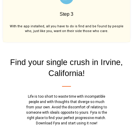
Step 3
With the app installed, all you have to do is find and be found by people
who, just like you,
want on their side those who care.
Find your single crush in Irvine,
California!
Life is too short to waste time with incompatible
people and with thoughts that diverge so much
from your own. Avoid the discomfort of relating to
someone with ideals opposite to yours. Fyra is the
right place to find your perfect progressive match.
Download Fyra and start using it now!