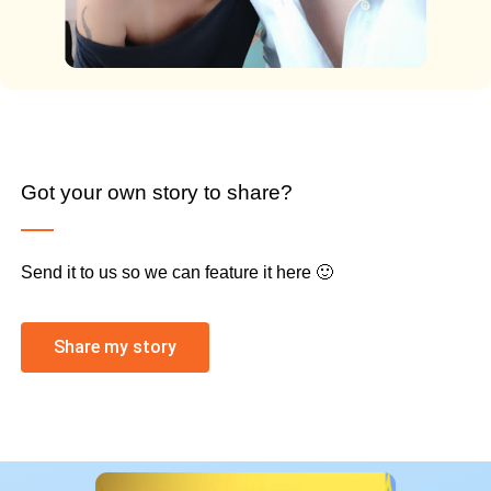
Got your own story to share?
Send it to us so we can feature it here 🙂
Share my story