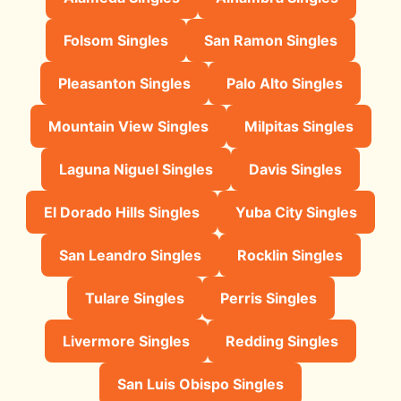
Folsom Singles
San Ramon Singles
Pleasanton Singles
Palo Alto Singles
Mountain View Singles
Milpitas Singles
Laguna Niguel Singles
Davis Singles
El Dorado Hills Singles
Yuba City Singles
San Leandro Singles
Rocklin Singles
Tulare Singles
Perris Singles
Livermore Singles
Redding Singles
San Luis Obispo Singles