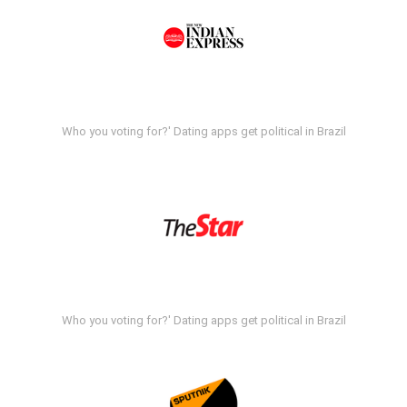
Who you voting for?' Dating apps get political in Brazil
Who you voting for?' Dating apps get political in Brazil