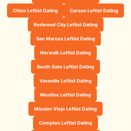
Chico Leftist Dating
Carson Leftist Dating
Redwood City Leftist Dating
San Marcos Leftist Dating
Norwalk Leftist Dating
South Gate Leftist Dating
Vacaville Leftist Dating
Menifee Leftist Dating
Mission Viejo Leftist Dating
Compton Leftist Dating