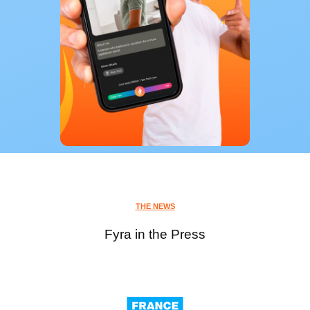
THE NEWS
Fyra in the Press