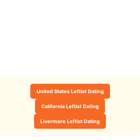
United States Leftist Dating
California Leftist Dating
Livermore Leftist Dating