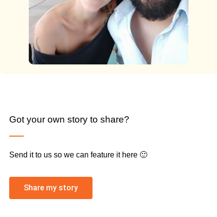
Got your own story to share?
Send it to us so we can feature it here 🙂
Share my story