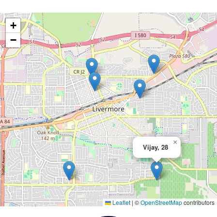
+
−
×
Vijay, 28
Leaflet
|
©
OpenStreetMap
contributors