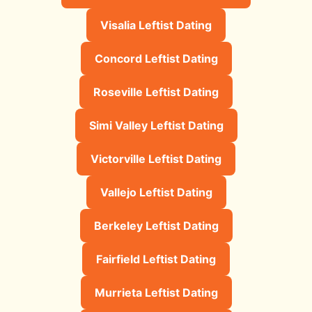
Visalia Leftist Dating
Concord Leftist Dating
Roseville Leftist Dating
Simi Valley Leftist Dating
Victorville Leftist Dating
Vallejo Leftist Dating
Berkeley Leftist Dating
Fairfield Leftist Dating
Murrieta Leftist Dating