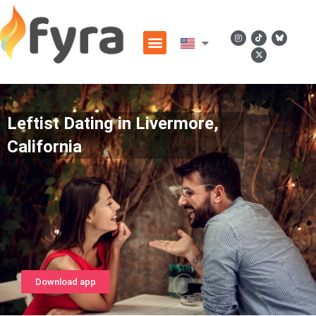
Leftist Dating in Livermore,
California
Download app