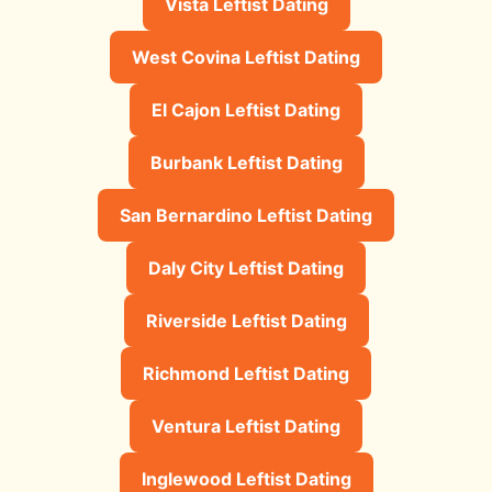
Vista Leftist Dating
West Covina Leftist Dating
El Cajon Leftist Dating
Burbank Leftist Dating
San Bernardino Leftist Dating
Daly City Leftist Dating
Riverside Leftist Dating
Richmond Leftist Dating
Ventura Leftist Dating
Inglewood Leftist Dating