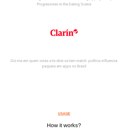
Progressives in the Dating Scene
Diz-me em quem votas e te direi se tem match: política influencia
paquera em apps no Brasil
USAGE
How it works?