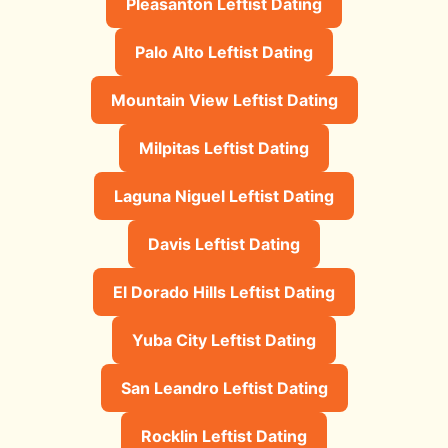
Pleasanton Leftist Dating
Palo Alto Leftist Dating
Mountain View Leftist Dating
Milpitas Leftist Dating
Laguna Niguel Leftist Dating
Davis Leftist Dating
El Dorado Hills Leftist Dating
Yuba City Leftist Dating
San Leandro Leftist Dating
Rocklin Leftist Dating