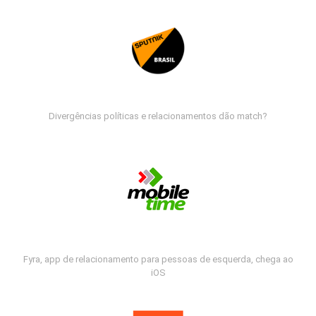
Divergências políticas e relacionamentos dão match?
Fyra, app de relacionamento para pessoas de esquerda, chega ao
iOS