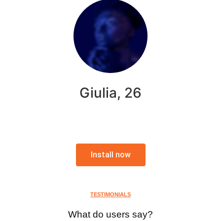
Giulia, 26
Install now
TESTIMONIALS
What do users say?