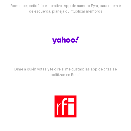
Romance partidário e lucrativo: App de namoro Fyra, para quem é
de esquerda, planeja quintuplicar membros
Dime a quién votas y te diré si me gustas: las app de citas se
politizan en Brasil