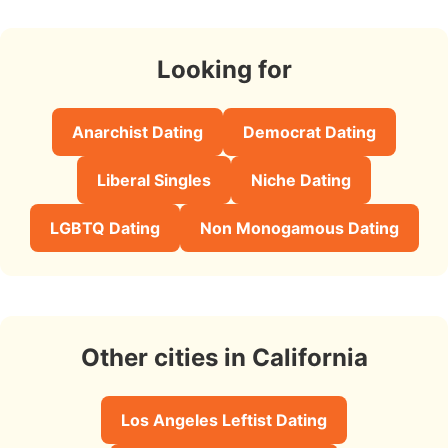
Looking for
Anarchist Dating
Democrat Dating
Liberal Singles
Niche Dating
LGBTQ Dating
Non Monogamous Dating
Other cities in California
Los Angeles Leftist Dating