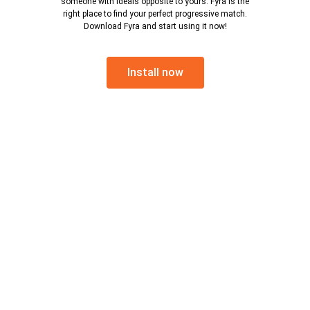
someone with ideals opposite to yours. Fyra is the
right place to find your perfect progressive match.
Download Fyra and start using it now!
Install now