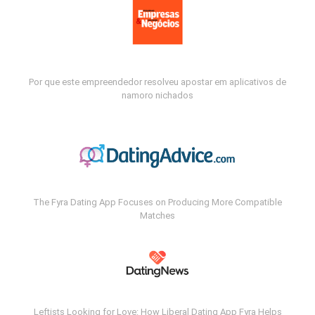
Por que este empreendedor resolveu apostar em aplicativos de
namoro nichados
The Fyra Dating App Focuses on Producing More Compatible
Matches
Leftists Looking for Love: How Liberal Dating App Fyra Helps