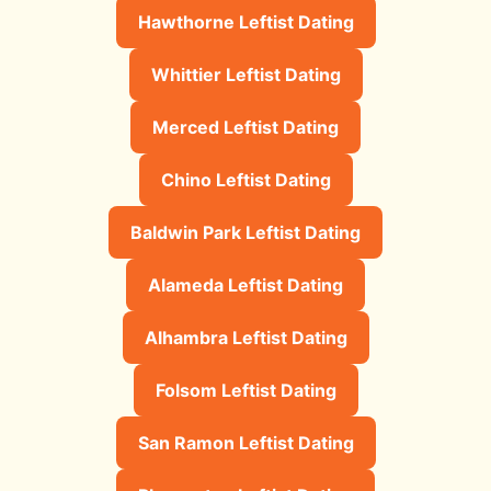
Hawthorne Leftist Dating
Whittier Leftist Dating
Merced Leftist Dating
Chino Leftist Dating
Baldwin Park Leftist Dating
Alameda Leftist Dating
Alhambra Leftist Dating
Folsom Leftist Dating
San Ramon Leftist Dating