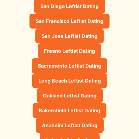
San Diego Leftist Dating
San Francisco Leftist Dating
San Jose Leftist Dating
Fresno Leftist Dating
Sacramento Leftist Dating
Long Beach Leftist Dating
Oakland Leftist Dating
Bakersfield Leftist Dating
Anaheim Leftist Dating