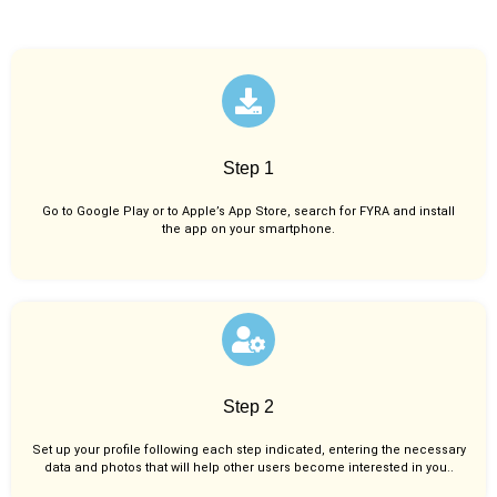
Step 1
Go to Google Play or to Apple’s App Store, search for FYRA and install
the app on your smartphone.
Step 2
Set up your profile following each step indicated, entering the necessary
data and photos that will help other users become interested in you..