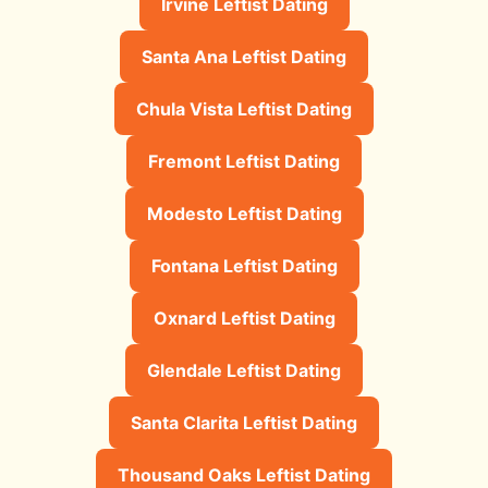
Irvine Leftist Dating
Santa Ana Leftist Dating
Chula Vista Leftist Dating
Fremont Leftist Dating
Modesto Leftist Dating
Fontana Leftist Dating
Oxnard Leftist Dating
Glendale Leftist Dating
Santa Clarita Leftist Dating
Thousand Oaks Leftist Dating