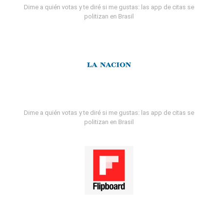
Dime a quién votas y te diré si me gustas: las app de citas se
politizan en Brasil
Dime a quién votas y te diré si me gustas: las app de citas se
politizan en Brasil