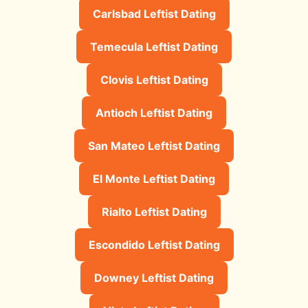
Carlsbad Leftist Dating
Temecula Leftist Dating
Clovis Leftist Dating
Antioch Leftist Dating
San Mateo Leftist Dating
El Monte Leftist Dating
Rialto Leftist Dating
Escondido Leftist Dating
Downey Leftist Dating