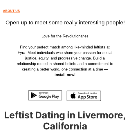
ABOUT US
Open up to meet some really interesting people!
Love for the Revolutionaries
Find your perfect match among like-minded leftists at
Fyra. Meet individuals who share your passion for social
justice, equity, and progressive change. Build a
relationship rooted in shared beliefs and a commitment to
creating a better world, one connection at a time —
install now!
Leftist Dating in Livermore,
California