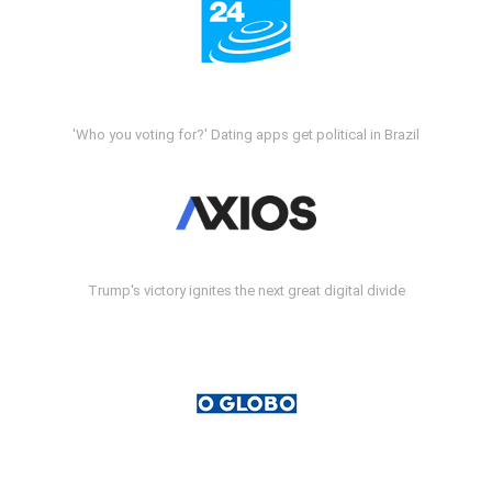
'Who you voting for?' Dating apps get political in Brazil
Trump's victory ignites the next great digital divide