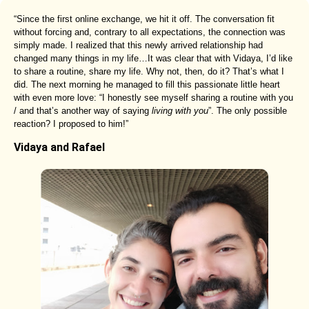
“Since the first online exchange, we hit it off. The conversation fit
without forcing and, contrary to all expectations, the connection was
simply made. I realized that this newly arrived relationship had
changed many things in my life…It was clear that with Vidaya, I’d like
to share a routine, share my life. Why not, then, do it? That’s what I
did. The next morning he managed to fill this passionate little heart
with even more love: “I honestly see myself sharing a routine with you
/ and that’s another way of saying
living with you
”. The only possible
reaction? I proposed to him!”
Vidaya and Rafael