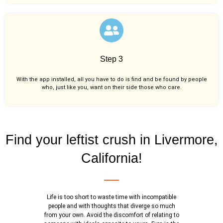
Step 3
With the app installed, all you have to do is find and be found by people
who, just like you,
want on their side those who care.
Find your leftist crush in Livermore,
California!
Life is too short to waste time with incompatible
people and with thoughts that diverge so much
from your own. Avoid the discomfort of relating to