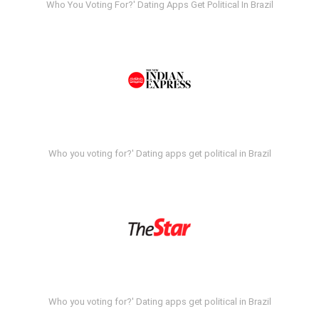
Who You Voting For?' Dating Apps Get Political In Brazil
Who you voting for?' Dating apps get political in Brazil
Who you voting for?' Dating apps get political in Brazil