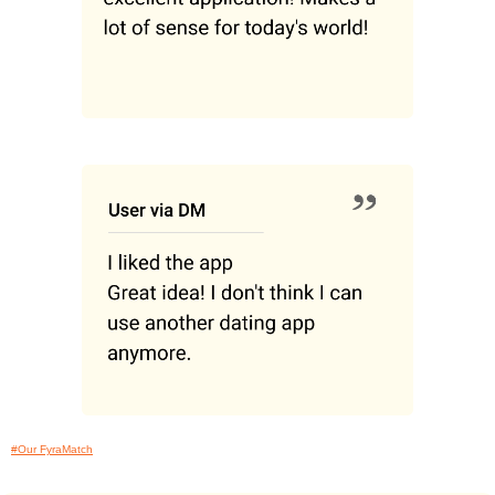
#Our FyraMatch