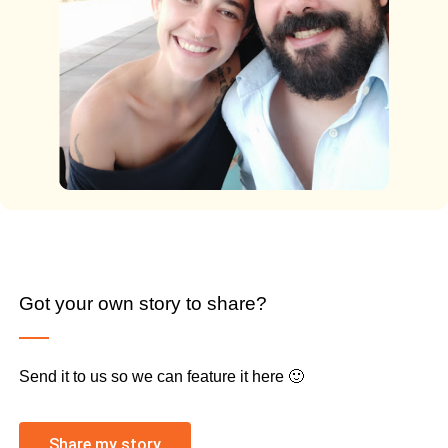
Got your own story to share?
Send it to us so we can feature it here 🙂
Share my story