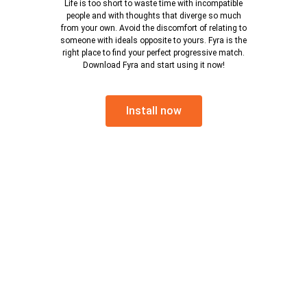
Life is too short to waste time with incompatible
people and with thoughts that diverge so much
from your own. Avoid the discomfort of relating to
someone with ideals opposite to yours. Fyra is the
right place to find your perfect progressive match.
Download Fyra and start using it now!
Install now