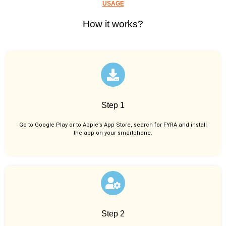
USAGE
How it works?
Step 1
Go to Google Play or to Apple’s App Store, search for FYRA and install
the app on your smartphone.
Step 2