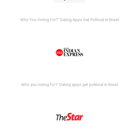
Who You Voting For?' Dating Apps Get Political In Brazil
Who you voting for?' Dating apps get political in Brazil