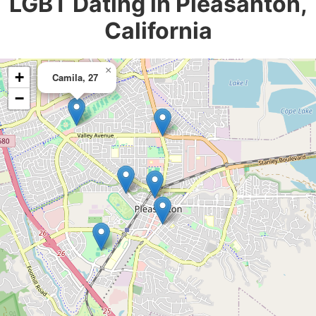
LGBT Dating in Pleasanton,
California
×
+
Camila, 27
−