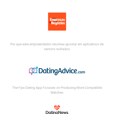
Por que este empreendedor resolveu apostar em aplicativos de
namoro nichados
The Fyra Dating App Focuses on Producing More Compatible
Matches