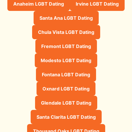
Anaheim LGBT Dating
Irvine LGBT Dating
Santa Ana LGBT Dating
Chula Vista LGBT Dating
Fremont LGBT Dating
Modesto LGBT Dating
Fontana LGBT Dating
Oxnard LGBT Dating
Glendale LGBT Dating
Santa Clarita LGBT Dating
Thousand Oaks LGBT Dating