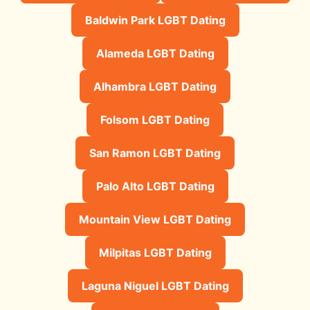
Baldwin Park LGBT Dating
Alameda LGBT Dating
Alhambra LGBT Dating
Folsom LGBT Dating
San Ramon LGBT Dating
Palo Alto LGBT Dating
Mountain View LGBT Dating
Milpitas LGBT Dating
Laguna Niguel LGBT Dating