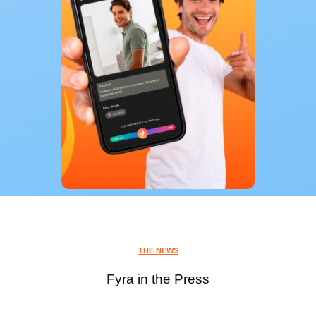
THE NEWS
Fyra in the Press