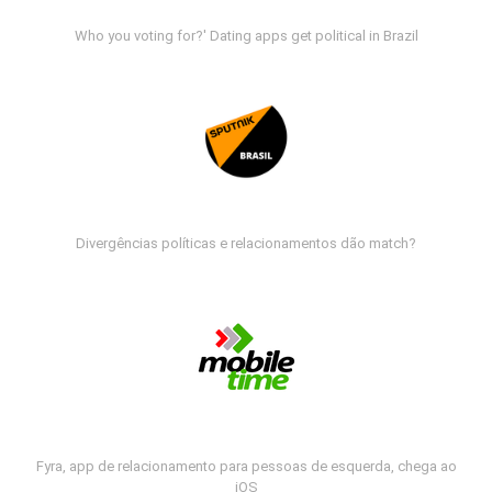
Who you voting for?' Dating apps get political in Brazil
Divergências políticas e relacionamentos dão match?
Fyra, app de relacionamento para pessoas de esquerda, chega ao
iOS