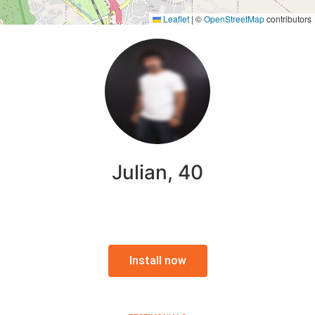
Leaflet
|
©
OpenStreetMap
contributors
Julian, 40
Install now