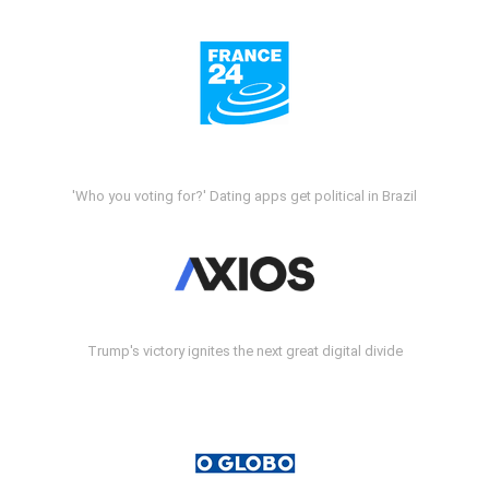
'Who you voting for?' Dating apps get political in Brazil
Trump's victory ignites the next great digital divide