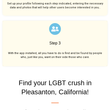
Set up your profile following each step indicated, entering the necessary
data and photos that will help other users become interested in you..
Step 3
With the app installed, all you have to do is find and be found by people
who, just like you,
want on their side those who care.
Find your LGBT crush in
Pleasanton, California!