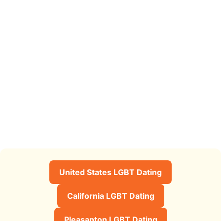
United States LGBT Dating
California LGBT Dating
Pleasanton LGBT Dating