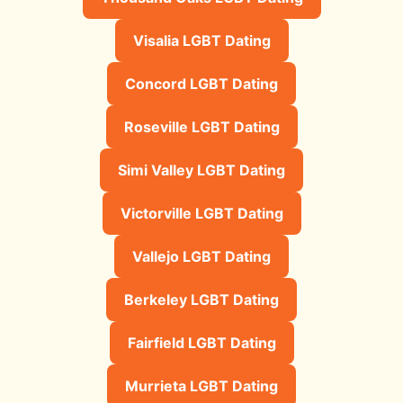
Visalia LGBT Dating
Concord LGBT Dating
Roseville LGBT Dating
Simi Valley LGBT Dating
Victorville LGBT Dating
Vallejo LGBT Dating
Berkeley LGBT Dating
Fairfield LGBT Dating
Murrieta LGBT Dating