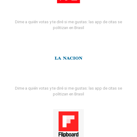
Dime a quién votas y te diré si me gustas: las app de citas se
politizan en Brasil
Dime a quién votas y te diré si me gustas: las app de citas se
politizan en Brasil