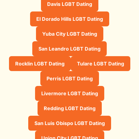
Davis LGBT Dating
El Dorado Hills LGBT Dating
Yuba City LGBT Dating
San Leandro LGBT Dating
Rocklin LGBT Dating
Tulare LGBT Dating
Perris LGBT Dating
Livermore LGBT Dating
Redding LGBT Dating
San Luis Obispo LGBT Dating
Union City LGBT Dating