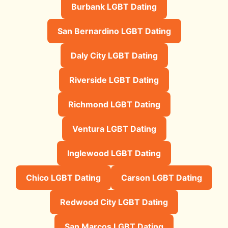
Burbank LGBT Dating
San Bernardino LGBT Dating
Daly City LGBT Dating
Riverside LGBT Dating
Richmond LGBT Dating
Ventura LGBT Dating
Inglewood LGBT Dating
Chico LGBT Dating
Carson LGBT Dating
Redwood City LGBT Dating
San Marcos LGBT Dating