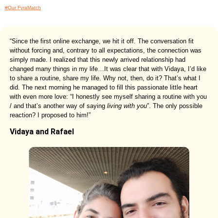
#Our FyraMatch
“Since the first online exchange, we hit it off. The conversation fit
without forcing and, contrary to all expectations, the connection was
simply made. I realized that this newly arrived relationship had
changed many things in my life…It was clear that with Vidaya, I’d like
to share a routine, share my life. Why not, then, do it? That’s what I
did. The next morning he managed to fill this passionate little heart
with even more love: “I honestly see myself sharing a routine with you
/ and that’s another way of saying
living with you
”. The only possible
reaction? I proposed to him!”
Vidaya and Rafael