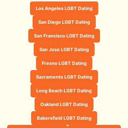
Los Angeles LGBT Dating
San Diego LGBT Dating
San Francisco LGBT Dating
San Jose LGBT Dating
Fresno LGBT Dating
Sacramento LGBT Dating
Long Beach LGBT Dating
Oakland LGBT Dating
Bakersfield LGBT Dating