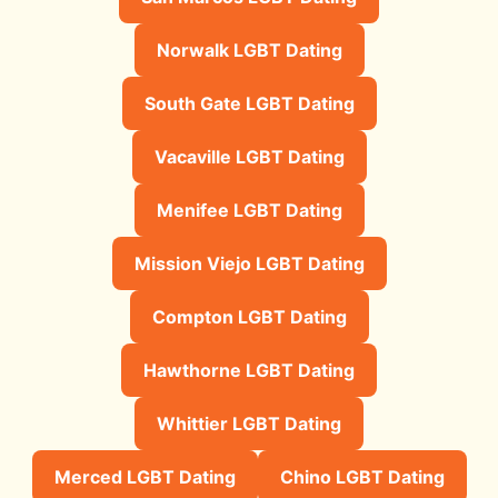
Norwalk LGBT Dating
South Gate LGBT Dating
Vacaville LGBT Dating
Menifee LGBT Dating
Mission Viejo LGBT Dating
Compton LGBT Dating
Hawthorne LGBT Dating
Whittier LGBT Dating
Merced LGBT Dating
Chino LGBT Dating