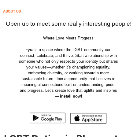
ABOUT US
Open up to meet some really interesting people!
Where Love Meets Progress
Fyra is a space where the LGBT community can
connect, celebrate, and thrive. Start a relationship with
someone who not only respects your identity but shares
your values—whether it’s championing equality,
embracing diversity, or working toward a more
sustainable future. Join a community that believes in
meaningful connections built on understanding, pride,
and progress. Let’s create love that uplifts and inspires
—
install now!