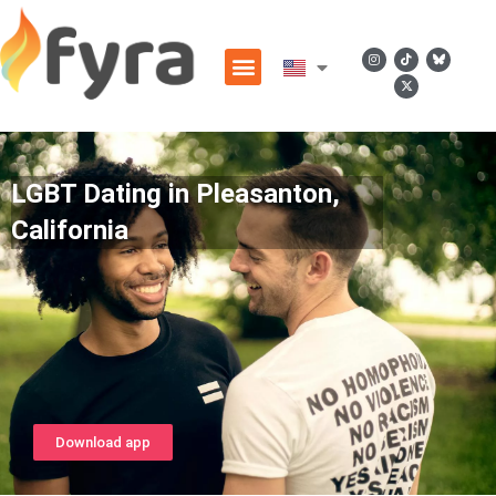
LGBT Dating in Pleasanton,
California
Download app