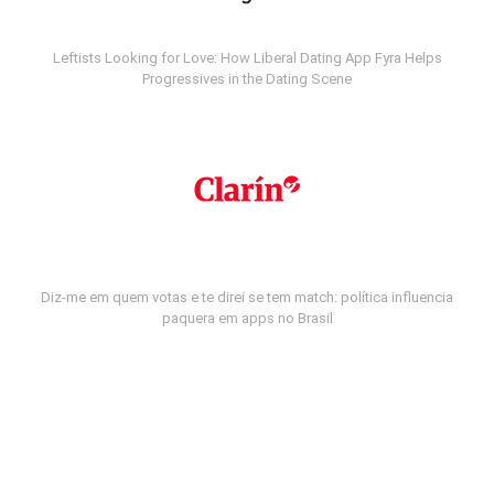
Leftists Looking for Love: How Liberal Dating App Fyra Helps
Progressives in the Dating Scene
Diz-me em quem votas e te direi se tem match: política influencia
paquera em apps no Brasil