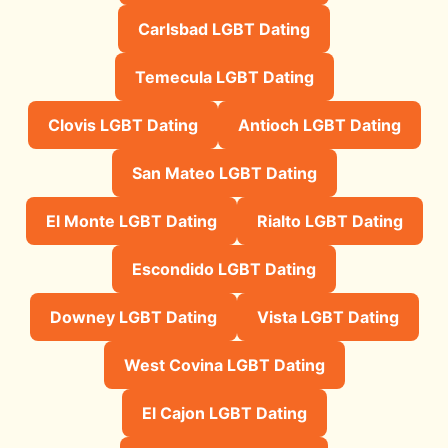
Carlsbad LGBT Dating
Temecula LGBT Dating
Clovis LGBT Dating
Antioch LGBT Dating
San Mateo LGBT Dating
El Monte LGBT Dating
Rialto LGBT Dating
Escondido LGBT Dating
Downey LGBT Dating
Vista LGBT Dating
West Covina LGBT Dating
El Cajon LGBT Dating