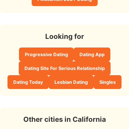
Looking for
Progressive Dating
Dating App
Dating Site For Serious Relationship
Dating Today
Lesbian Dating
Singles
Other cities in California