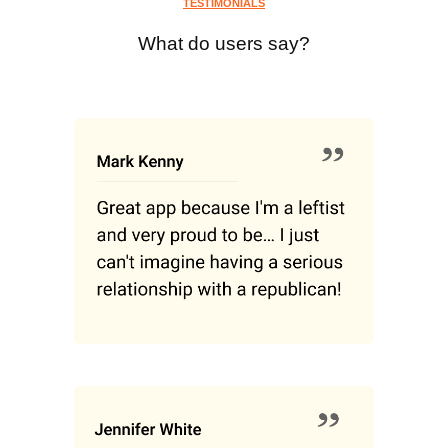
TESTIMONIALS
What do users say?