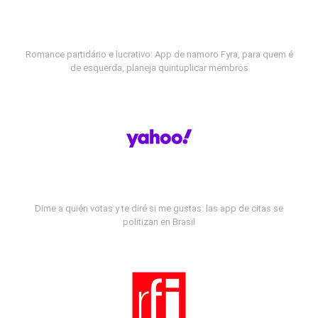
Romance partidário e lucrativo: App de namoro Fyra, para quem é
de esquerda, planeja quintuplicar membros
Dime a quién votas y te diré si me gustas: las app de citas se
politizan en Brasil