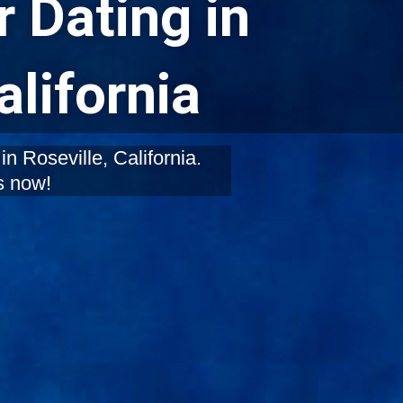
 Dating in
alifornia
n Roseville, California.
s now!