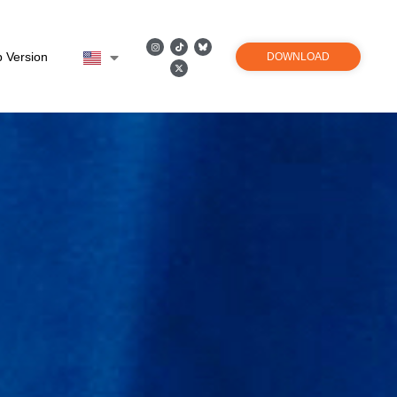
 Version
DOWNLOAD