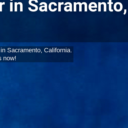
 in Sacramento,
in Sacramento, California.
s now!