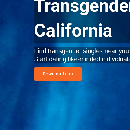
Transgender
California
Find transgender singles near you 
Start dating like-minded individual
Download app