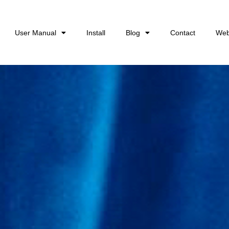
User Manual
Install
Blog
Contact
Web