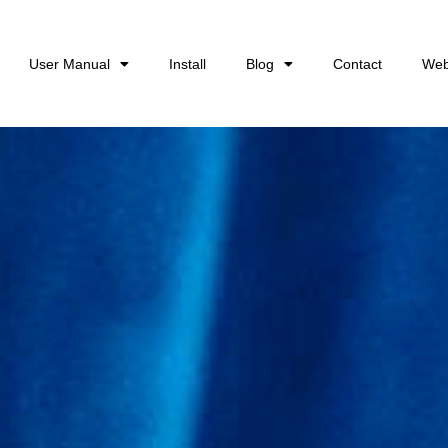
User Manual
Install
Blog
Contact
Web