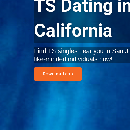
TS Dating i
California
Find TS singles near you in San Jos
like-minded individuals now!
Download app