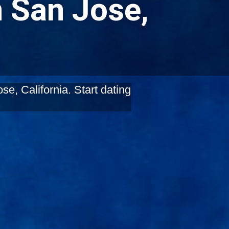
n San Jose,
e, California. Start dating