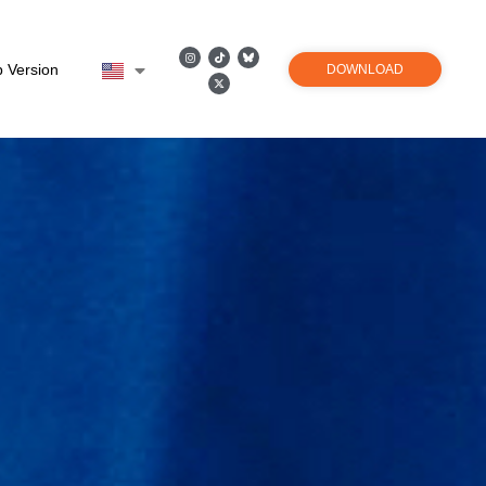
 Version
DOWNLOAD