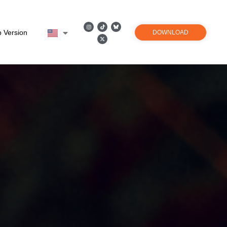
 Version
DOWNLOAD