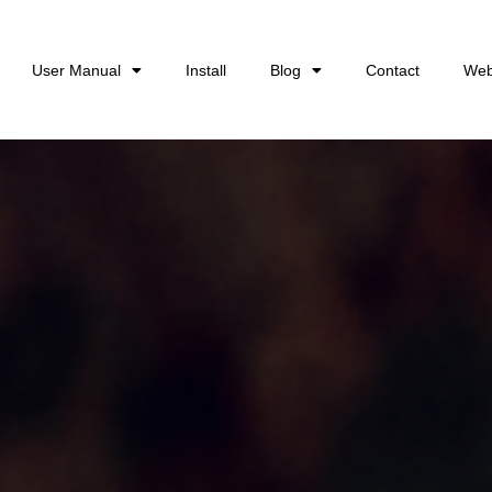
User Manual
Install
Blog
Contact
Web