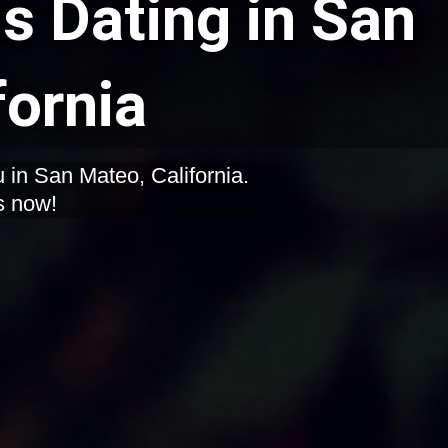
 Dating in San
fornia
 in San Mateo, California.
s now!