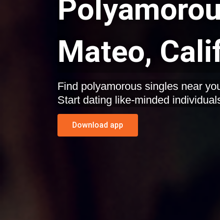
Polyamorous
Mateo, Cali
Find polyamorous singles near you
Start dating like-minded individual
Download app