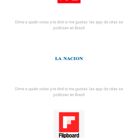
Dime a quién votas y te diré si me gustas: las app de citas se
politizan en Brasil
Dime a quién votas y te diré si me gustas: las app de citas se
politizan en Brasil