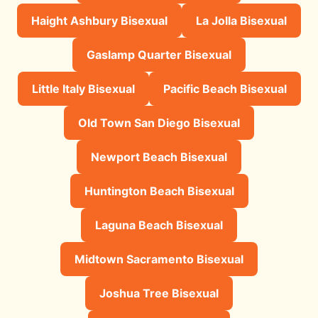
Haight Ashbury Bisexual
La Jolla Bisexual
Gaslamp Quarter Bisexual
Little Italy Bisexual
Pacific Beach Bisexual
Old Town San Diego Bisexual
Newport Beach Bisexual
Huntington Beach Bisexual
Laguna Beach Bisexual
Midtown Sacramento Bisexual
Joshua Tree Bisexual