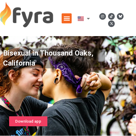
Bisexual in Thousand Oaks,
California
Download app