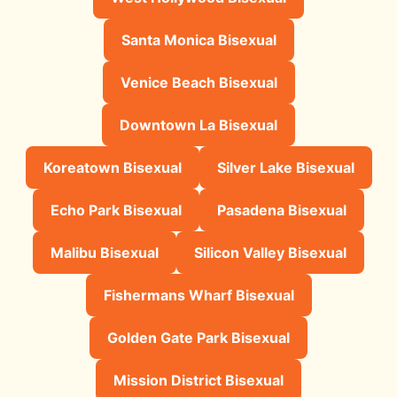
Santa Monica Bisexual
Venice Beach Bisexual
Downtown La Bisexual
Koreatown Bisexual
Silver Lake Bisexual
Echo Park Bisexual
Pasadena Bisexual
Malibu Bisexual
Silicon Valley Bisexual
Fishermans Wharf Bisexual
Golden Gate Park Bisexual
Mission District Bisexual