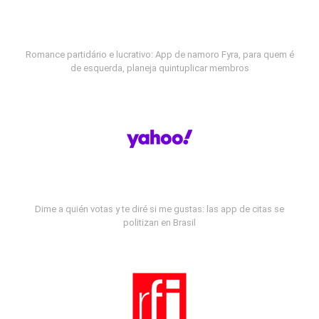
Romance partidário e lucrativo: App de namoro Fyra, para quem é
de esquerda, planeja quintuplicar membros
Dime a quién votas y te diré si me gustas: las app de citas se
politizan en Brasil