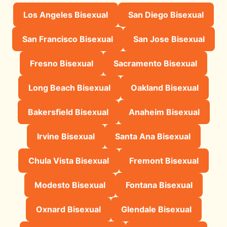
Los Angeles Bisexual
San Diego Bisexual
San Francisco Bisexual
San Jose Bisexual
Fresno Bisexual
Sacramento Bisexual
Long Beach Bisexual
Oakland Bisexual
Bakersfield Bisexual
Anaheim Bisexual
Irvine Bisexual
Santa Ana Bisexual
Chula Vista Bisexual
Fremont Bisexual
Modesto Bisexual
Fontana Bisexual
Oxnard Bisexual
Glendale Bisexual