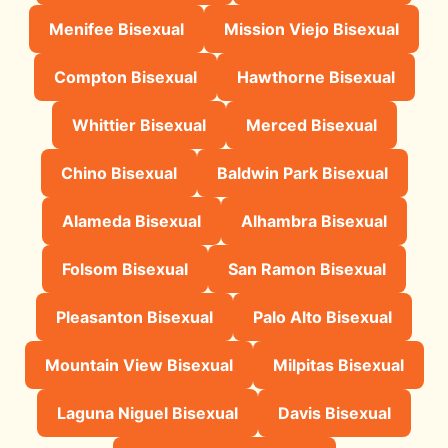
Menifee Bisexual
Mission Viejo Bisexual
Compton Bisexual
Hawthorne Bisexual
Whittier Bisexual
Merced Bisexual
Chino Bisexual
Baldwin Park Bisexual
Alameda Bisexual
Alhambra Bisexual
Folsom Bisexual
San Ramon Bisexual
Pleasanton Bisexual
Palo Alto Bisexual
Mountain View Bisexual
Milpitas Bisexual
Laguna Niguel Bisexual
Davis Bisexual