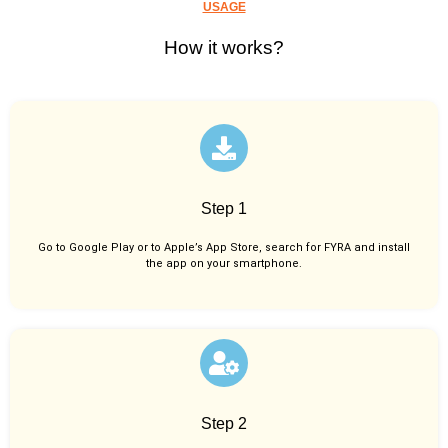
USAGE
How it works?
Step 1
Go to Google Play or to Apple’s App Store, search for FYRA and install
the app on your smartphone.
Step 2