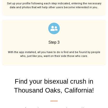
Set up your profile following each step indicated, entering the necessary
data and photos that will help other users become interested in you..
Step 3
With the app installed, all you have to do is find and be found by people
who, just like you,
want on their side those who care.
Find your bisexual crush in
Thousand Oaks, California!