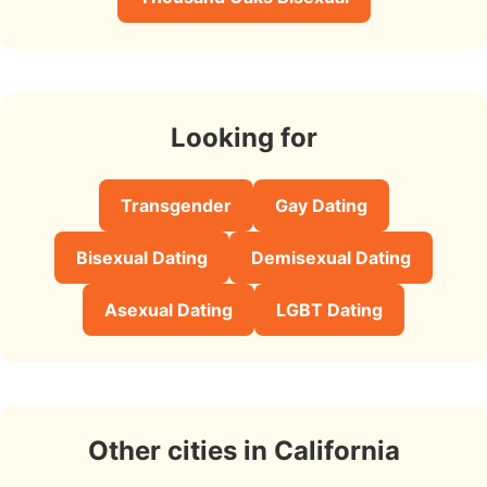
Looking for
Transgender
Gay Dating
Bisexual Dating
Demisexual Dating
Asexual Dating
LGBT Dating
Other cities in California