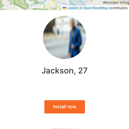
Leaflet
|
©
OpenStreetMap
contributors
Jackson, 27
Install now