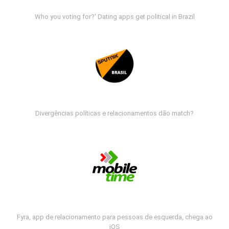
Who you voting for?' Dating apps get political in Brazil
Divergências políticas e relacionamentos dão match?
Fyra, app de relacionamento para pessoas de esquerda, chega ao
iOS