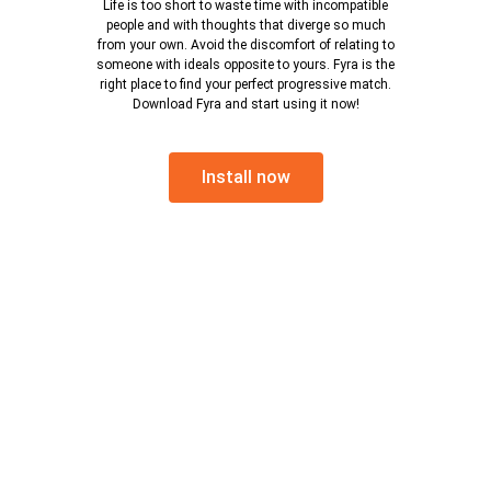
Life is too short to waste time with incompatible
people and with thoughts that diverge so much
from your own. Avoid the discomfort of relating to
someone with ideals opposite to yours. Fyra is the
right place to find your perfect progressive match.
Download Fyra and start using it now!
Install now