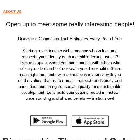
ABOUT US
Open up to meet some really interesting people!
Discover a Connection That Embraces Every Part of You
Starting a relationship with someone who values and
respects your identity is an incredible feeling, isn’t it?
Fyra is a space where you can connect with others who
not only understand but celebrate your bisexuality. Share
meaningful moments with someone who stands with you
on the values that matter most—respect for diversity and
minorities, human rights, social equality, and sustainable
development. Let’s build connections rooted in mutual
understanding and shared beliefs —
install now!