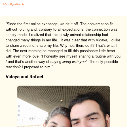
#Our FyraMatch
“Since the first online exchange, we hit it off. The conversation fit
without forcing and, contrary to all expectations, the connection was
simply made. I realized that this newly arrived relationship had
changed many things in my life…It was clear that with Vidaya, I’d like
to share a routine, share my life. Why not, then, do it? That’s what I
did. The next morning he managed to fill this passionate little heart
with even more love: “I honestly see myself sharing a routine with you
/ and that’s another way of saying
living with you
”. The only possible
reaction? I proposed to him!”
Vidaya and Rafael