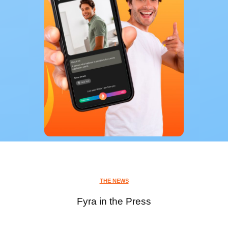
THE NEWS
Fyra in the Press