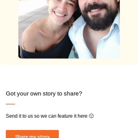
Got your own story to share?
Send it to us so we can feature it here 🙂
Share my story