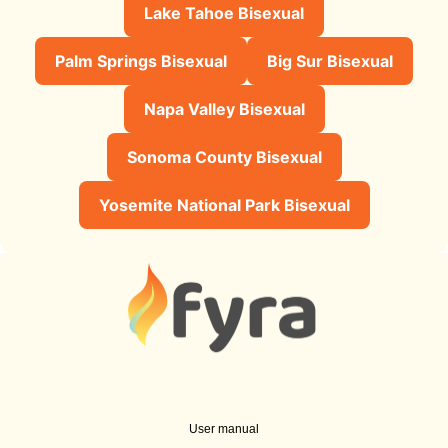
Lake Tahoe Bisexual
Palm Springs Bisexual
Big Sur Bisexual
Napa Valley Bisexual
Sonoma County Bisexual
Yosemite National Park Bisexual
User manual