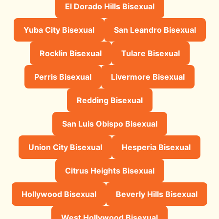
El Dorado Hills Bisexual
Yuba City Bisexual
San Leandro Bisexual
Rocklin Bisexual
Tulare Bisexual
Perris Bisexual
Livermore Bisexual
Redding Bisexual
San Luis Obispo Bisexual
Union City Bisexual
Hesperia Bisexual
Citrus Heights Bisexual
Hollywood Bisexual
Beverly Hills Bisexual
West Hollywood Bisexual