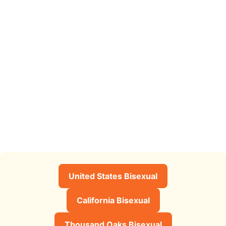
United States Bisexual
California Bisexual
Thousand Oaks Bisexual