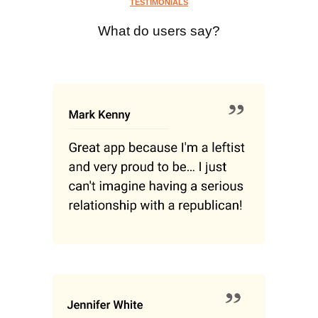
TESTIMONIALS
What do users say?