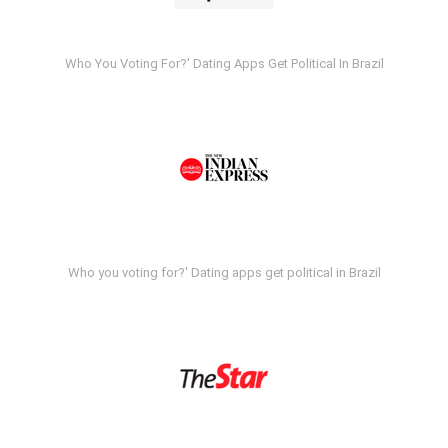
Who You Voting For?' Dating Apps Get Political In Brazil
Who you voting for?' Dating apps get political in Brazil