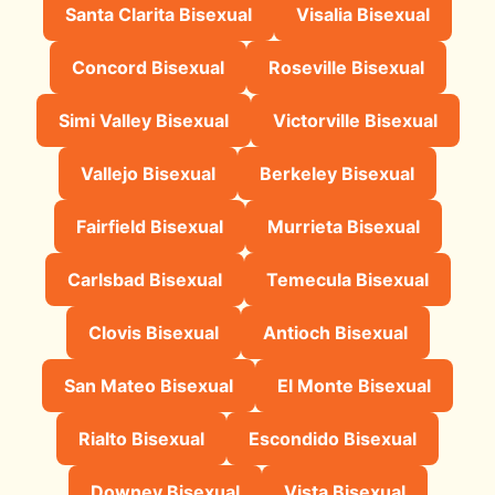
Santa Clarita Bisexual
Visalia Bisexual
Concord Bisexual
Roseville Bisexual
Simi Valley Bisexual
Victorville Bisexual
Vallejo Bisexual
Berkeley Bisexual
Fairfield Bisexual
Murrieta Bisexual
Carlsbad Bisexual
Temecula Bisexual
Clovis Bisexual
Antioch Bisexual
San Mateo Bisexual
El Monte Bisexual
Rialto Bisexual
Escondido Bisexual
Downey Bisexual
Vista Bisexual