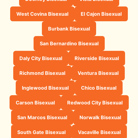
West Covina Bisexual
El Cajon Bisexual
Burbank Bisexual
San Bernardino Bisexual
Daly City Bisexual
Riverside Bisexual
Richmond Bisexual
Ventura Bisexual
Inglewood Bisexual
Chico Bisexual
Carson Bisexual
Redwood City Bisexual
San Marcos Bisexual
Norwalk Bisexual
South Gate Bisexual
Vacaville Bisexual