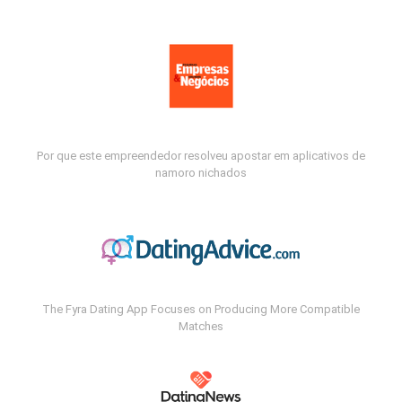
Por que este empreendedor resolveu apostar em aplicativos de
namoro nichados
The Fyra Dating App Focuses on Producing More Compatible
Matches