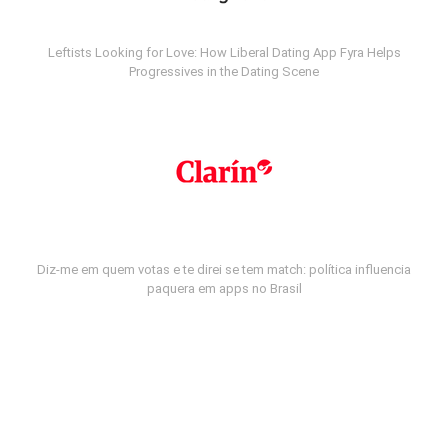
Leftists Looking for Love: How Liberal Dating App Fyra Helps
Progressives in the Dating Scene
Diz-me em quem votas e te direi se tem match: política influencia
paquera em apps no Brasil