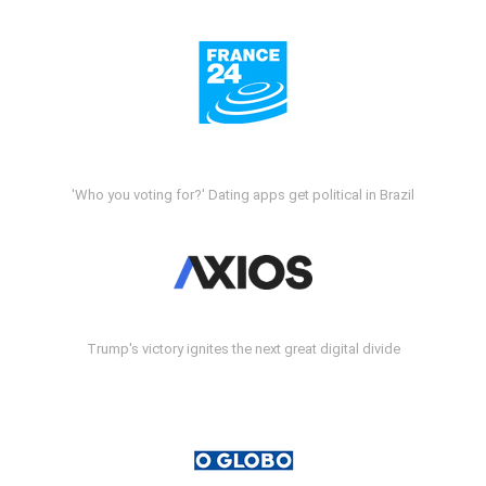
'Who you voting for?' Dating apps get political in Brazil
Trump's victory ignites the next great digital divide