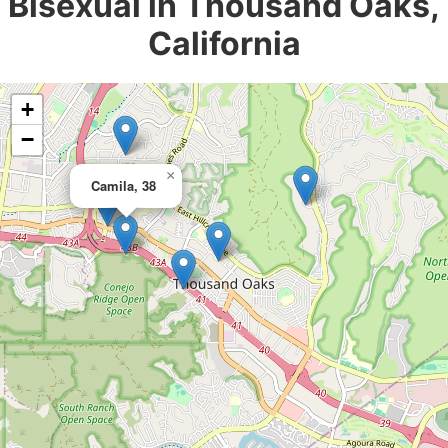
Bisexual in Thousand Oaks,
California
+
−
×
Camila, 38