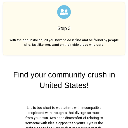
Step 3
With the app installed, all you have to do is find and be found by people
who, just like you,
want on their side those who care.
Find your community crush in
United States!
Life is too short to waste time with incompatible
people and with thoughts that diverge so much
from your own. Avoid the discomfort of relating to
someone with ideals opposite to yours. Fyra is the