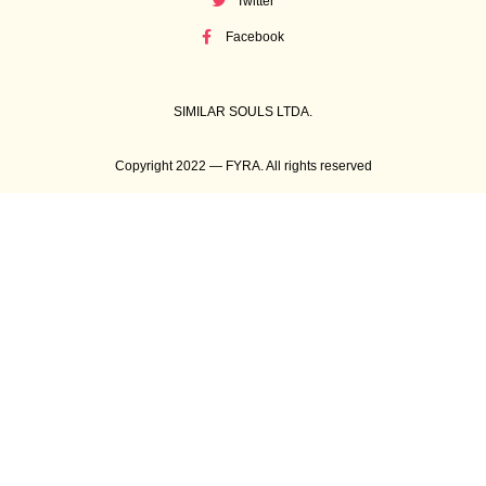
Twitter
Facebook
SIMILAR SOULS LTDA.
Copyright 2022 — FYRA. All rights reserved