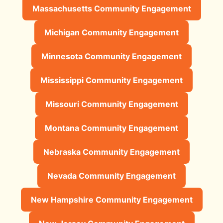
Massachusetts Community Engagement
Michigan Community Engagement
Minnesota Community Engagement
Mississippi Community Engagement
Missouri Community Engagement
Montana Community Engagement
Nebraska Community Engagement
Nevada Community Engagement
New Hampshire Community Engagement