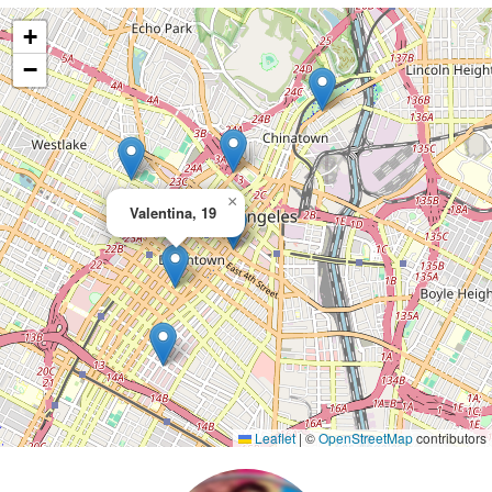
+
−
×
Valentina, 19
Leaflet
|
©
OpenStreetMap
contributors