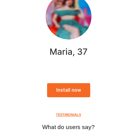
Maria, 37
Install now
TESTIMONIALS
What do users say?