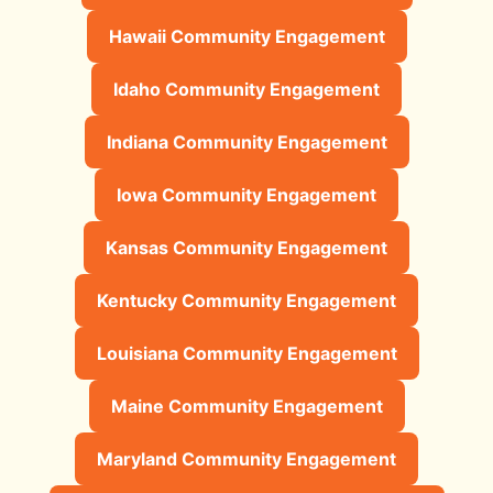
Hawaii Community Engagement
Idaho Community Engagement
Indiana Community Engagement
Iowa Community Engagement
Kansas Community Engagement
Kentucky Community Engagement
Louisiana Community Engagement
Maine Community Engagement
Maryland Community Engagement