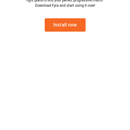
right place to find your perfect progressive match.
Download Fyra and start using it now!
Install now