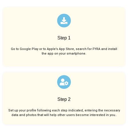
Step 1
Go to Google Play or to Apple’s App Store, search for FYRA and install
the app on your smartphone.
Step 2
Set up your profile following each step indicated, entering the necessary
data and photos that will help other users become interested in you..