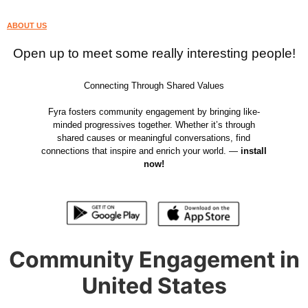
ABOUT US
Open up to meet some really interesting people!
Connecting Through Shared Values
Fyra fosters community engagement by bringing like-
minded progressives together. Whether it’s through
shared causes or meaningful conversations, find
connections that inspire and enrich your world. —
install
now!
Community Engagement in
United States