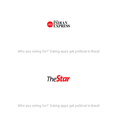
Who you voting for?' Dating apps get political in Brazil
Who you voting for?' Dating apps get political in Brazil