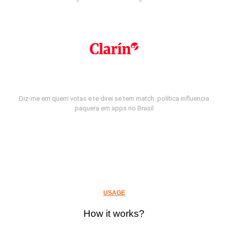
Diz-me em quem votas e te direi se tem match: política influencia
paquera em apps no Brasil
USAGE
How it works?