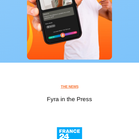
THE NEWS
Fyra in the Press