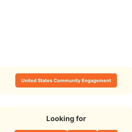
United States Community Engagement
Looking for