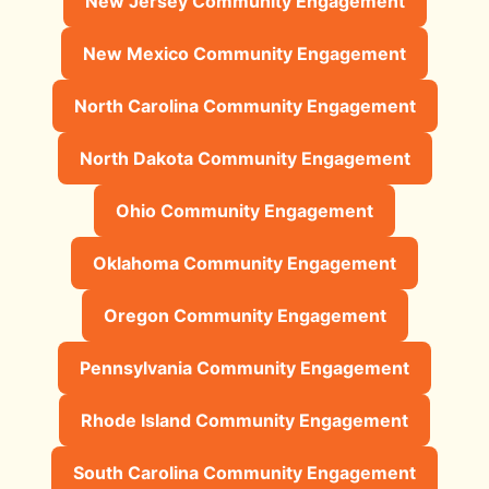
New Jersey Community Engagement
New Mexico Community Engagement
North Carolina Community Engagement
North Dakota Community Engagement
Ohio Community Engagement
Oklahoma Community Engagement
Oregon Community Engagement
Pennsylvania Community Engagement
Rhode Island Community Engagement
South Carolina Community Engagement