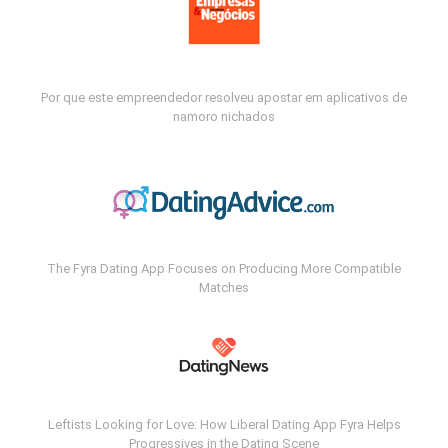
Por que este empreendedor resolveu apostar em aplicativos de
namoro nichados
The Fyra Dating App Focuses on Producing More Compatible
Matches
Leftists Looking for Love: How Liberal Dating App Fyra Helps
Progressives in the Dating Scene