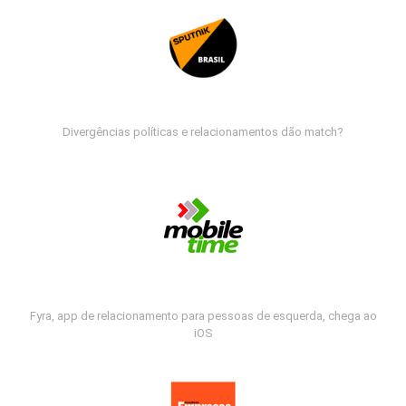
Divergências políticas e relacionamentos dão match?
Fyra, app de relacionamento para pessoas de esquerda, chega ao
iOS