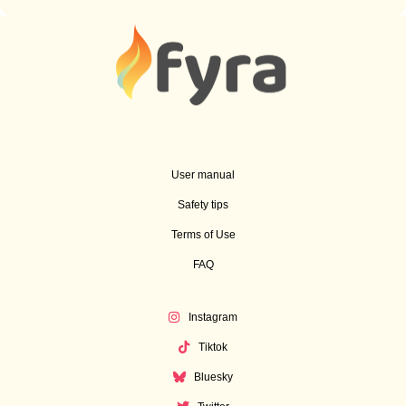
User manual
Safety tips
Terms of Use
FAQ
Instagram
Tiktok
Bluesky