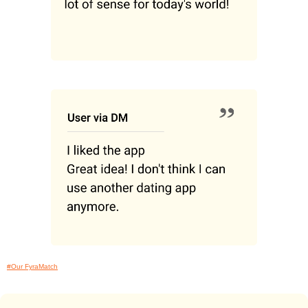
#Our FyraMatch