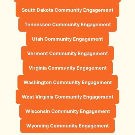
South Dakota Community Engagement
Tennessee Community Engagement
Utah Community Engagement
Vermont Community Engagement
Virginia Community Engagement
Washington Community Engagement
West Virginia Community Engagement
Wisconsin Community Engagement
Wyoming Community Engagement