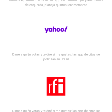
Romance partidário e lucrativo: App de namoro Fyra, para quem é
de esquerda, planeja quintuplicar membros
Dime a quién votas y te diré si me gustas: las app de citas se
politizan en Brasil
Dime a quién votas y te diré si me gustas: las app de citas se