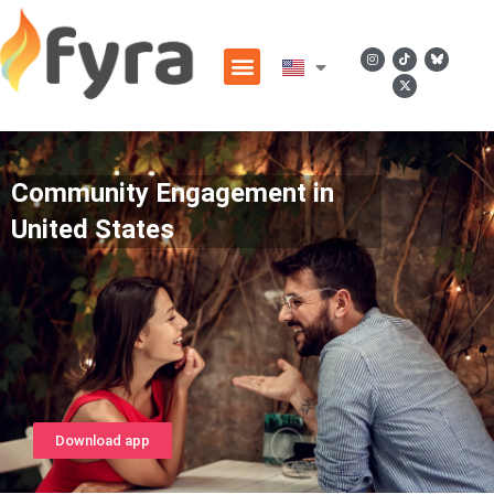
Community Engagement in
United States
Download app