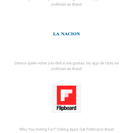
politizan en Brasil
Dime a quién votas y te diré si me gustas: las app de citas se
politizan en Brasil
Who You Voting For?' Dating Apps Get Political In Brazil