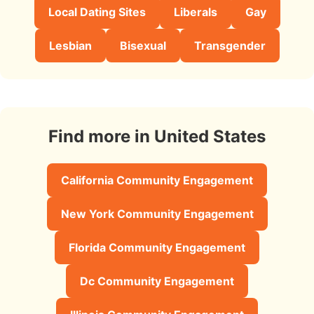
Local Dating Sites
Liberals
Gay
Lesbian
Bisexual
Transgender
Find more in United States
California Community Engagement
New York Community Engagement
Florida Community Engagement
Dc Community Engagement