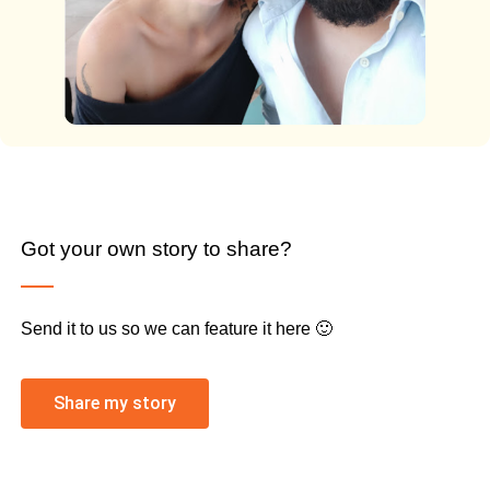
Got your own story to share?
Send it to us so we can feature it here 🙂
Share my story