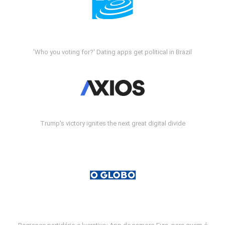
'Who you voting for?' Dating apps get political in Brazil
Trump's victory ignites the next great digital divide