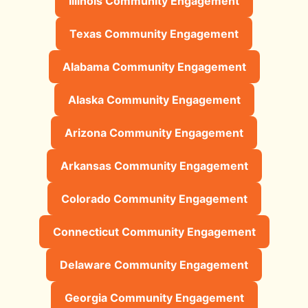
Illinois Community Engagement
Texas Community Engagement
Alabama Community Engagement
Alaska Community Engagement
Arizona Community Engagement
Arkansas Community Engagement
Colorado Community Engagement
Connecticut Community Engagement
Delaware Community Engagement
Georgia Community Engagement