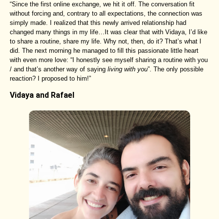
“Since the first online exchange, we hit it off. The conversation fit
without forcing and, contrary to all expectations, the connection was
simply made. I realized that this newly arrived relationship had
changed many things in my life…It was clear that with Vidaya, I’d like
to share a routine, share my life. Why not, then, do it? That’s what I
did. The next morning he managed to fill this passionate little heart
with even more love: “I honestly see myself sharing a routine with you
/ and that’s another way of saying
living with you
”. The only possible
reaction? I proposed to him!”
Vidaya and Rafael