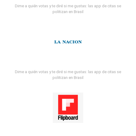
Dime a quién votas y te diré si me gustas: las app de citas se
politizan en Brasil
Dime a quién votas y te diré si me gustas: las app de citas se
politizan en Brasil