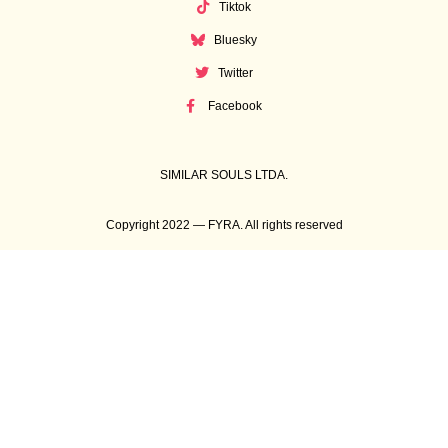
Tiktok
Bluesky
Twitter
Facebook
SIMILAR SOULS LTDA.
Copyright 2022 — FYRA. All rights reserved