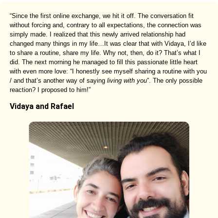
“Since the first online exchange, we hit it off. The conversation fit
without forcing and, contrary to all expectations, the connection was
simply made. I realized that this newly arrived relationship had
changed many things in my life…It was clear that with Vidaya, I’d like
to share a routine, share my life. Why not, then, do it? That’s what I
did. The next morning he managed to fill this passionate little heart
with even more love: “I honestly see myself sharing a routine with you
/ and that’s another way of saying
living with you
”. The only possible
reaction? I proposed to him!”
Vidaya and Rafael