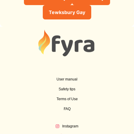
Tewksbury Gay
User manual
Safety tips
Terms of Use
FAQ
Instagram