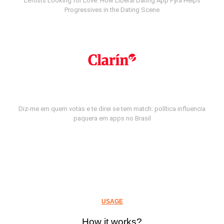
Leftists Looking for Love: How Liberal Dating App Fyra Helps
Progressives in the Dating Scene
Diz-me em quem votas e te direi se tem match: política influencia
paquera em apps no Brasil
USAGE
How it works?