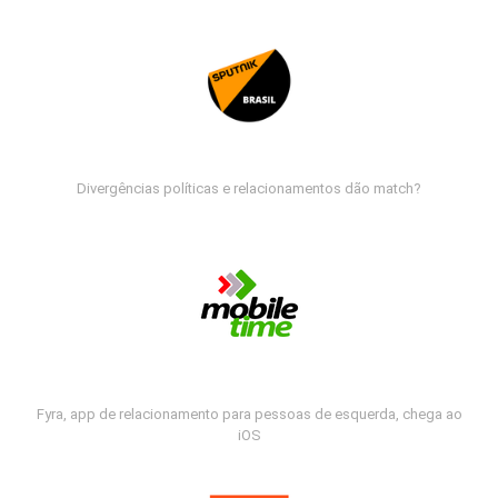
Divergências políticas e relacionamentos dão match?
Fyra, app de relacionamento para pessoas de esquerda, chega ao
iOS