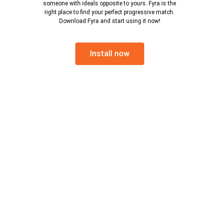
someone with ideals opposite to yours. Fyra is the
right place to find your perfect progressive match.
Download Fyra and start using it now!
Install now