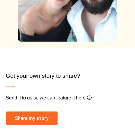
Got your own story to share?
Send it to us so we can feature it here 🙂
Share my story