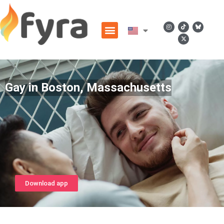
Gay in Boston, Massachusetts
Download app