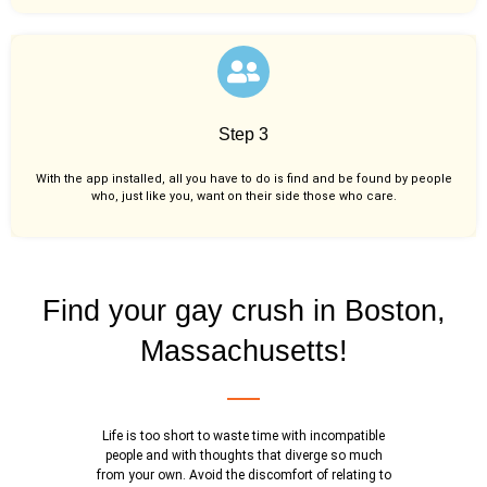
Step 3
With the app installed, all you have to do is find and be found by people
who, just like you,
want on their side those who care.
Find your gay crush in Boston,
Massachusetts!
Life is too short to waste time with incompatible
people and with thoughts that diverge so much
from your own. Avoid the discomfort of relating to