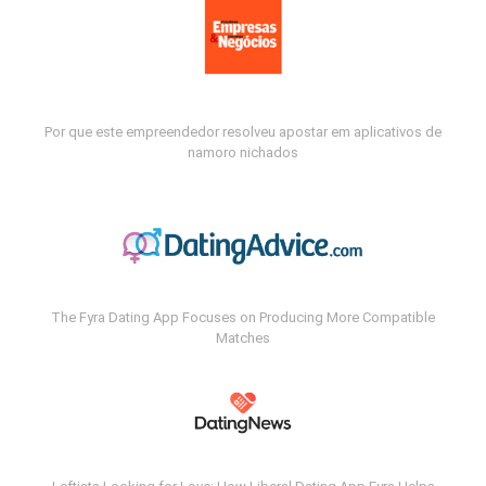
Por que este empreendedor resolveu apostar em aplicativos de
namoro nichados
The Fyra Dating App Focuses on Producing More Compatible
Matches