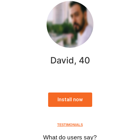
David, 40
Install now
TESTIMONIALS
What do users say?