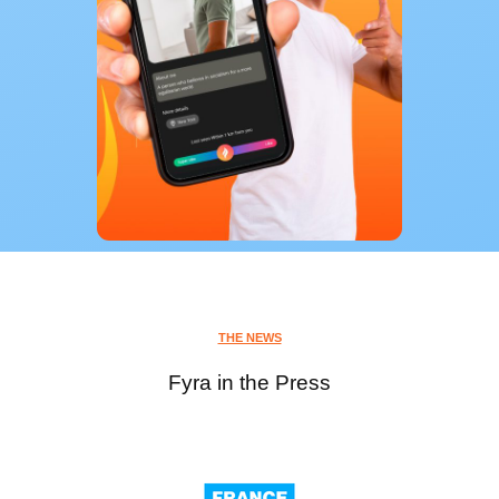
THE NEWS
Fyra in the Press