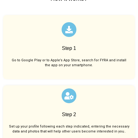
Step 1
Go to Google Play or to Apple’s App Store, search for FYRA and install
the app on your smartphone.
Step 2
Set up your profile following each step indicated, entering the necessary
data and photos that will help other users become interested in you..