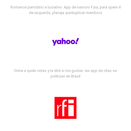
Romance partidário e lucrativo: App de namoro Fyra, para quem é
de esquerda, planeja quintuplicar membros
Dime a quién votas y te diré si me gustas: las app de citas se
politizan en Brasil