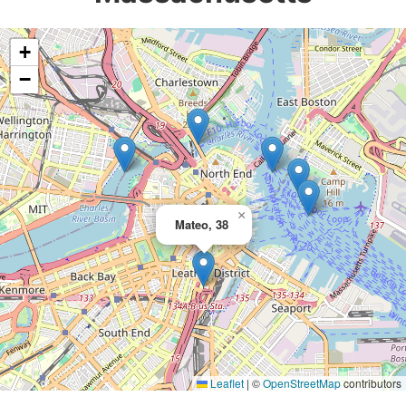
+
−
×
Mateo, 38
Leaflet
|
©
OpenStreetMap
contributors