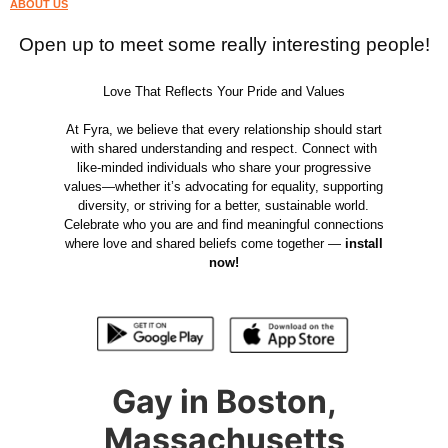
ABOUT US
Open up to meet some really interesting people!
Love That Reflects Your Pride and Values
At Fyra, we believe that every relationship should start
with shared understanding and respect. Connect with
like-minded individuals who share your progressive
values—whether it’s advocating for equality, supporting
diversity, or striving for a better, sustainable world.
Celebrate who you are and find meaningful connections
where love and shared beliefs come together —
install
now!
Gay in Boston,
Massachusetts