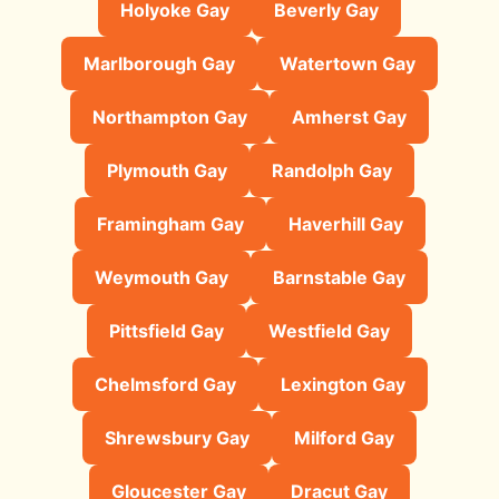
Holyoke Gay
Beverly Gay
Marlborough Gay
Watertown Gay
Northampton Gay
Amherst Gay
Plymouth Gay
Randolph Gay
Framingham Gay
Haverhill Gay
Weymouth Gay
Barnstable Gay
Pittsfield Gay
Westfield Gay
Chelmsford Gay
Lexington Gay
Shrewsbury Gay
Milford Gay
Gloucester Gay
Dracut Gay