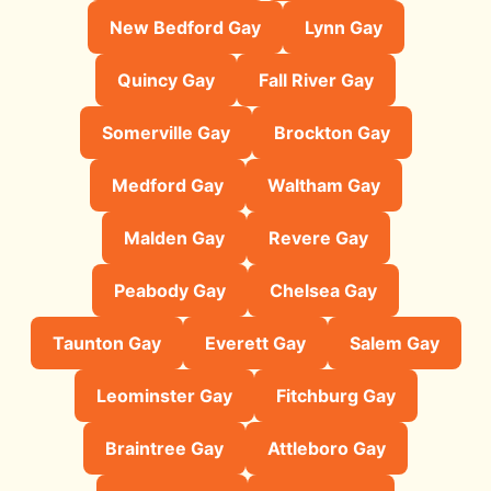
New Bedford Gay
Lynn Gay
Quincy Gay
Fall River Gay
Somerville Gay
Brockton Gay
Medford Gay
Waltham Gay
Malden Gay
Revere Gay
Peabody Gay
Chelsea Gay
Taunton Gay
Everett Gay
Salem Gay
Leominster Gay
Fitchburg Gay
Braintree Gay
Attleboro Gay