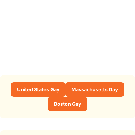
United States Gay
Massachusetts Gay
Boston Gay