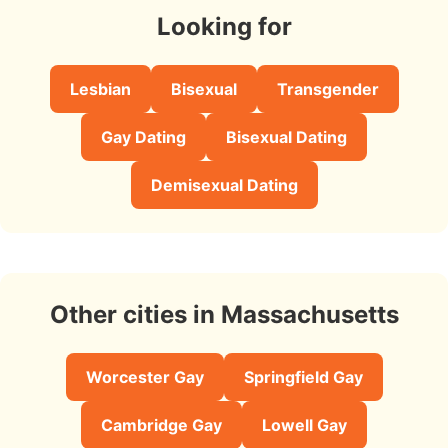
Looking for
Lesbian
Bisexual
Transgender
Gay Dating
Bisexual Dating
Demisexual Dating
Other cities in Massachusetts
Worcester Gay
Springfield Gay
Cambridge Gay
Lowell Gay