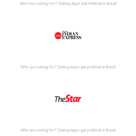
Who You Voting For?' Dating Apps Get Political In Brazil
Who you voting for?' Dating apps get political in Brazil
Who you voting for?' Dating apps get political in Brazil