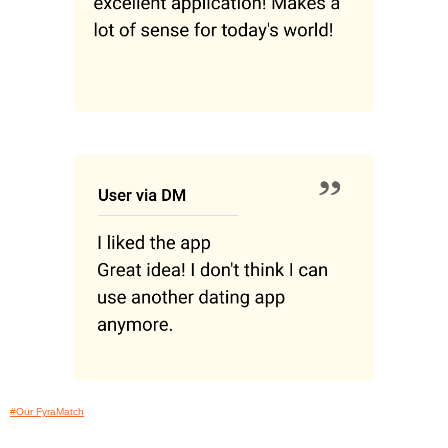
#Our FyraMatch