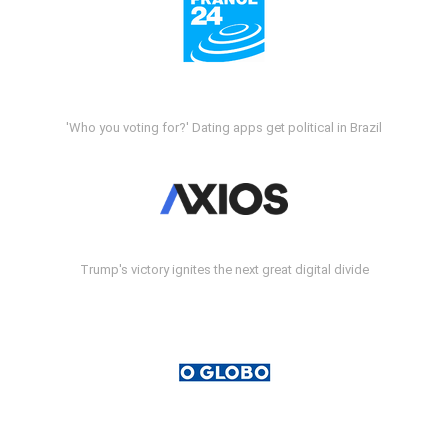
'Who you voting for?' Dating apps get political in Brazil
Trump's victory ignites the next great digital divide