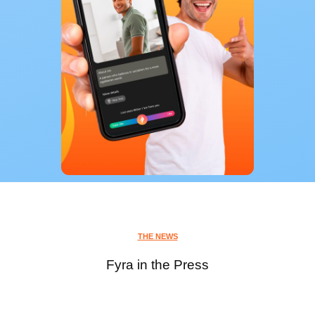
THE NEWS
Fyra in the Press