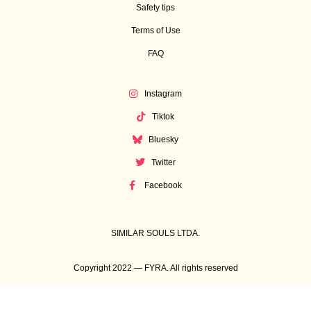
Safety tips
Terms of Use
FAQ
Instagram
Tiktok
Bluesky
Twitter
Facebook
SIMILAR SOULS LTDA.
Copyright 2022 — FYRA. All rights reserved