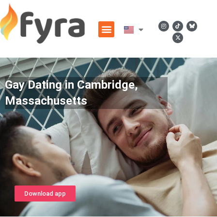
Gay Dating in Cambridge,
Massachusetts
Download app