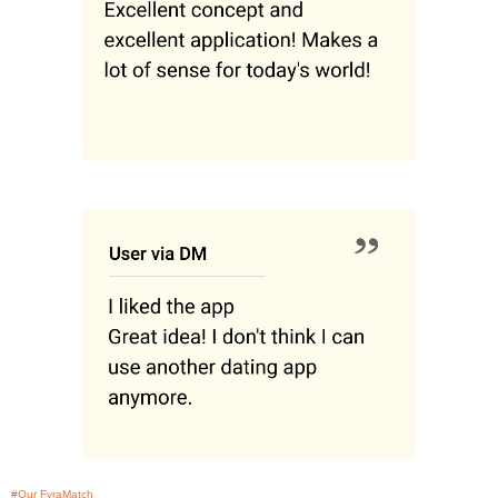
#Our FyraMatch