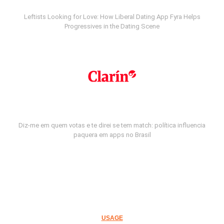
Leftists Looking for Love: How Liberal Dating App Fyra Helps
Progressives in the Dating Scene
Diz-me em quem votas e te direi se tem match: política influencia
paquera em apps no Brasil
USAGE