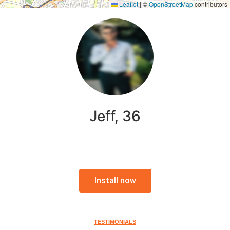
Leaflet
|
©
OpenStreetMap
contributors
Jeff, 36
Install now
TESTIMONIALS