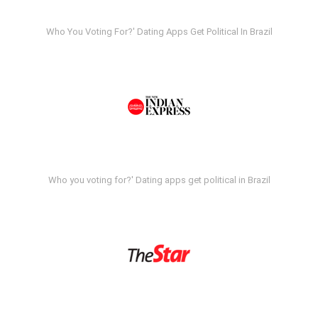
Who You Voting For?' Dating Apps Get Political In Brazil
Who you voting for?' Dating apps get political in Brazil