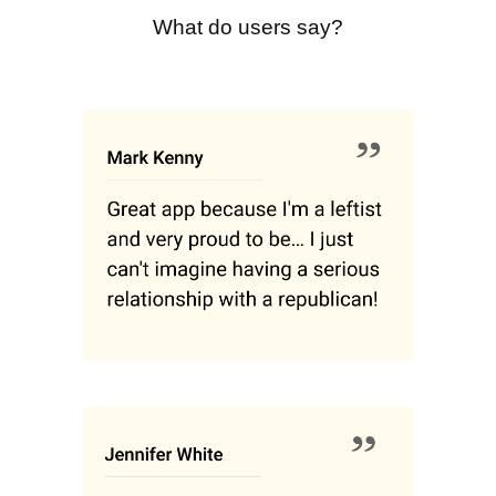
What do users say?