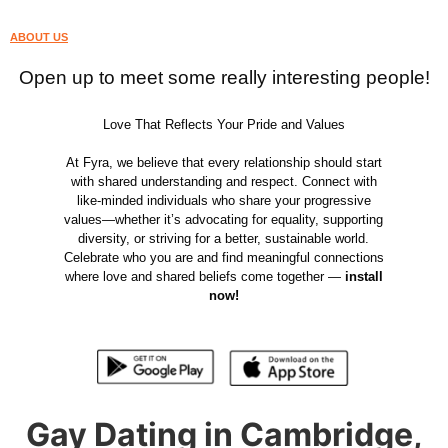
ABOUT US
Open up to meet some really interesting people!
Love That Reflects Your Pride and Values
At Fyra, we believe that every relationship should start
with shared understanding and respect. Connect with
like-minded individuals who share your progressive
values—whether it’s advocating for equality, supporting
diversity, or striving for a better, sustainable world.
Celebrate who you are and find meaningful connections
where love and shared beliefs come together —
install
now!
Gay Dating in Cambridge,