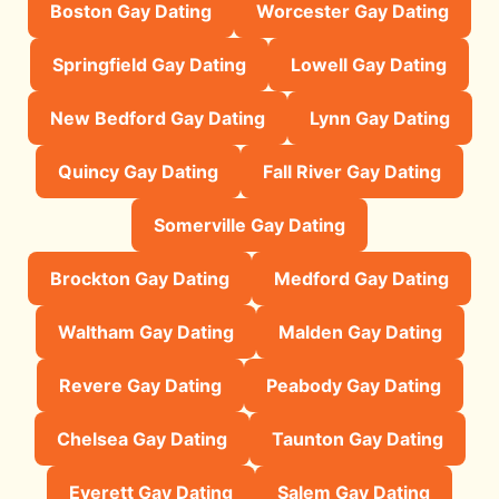
Boston Gay Dating
Worcester Gay Dating
Springfield Gay Dating
Lowell Gay Dating
New Bedford Gay Dating
Lynn Gay Dating
Quincy Gay Dating
Fall River Gay Dating
Somerville Gay Dating
Brockton Gay Dating
Medford Gay Dating
Waltham Gay Dating
Malden Gay Dating
Revere Gay Dating
Peabody Gay Dating
Chelsea Gay Dating
Taunton Gay Dating
Everett Gay Dating
Salem Gay Dating