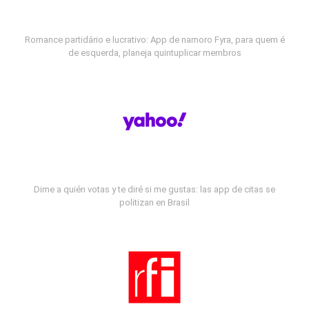
Romance partidário e lucrativo: App de namoro Fyra, para quem é
de esquerda, planeja quintuplicar membros
Dime a quién votas y te diré si me gustas: las app de citas se
politizan en Brasil