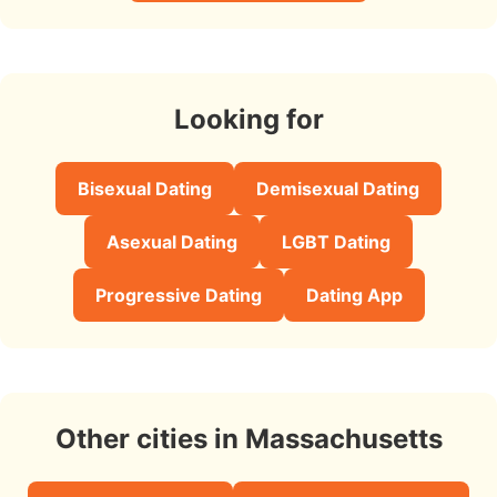
Looking for
Bisexual Dating
Demisexual Dating
Asexual Dating
LGBT Dating
Progressive Dating
Dating App
Other cities in Massachusetts