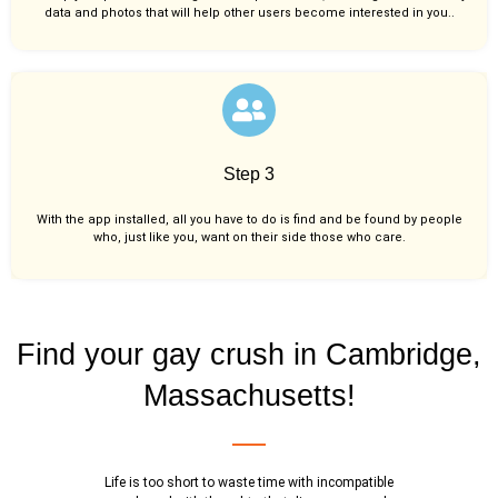
data and photos that will help other users become interested in you..
Step 3
With the app installed, all you have to do is find and be found by people
who, just like you,
want on their side those who care.
Find your gay crush in Cambridge,
Massachusetts!
Life is too short to waste time with incompatible