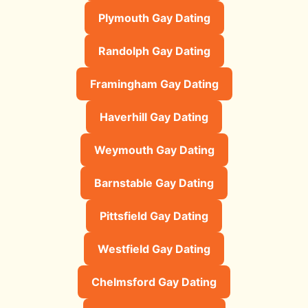
Plymouth Gay Dating
Randolph Gay Dating
Framingham Gay Dating
Haverhill Gay Dating
Weymouth Gay Dating
Barnstable Gay Dating
Pittsfield Gay Dating
Westfield Gay Dating
Chelmsford Gay Dating