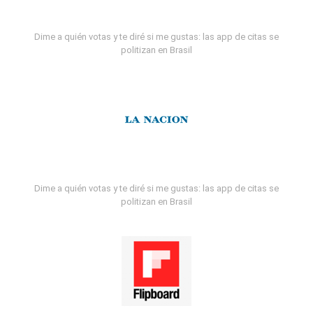
Dime a quién votas y te diré si me gustas: las app de citas se
politizan en Brasil
Dime a quién votas y te diré si me gustas: las app de citas se
politizan en Brasil