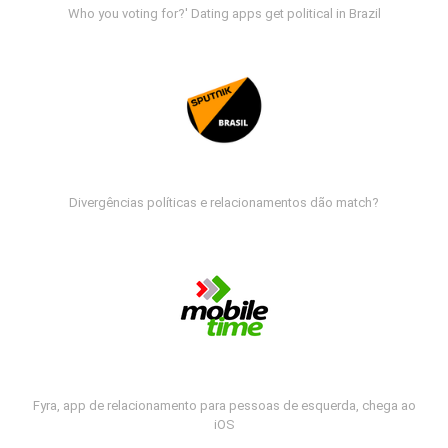
Who you voting for?' Dating apps get political in Brazil
Divergências políticas e relacionamentos dão match?
Fyra, app de relacionamento para pessoas de esquerda, chega ao
iOS