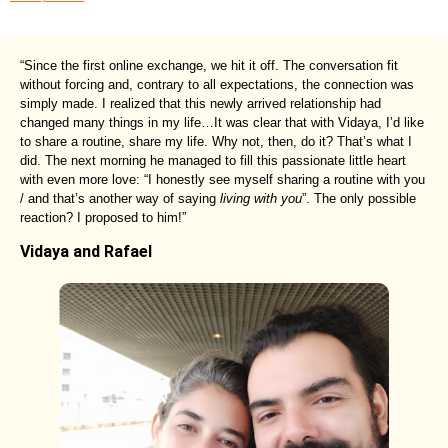
“Since the first online exchange, we hit it off. The conversation fit
without forcing and, contrary to all expectations, the connection was
simply made. I realized that this newly arrived relationship had
changed many things in my life…It was clear that with Vidaya, I’d like
to share a routine, share my life. Why not, then, do it? That’s what I
did. The next morning he managed to fill this passionate little heart
with even more love: “I honestly see myself sharing a routine with you
/ and that’s another way of saying
living with you
”. The only possible
reaction? I proposed to him!”
Vidaya and Rafael