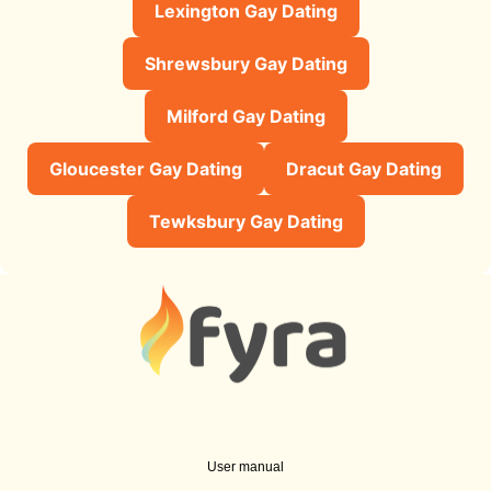
Lexington Gay Dating
Shrewsbury Gay Dating
Milford Gay Dating
Gloucester Gay Dating
Dracut Gay Dating
Tewksbury Gay Dating
User manual