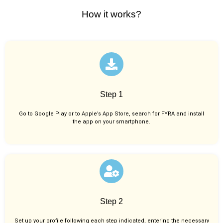
How it works?
Step 1
Go to Google Play or to Apple’s App Store, search for FYRA and install
the app on your smartphone.
Step 2
Set up your profile following each step indicated, entering the necessary