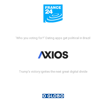
'Who you voting for?' Dating apps get political in Brazil
Trump's victory ignites the next great digital divide