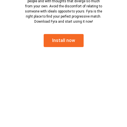
people and with thoughts that diverge so much
from your own. Avoid the discomfort of relating to
someone with ideals opposite to yours. Fyra is the
right place to find your perfect progressive match.
Download Fyra and start using it now!
Install now