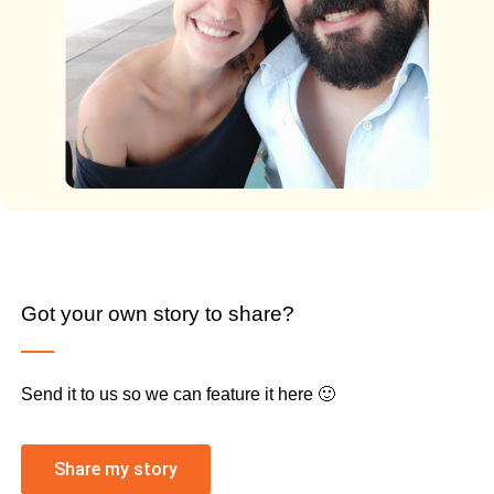
Got your own story to share?
Send it to us so we can feature it here 🙂
Share my story