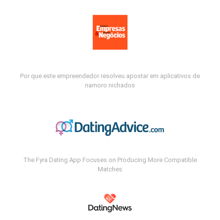
Por que este empreendedor resolveu apostar em aplicativos de
namoro nichados
The Fyra Dating App Focuses on Producing More Compatible
Matches