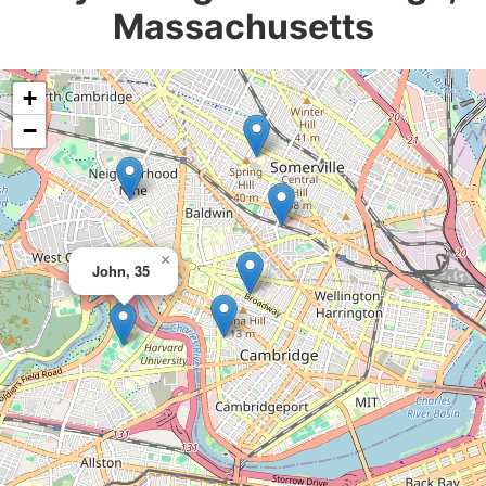
Massachusetts
+
−
×
John, 35