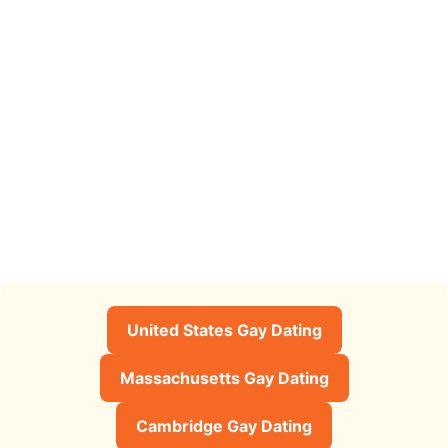
United States Gay Dating
Massachusetts Gay Dating
Cambridge Gay Dating