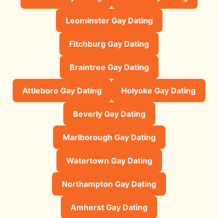
Leominster Gay Dating
Fitchburg Gay Dating
Braintree Gay Dating
Attleboro Gay Dating
Holyoke Gay Dating
Beverly Gay Dating
Marlborough Gay Dating
Watertown Gay Dating
Northampton Gay Dating
Amherst Gay Dating