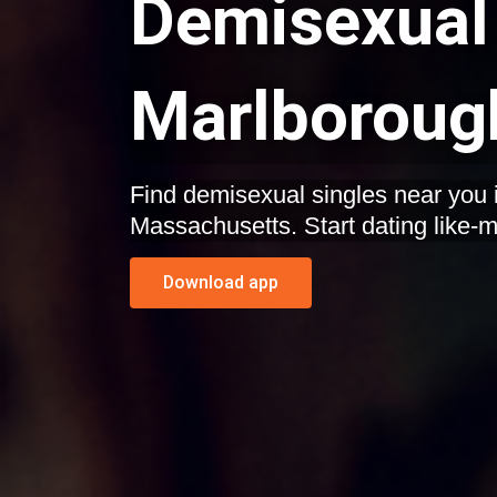
Demisexual 
Marlboroug
Find demisexual singles near you 
Massachusetts. Start dating like-m
Download app