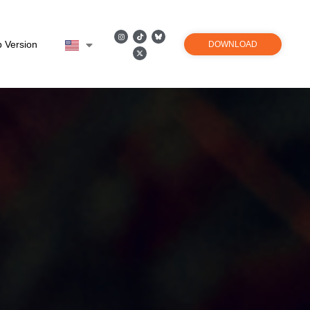
 Version
DOWNLOAD