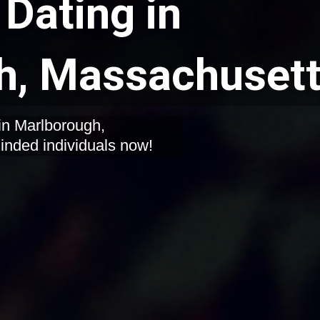
Dating in
h, Massachuset
in Marlborough,
inded individuals now!