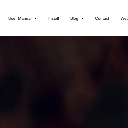
User Manual
Install
Blog
Contact
Web