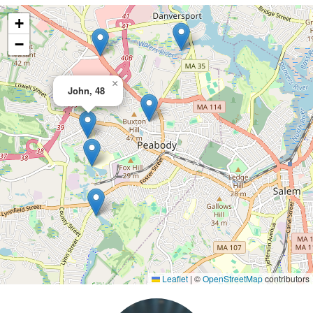
+
−
×
John, 48
Leaflet
|
©
OpenStreetMap
contributors