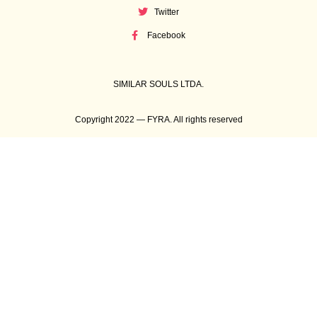
Twitter
Facebook
SIMILAR SOULS LTDA.
Copyright 2022 — FYRA. All rights reserved