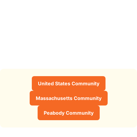
United States Community
Massachusetts Community
Peabody Community