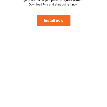
right place to find your perfect progressive match.
Download Fyra and start using it now!
Install now