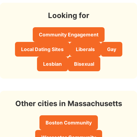
Looking for
Community Engagement
Local Dating Sites
Liberals
Gay
Lesbian
Bisexual
Other cities in Massachusetts
Boston Community