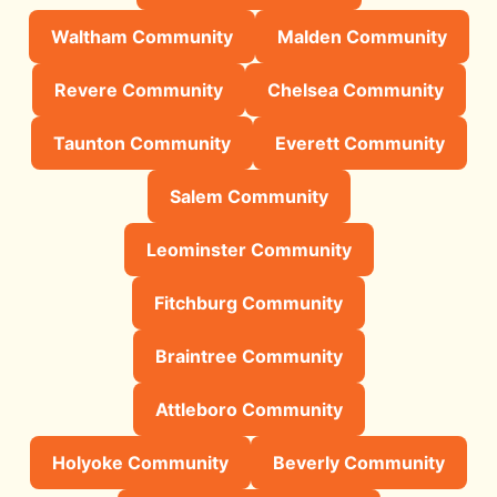
Waltham Community
Malden Community
Revere Community
Chelsea Community
Taunton Community
Everett Community
Salem Community
Leominster Community
Fitchburg Community
Braintree Community
Attleboro Community
Holyoke Community
Beverly Community