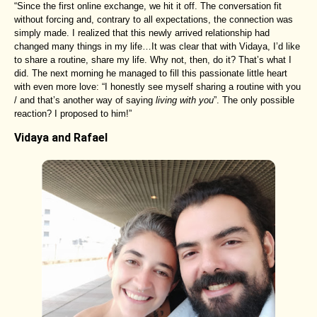
“Since the first online exchange, we hit it off. The conversation fit
without forcing and, contrary to all expectations, the connection was
simply made. I realized that this newly arrived relationship had
changed many things in my life…It was clear that with Vidaya, I’d like
to share a routine, share my life. Why not, then, do it? That’s what I
did. The next morning he managed to fill this passionate little heart
with even more love: “I honestly see myself sharing a routine with you
/ and that’s another way of saying
living with you
”. The only possible
reaction? I proposed to him!”
Vidaya and Rafael