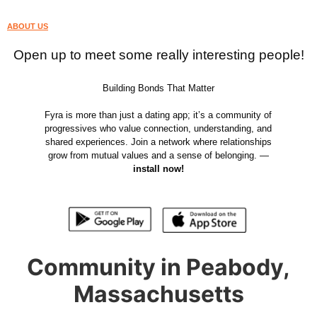
ABOUT US
Open up to meet some really interesting people!
Building Bonds That Matter
Fyra is more than just a dating app; it’s a community of
progressives who value connection, understanding, and
shared experiences. Join a network where relationships
grow from mutual values and a sense of belonging. —
install now!
Community in Peabody,
Massachusetts