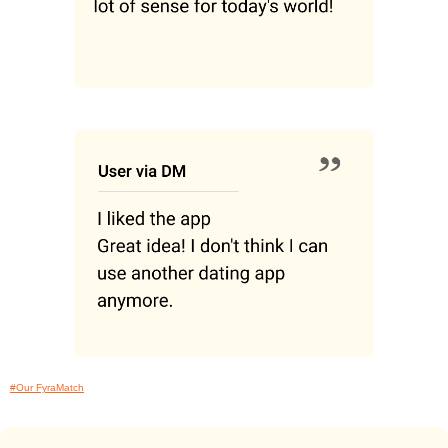
#Our FyraMatch