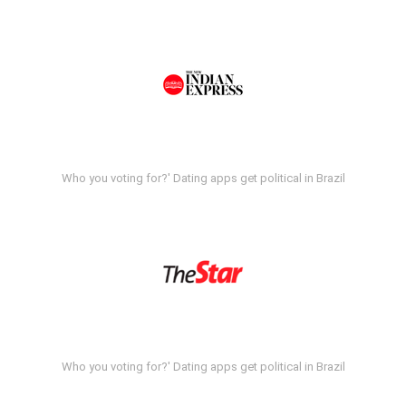
Who you voting for?' Dating apps get political in Brazil
Who you voting for?' Dating apps get political in Brazil