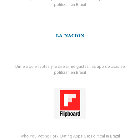
politizan en Brasil
Dime a quién votas y te diré si me gustas: las app de citas se
politizan en Brasil
Who You Voting For?' Dating Apps Get Political In Brazil