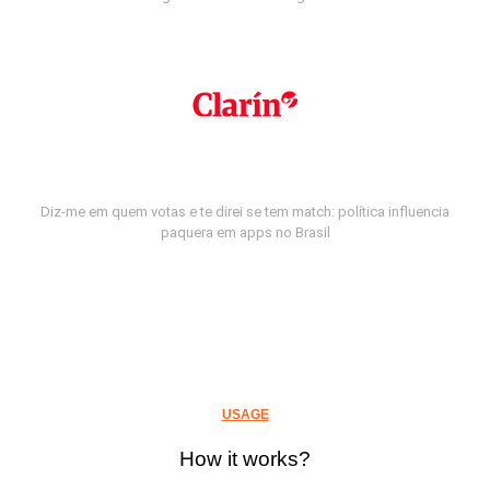
Diz-me em quem votas e te direi se tem match: política influencia
paquera em apps no Brasil
USAGE
How it works?