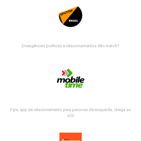
Divergências políticas e relacionamentos dão match?
Fyra, app de relacionamento para pessoas de esquerda, chega ao
iOS