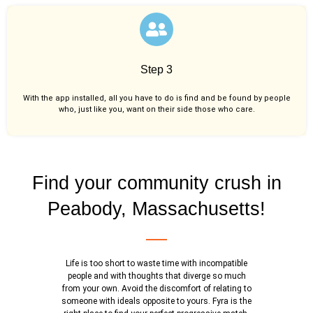
Step 3
With the app installed, all you have to do is find and be found by people
who, just like you,
want on their side those who care.
Find your community crush in
Peabody, Massachusetts!
Life is too short to waste time with incompatible
people and with thoughts that diverge so much
from your own. Avoid the discomfort of relating to
someone with ideals opposite to yours. Fyra is the