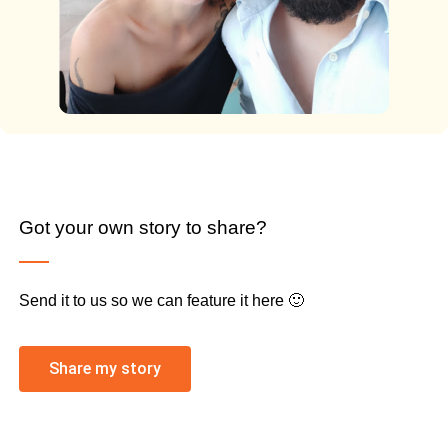
Got your own story to share?
Send it to us so we can feature it here 🙂
Share my story