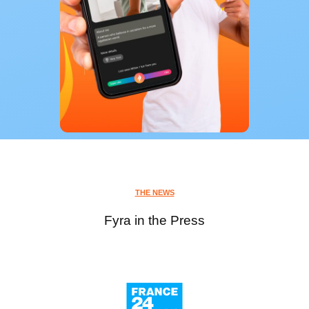
THE NEWS
Fyra in the Press