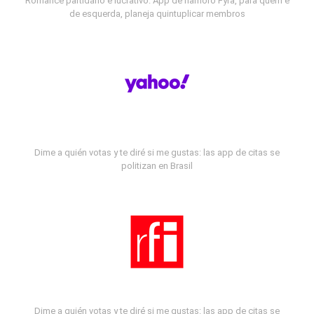
Romance partidário e lucrativo: App de namoro Fyra, para quem é
de esquerda, planeja quintuplicar membros
Dime a quién votas y te diré si me gustas: las app de citas se
politizan en Brasil
Dime a quién votas y te diré si me gustas: las app de citas se