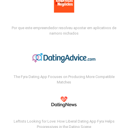
Por que este empreendedor resolveu apostar em aplicativos de
namoro nichados
The Fyra Dating App Focuses on Producing More Compatible
Matches
Leftists Looking for Love: How Liberal Dating App Fyra Helps
Progressives in the Dating Scene