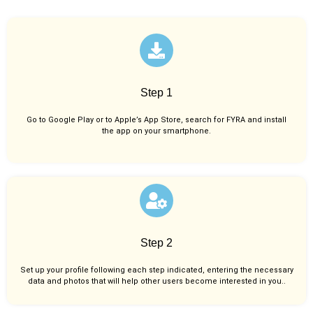
Step 1
Go to Google Play or to Apple’s App Store, search for FYRA and install
the app on your smartphone.
Step 2
Set up your profile following each step indicated, entering the necessary
data and photos that will help other users become interested in you..