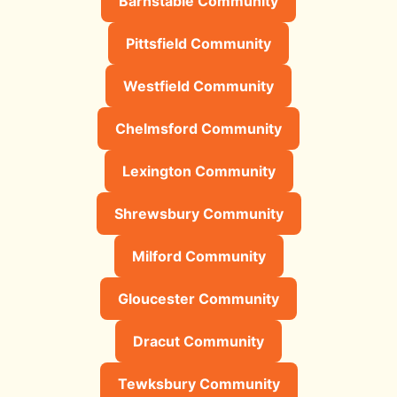
Barnstable Community
Pittsfield Community
Westfield Community
Chelmsford Community
Lexington Community
Shrewsbury Community
Milford Community
Gloucester Community
Dracut Community
Tewksbury Community