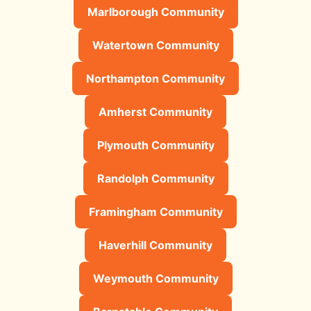
Marlborough Community
Watertown Community
Northampton Community
Amherst Community
Plymouth Community
Randolph Community
Framingham Community
Haverhill Community
Weymouth Community