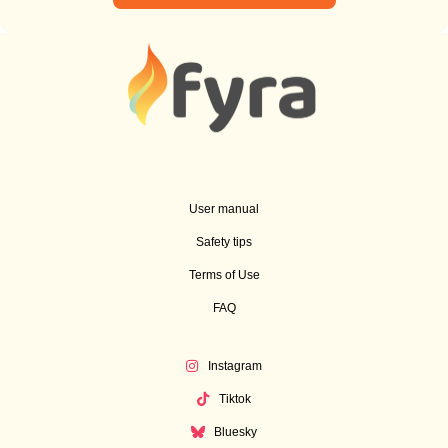
User manual
Safety tips
Terms of Use
FAQ
Instagram
Tiktok
Bluesky