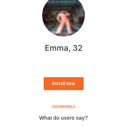
Emma, 32
Install now
TESTIMONIALS
What do users say?