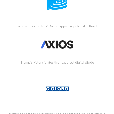
'Who you voting for?' Dating apps get political in Brazil
Trump's victory ignites the next great digital divide