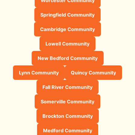
Worcester Community
Springfield Community
Cambridge Community
Lowell Community
New Bedford Community
Lynn Community
Quincy Community
Fall River Community
Somerville Community
Brockton Community
Medford Community