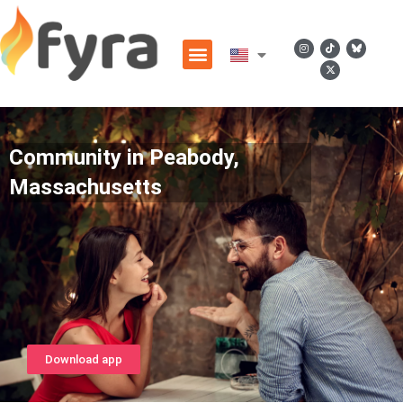
Community in Peabody,
Massachusetts
Download app