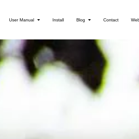
User Manual
Install
Blog
Contact
Web