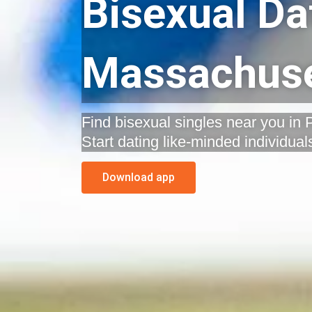
Bisexual Da
Massachuse
Find bisexual singles near you in
Start dating like-minded individual
Download app