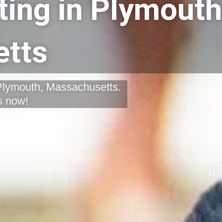
ting in Plymouth
tts
 Plymouth, Massachusetts.
s now!