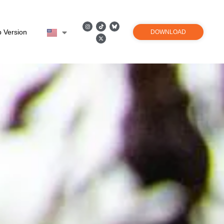
 Version
DOWNLOAD