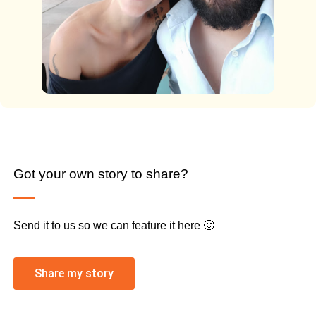
Got your own story to share?
Send it to us so we can feature it here 🙂
Share my story