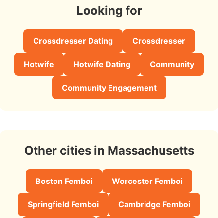
Looking for
Crossdresser Dating
Crossdresser
Hotwife
Hotwife Dating
Community
Community Engagement
Other cities in Massachusetts
Boston Femboi
Worcester Femboi
Springfield Femboi
Cambridge Femboi