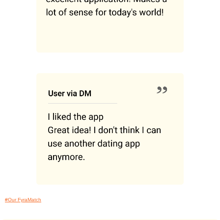
#Our FyraMatch