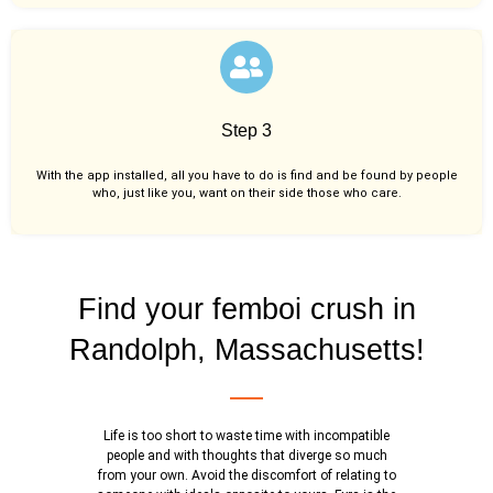
Step 3
With the app installed, all you have to do is find and be found by people
who, just like you,
want on their side those who care.
Find your femboi crush in
Randolph, Massachusetts!
Life is too short to waste time with incompatible
people and with thoughts that diverge so much
from your own. Avoid the discomfort of relating to