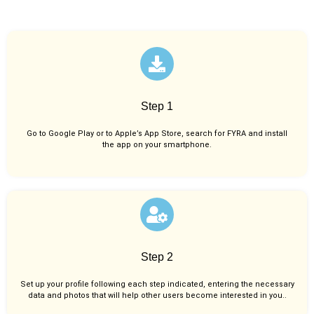
Step 1
Go to Google Play or to Apple’s App Store, search for FYRA and install
the app on your smartphone.
Step 2
Set up your profile following each step indicated, entering the necessary
data and photos that will help other users become interested in you..