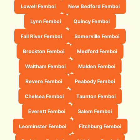
Lowell Femboi
New Bedford Femboi
Lynn Femboi
Quincy Femboi
Fall River Femboi
Somerville Femboi
Brockton Femboi
Medford Femboi
Waltham Femboi
Malden Femboi
Revere Femboi
Peabody Femboi
Chelsea Femboi
Taunton Femboi
Everett Femboi
Salem Femboi
Leominster Femboi
Fitchburg Femboi