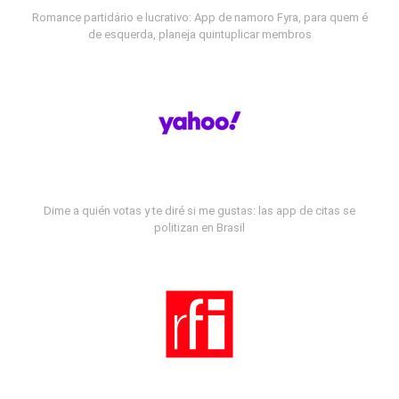
Romance partidário e lucrativo: App de namoro Fyra, para quem é
de esquerda, planeja quintuplicar membros
Dime a quién votas y te diré si me gustas: las app de citas se
politizan en Brasil