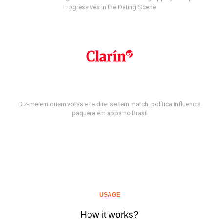
Progressives in the Dating Scene
Diz-me em quem votas e te direi se tem match: política influencia
paquera em apps no Brasil
USAGE
How it works?