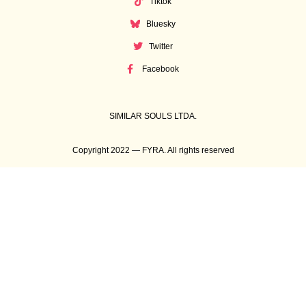
Tiktok
Bluesky
Twitter
Facebook
SIMILAR SOULS LTDA.
Copyright 2022 — FYRA. All rights reserved