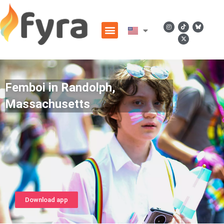
Femboi in Randolph,
Massachusetts
Download app