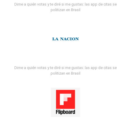
Dime a quién votas y te diré si me gustas: las app de citas se
politizan en Brasil
Dime a quién votas y te diré si me gustas: las app de citas se
politizan en Brasil