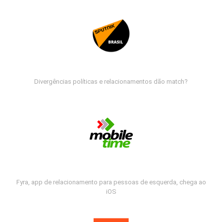
Divergências políticas e relacionamentos dão match?
Fyra, app de relacionamento para pessoas de esquerda, chega ao
iOS