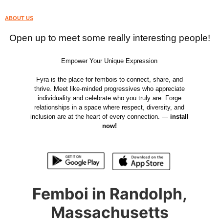
ABOUT US
Open up to meet some really interesting people!
Empower Your Unique Expression
Fyra is the place for fembois to connect, share, and
thrive. Meet like-minded progressives who appreciate
individuality and celebrate who you truly are. Forge
relationships in a space where respect, diversity, and
inclusion are at the heart of every connection. —
install
now!
Femboi in Randolph,
Massachusetts