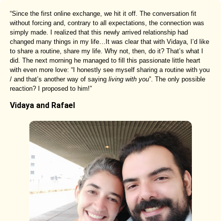
“Since the first online exchange, we hit it off. The conversation fit
without forcing and, contrary to all expectations, the connection was
simply made. I realized that this newly arrived relationship had
changed many things in my life…It was clear that with Vidaya, I’d like
to share a routine, share my life. Why not, then, do it? That’s what I
did. The next morning he managed to fill this passionate little heart
with even more love: “I honestly see myself sharing a routine with you
/ and that’s another way of saying
living with you
”. The only possible
reaction? I proposed to him!”
Vidaya and Rafael