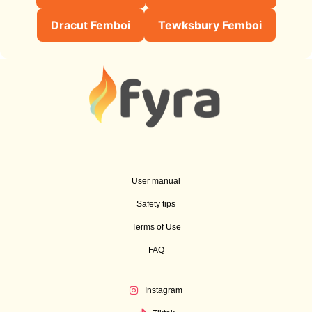
Dracut Femboi
Tewksbury Femboi
User manual
Safety tips
Terms of Use
FAQ
Instagram