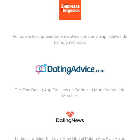
Por que este empreendedor resolveu apostar em aplicativos de
namoro nichados
The Fyra Dating App Focuses on Producing More Compatible
Matches
Leftists Looking for Love: How Liberal Dating App Fyra Helps