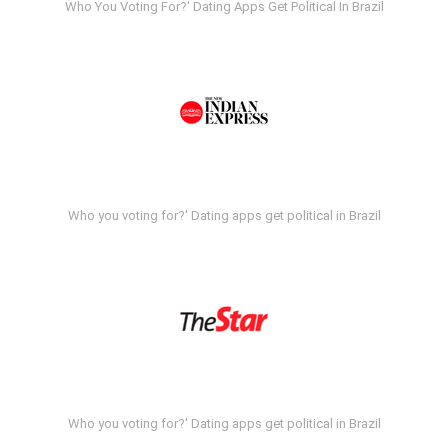
Who You Voting For?' Dating Apps Get Political In Brazil
Who you voting for?' Dating apps get political in Brazil
Who you voting for?' Dating apps get political in Brazil