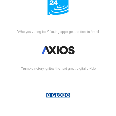
'Who you voting for?' Dating apps get political in Brazil
Trump's victory ignites the next great digital divide