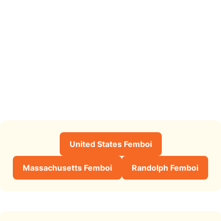
United States Femboi
Massachusetts Femboi
Randolph Femboi