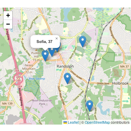
+
−
×
Sofia, 37
Leaflet
|
©
OpenStreetMap
contributors