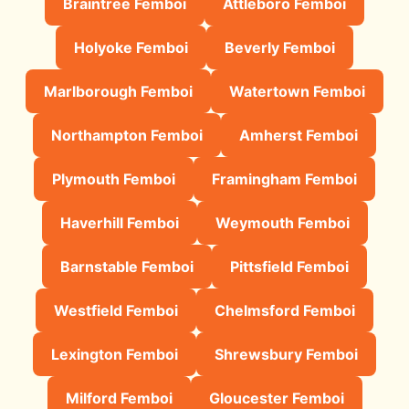
Braintree Femboi
Attleboro Femboi
Holyoke Femboi
Beverly Femboi
Marlborough Femboi
Watertown Femboi
Northampton Femboi
Amherst Femboi
Plymouth Femboi
Framingham Femboi
Haverhill Femboi
Weymouth Femboi
Barnstable Femboi
Pittsfield Femboi
Westfield Femboi
Chelmsford Femboi
Lexington Femboi
Shrewsbury Femboi
Milford Femboi
Gloucester Femboi