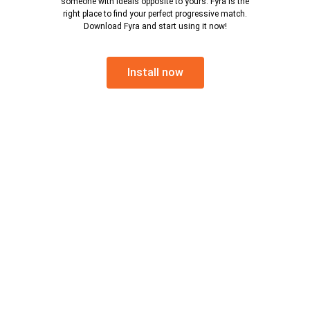
someone with ideals opposite to yours. Fyra is the
right place to find your perfect progressive match.
Download Fyra and start using it now!
Install now