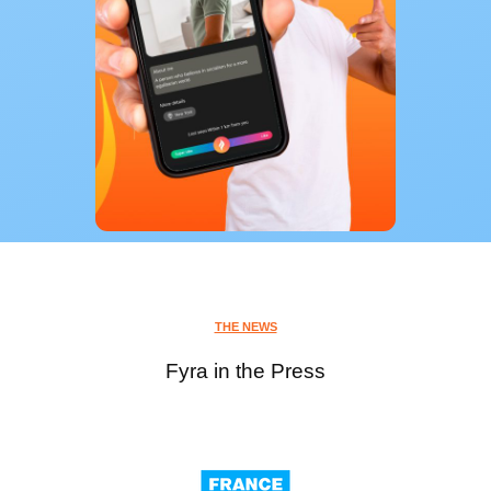
THE NEWS
Fyra in the Press