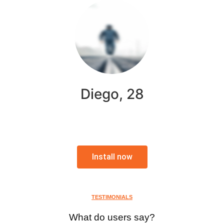
Diego, 28
Install now
TESTIMONIALS
What do users say?