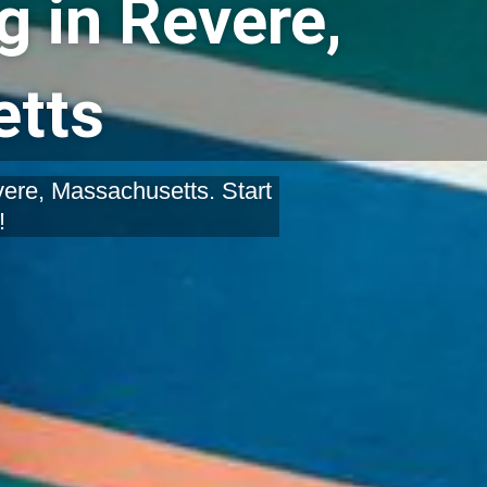
g in Revere,
tts
vere, Massachusetts. Start
!