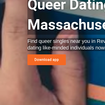
Queer Datin
Massachuse
Find queer singles near you in Re
dating like-minded individuals now
Download app