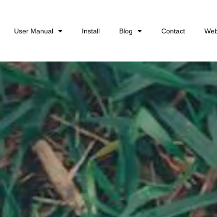
User Manual
Install
Blog
Contact
Web