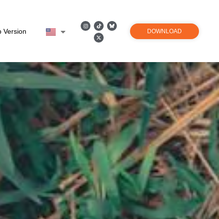
 Version
DOWNLOAD