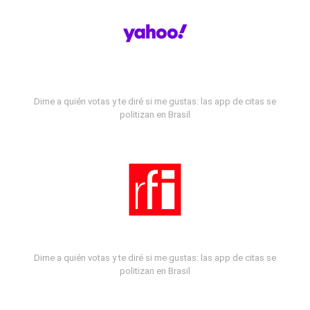
Dime a quién votas y te diré si me gustas: las app de citas se
politizan en Brasil
Dime a quién votas y te diré si me gustas: las app de citas se
politizan en Brasil