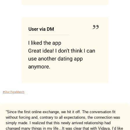
#Our FyraMatch
“Since the first online exchange, we hit it off. The conversation fit
without forcing and, contrary to all expectations, the connection was
simply made. I realized that this newly arrived relationship had
changed many things in my life…It was clear that with Vidaya, I’d like