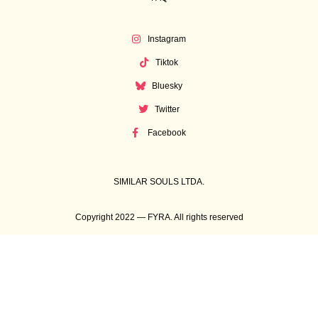
Instagram
Tiktok
Bluesky
Twitter
Facebook
SIMILAR SOULS LTDA.
Copyright 2022 — FYRA. All rights reserved