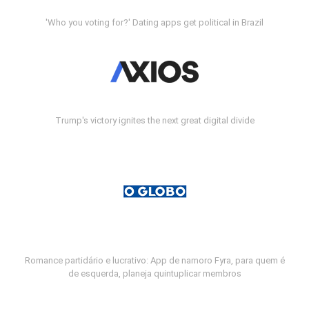
'Who you voting for?' Dating apps get political in Brazil
Trump's victory ignites the next great digital divide
Romance partidário e lucrativo: App de namoro Fyra, para quem é
de esquerda, planeja quintuplicar membros