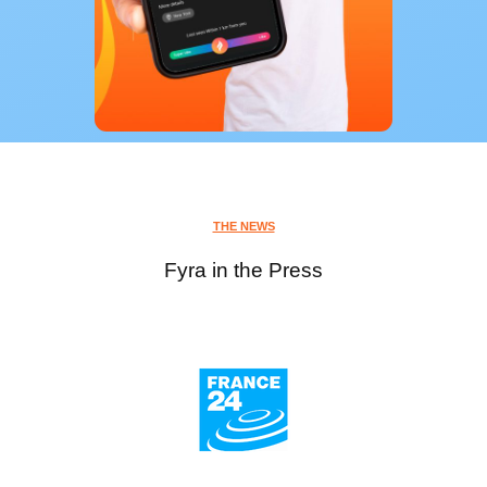
THE NEWS
Fyra in the Press