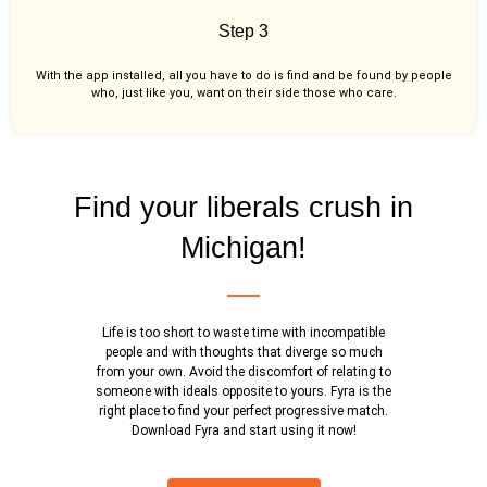
Step 3
With the app installed, all you have to do is find and be found by people
who, just like you,
want on their side those who care.
Find your liberals crush in
Michigan!
Life is too short to waste time with incompatible
people and with thoughts that diverge so much
from your own. Avoid the discomfort of relating to
someone with ideals opposite to yours. Fyra is the
right place to find your perfect progressive match.
Download Fyra and start using it now!