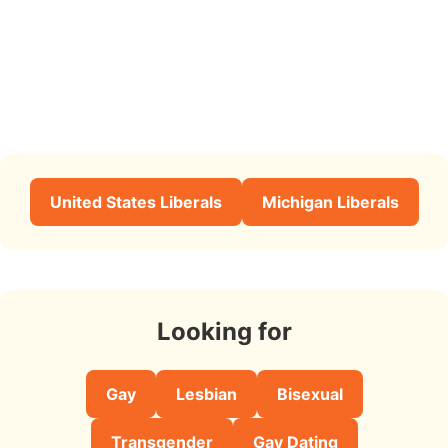
United States Liberals
Michigan Liberals
Looking for
Gay
Lesbian
Bisexual
Transgender
Gay Dating