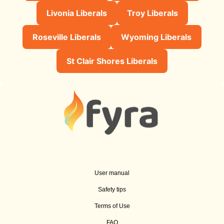
Livonia Liberals
Troy Liberals
Roseville Liberals
Wyoming Liberals
St Clair Shores Liberals
User manual
Safety tips
Terms of Use
FAQ