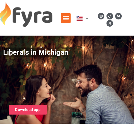
Liberals in Michigan
Download app