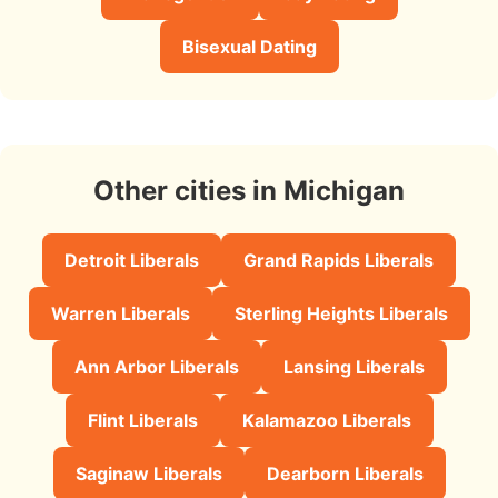
Bisexual Dating
Other cities in Michigan
Detroit Liberals
Grand Rapids Liberals
Warren Liberals
Sterling Heights Liberals
Ann Arbor Liberals
Lansing Liberals
Flint Liberals
Kalamazoo Liberals
Saginaw Liberals
Dearborn Liberals