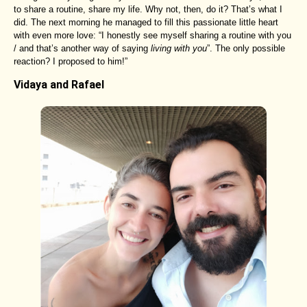
to share a routine, share my life. Why not, then, do it? That’s what I
did. The next morning he managed to fill this passionate little heart
with even more love: “I honestly see myself sharing a routine with you
/ and that’s another way of saying
living with you
”. The only possible
reaction? I proposed to him!”
Vidaya and Rafael