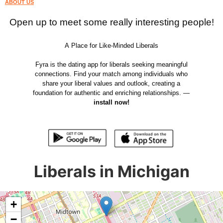
ABOUT US
Open up to meet some really interesting people!
A Place for Like-Minded Liberals
Fyra is the dating app for liberals seeking meaningful
connections. Find your match among individuals who
share your liberal values and outlook, creating a
foundation for authentic and enriching relationships. —
install now!
Liberals in Michigan
+
−