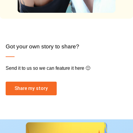
Got your own story to share?
Send it to us so we can feature it here 🙂
Share my story