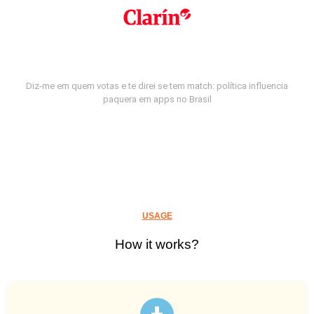
Diz-me em quem votas e te direi se tem match: política influencia
paquera em apps no Brasil
USAGE
How it works?