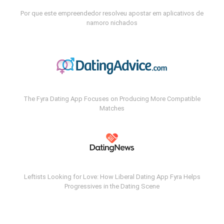
Por que este empreendedor resolveu apostar em aplicativos de
namoro nichados
The Fyra Dating App Focuses on Producing More Compatible
Matches
Leftists Looking for Love: How Liberal Dating App Fyra Helps
Progressives in the Dating Scene