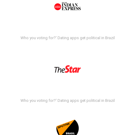
Who you voting for?' Dating apps get political in Brazil
Who you voting for?' Dating apps get political in Brazil