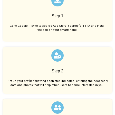
Step 1
Go to Google Play or to Apple’s App Store, search for FYRA and install
the app on your smartphone.
Step 2
Set up your profile following each step indicated, entering the necessary
data and photos that will help other users become interested in you..