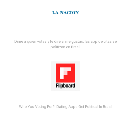
Dime a quién votas y te diré si me gustas: las app de citas se
politizan en Brasil
Who You Voting For?' Dating Apps Get Political In Brazil