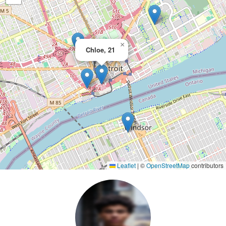
×
Chloe, 21
Leaflet
|
©
OpenStreetMap
contributors