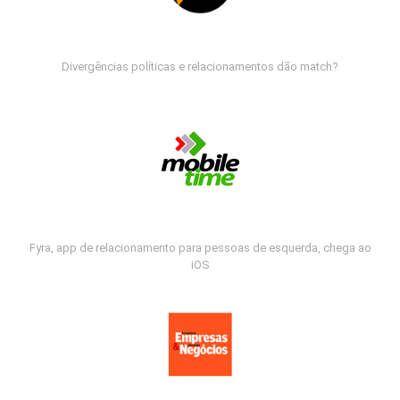
Divergências políticas e relacionamentos dão match?
Fyra, app de relacionamento para pessoas de esquerda, chega ao
iOS