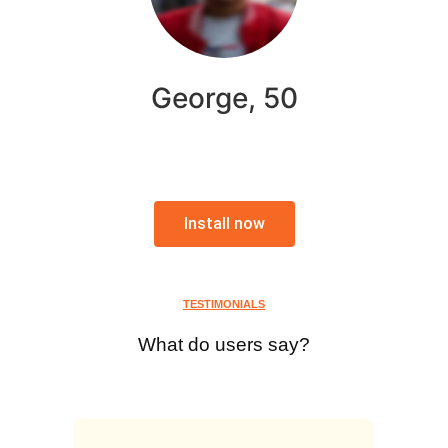
George, 50
Install now
TESTIMONIALS
What do users say?