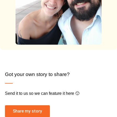
Got your own story to share?
Send it to us so we can feature it here 🙂
Share my story