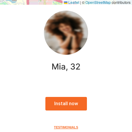
Leaflet
|
©
OpenStreetMap
contributors
Mia, 32
Install now
TESTIMONIALS