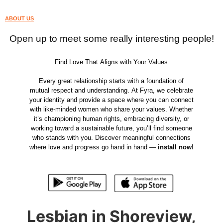
ABOUT US
Open up to meet some really interesting people!
Find Love That Aligns with Your Values
Every great relationship starts with a foundation of
mutual respect and understanding. At Fyra, we celebrate
your identity and provide a space where you can connect
with like-minded women who share your values. Whether
it’s championing human rights, embracing diversity, or
working toward a sustainable future, you’ll find someone
who stands with you. Discover meaningful connections
where love and progress go hand in hand —
install now!
Lesbian in Shoreview,