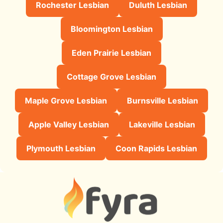
Rochester Lesbian
Duluth Lesbian
Bloomington Lesbian
Eden Prairie Lesbian
Cottage Grove Lesbian
Maple Grove Lesbian
Burnsville Lesbian
Apple Valley Lesbian
Lakeville Lesbian
Plymouth Lesbian
Coon Rapids Lesbian