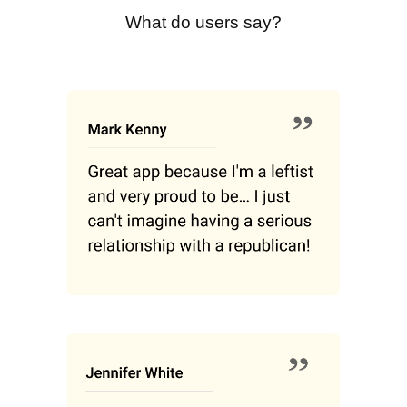
What do users say?