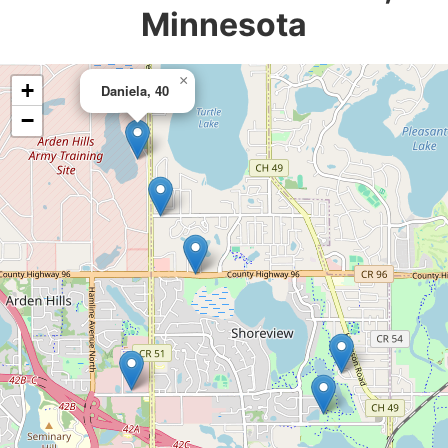
Minnesota
×
+
Daniela, 40
−