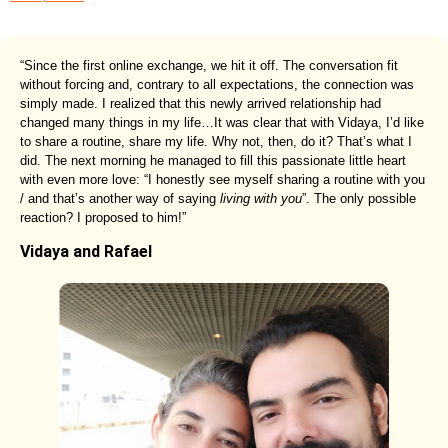
“Since the first online exchange, we hit it off. The conversation fit
without forcing and, contrary to all expectations, the connection was
simply made. I realized that this newly arrived relationship had
changed many things in my life…It was clear that with Vidaya, I’d like
to share a routine, share my life. Why not, then, do it? That’s what I
did. The next morning he managed to fill this passionate little heart
with even more love: “I honestly see myself sharing a routine with you
/ and that’s another way of saying
living with you
”. The only possible
reaction? I proposed to him!”
Vidaya and Rafael