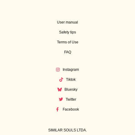
User manual
Safety tips
Terms of Use
FAQ
Instagram
Tiktok
Bluesky
Twitter
Facebook
SIMILAR SOULS LTDA.