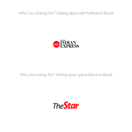
Who You Voting For?' Dating Apps Get Political In Brazil
Who you voting for?' Dating apps get political in Brazil