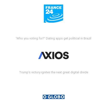
'Who you voting for?' Dating apps get political in Brazil
Trump's victory ignites the next great digital divide