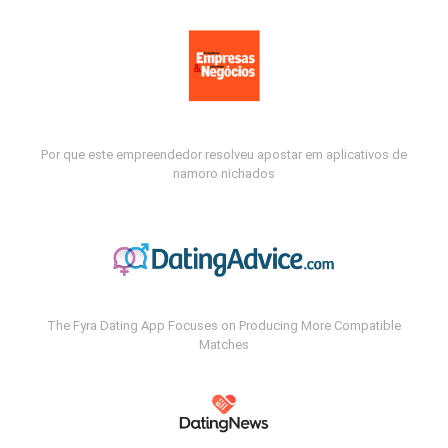
Por que este empreendedor resolveu apostar em aplicativos de
namoro nichados
The Fyra Dating App Focuses on Producing More Compatible
Matches