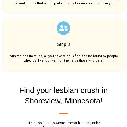
data and photos that will help other users become interested in you..
Step 3
With the app installed, all you have to do is find and be found by people
who, just like you,
want on their side those who care.
Find your lesbian crush in
Shoreview, Minnesota!
Life is too short to waste time with incompatible