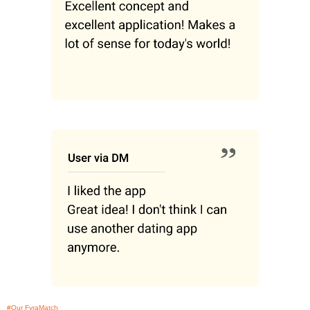
#Our FyraMatch