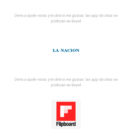
Dime a quién votas y te diré si me gustas: las app de citas se
politizan en Brasil
Dime a quién votas y te diré si me gustas: las app de citas se
politizan en Brasil