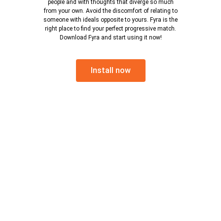
people and with thoughts that diverge so much
from your own. Avoid the discomfort of relating to
someone with ideals opposite to yours. Fyra is the
right place to find your perfect progressive match.
Download Fyra and start using it now!
Install now