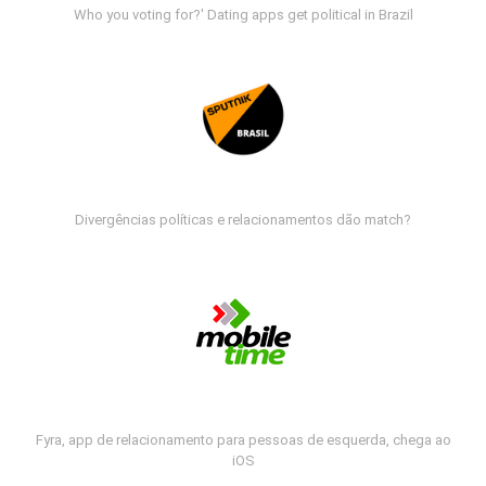
Who you voting for?' Dating apps get political in Brazil
Divergências políticas e relacionamentos dão match?
Fyra, app de relacionamento para pessoas de esquerda, chega ao
iOS