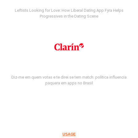
Leftists Looking for Love: How Liberal Dating App Fyra Helps
Progressives in the Dating Scene
Diz-me em quem votas e te direi se tem match: política influencia
paquera em apps no Brasil
USAGE