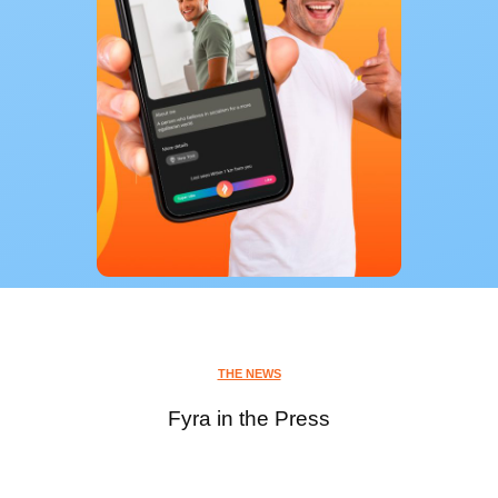
THE NEWS
Fyra in the Press