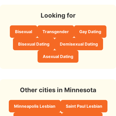
Looking for
Bisexual
Transgender
Gay Dating
Bisexual Dating
Demisexual Dating
Asexual Dating
Other cities in Minnesota
Minneapolis Lesbian
Saint Paul Lesbian