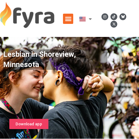
Lesbian in Shoreview,
Minnesota
Download app