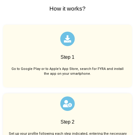
How it works?
Step 1
Go to Google Play or to Apple’s App Store, search for FYRA and install
the app on your smartphone.
Step 2
Set up your profile following each step indicated, entering the necessary