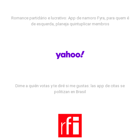
Romance partidário e lucrativo: App de namoro Fyra, para quem é
de esquerda, planeja quintuplicar membros
Dime a quién votas y te diré si me gustas: las app de citas se
politizan en Brasil