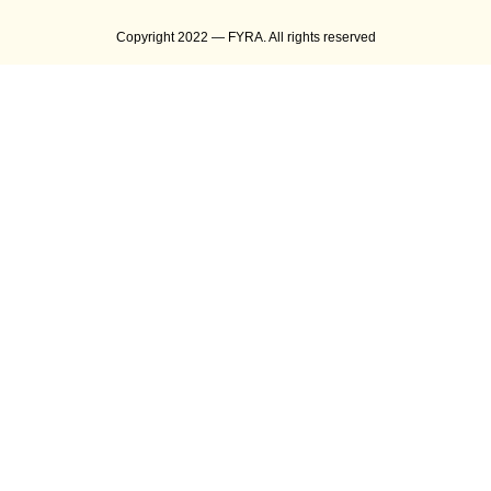
Copyright 2022 — FYRA. All rights reserved