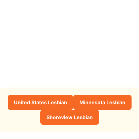
United States Lesbian
Minnesota Lesbian
Shoreview Lesbian