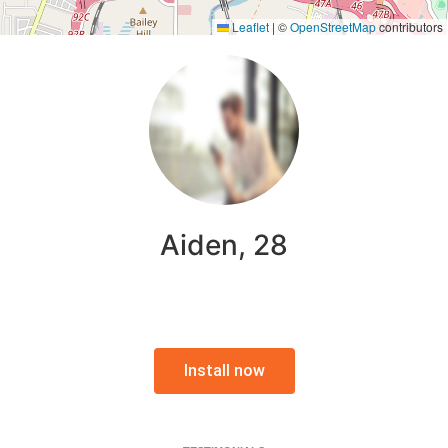
Leaflet
|
©
OpenStreetMap
contributors
Aiden, 28
Install now