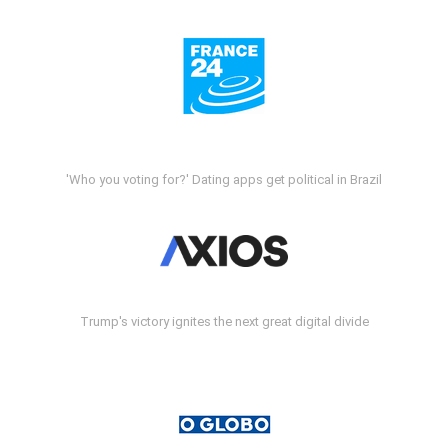
'Who you voting for?' Dating apps get political in Brazil
Trump's victory ignites the next great digital divide