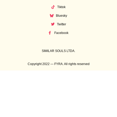
Tiktok
Bluesky
Twitter
Facebook
SIMILAR SOULS LTDA.
Copyright 2022 — FYRA. All rights reserved