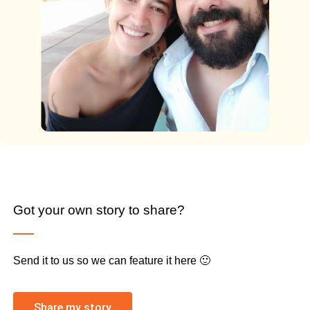
Got your own story to share?
Send it to us so we can feature it here 🙂
Share my story