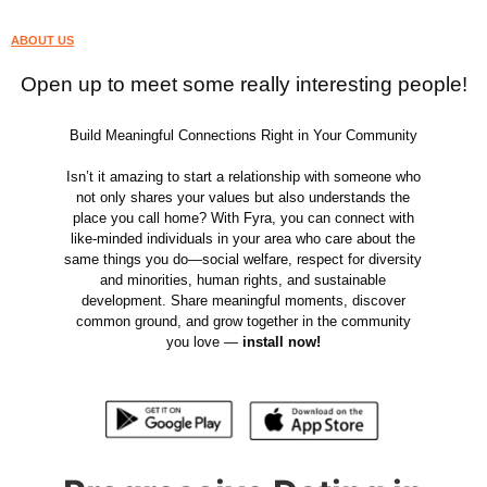
ABOUT US
Open up to meet some really interesting people!
Build Meaningful Connections Right in Your Community
Isn’t it amazing to start a relationship with someone who
not only shares your values but also understands the
place you call home? With Fyra, you can connect with
like-minded individuals in your area who care about the
same things you do—social welfare, respect for diversity
and minorities, human rights, and sustainable
development. Share meaningful moments, discover
common ground, and grow together in the community
you love —
install now!