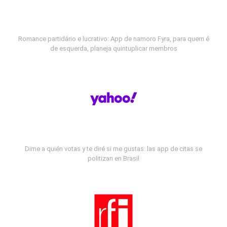
Romance partidário e lucrativo: App de namoro Fyra, para quem é
de esquerda, planeja quintuplicar membros
Dime a quién votas y te diré si me gustas: las app de citas se
politizan en Brasil