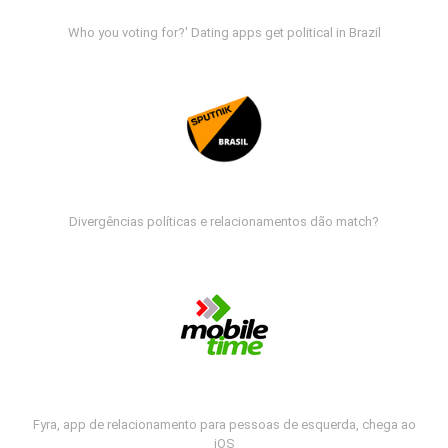
Who you voting for?' Dating apps get political in Brazil
Divergências políticas e relacionamentos dão match?
Fyra, app de relacionamento para pessoas de esquerda, chega ao
iOS