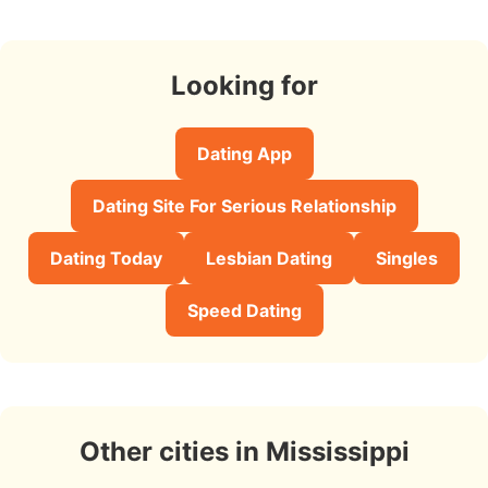
Looking for
Dating App
Dating Site For Serious Relationship
Dating Today
Lesbian Dating
Singles
Speed Dating
Other cities in Mississippi