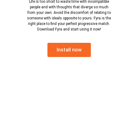
Life is too short to waste time with incompatible
people and with thoughts that diverge so much
from your own. Avoid the discomfort of relating to
someone with ideals opposite to yours. Fyra is the
right place to find your perfect progressive match.
Download Fyra and start using it now!
Install now