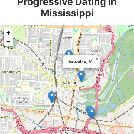
Progressive Dating in
Mississippi
+
−
×
Valentina, 30