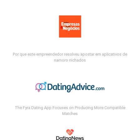
Por que este empreendedor resolveu apostar em aplicativos de
namoro nichados
The Fyra Dating App Focuses on Producing More Compatible
Matches