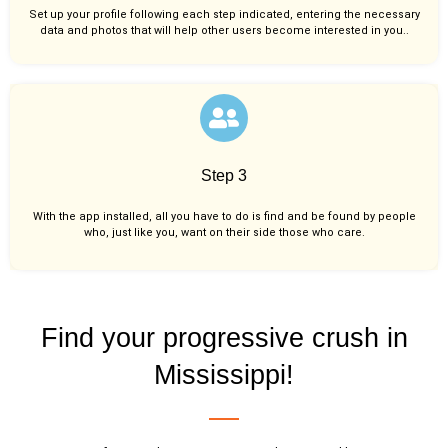
Set up your profile following each step indicated, entering the necessary
data and photos that will help other users become interested in you..
Step 3
With the app installed, all you have to do is find and be found by people
who, just like you,
want on their side those who care.
Find your progressive crush in
Mississippi!