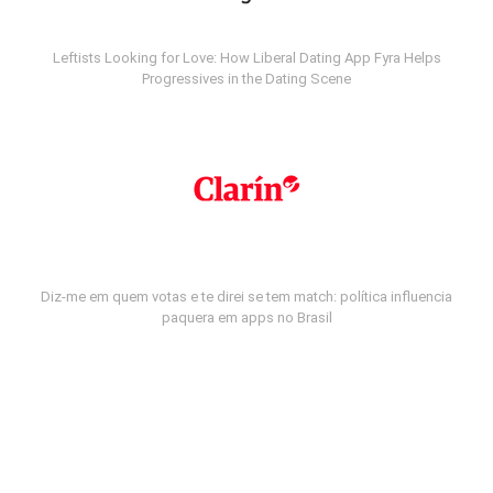
Leftists Looking for Love: How Liberal Dating App Fyra Helps
Progressives in the Dating Scene
Diz-me em quem votas e te direi se tem match: política influencia
paquera em apps no Brasil