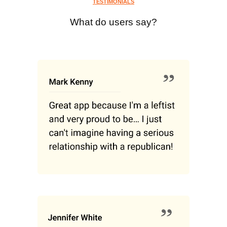
TESTIMONIALS
What do users say?