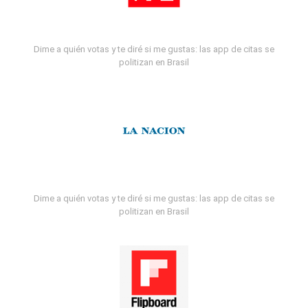
Dime a quién votas y te diré si me gustas: las app de citas se
politizan en Brasil
Dime a quién votas y te diré si me gustas: las app de citas se
politizan en Brasil