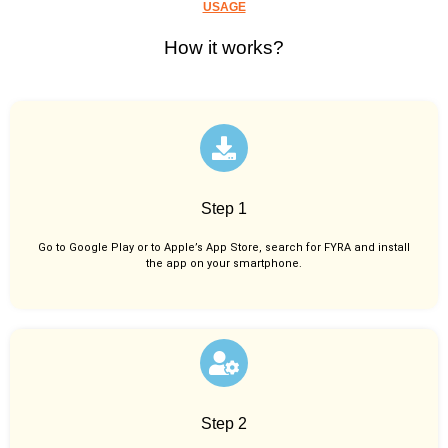
USAGE
How it works?
Step 1
Go to Google Play or to Apple’s App Store, search for FYRA and install
the app on your smartphone.
Step 2