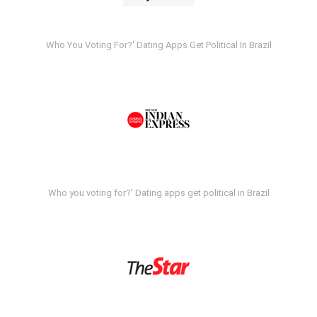
Who You Voting For?' Dating Apps Get Political In Brazil
Who you voting for?' Dating apps get political in Brazil