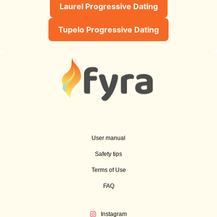
Laurel Progressive Dating
Tupelo Progressive Dating
User manual
Safety tips
Terms of Use
FAQ
Instagram