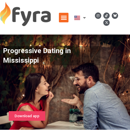
Progressive Dating in
Mississippi
Download app