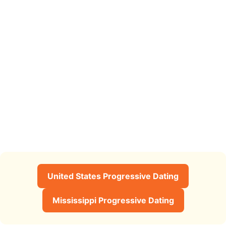
United States Progressive Dating
Mississippi Progressive Dating