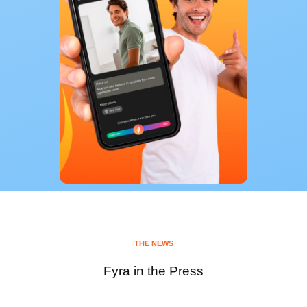
THE NEWS
Fyra in the Press