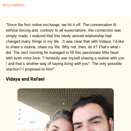
#Our FyraMatch
“Since the first online exchange, we hit it off. The conversation fit
without forcing and, contrary to all expectations, the connection was
simply made. I realized that this newly arrived relationship had
changed many things in my life…It was clear that with Vidaya, I’d like
to share a routine, share my life. Why not, then, do it? That’s what I
did. The next morning he managed to fill this passionate little heart
with even more love: “I honestly see myself sharing a routine with you
/ and that’s another way of saying
living with you
”. The only possible
reaction? I proposed to him!”
Vidaya and Rafael