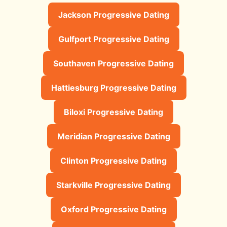
Jackson Progressive Dating
Gulfport Progressive Dating
Southaven Progressive Dating
Hattiesburg Progressive Dating
Biloxi Progressive Dating
Meridian Progressive Dating
Clinton Progressive Dating
Starkville Progressive Dating
Oxford Progressive Dating